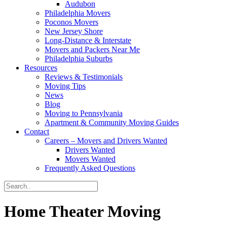
Audubon
Philadelphia Movers
Poconos Movers
New Jersey Shore
Long-Distance & Interstate
Movers and Packers Near Me
Philadelphia Suburbs
Resources
Reviews & Testimonials
Moving Tips
News
Blog
Moving to Pennsylvania
Apartment & Community Moving Guides
Contact
Careers – Movers and Drivers Wanted
Drivers Wanted
Movers Wanted
Frequently Asked Questions
Home Theater Moving