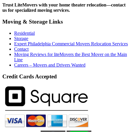
Trust LiteMovers with your home theater relocation—contact
us for specialized moving services.
Moving & Storage Links
Residential
Storage
Expert Philadelphia Commercial Movers Relocation Services
Contact
Moving Reviews for liteMovers the Best Mover on the Main
Line
Careers – Movers and Drivers Wanted
Credit Cards Accepted