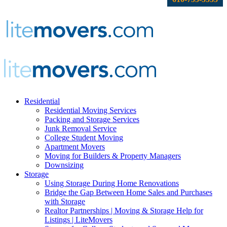
Residential
Residential Moving Services
Packing and Storage Services
Junk Removal Service
College Student Moving
Apartment Movers
Moving for Builders & Property Managers
Downsizing
Storage
Using Storage During Home Renovations
Bridge the Gap Between Home Sales and Purchases
with Storage
Realtor Partnerships | Moving & Storage Help for
Listings | LiteMovers