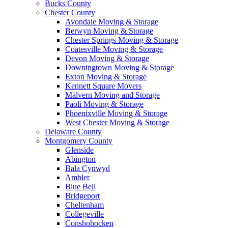
Bucks County
Chester County
Avondale Moving & Storage
Berwyn Moving & Storage
Chester Springs Moving & Storage
Coatesville Moving & Storage
Devon Moving & Storage
Downingtown Moving & Storage
Exton Moving & Storage
Kennett Square Movers
Malvern Moving and Storage
Paoli Moving & Storage
Phoenixville Moving & Storage
West Chester Moving & Storage
Delaware County
Montgomery County
Glenside
Abington
Bala Cynwyd
Ambler
Blue Bell
Bridgeport
Cheltenham
Collegeville
Conshohocken