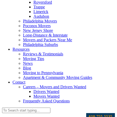
Royersford
Trappe
Limerick
Audubon
Philadelphia Movers
Poconos Movers
New Jersey Shore
Long-Distance & Interstate
Movers and Packers Near Me
Philadelphia Suburbs
Resources
Reviews & Testimonials
Moving Tips
News
Blog
Moving to Pennsylvania
Apartment & Community Moving Guides
Contact
Careers – Movers and Drivers Wanted
Drivers Wanted
Movers Wanted
Frequently Asked Questions
610-755-5535