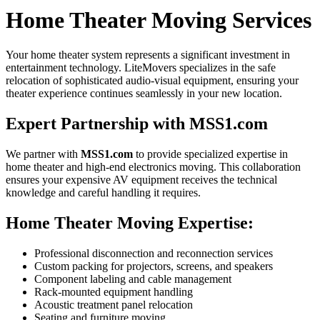
Home Theater Moving Services
Your home theater system represents a significant investment in
entertainment technology. LiteMovers specializes in the safe
relocation of sophisticated audio-visual equipment, ensuring your
theater experience continues seamlessly in your new location.
Expert Partnership with MSS1.com
We partner with
MSS1.com
to provide specialized expertise in
home theater and high-end electronics moving. This collaboration
ensures your expensive AV equipment receives the technical
knowledge and careful handling it requires.
Home Theater Moving Expertise:
Professional disconnection and reconnection services
Custom packing for projectors, screens, and speakers
Component labeling and cable management
Rack-mounted equipment handling
Acoustic treatment panel relocation
Seating and furniture moving