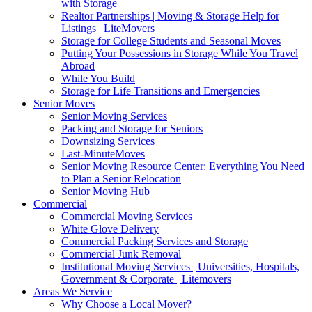
with Storage
Realtor Partnerships | Moving & Storage Help for
Listings | LiteMovers
Storage for College Students and Seasonal Moves
Putting Your Possessions in Storage While You Travel
Abroad
While You Build
Storage for Life Transitions and Emergencies
Senior Moves
Senior Moving Services
Packing and Storage for Seniors
Downsizing Services
Last-MinuteMoves
Senior Moving Resource Center: Everything You Need
to Plan a Senior Relocation
Senior Moving Hub
Commercial
Commercial Moving Services
White Glove Delivery
Commercial Packing Services and Storage
Commercial Junk Removal
Institutional Moving Services | Universities, Hospitals,
Government & Corporate | Litemovers
Areas We Service
Why Choose a Local Mover?