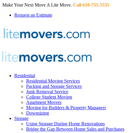
Make Your Next Move A Lite Move.
Call 610-755-5535
Request an Estimate
Residential
Residential Moving Services
Packing and Storage Services
Junk Removal Service
College Student Moving
Apartment Movers
Moving for Builders & Property Managers
Downsizing
Storage
Using Storage During Home Renovations
Bridge the Gap Between Home Sales and Purchases