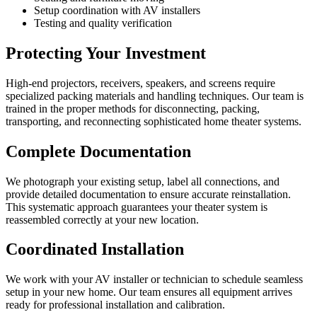
Setup coordination with AV installers
Testing and quality verification
Protecting Your Investment
High-end projectors, receivers, speakers, and screens require
specialized packing materials and handling techniques. Our team is
trained in the proper methods for disconnecting, packing,
transporting, and reconnecting sophisticated home theater systems.
Complete Documentation
We photograph your existing setup, label all connections, and
provide detailed documentation to ensure accurate reinstallation.
This systematic approach guarantees your theater system is
reassembled correctly at your new location.
Coordinated Installation
We work with your AV installer or technician to schedule seamless
setup in your new home. Our team ensures all equipment arrives
ready for professional installation and calibration.