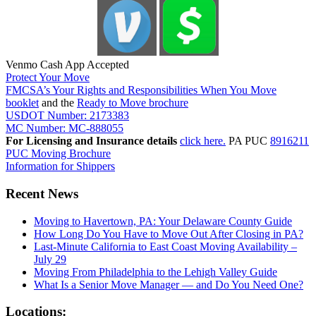
Venmo Cash App Accepted
Protect Your Move
FMCSA’s Your Rights and Responsibilities When You Move
booklet
and the
Ready to Move brochure
USDOT Number: 2173383
MC Number: MC-888055
For Licensing and Insurance details
click here.
PA PUC
8916211
PUC Moving Brochure
Information for Shippers
Recent News
Moving to Havertown, PA: Your Delaware County Guide
How Long Do You Have to Move Out After Closing in PA?
Last-Minute California to East Coast Moving Availability –
July 29
Moving From Philadelphia to the Lehigh Valley Guide
What Is a Senior Move Manager — and Do You Need One?
Locations: