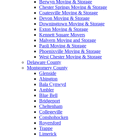
Berwyn Moving & Storage
Chester Springs Moving & Storage
Coatesville Moving & Storage
Devon Moving & Storage
Downingtown Moving & Storage
Exton Moving & Storage
Kennett Square Movers
Malvern Moving and Storage
Paoli Moving & Storage
Phoenixville Moving & Storage
West Chester Moving & Storage
Delaware County
Montgomery County
Glenside
Abington
Bala Cynwyd
Ambler
Blue Bell
Bridgeport
Cheltenham
Collegeville
Conshohocken
Royersford
Trappe
Limerick