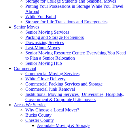
Storage for College Students and Seasonal Moves
Putting Your Possessions in Storage While You Travel
Abroad
While You Build
Storage for Life Transitions and Emergencies
Senior Moves
Senior Moving Services
Packing and Storage for Seniors
Downsizing Services
Last-MinuteMoves
Senior Moving Resource Center: Everything You Need
to Plan a Senior Relocation
Senior Moving Hub
Commercial
Commercial Moving Services
White Glove Delivery
Commercial Packing Services and Storage
Commercial Junk Removal
Institutional Moving Services | Universities, Hospitals,
Government & Corporate | Litemovers
Areas We Service
Why Choose a Local Mover?
Bucks County
Chester County
Avondale Moving & Storage