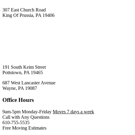
307 East Church Road
King Of Prussia, PA 19406
191 South Keim Street
Pottstown, PA 19465
687 West Lancaster Avenue
Wayne, PA 19087
Office Hours
9am-5pm Monday-Friday
Moves 7 days a week
Call with Any Questions
610-755-5535
Free Moving Estimates