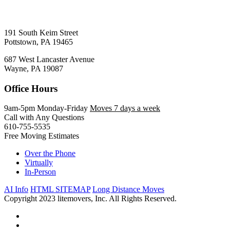
191 South Keim Street
Pottstown, PA 19465
687 West Lancaster Avenue
Wayne, PA 19087
Office Hours
9am-5pm Monday-Friday
Moves 7 days a week
Call with Any Questions
610-755-5535
Free Moving Estimates
Over the Phone
Virtually
In-Person
AI Info
HTML SITEMAP
Long Distance Moves
Copyright 2023 litemovers, Inc. All Rights Reserved.