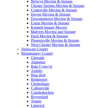
Berwyn Moving & Storage
Chester Springs Moving & Storage
Coatesville Moving & Storage
Devon Moving & Storage
Downingtown Moving & Storage
Exton Moving & Storage
Kennett Square Movers
Malvern Moving and Storage
Paoli Moving & Storage
Phoenixville Moving & Storage
West Chester Moving & Storage
Delaware County
Montgomery County
Glenside
Abington
Bala Cynwyd
Ambler
Blue Bell
Bridgeport
Cheltenham
Collegeville
Conshohocken
Royersford
Trappe
Limerick