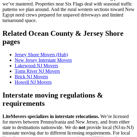
we’ve mastered. Properties near Six Flags deal with seasonal traffic
patterns we plan around. And the rural western sections toward New
Egypt need crews prepared for unpaved driveways and limited
turnaround space.
Related Ocean County & Jersey Shore
pages
Jersey Shore Movers (Hub)
New Jersey Interstate Movers
Lakewood NJ Movers
Toms River NJ Movers
Brick NJ Movers
Howell NJ Movers
Interstate moving regulations &
requirements
LiteMovers specializes in interstate relocations.
We’re licensed
for moves between Pennsylvania and New Jersey, and from either
state to destinations nationwide. We do
not
provide local (NJ-to-NJ)
intrastate moving due to different licensing requirements. For local