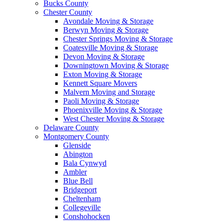
Bucks County
Chester County
Avondale Moving & Storage
Berwyn Moving & Storage
Chester Springs Moving & Storage
Coatesville Moving & Storage
Devon Moving & Storage
Downingtown Moving & Storage
Exton Moving & Storage
Kennett Square Movers
Malvern Moving and Storage
Paoli Moving & Storage
Phoenixville Moving & Storage
West Chester Moving & Storage
Delaware County
Montgomery County
Glenside
Abington
Bala Cynwyd
Ambler
Blue Bell
Bridgeport
Cheltenham
Collegeville
Conshohocken