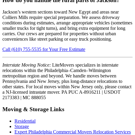
How do you handle the rural parts of Jackson?
Jackson’s western sections toward New Egypt and areas near
Colliers Mills require special preparation. We assess driveway
conditions during estimates, arrange appropriate vehicles (sometimes
smaller trucks for tight turns), and bring extra equipment for long
carries. Our crews are prepared for properties without urban
conveniences like street parking or easy truck positioning.
Call (610) 755-5535 for Your Free Estimate
Interstate Moving Notice:
LiteMovers specializes in interstate
relocations within the Philadelphia–Camden–Wilmington
metropolitan region and beyond. We handle moves between
Pennsylvania and New Jersey, plus long-distance relocations to
other states. For local moves within New Jersey only, please contact
a NJ-licensed intrastate mover. PA PUC A-8916211 | USDOT
2173383 | MC 888055
Moving & Storage Links
Residential
Storage
Expert Philadelphia Commercial Movers Relocation Services