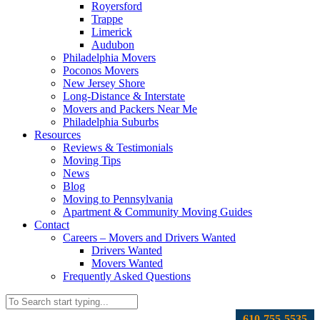
Royersford
Trappe
Limerick
Audubon
Philadelphia Movers
Poconos Movers
New Jersey Shore
Long-Distance & Interstate
Movers and Packers Near Me
Philadelphia Suburbs
Resources
Reviews & Testimonials
Moving Tips
News
Blog
Moving to Pennsylvania
Apartment & Community Moving Guides
Contact
Careers – Movers and Drivers Wanted
Drivers Wanted
Movers Wanted
Frequently Asked Questions
610-755-5535