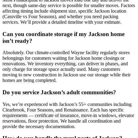
next, though same-day service is possible for smaller moves. Factors
affecting timing include shipment size, specific Jackson location
(Cassville vs Four Seasons), and whether you need packing
services. We’ll provide a detailed timeline with your estimate.
Can you coordinate storage if my Jackson home
isn’t ready?
Absolutely. Our climate-controlled Wayne facility regularly stores
belongings for customers waiting for Jackson home closings or
renovations. We inventory everything, can deliver in phases, and
only charge for storage space actually used. Many customers
moving to new construction in Jackson use our storage while their
homes are being completed.
Do you service Jackson’s adult communities?
Yes, we’re experienced with Jackson’s 55+ communities including
Clearbrook, Four Seasons, and Renaissance. Each has specific
requirements — certificate of insurance, move-in windows, elevator
reservations, floor protection. We handle all coordination and
provide the necessary documentation.