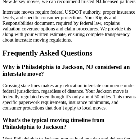
New Jersey moves, we can recommend trusted NJ-licensed partners.
Interstate moves require federal USDOT authority, proper insurance
levels, and specific consumer protections. Your Rights and
Responsibilities document, required by federal law, explains
valuation coverage options and claim procedures. We provide this
along with your written estimate, ensuring complete transparency
about interstate moving regulations.
Frequently Asked Questions
Why is Philadelphia to Jackson, NJ considered an
interstate move?
Crossing state lines makes any relocation interstate commerce under
federal jurisdiction, regardless of distance. Your Jackson move is
federally regulated even though it’s only about 50 miles. This means
specific paperwork requirements, insurance minimums, and
consumer protections that don’t apply to local moves.
What’s the typical moving timeline from
Philadelphia to Jackson?
Most Philadelphia to Jackson moves load one day and deliver the