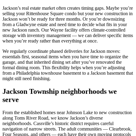
Jackson’s real estate market often creates timing gaps. Maybe you’re
selling your Rittenhouse Square condo but your new construction in
Jackson won’t be ready for three months. Or you’re downsizing
from a Gladwyne estate and need time to decide what fits in your
new Jackson ranch. Our Wayne facility offers climate-controlled
storage with inventory management — we can deliver specific items
when you’re ready rather than everything at once.
We regularly coordinate phased deliveries for Jackson moves:
essentials first, seasonal items when you have time to organize the
garage, and that inherited dining set after you’ve renovated the
formal dining room. This flexibility helps when you’re adjusting
from a Philadelphia townhouse basement to a Jackson basement that
might still need finishing.
Jackson Township neighborhoods we
serve
From the established homes near Johnson Lake to new construction
along Toms River Road, we know Jackson’s diverse
neighborhoods. Cassville’s historic district requires careful
navigation of narrow streets. The adult communities — Clearbrook,
Four Seasons, and others — each have their own moving protocols