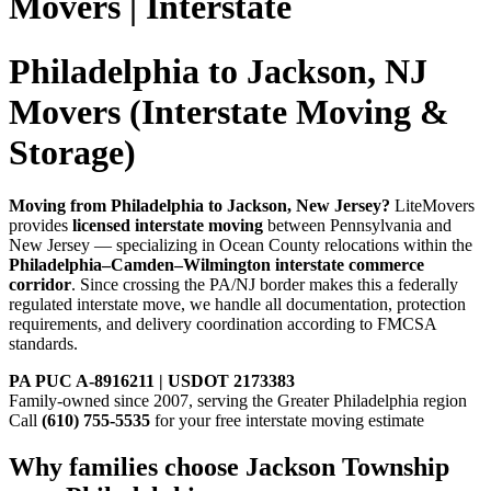
Movers | Interstate
Philadelphia to Jackson, NJ
Movers (Interstate Moving &
Storage)
Moving from Philadelphia to Jackson, New Jersey?
LiteMovers
provides
licensed interstate moving
between Pennsylvania and
New Jersey — specializing in Ocean County relocations within the
Philadelphia–Camden–Wilmington interstate commerce
corridor
. Since crossing the PA/NJ border makes this a federally
regulated interstate move, we handle all documentation, protection
requirements, and delivery coordination according to FMCSA
standards.
PA PUC A-8916211 | USDOT 2173383
Family-owned since 2007, serving the Greater Philadelphia region
Call
(610) 755-5535
for your free interstate moving estimate
Why families choose Jackson Township