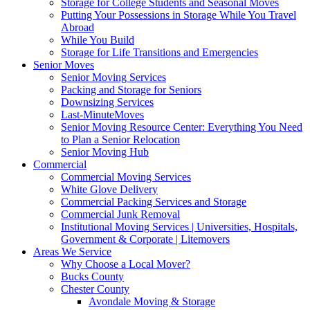
Storage for College Students and Seasonal Moves
Putting Your Possessions in Storage While You Travel
Abroad
While You Build
Storage for Life Transitions and Emergencies
Senior Moves
Senior Moving Services
Packing and Storage for Seniors
Downsizing Services
Last-MinuteMoves
Senior Moving Resource Center: Everything You Need
to Plan a Senior Relocation
Senior Moving Hub
Commercial
Commercial Moving Services
White Glove Delivery
Commercial Packing Services and Storage
Commercial Junk Removal
Institutional Moving Services | Universities, Hospitals,
Government & Corporate | Litemovers
Areas We Service
Why Choose a Local Mover?
Bucks County
Chester County
Avondale Moving & Storage