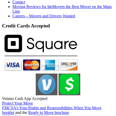
Contact
Moving Reviews for liteMovers the Best Mover on the Main
Line
Careers – Movers and Drivers Wanted
Credit Cards Accepted
Venmo Cash App Accepted
Protect Your Move
FMCSA’s Your Rights and Responsibilities When You Move
booklet
and the
Ready to Move brochure