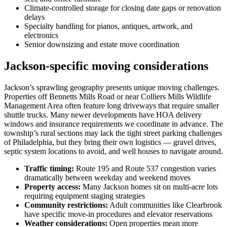
Climate-controlled storage for closing date gaps or renovation
delays
Specialty handling for pianos, antiques, artwork, and
electronics
Senior downsizing and estate move coordination
Jackson-specific moving considerations
Jackson’s sprawling geography presents unique moving challenges.
Properties off Bennetts Mills Road or near Colliers Mills Wildlife
Management Area often feature long driveways that require smaller
shuttle trucks. Many newer developments have HOA delivery
windows and insurance requirements we coordinate in advance. The
township’s rural sections may lack the tight street parking challenges
of Philadelphia, but they bring their own logistics — gravel drives,
septic system locations to avoid, and well houses to navigate around.
Traffic timing:
Route 195 and Route 537 congestion varies
dramatically between weekday and weekend moves
Property access:
Many Jackson homes sit on multi-acre lots
requiring equipment staging strategies
Community restrictions:
Adult communities like Clearbrook
have specific move-in procedures and elevator reservations
Weather considerations:
Open properties mean more