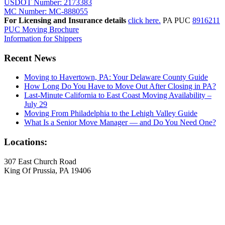
USDOT Number: 2173383
MC Number: MC-888055
For Licensing and Insurance details
click here.
PA PUC
8916211
PUC Moving Brochure
Information for Shippers
Recent News
Moving to Havertown, PA: Your Delaware County Guide
How Long Do You Have to Move Out After Closing in PA?
Last-Minute California to East Coast Moving Availability –
July 29
Moving From Philadelphia to the Lehigh Valley Guide
What Is a Senior Move Manager — and Do You Need One?
Locations:
307 East Church Road
King Of Prussia, PA 19406