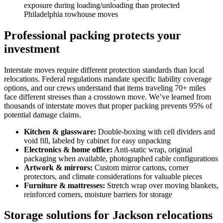
exposure during loading/unloading than protected
Philadelphia rowhouse moves
Professional packing protects your
investment
Interstate moves require different protection standards than local
relocations. Federal regulations mandate specific liability coverage
options, and our crews understand that items traveling 70+ miles
face different stresses than a crosstown move. We’ve learned from
thousands of interstate moves that proper packing prevents 95% of
potential damage claims.
Kitchen & glassware:
Double-boxing with cell dividers and
void fill, labeled by cabinet for easy unpacking
Electronics & home office:
Anti-static wrap, original
packaging when available, photographed cable configurations
Artwork & mirrors:
Custom mirror cartons, corner
protectors, and climate considerations for valuable pieces
Furniture & mattresses:
Stretch wrap over moving blankets,
reinforced corners, moisture barriers for storage
Storage solutions for Jackson relocations