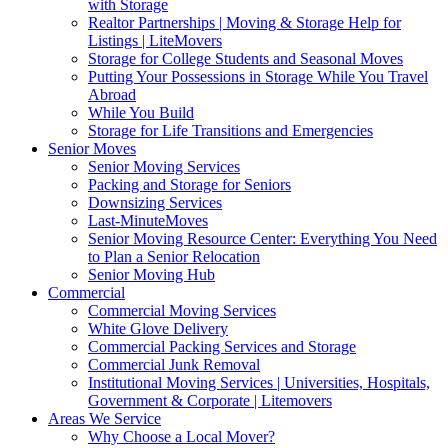
with Storage
Realtor Partnerships | Moving & Storage Help for
Listings | LiteMovers
Storage for College Students and Seasonal Moves
Putting Your Possessions in Storage While You Travel
Abroad
While You Build
Storage for Life Transitions and Emergencies
Senior Moves
Senior Moving Services
Packing and Storage for Seniors
Downsizing Services
Last-MinuteMoves
Senior Moving Resource Center: Everything You Need
to Plan a Senior Relocation
Senior Moving Hub
Commercial
Commercial Moving Services
White Glove Delivery
Commercial Packing Services and Storage
Commercial Junk Removal
Institutional Moving Services | Universities, Hospitals,
Government & Corporate | Litemovers
Areas We Service
Why Choose a Local Mover?