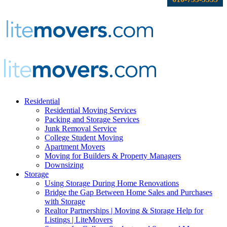
Residential
Residential Moving Services
Packing and Storage Services
Junk Removal Service
College Student Moving
Apartment Movers
Moving for Builders & Property Managers
Downsizing
Storage
Using Storage During Home Renovations
Bridge the Gap Between Home Sales and Purchases
with Storage
Realtor Partnerships | Moving & Storage Help for
Listings | LiteMovers