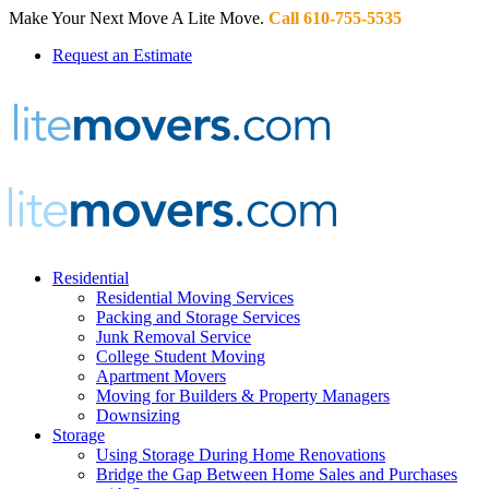
Make Your Next Move A Lite Move.
Call 610-755-5535
Request an Estimate
Residential
Residential Moving Services
Packing and Storage Services
Junk Removal Service
College Student Moving
Apartment Movers
Moving for Builders & Property Managers
Downsizing
Storage
Using Storage During Home Renovations
Bridge the Gap Between Home Sales and Purchases