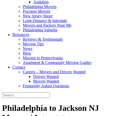
Audubon
Philadelphia Movers
Poconos Movers
New Jersey Shore
Long-Distance & Interstate
Movers and Packers Near Me
Philadelphia Suburbs
Resources
Reviews & Testimonials
Moving Tips
News
Blog
Moving to Pennsylvania
Apartment & Community Moving Guides
Contact
Careers – Movers and Drivers Wanted
Drivers Wanted
Movers Wanted
Frequently Asked Questions
Philadelphia to Jackson NJ