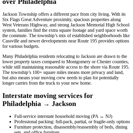
over Philadelphia
Jackson Township offers a different pace from city living. With its
Six Flags Great Adventure proximity, spacious properties along
West Veterans Highway, and strong Jackson Memorial High School
system, families find the extra square footage and yard space worth
the commute. The township’s mix of established neighborhoods like
Cassville and newer developments near Route 195 provides options
for various budgets.
Many Philadelphia residents relocating to Jackson are drawn to the
lower property taxes compared to Montgomery or Chester counties,
while still maintaining reasonable access to the shore via Route 195.
The township’s 100+ square miles means more privacy and land,
but also means your moving crew needs to plan for potentially
longer carries from the truck to your new home.
Interstate moving services for
Philadelphia → Jackson
Full-service interstate household moving (PA ↔ NJ)
Professional packing: full-pack, partial, or fragile-only options
Furniture protection, disassembly/reassembly of beds, dining
sets, and office furniture