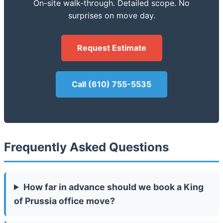
On-site walk-through. Detailed scope. No
surprises on move day.
Request Estimate
Call (610) 755-5535
Frequently Asked Questions
How far in advance should we book a King
of Prussia office move?