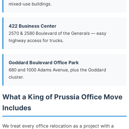
mixed-use buildings.
422 Business Center
2570 & 2580 Boulevard of the Generals — easy
highway access for trucks.
Goddard Boulevard Office Park
680 and 1000 Adams Avenue, plus the Goddard
cluster.
What a King of Prussia Office Move
Includes
We treat every office relocation as a project with a