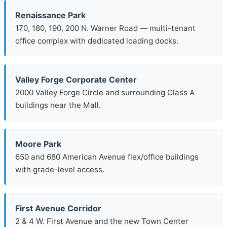
Renaissance Park
170, 180, 190, 200 N. Warner Road — multi-tenant
office complex with dedicated loading docks.
Valley Forge Corporate Center
2000 Valley Forge Circle and surrounding Class A
buildings near the Mall.
Moore Park
650 and 680 American Avenue flex/office buildings
with grade-level access.
First Avenue Corridor
2 & 4 W. First Avenue and the new Town Center