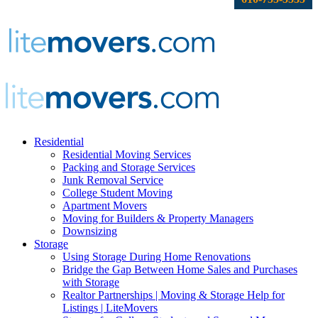
Residential
Residential Moving Services
Packing and Storage Services
Junk Removal Service
College Student Moving
Apartment Movers
Moving for Builders & Property Managers
Downsizing
Storage
Using Storage During Home Renovations
Bridge the Gap Between Home Sales and Purchases
with Storage
Realtor Partnerships | Moving & Storage Help for
Listings | LiteMovers