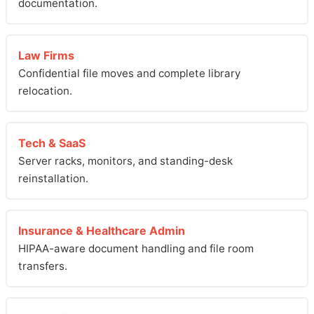
documentation.
Law Firms
Confidential file moves and complete library
relocation.
Tech & SaaS
Server racks, monitors, and standing-desk
reinstallation.
Insurance & Healthcare Admin
HIPAA-aware document handling and file room
transfers.