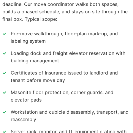
deadline. Our move coordinator walks both spaces,
builds a phased schedule, and stays on site through the
final box. Typical scope:
✓
Pre-move walkthrough, floor-plan mark-up, and
labeling system
✓
Loading dock and freight elevator reservation with
building management
✓
Certificates of Insurance issued to landlord and
tenant before move day
✓
Masonite floor protection, corner guards, and
elevator pads
✓
Workstation and cubicle disassembly, transport, and
reassembly
✓
Server rack, monitor, and IT equipment crating with