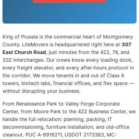
King of Prussia is the commercial heart of Montgomery
County. LiteMovers is headquartered right here at
307
East Church Road
, just minutes from the 422, 76, and
202 interchanges. Our crews know every loading dock,
every freight elevator, and every after-hours protocol in
the corridor. We move tenants in and out of Class A
towers, biotech labs, financial offices, and flex space —
without disrupting your business.
From Renaissance Park to Valley Forge Corporate
Center, from Moore Park to the 422 Business Center, we
handle the full relocation: planning, packing, IT
decommissioning, furniture installation, and old-office
cleanout. PUC A-8916211, USDOT 2173383, MC-