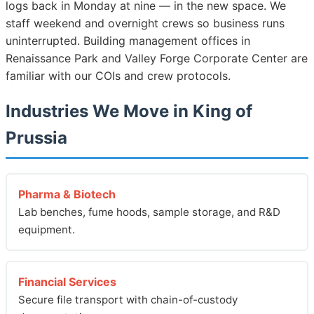
logs back in Monday at nine — in the new space. We
staff weekend and overnight crews so business runs
uninterrupted. Building management offices in
Renaissance Park and Valley Forge Corporate Center are
familiar with our COIs and crew protocols.
Industries We Move in King of
Prussia
Pharma & Biotech
Lab benches, fume hoods, sample storage, and R&D
equipment.
Financial Services
Secure file transport with chain-of-custody