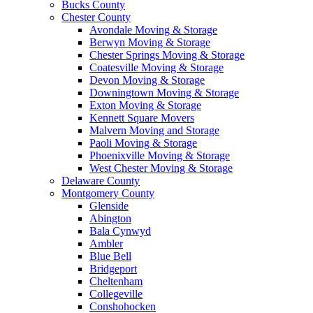
Bucks County
Chester County
Avondale Moving & Storage
Berwyn Moving & Storage
Chester Springs Moving & Storage
Coatesville Moving & Storage
Devon Moving & Storage
Downingtown Moving & Storage
Exton Moving & Storage
Kennett Square Movers
Malvern Moving and Storage
Paoli Moving & Storage
Phoenixville Moving & Storage
West Chester Moving & Storage
Delaware County
Montgomery County
Glenside
Abington
Bala Cynwyd
Ambler
Blue Bell
Bridgeport
Cheltenham
Collegeville
Conshohocken