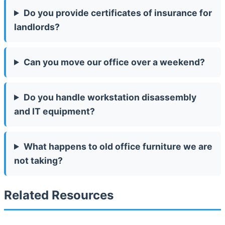
Do you provide certificates of insurance for
landlords?
Can you move our office over a weekend?
Do you handle workstation disassembly
and IT equipment?
What happens to old office furniture we are
not taking?
Related Resources