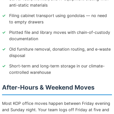
anti-static materials
✓
Filing cabinet transport using gondolas — no need
to empty drawers
✓
Plotted file and library moves with chain-of-custody
documentation
✓
Old furniture removal, donation routing, and e-waste
disposal
✓
Short-term and long-term storage in our climate-
controlled warehouse
After-Hours & Weekend Moves
Most KOP office moves happen between Friday evening
and Sunday night. Your team logs off Friday at five and