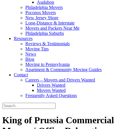
Audubon
Philadelphia Movers
Poconos Movers
New Jersey Shore
Long-Distance & Interstate
Movers and Packers Near Me
Philadelphia Suburbs
Resources
Reviews & Testimonials
Moving Tips
News
Blog
Moving to Pennsylvania
Apartment & Community Moving Guides
Contact
Careers – Movers and Drivers Wanted
Drivers Wanted
Movers Wanted
Frequently Asked Questions
King of Prussia Commercial