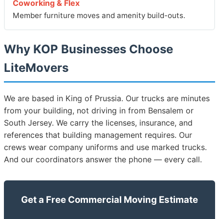
Coworking & Flex
Member furniture moves and amenity build-outs.
Why KOP Businesses Choose
LiteMovers
We are based in King of Prussia. Our trucks are minutes
from your building, not driving in from Bensalem or
South Jersey. We carry the licenses, insurance, and
references that building management requires. Our
crews wear company uniforms and use marked trucks.
And our coordinators answer the phone — every call.
Get a Free Commercial Moving Estimate