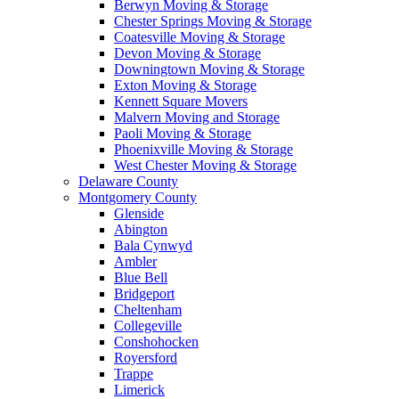
Berwyn Moving & Storage
Chester Springs Moving & Storage
Coatesville Moving & Storage
Devon Moving & Storage
Downingtown Moving & Storage
Exton Moving & Storage
Kennett Square Movers
Malvern Moving and Storage
Paoli Moving & Storage
Phoenixville Moving & Storage
West Chester Moving & Storage
Delaware County
Montgomery County
Glenside
Abington
Bala Cynwyd
Ambler
Blue Bell
Bridgeport
Cheltenham
Collegeville
Conshohocken
Royersford
Trappe
Limerick