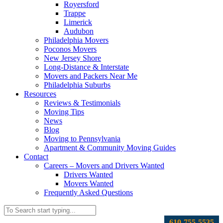
Royersford
Trappe
Limerick
Audubon
Philadelphia Movers
Poconos Movers
New Jersey Shore
Long-Distance & Interstate
Movers and Packers Near Me
Philadelphia Suburbs
Resources
Reviews & Testimonials
Moving Tips
News
Blog
Moving to Pennsylvania
Apartment & Community Moving Guides
Contact
Careers – Movers and Drivers Wanted
Drivers Wanted
Movers Wanted
Frequently Asked Questions
610-755-5535