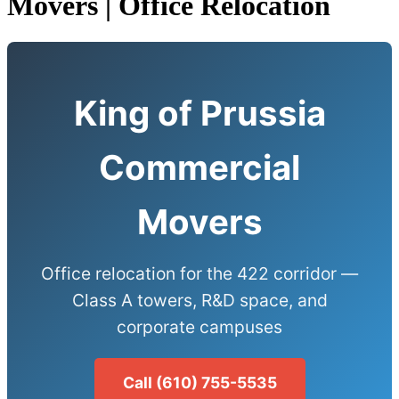
Movers | Office Relocation
King of Prussia
Commercial
Movers
Office relocation for the 422 corridor —
Class A towers, R&D space, and
corporate campuses
Call (610) 755-5535