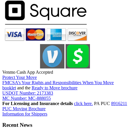
Venmo Cash App Accepted
Protect Your Move
FMCSA’s Your Rights and Responsibilities When You Move
booklet
and the
Ready to Move brochure
USDOT Number: 2173383
MC Number: MC-888055
For Licensing and Insurance details
click here.
PA PUC
8916211
PUC Moving Brochure
Information for Shippers
Recent News