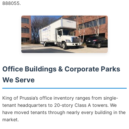
888055.
Office Buildings & Corporate Parks
We Serve
King of Prussia’s office inventory ranges from single-
tenant headquarters to 20-story Class A towers. We
have moved tenants through nearly every building in the
market.