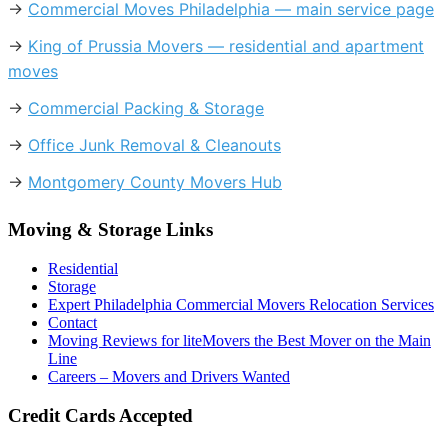
→
Commercial Moves Philadelphia — main service page
→
King of Prussia Movers — residential and apartment
moves
→
Commercial Packing & Storage
→
Office Junk Removal & Cleanouts
→
Montgomery County Movers Hub
Moving & Storage Links
Residential
Storage
Expert Philadelphia Commercial Movers Relocation Services
Contact
Moving Reviews for liteMovers the Best Mover on the Main
Line
Careers – Movers and Drivers Wanted
Credit Cards Accepted