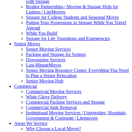
with Storage
Realtor Partnerships | Moving & Storage Help for
Listings | LiteMovers
Storage for College Students and Seasonal Moves
Putting Your Possessions in Storage While You Travel
Abroad
While You Build
Storage for Life Transitions and Emergencies
Senior Moves
Senior Moving Services
Packing and Storage for Seniors
Downsizing Services
Last-MinuteMoves
Senior Moving Resource Center: Everything You Need
to Plan a Senior Relocation
Senior Moving Hub
Commercial
Commercial Moving Services
White Glove Delivery
Commercial Packing Services and Storage
Commercial Junk Removal
Institutional Moving Services | Universities, Hospitals,
Government & Corporate | Litemovers
Areas We Service
Why Choose a Local Mover?