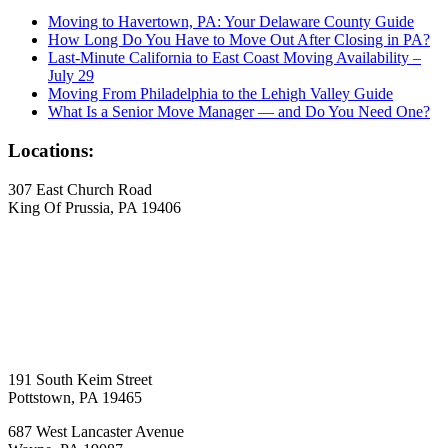
Moving to Havertown, PA: Your Delaware County Guide
How Long Do You Have to Move Out After Closing in PA?
Last-Minute California to East Coast Moving Availability –
July 29
Moving From Philadelphia to the Lehigh Valley Guide
What Is a Senior Move Manager — and Do You Need One?
Locations:
307 East Church Road
King Of Prussia, PA 19406
191 South Keim Street
Pottstown, PA 19465
687 West Lancaster Avenue