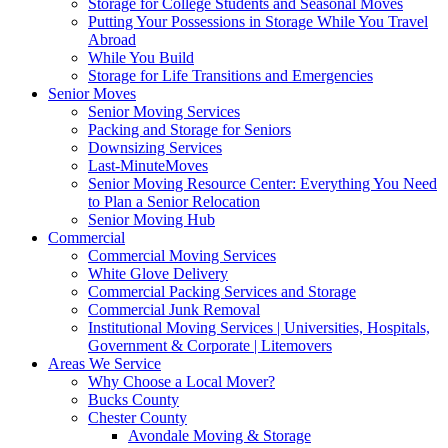
Storage for College Students and Seasonal Moves
Putting Your Possessions in Storage While You Travel
Abroad
While You Build
Storage for Life Transitions and Emergencies
Senior Moves
Senior Moving Services
Packing and Storage for Seniors
Downsizing Services
Last-MinuteMoves
Senior Moving Resource Center: Everything You Need
to Plan a Senior Relocation
Senior Moving Hub
Commercial
Commercial Moving Services
White Glove Delivery
Commercial Packing Services and Storage
Commercial Junk Removal
Institutional Moving Services | Universities, Hospitals,
Government & Corporate | Litemovers
Areas We Service
Why Choose a Local Mover?
Bucks County
Chester County
Avondale Moving & Storage