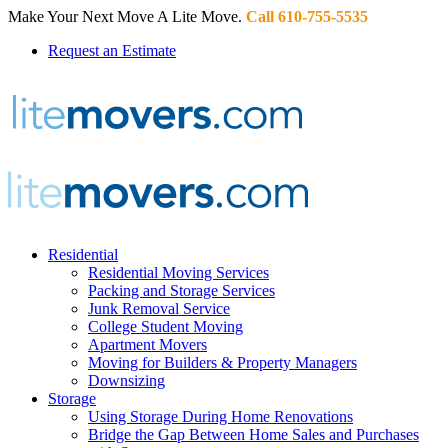
Make Your Next Move A Lite Move.
Call 610-755-5535
Request an Estimate
Residential
Residential Moving Services
Packing and Storage Services
Junk Removal Service
College Student Moving
Apartment Movers
Moving for Builders & Property Managers
Downsizing
Storage
Using Storage During Home Renovations
Bridge the Gap Between Home Sales and Purchases