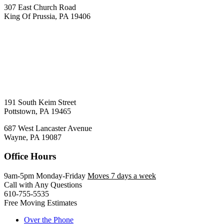
307 East Church Road
King Of Prussia, PA 19406
191 South Keim Street
Pottstown, PA 19465
687 West Lancaster Avenue
Wayne, PA 19087
Office Hours
9am-5pm Monday-Friday
Moves 7 days a week
Call with Any Questions
610-755-5535
Free Moving Estimates
Over the Phone