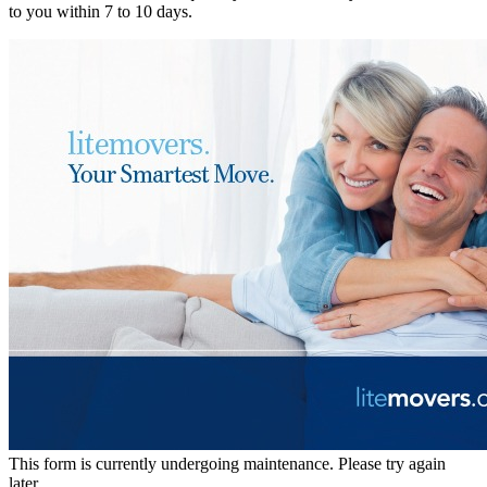
to you within 7 to 10 days.
This form is currently undergoing maintenance. Please try again
later.