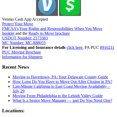
Venmo Cash App Accepted
Protect Your Move
FMCSA’s Your Rights and Responsibilities When You Move
booklet
and the
Ready to Move brochure
USDOT Number: 2173383
MC Number: MC-888055
For Licensing and Insurance details
click here.
PA PUC
8916211
PUC Moving Brochure
Information for Shippers
Recent News
Moving to Havertown, PA: Your Delaware County Guide
How Long Do You Have to Move Out After Closing in PA?
Last-Minute California to East Coast Moving Availability –
July 29
Moving From Philadelphia to the Lehigh Valley Guide
What Is a Senior Move Manager — and Do You Need One?
Locations: