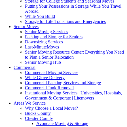
Storage for College Students and Seasonal Moves
Putting Your Possessions in Storage While You Travel
Abroad
While You Build
Storage for Life Transitions and Emergencies
Senior Moves
Senior Moving Services
Packing and Storage for Seniors
Downsizing Services
Last-MinuteMoves
Senior Moving Resource Center: Everything You Need
to Plan a Senior Relocation
Senior Moving Hub
Commercial
Commercial Moving Services
White Glove Delivery
Commercial Packing Services and Storage
Commercial Junk Removal
Institutional Moving Services | Universities, Hospitals,
Government & Corporate | Litemovers
Areas We Service
Why Choose a Local Mover?
Bucks County
Chester County
Avondale Moving & Storage