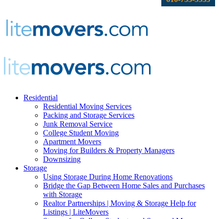
Residential
Residential Moving Services
Packing and Storage Services
Junk Removal Service
College Student Moving
Apartment Movers
Moving for Builders & Property Managers
Downsizing
Storage
Using Storage During Home Renovations
Bridge the Gap Between Home Sales and Purchases
with Storage
Realtor Partnerships | Moving & Storage Help for
Listings | LiteMovers