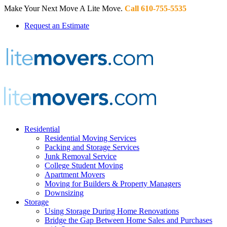
Make Your Next Move A Lite Move.
Call 610-755-5535
Request an Estimate
Residential
Residential Moving Services
Packing and Storage Services
Junk Removal Service
College Student Moving
Apartment Movers
Moving for Builders & Property Managers
Downsizing
Storage
Using Storage During Home Renovations
Bridge the Gap Between Home Sales and Purchases