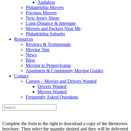
Audubon
Philadelphia Movers
Poconos Movers
New Jersey Shore
Long-Distance & Interstate
Movers and Packers Near Me
Philadelphia Suburbs
Resources
Reviews & Testimonials
Moving Tips
News
Blog
Moving to Pennsylvania
Apartment & Community Moving Guides
Contact
Careers – Movers and Drivers Wanted
Drivers Wanted
Movers Wanted
Frequently Asked Questions
Complete the form to the right to download a copy of the litemovers
brochure. Then select the quantity desired and they will be delivered