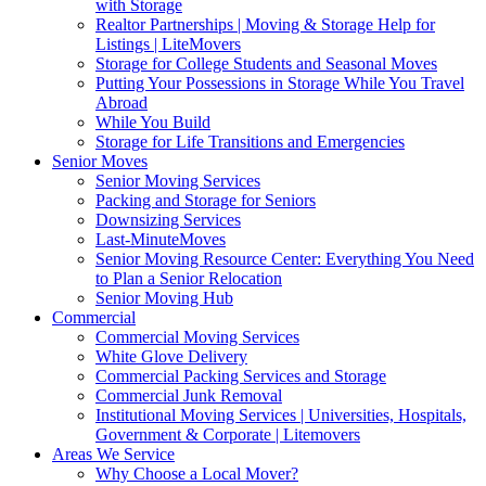
with Storage
Realtor Partnerships | Moving & Storage Help for
Listings | LiteMovers
Storage for College Students and Seasonal Moves
Putting Your Possessions in Storage While You Travel
Abroad
While You Build
Storage for Life Transitions and Emergencies
Senior Moves
Senior Moving Services
Packing and Storage for Seniors
Downsizing Services
Last-MinuteMoves
Senior Moving Resource Center: Everything You Need
to Plan a Senior Relocation
Senior Moving Hub
Commercial
Commercial Moving Services
White Glove Delivery
Commercial Packing Services and Storage
Commercial Junk Removal
Institutional Moving Services | Universities, Hospitals,
Government & Corporate | Litemovers
Areas We Service
Why Choose a Local Mover?