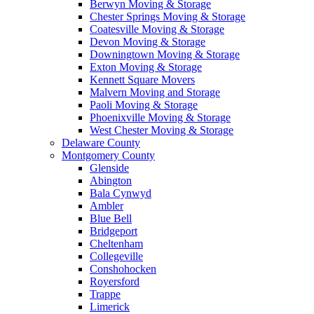
Berwyn Moving & Storage
Chester Springs Moving & Storage
Coatesville Moving & Storage
Devon Moving & Storage
Downingtown Moving & Storage
Exton Moving & Storage
Kennett Square Movers
Malvern Moving and Storage
Paoli Moving & Storage
Phoenixville Moving & Storage
West Chester Moving & Storage
Delaware County
Montgomery County
Glenside
Abington
Bala Cynwyd
Ambler
Blue Bell
Bridgeport
Cheltenham
Collegeville
Conshohocken
Royersford
Trappe
Limerick