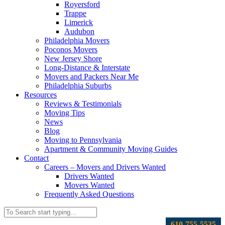
Royersford
Trappe
Limerick
Audubon
Philadelphia Movers
Poconos Movers
New Jersey Shore
Long-Distance & Interstate
Movers and Packers Near Me
Philadelphia Suburbs
Resources
Reviews & Testimonials
Moving Tips
News
Blog
Moving to Pennsylvania
Apartment & Community Moving Guides
Contact
Careers – Movers and Drivers Wanted
Drivers Wanted
Movers Wanted
Frequently Asked Questions
610-755-5535