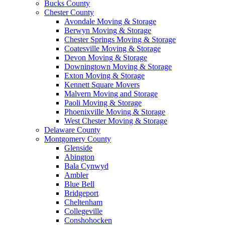
Bucks County
Chester County
Avondale Moving & Storage
Berwyn Moving & Storage
Chester Springs Moving & Storage
Coatesville Moving & Storage
Devon Moving & Storage
Downingtown Moving & Storage
Exton Moving & Storage
Kennett Square Movers
Malvern Moving and Storage
Paoli Moving & Storage
Phoenixville Moving & Storage
West Chester Moving & Storage
Delaware County
Montgomery County
Glenside
Abington
Bala Cynwyd
Ambler
Blue Bell
Bridgeport
Cheltenham
Collegeville
Conshohocken