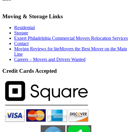
Moving & Storage Links
Residential
Storage
Expert Philadelphia Commercial Movers Relocation Services
Contact
Moving Reviews for liteMovers the Best Mover on the Main
Line
Careers – Movers and Drivers Wanted
Credit Cards Accepted