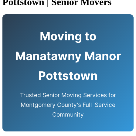
Pottstown | Senior Movers
Moving to
Manatawny Manor
Pottstown
Trusted Senior Moving Services for
Montgomery County’s Full-Service
Community