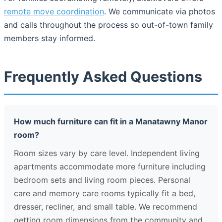
remote move coordination
. We communicate via photos
and calls throughout the process so out-of-town family
members stay informed.
Frequently Asked Questions
How much furniture can fit in a Manatawny Manor
room?
Room sizes vary by care level. Independent living
apartments accommodate more furniture including
bedroom sets and living room pieces. Personal
care and memory care rooms typically fit a bed,
dresser, recliner, and small table. We recommend
getting room dimensions from the community and