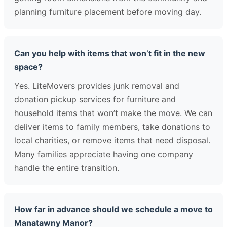
planning furniture placement before moving day.
Can you help with items that won’t fit in the new
space?
Yes. LiteMovers provides junk removal and
donation pickup services for furniture and
household items that won’t make the move. We can
deliver items to family members, take donations to
local charities, or remove items that need disposal.
Many families appreciate having one company
handle the entire transition.
How far in advance should we schedule a move to
Manatawny Manor?