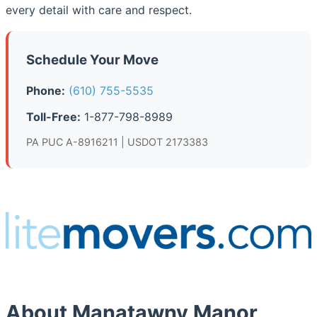
every detail with care and respect.
Schedule Your Move
Phone:
(610) 755-5535
Toll-Free:
1-877-798-8989
PA PUC A-8916211 | USDOT 2173383
About Manatawny Manor