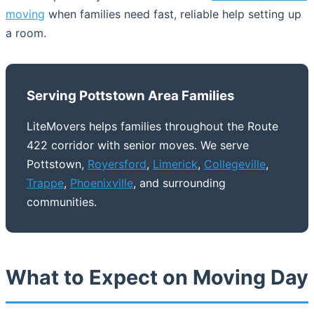
moving
when families need fast, reliable help setting up
a room.
Serving Pottstown Area Families
LiteMovers helps families throughout the Route
422 corridor with senior moves. We serve
Pottstown,
Royersford
,
Limerick
,
Collegeville
,
Trappe
,
Phoenixville
, and surrounding
communities.
What to Expect on Moving Day