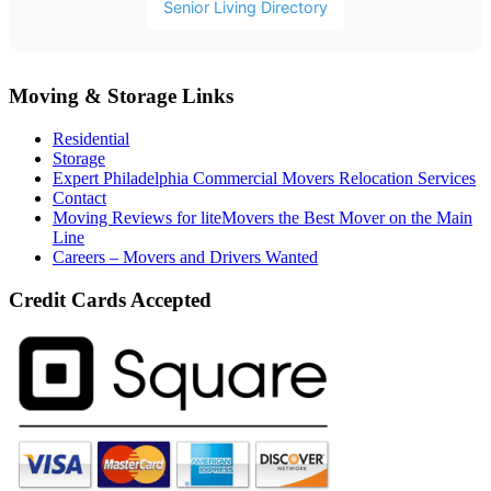
Senior Living Directory
Moving & Storage Links
Residential
Storage
Expert Philadelphia Commercial Movers Relocation Services
Contact
Moving Reviews for liteMovers the Best Mover on the Main
Line
Careers – Movers and Drivers Wanted
Credit Cards Accepted