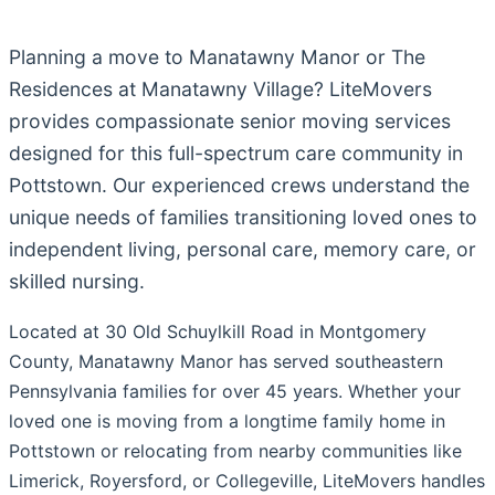
Planning a move to Manatawny Manor or The
Residences at Manatawny Village? LiteMovers
provides compassionate senior moving services
designed for this full-spectrum care community in
Pottstown. Our experienced crews understand the
unique needs of families transitioning loved ones to
independent living, personal care, memory care, or
skilled nursing.
Located at 30 Old Schuylkill Road in Montgomery
County, Manatawny Manor has served southeastern
Pennsylvania families for over 45 years. Whether your
loved one is moving from a longtime family home in
Pottstown or relocating from nearby communities like
Limerick, Royersford, or Collegeville, LiteMovers handles