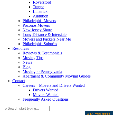
Royersford
Trappe
Limerick
Audubon
Philadelphia Movers
Poconos Movers
New Jersey Shore
Long-Distance & Interstate
Movers and Packers Near Me
Philadelphia Suburbs
Resources
Reviews & Testimonials
Moving Tips
News
Blog
Moving to Pennsylvania
Apartment & Community Moving Guides
Contact
Careers – Movers and Drivers Wanted
Drivers Wanted
Movers Wanted
Frequently Asked Questions
610-755-5535