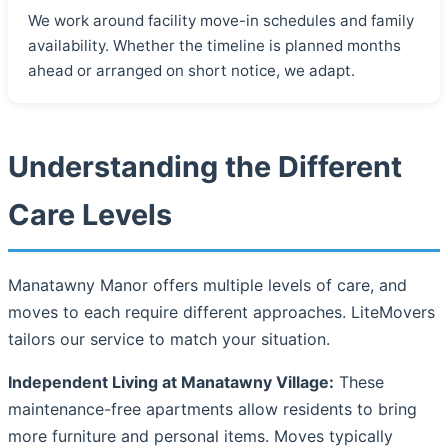
We work around facility move-in schedules and family
availability. Whether the timeline is planned months
ahead or arranged on short notice, we adapt.
Understanding the Different
Care Levels
Manatawny Manor offers multiple levels of care, and
moves to each require different approaches. LiteMovers
tailors our service to match your situation.
Independent Living at Manatawny Village:
These
maintenance-free apartments allow residents to bring
more furniture and personal items. Moves typically