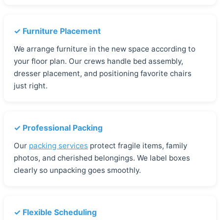
✓ Furniture Placement
We arrange furniture in the new space according to
your floor plan. Our crews handle bed assembly,
dresser placement, and positioning favorite chairs
just right.
✓ Professional Packing
Our
packing services
protect fragile items, family
photos, and cherished belongings. We label boxes
clearly so unpacking goes smoothly.
✓ Flexible Scheduling