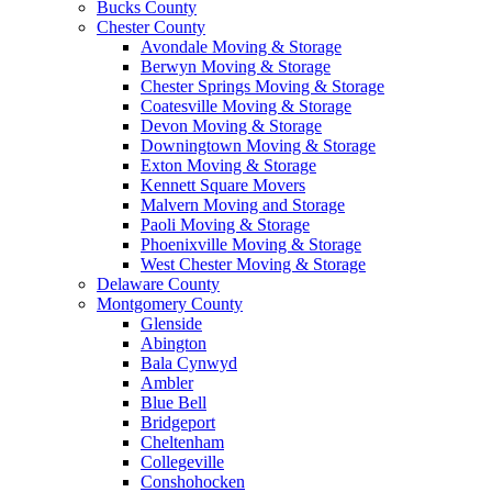
Bucks County
Chester County
Avondale Moving & Storage
Berwyn Moving & Storage
Chester Springs Moving & Storage
Coatesville Moving & Storage
Devon Moving & Storage
Downingtown Moving & Storage
Exton Moving & Storage
Kennett Square Movers
Malvern Moving and Storage
Paoli Moving & Storage
Phoenixville Moving & Storage
West Chester Moving & Storage
Delaware County
Montgomery County
Glenside
Abington
Bala Cynwyd
Ambler
Blue Bell
Bridgeport
Cheltenham
Collegeville
Conshohocken