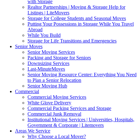
with Storage
Realtor Partnerships | Moving & Storage Help for
Listings | LiteMovers
Storage for College Students and Seasonal Moves
Putting Your Possessions in Storage While You Travel
Abroad
While You Build
Storage for Life Transitions and Emergencies
Senior Moves
Senior Moving Services
Packing and Storage for Seniors
Downsizing Services
Last-MinuteMoves
Senior Moving Resource Center: Everything You Need
to Plan a Senior Relocation
Senior Moving Hub
Commercial
Commercial Moving Services
White Glove Delivery
Commercial Packing Services and Storage
Commercial Junk Removal
Institutional Moving Services | Universities, Hospitals,
Government & Corporate | Litemovers
Areas We Service
Why Choose a Local Mover?