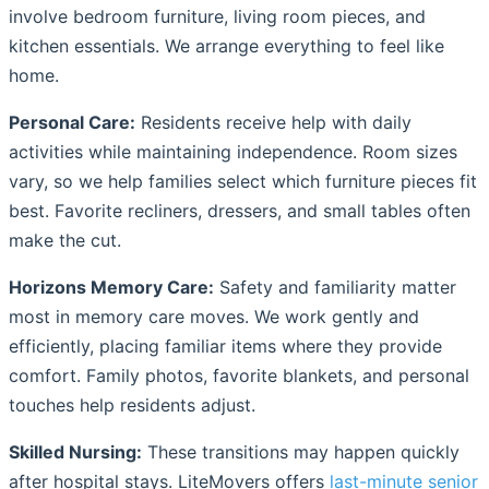
involve bedroom furniture, living room pieces, and
kitchen essentials. We arrange everything to feel like
home.
Personal Care:
Residents receive help with daily
activities while maintaining independence. Room sizes
vary, so we help families select which furniture pieces fit
best. Favorite recliners, dressers, and small tables often
make the cut.
Horizons Memory Care:
Safety and familiarity matter
most in memory care moves. We work gently and
efficiently, placing familiar items where they provide
comfort. Family photos, favorite blankets, and personal
touches help residents adjust.
Skilled Nursing:
These transitions may happen quickly
after hospital stays. LiteMovers offers
last-minute senior