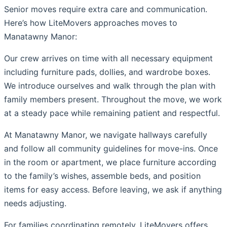
Senior moves require extra care and communication.
Here’s how LiteMovers approaches moves to
Manatawny Manor:
Our crew arrives on time with all necessary equipment
including furniture pads, dollies, and wardrobe boxes.
We introduce ourselves and walk through the plan with
family members present. Throughout the move, we work
at a steady pace while remaining patient and respectful.
At Manatawny Manor, we navigate hallways carefully
and follow all community guidelines for move-ins. Once
in the room or apartment, we place furniture according
to the family’s wishes, assemble beds, and position
items for easy access. Before leaving, we ask if anything
needs adjusting.
For families coordinating remotely, LiteMovers offers