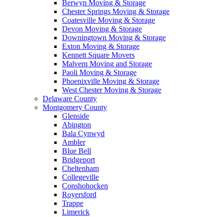
Berwyn Moving & Storage
Chester Springs Moving & Storage
Coatesville Moving & Storage
Devon Moving & Storage
Downingtown Moving & Storage
Exton Moving & Storage
Kennett Square Movers
Malvern Moving and Storage
Paoli Moving & Storage
Phoenixville Moving & Storage
West Chester Moving & Storage
Delaware County
Montgomery County
Glenside
Abington
Bala Cynwyd
Ambler
Blue Bell
Bridgeport
Cheltenham
Collegeville
Conshohocken
Royersford
Trappe
Limerick