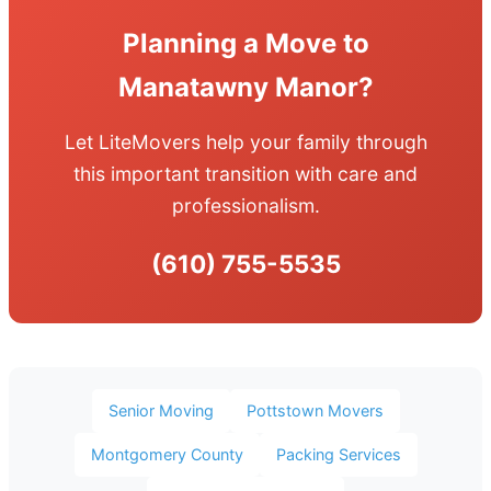
Planning a Move to
Manatawny Manor?
Let LiteMovers help your family through
this important transition with care and
professionalism.
(610) 755-5535
Senior Moving
Pottstown Movers
Montgomery County
Packing Services