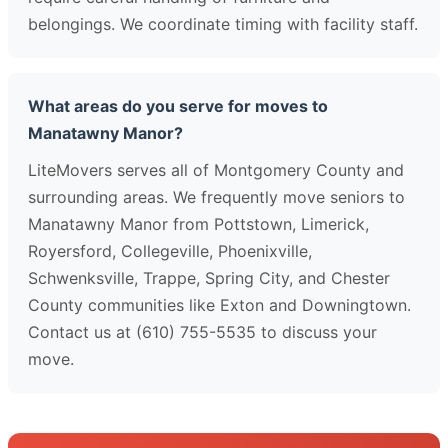
belongings. We coordinate timing with facility staff.
What areas do you serve for moves to
Manatawny Manor?
LiteMovers serves all of Montgomery County and
surrounding areas. We frequently move seniors to
Manatawny Manor from Pottstown, Limerick,
Royersford, Collegeville, Phoenixville,
Schwenksville, Trappe, Spring City, and Chester
County communities like Exton and Downingtown.
Contact us at (610) 755-5535 to discuss your
move.