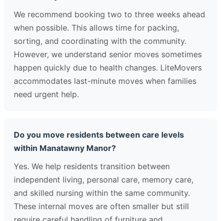
We recommend booking two to three weeks ahead
when possible. This allows time for packing,
sorting, and coordinating with the community.
However, we understand senior moves sometimes
happen quickly due to health changes. LiteMovers
accommodates last-minute moves when families
need urgent help.
Do you move residents between care levels
within Manatawny Manor?
Yes. We help residents transition between
independent living, personal care, memory care,
and skilled nursing within the same community.
These internal moves are often smaller but still
require careful handling of furniture and