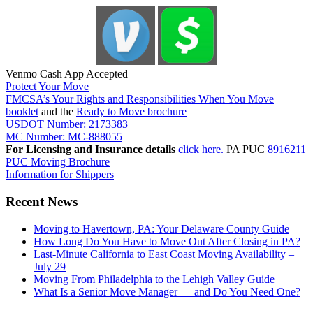
Venmo Cash App Accepted
Protect Your Move
FMCSA’s Your Rights and Responsibilities When You Move
booklet
and the
Ready to Move brochure
USDOT Number: 2173383
MC Number: MC-888055
For Licensing and Insurance details
click here.
PA PUC
8916211
PUC Moving Brochure
Information for Shippers
Recent News
Moving to Havertown, PA: Your Delaware County Guide
How Long Do You Have to Move Out After Closing in PA?
Last-Minute California to East Coast Moving Availability –
July 29
Moving From Philadelphia to the Lehigh Valley Guide
What Is a Senior Move Manager — and Do You Need One?