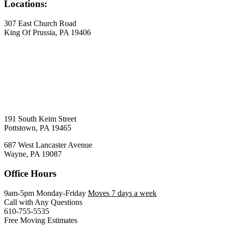
Locations:
307 East Church Road
King Of Prussia, PA 19406
191 South Keim Street
Pottstown, PA 19465
687 West Lancaster Avenue
Wayne, PA 19087
Office Hours
9am-5pm Monday-Friday
Moves 7 days a week
Call with Any Questions
610-755-5535
Free Moving Estimates