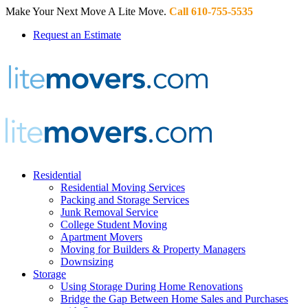
Make Your Next Move A Lite Move.
Call 610-755-5535
Request an Estimate
Residential
Residential Moving Services
Packing and Storage Services
Junk Removal Service
College Student Moving
Apartment Movers
Moving for Builders & Property Managers
Downsizing
Storage
Using Storage During Home Renovations
Bridge the Gap Between Home Sales and Purchases