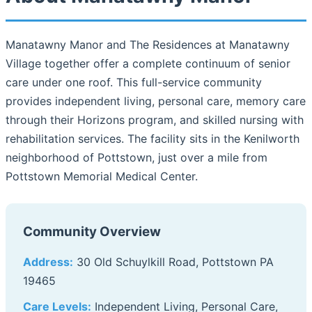
Manatawny Manor and The Residences at Manatawny
Village together offer a complete continuum of senior
care under one roof. This full-service community
provides independent living, personal care, memory care
through their Horizons program, and skilled nursing with
rehabilitation services. The facility sits in the Kenilworth
neighborhood of Pottstown, just over a mile from
Pottstown Memorial Medical Center.
Community Overview
Address:
30 Old Schuylkill Road, Pottstown PA
19465
Care Levels:
Independent Living, Personal Care,