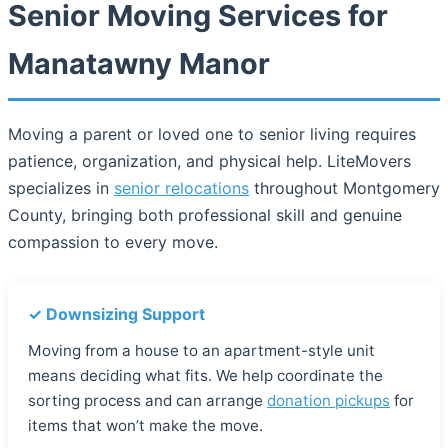
Senior Moving Services for
Manatawny Manor
Moving a parent or loved one to senior living requires
patience, organization, and physical help. LiteMovers
specializes in
senior relocations
throughout Montgomery
County, bringing both professional skill and genuine
compassion to every move.
✓ Downsizing Support
Moving from a house to an apartment-style unit
means deciding what fits. We help coordinate the
sorting process and can arrange
donation pickups
for
items that won’t make the move.