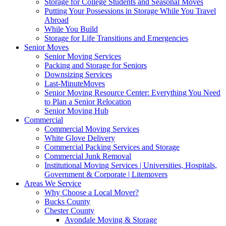
Storage for College Students and Seasonal Moves
Putting Your Possessions in Storage While You Travel
Abroad
While You Build
Storage for Life Transitions and Emergencies
Senior Moves
Senior Moving Services
Packing and Storage for Seniors
Downsizing Services
Last-MinuteMoves
Senior Moving Resource Center: Everything You Need
to Plan a Senior Relocation
Senior Moving Hub
Commercial
Commercial Moving Services
White Glove Delivery
Commercial Packing Services and Storage
Commercial Junk Removal
Institutional Moving Services | Universities, Hospitals,
Government & Corporate | Litemovers
Areas We Service
Why Choose a Local Mover?
Bucks County
Chester County
Avondale Moving & Storage