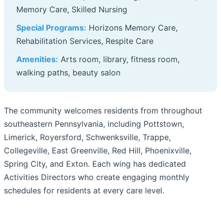
Memory Care, Skilled Nursing
Special Programs:
Horizons Memory Care,
Rehabilitation Services, Respite Care
Amenities:
Arts room, library, fitness room,
walking paths, beauty salon
The community welcomes residents from throughout
southeastern Pennsylvania, including Pottstown,
Limerick, Royersford, Schwenksville, Trappe,
Collegeville, East Greenville, Red Hill, Phoenixville,
Spring City, and Exton. Each wing has dedicated
Activities Directors who create engaging monthly
schedules for residents at every care level.