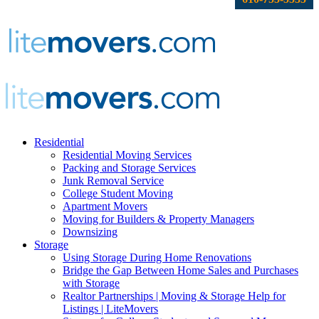
Residential
Residential Moving Services
Packing and Storage Services
Junk Removal Service
College Student Moving
Apartment Movers
Moving for Builders & Property Managers
Downsizing
Storage
Using Storage During Home Renovations
Bridge the Gap Between Home Sales and Purchases
with Storage
Realtor Partnerships | Moving & Storage Help for
Listings | LiteMovers