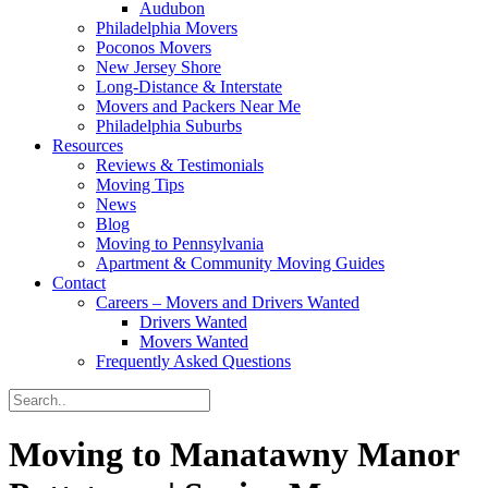
Audubon
Philadelphia Movers
Poconos Movers
New Jersey Shore
Long-Distance & Interstate
Movers and Packers Near Me
Philadelphia Suburbs
Resources
Reviews & Testimonials
Moving Tips
News
Blog
Moving to Pennsylvania
Apartment & Community Moving Guides
Contact
Careers – Movers and Drivers Wanted
Drivers Wanted
Movers Wanted
Frequently Asked Questions
Moving to Manatawny Manor