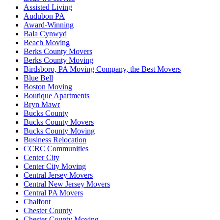
Assisted Living
Audubon PA
Award-Winning
Bala Cynwyd
Beach Moving
Berks County Movers
Berks County Moving
Birdsboro, PA Moving Company, the Best Movers
Blue Bell
Boston Moving
Boutique Apartments
Bryn Mawr
Bucks County
Bucks County Movers
Bucks County Moving
Business Relocation
CCRC Communities
Center City
Center City Moving
Central Jersey Movers
Central New Jersey Movers
Central PA Movers
Chalfont
Chester County
Chester County Moving