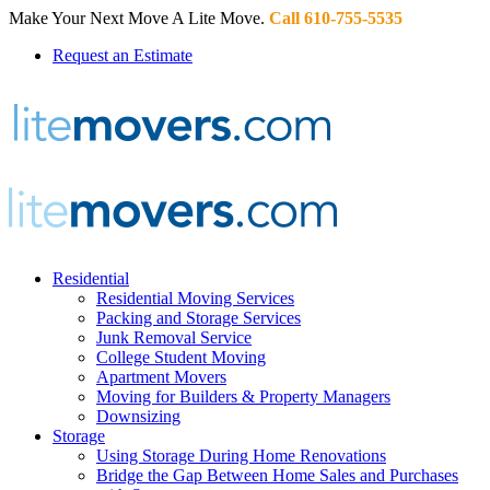
Make Your Next Move A Lite Move.
Call 610-755-5535
Request an Estimate
Residential
Residential Moving Services
Packing and Storage Services
Junk Removal Service
College Student Moving
Apartment Movers
Moving for Builders & Property Managers
Downsizing
Storage
Using Storage During Home Renovations
Bridge the Gap Between Home Sales and Purchases