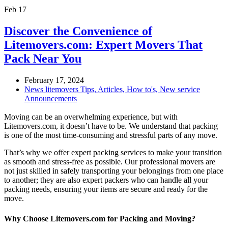
Feb
17
Discover the Convenience of
Litemovers.com: Expert Movers That
Pack Near You
February 17, 2024
News litemovers Tips, Articles, How to's, New service
Announcements
Moving can be an overwhelming experience, but with
Litemovers.com, it doesn’t have to be. We understand that packing
is one of the most time-consuming and stressful parts of any move.
That’s why we offer expert packing services to make your transition
as smooth and stress-free as possible. Our professional movers are
not just skilled in safely transporting your belongings from one place
to another; they are also expert packers who can handle all your
packing needs, ensuring your items are secure and ready for the
move.
Why Choose Litemovers.com for Packing and Moving?