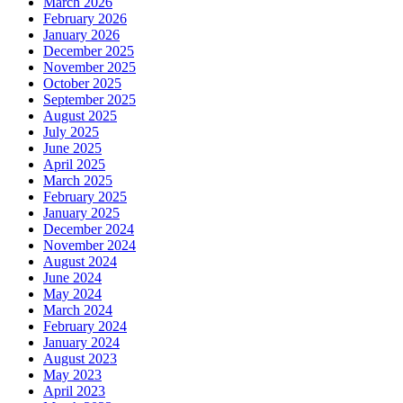
March 2026
February 2026
January 2026
December 2025
November 2025
October 2025
September 2025
August 2025
July 2025
June 2025
April 2025
March 2025
February 2025
January 2025
December 2024
November 2024
August 2024
June 2024
May 2024
March 2024
February 2024
January 2024
August 2023
May 2023
April 2023