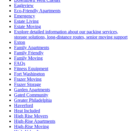
Downtown West Chester
Eagleview
Eco-Friendly Apartments
Emergency
Estate Living
Estate Moving
Explore detailed information about our packing services,
storage solutions, long-distance routes, senior moving support
Exton
Family Apartments
Family Friendly
Family Moving
FAQs
Fitness Equipment
Fort Washington
Frazer Moving
Frazer Storage
Garden Apartments
Gated Community
Greater Philadelphia
Haverford
Heat Included
High Rise Movers
High-Rise Apartments
High-Rise Moving