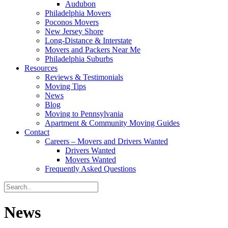
Audubon
Philadelphia Movers
Poconos Movers
New Jersey Shore
Long-Distance & Interstate
Movers and Packers Near Me
Philadelphia Suburbs
Resources
Reviews & Testimonials
Moving Tips
News
Blog
Moving to Pennsylvania
Apartment & Community Moving Guides
Contact
Careers – Movers and Drivers Wanted
Drivers Wanted
Movers Wanted
Frequently Asked Questions
News