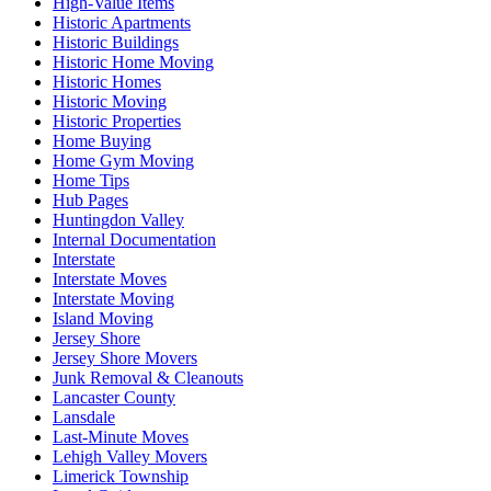
High-Value Items
Historic Apartments
Historic Buildings
Historic Home Moving
Historic Homes
Historic Moving
Historic Properties
Home Buying
Home Gym Moving
Home Tips
Hub Pages
Huntingdon Valley
Internal Documentation
Interstate
Interstate Moves
Interstate Moving
Island Moving
Jersey Shore
Jersey Shore Movers
Junk Removal & Cleanouts
Lancaster County
Lansdale
Last-Minute Moves
Lehigh Valley Movers
Limerick Township