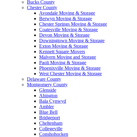
Bucks County
Chester County
Avondale Moving & Storage
Berwyn Moving & Storage
Chester Springs Moving & Storage
Coatesville Moving & Storage
Devon Moving & Storage
Downingtown Moving & Storage
Exton Moving & Storage
Kennett Square Movers
Malvern Moving and Storage
Paoli Moving & Storage
Phoenixville Moving & Storage
West Chester Moving & Storage
Delaware County
Montgomery County
Glenside
Abington
Bala Cynwyd
Ambler
Blue Bell
Bridgeport
Cheltenham
Collegeville
Conshohocken