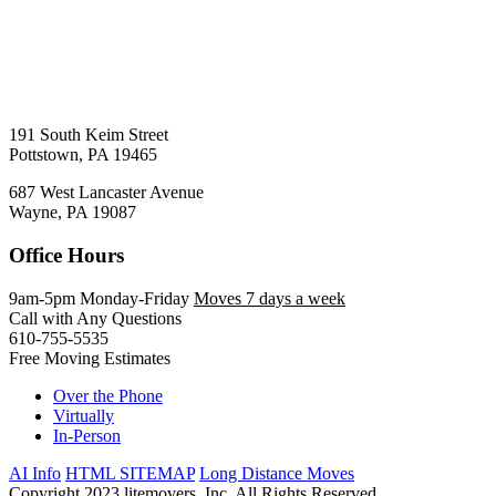
191 South Keim Street
Pottstown, PA 19465
687 West Lancaster Avenue
Wayne, PA 19087
Office Hours
9am-5pm Monday-Friday
Moves 7 days a week
Call with Any Questions
610-755-5535
Free Moving Estimates
Over the Phone
Virtually
In-Person
AI Info
HTML SITEMAP
Long Distance Moves
Copyright 2023 litemovers, Inc. All Rights Reserved.