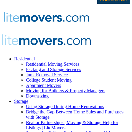
Residential
Residential Moving Services
Packing and Storage Services
Junk Removal Service
College Student Moving
Apartment Movers
Moving for Builders & Property Managers
Downsizing
Storage
Using Storage During Home Renovations
Bridge the Gap Between Home Sales and Purchases
with Storage
Realtor Partnerships | Moving & Storage Help for
Listings | LiteMovers