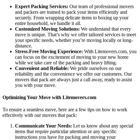
Expert Packing Services:
Our team of professional movers
and packers are trained to pack your items efficiently and
securely. From wrapping delicate items to boxing up your
entire household, we handle it all.
Customized Moving Solutions:
We understand that every
move is unique. That’s why we offer tailored services to meet
your specific needs, whether you’re moving locally or long-
distance.
Stress-Free Moving Experience:
With Litemovers.com, you
can focus on the excitement of moving to your new home
while we take care of the packing and heavy lifting.
Convenient and Reliable:
We pride ourselves on our
reliability and the convenience we offer our customers. Our
movers that pack are always just a call away, ready to assist
you with your move.
Optimizing Your Move with Litemovers.com
To ensure a seamless move, here are a few tips on how to work
effectively with our movers that pack:
Communicate Your Needs:
Let us know about any special
items that require particular attention or any specific
instructions you have for packing and moving your