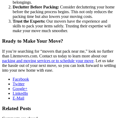
belongings.
Declutter Before Packing:
Consider decluttering your home
before the packing process begins. This not only reduces the
packing time but also lowers your moving costs.
Trust the Experts:
Our movers have the experience and
skills to pack your items safely. Trusting their expertise will
make your move much smoother.
Ready to Make Your Move?
If you’re searching for “movers that pack near me,” look no further
than Litemovers.com. Contact us today to learn more about our
packing and moving services or to schedule your move
. Let us take
the hassle out of your next move, so you can look forward to settling
into your new home with ease.
Facebook
Twitter
Google+
LinkedIn
E-Mail
Related Posts