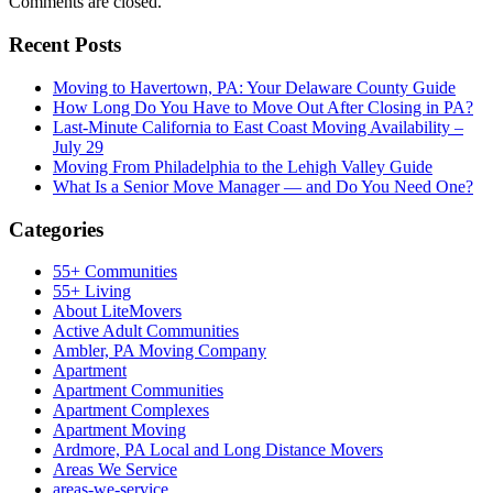
Comments are closed.
Recent Posts
Moving to Havertown, PA: Your Delaware County Guide
How Long Do You Have to Move Out After Closing in PA?
Last-Minute California to East Coast Moving Availability –
July 29
Moving From Philadelphia to the Lehigh Valley Guide
What Is a Senior Move Manager — and Do You Need One?
Categories
55+ Communities
55+ Living
About LiteMovers
Active Adult Communities
Ambler, PA Moving Company
Apartment
Apartment Communities
Apartment Complexes
Apartment Moving
Ardmore, PA Local and Long Distance Movers
Areas We Service
areas-we-service