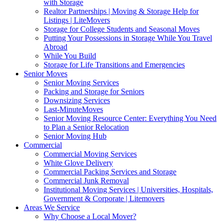
with Storage
Realtor Partnerships | Moving & Storage Help for
Listings | LiteMovers
Storage for College Students and Seasonal Moves
Putting Your Possessions in Storage While You Travel
Abroad
While You Build
Storage for Life Transitions and Emergencies
Senior Moves
Senior Moving Services
Packing and Storage for Seniors
Downsizing Services
Last-MinuteMoves
Senior Moving Resource Center: Everything You Need
to Plan a Senior Relocation
Senior Moving Hub
Commercial
Commercial Moving Services
White Glove Delivery
Commercial Packing Services and Storage
Commercial Junk Removal
Institutional Moving Services | Universities, Hospitals,
Government & Corporate | Litemovers
Areas We Service
Why Choose a Local Mover?