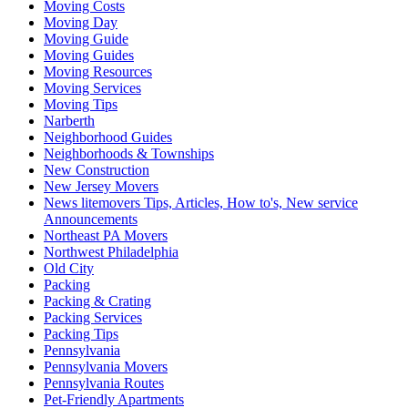
Moving Costs
Moving Day
Moving Guide
Moving Guides
Moving Resources
Moving Services
Moving Tips
Narberth
Neighborhood Guides
Neighborhoods & Townships
New Construction
New Jersey Movers
News litemovers Tips, Articles, How to's, New service
Announcements
Northeast PA Movers
Northwest Philadelphia
Old City
Packing
Packing & Crating
Packing Services
Packing Tips
Pennsylvania
Pennsylvania Movers
Pennsylvania Routes
Pet-Friendly Apartments