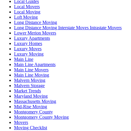
Local Guides
Local Movers
Local Moving
Loft Moving
Long Distance Moving
Long Distance Moving Interstate Moves Intrastate Movers
Lower Merion Movers
Luxury Apartments
Luxury Homes
Luxury Moves
Luxury Moving
Main Line
Main Line Apartments
Main Line Movers
Main Line Moving
Malvern Moving
Malvern Storage
Market Trends
Maryland Moving
Massachusetts Moving
Mid-Rise Moving
Montgomery County
Montgomery County Moving
Movers
Moving Checklist