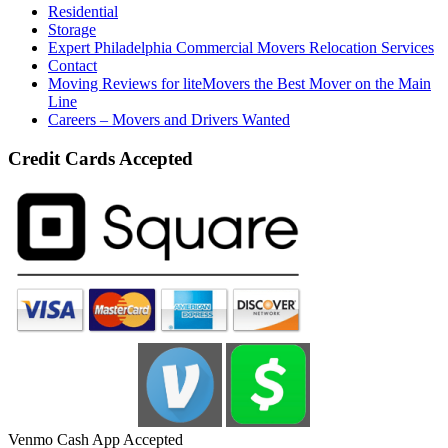
Residential
Storage
Expert Philadelphia Commercial Movers Relocation Services
Contact
Moving Reviews for liteMovers the Best Mover on the Main
Line
Careers – Movers and Drivers Wanted
Credit Cards Accepted
Venmo Cash App Accepted