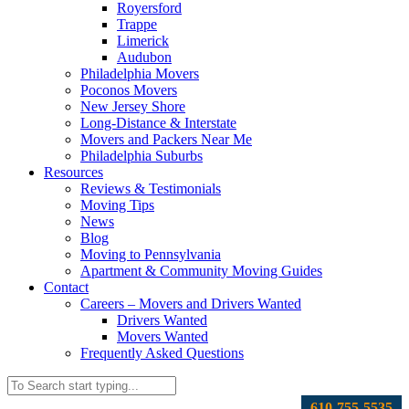
Royersford
Trappe
Limerick
Audubon
Philadelphia Movers
Poconos Movers
New Jersey Shore
Long-Distance & Interstate
Movers and Packers Near Me
Philadelphia Suburbs
Resources
Reviews & Testimonials
Moving Tips
News
Blog
Moving to Pennsylvania
Apartment & Community Moving Guides
Contact
Careers – Movers and Drivers Wanted
Drivers Wanted
Movers Wanted
Frequently Asked Questions
610-755-5535