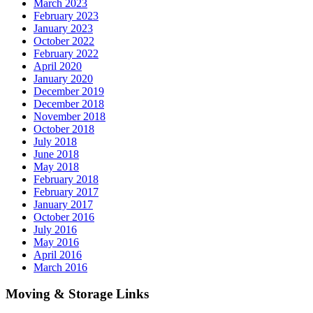
March 2023
February 2023
January 2023
October 2022
February 2022
April 2020
January 2020
December 2019
December 2018
November 2018
October 2018
July 2018
June 2018
May 2018
February 2018
February 2017
January 2017
October 2016
July 2016
May 2016
April 2016
March 2016
Moving & Storage Links