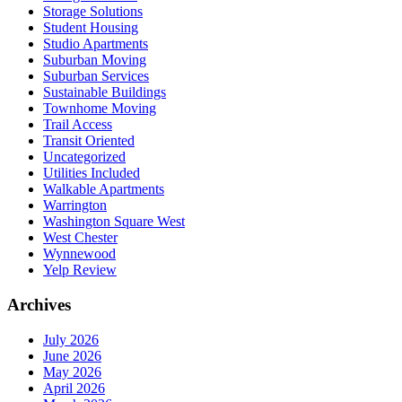
Storage Solutions
Student Housing
Studio Apartments
Suburban Moving
Suburban Services
Sustainable Buildings
Townhome Moving
Trail Access
Transit Oriented
Uncategorized
Utilities Included
Walkable Apartments
Warrington
Washington Square West
West Chester
Wynnewood
Yelp Review
Archives
July 2026
June 2026
May 2026
April 2026