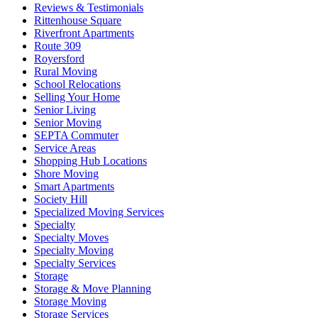
Reviews & Testimonials
Rittenhouse Square
Riverfront Apartments
Route 309
Royersford
Rural Moving
School Relocations
Selling Your Home
Senior Living
Senior Moving
SEPTA Commuter
Service Areas
Shopping Hub Locations
Shore Moving
Smart Apartments
Society Hill
Specialized Moving Services
Specialty
Specialty Moves
Specialty Moving
Specialty Services
Storage
Storage & Move Planning
Storage Moving
Storage Services