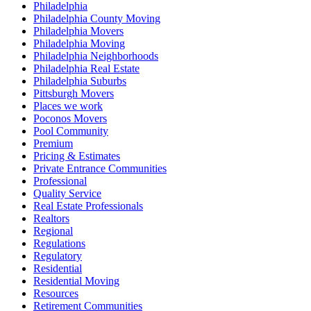
Philadelphia
Philadelphia County Moving
Philadelphia Movers
Philadelphia Moving
Philadelphia Neighborhoods
Philadelphia Real Estate
Philadelphia Suburbs
Pittsburgh Movers
Places we work
Poconos Movers
Pool Community
Premium
Pricing & Estimates
Private Entrance Communities
Professional
Quality Service
Real Estate Professionals
Realtors
Regional
Regulations
Regulatory
Residential
Residential Moving
Resources
Retirement Communities