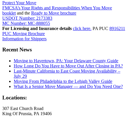
Protect Your Move
FMCSA’s Your Rights and Responsibilities When You Move
booklet
and the
Ready to Move brochure
USDOT Number: 2173383
MC Number: MC-888055
For Licensing and Insurance details
click here.
PA PUC
8916211
PUC Moving Brochure
Information for Shippers
Recent News
Moving to Havertown, PA: Your Delaware County Guide
How Long Do You Have to Move Out After Closing in PA?
Last-Minute California to East Coast Moving Availability –
July 29
Moving From Philadelphia to the Lehigh Valley Guide
What Is a Senior Move Manager — and Do You Need One?
Locations:
307 East Church Road
King Of Prussia, PA 19406