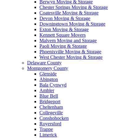
Berwyn Moving & Storage
Chester Springs Moving & Storage
Coatesville Moving & Storage
Devon Moving & Storage
Downingtown Moving & Storage
Exton Moving & Storage
Kennett Square Movers
Malvern Moving and Storage
Paoli Moving & Storage
Phoenixville Moving & Storage
West Chester Moving & Storage
Delaware County
Montgomery County
Glenside
Abington
Bala Cynwyd
Ambler
Blue Bell
Bridgeport
Cheltenham
Collegeville
Conshohocken
Royersford
Trappe
Limerick