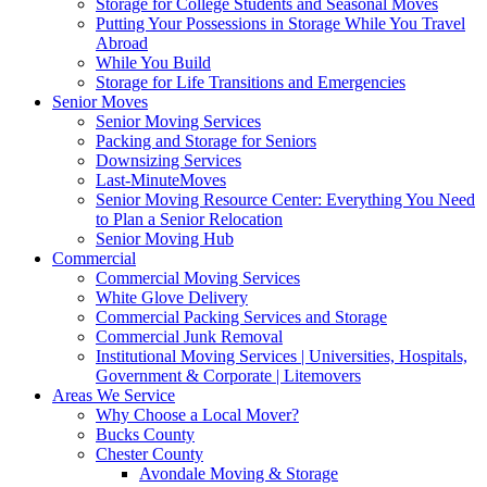
Storage for College Students and Seasonal Moves
Putting Your Possessions in Storage While You Travel
Abroad
While You Build
Storage for Life Transitions and Emergencies
Senior Moves
Senior Moving Services
Packing and Storage for Seniors
Downsizing Services
Last-MinuteMoves
Senior Moving Resource Center: Everything You Need
to Plan a Senior Relocation
Senior Moving Hub
Commercial
Commercial Moving Services
White Glove Delivery
Commercial Packing Services and Storage
Commercial Junk Removal
Institutional Moving Services | Universities, Hospitals,
Government & Corporate | Litemovers
Areas We Service
Why Choose a Local Mover?
Bucks County
Chester County
Avondale Moving & Storage