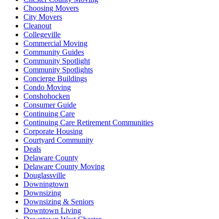
Choosing Movers
City Movers
Cleanout
Collegeville
Commercial Moving
Community Guides
Community Spotlight
Community Spotlights
Concierge Buildings
Condo Moving
Conshohocken
Consumer Guide
Continuing Care
Continuing Care Retirement Communities
Corporate Housing
Courtyard Community
Deals
Delaware County
Delaware County Moving
Douglassville
Downingtown
Downsizing
Downsizing & Seniors
Downtown Living