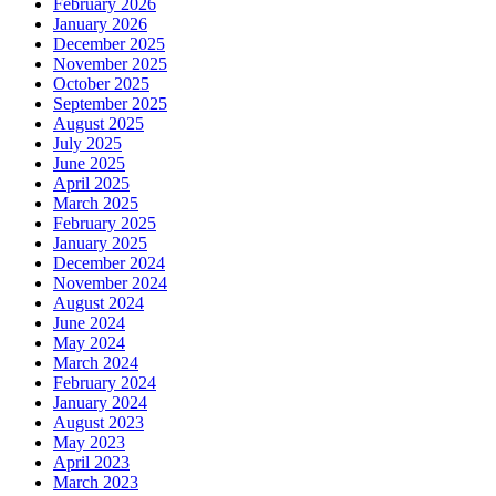
February 2026
January 2026
December 2025
November 2025
October 2025
September 2025
August 2025
July 2025
June 2025
April 2025
March 2025
February 2025
January 2025
December 2024
November 2024
August 2024
June 2024
May 2024
March 2024
February 2024
January 2024
August 2023
May 2023
April 2023
March 2023