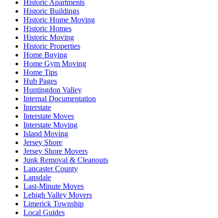
Historic Apartments
Historic Buildings
Historic Home Moving
Historic Homes
Historic Moving
Historic Properties
Home Buying
Home Gym Moving
Home Tips
Hub Pages
Huntingdon Valley
Internal Documentation
Interstate
Interstate Moves
Interstate Moving
Island Moving
Jersey Shore
Jersey Shore Movers
Junk Removal & Cleanouts
Lancaster County
Lansdale
Last-Minute Moves
Lehigh Valley Movers
Limerick Township
Local Guides