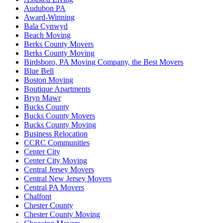
Audubon PA
Award-Winning
Bala Cynwyd
Beach Moving
Berks County Movers
Berks County Moving
Birdsboro, PA Moving Company, the Best Movers
Blue Bell
Boston Moving
Boutique Apartments
Bryn Mawr
Bucks County
Bucks County Movers
Bucks County Moving
Business Relocation
CCRC Communities
Center City
Center City Moving
Central Jersey Movers
Central New Jersey Movers
Central PA Movers
Chalfont
Chester County
Chester County Moving