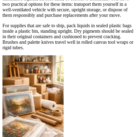
two practical options for these items: transport them yourself in a
well-ventilated vehicle with secure, upright storage, or dispose of
them responsibly and purchase replacements after your move.
For supplies that are safe to ship, pack liquids in sealed plastic bags
inside a plastic bin, standing upright. Dry pigments should be sealed
in their original containers and cushioned to prevent cracking.
Brushes and palette knives travel well in rolled canvas tool wraps or
rigid tubes.