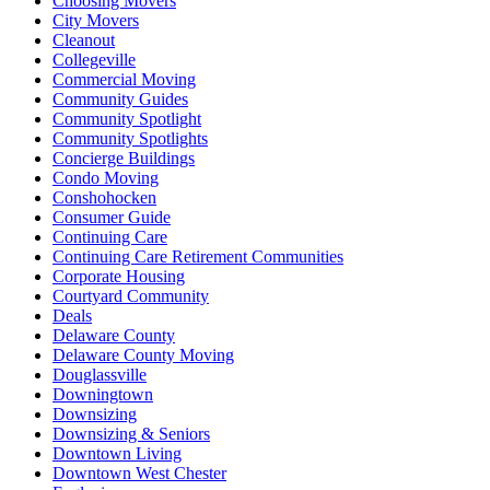
Choosing Movers
City Movers
Cleanout
Collegeville
Commercial Moving
Community Guides
Community Spotlight
Community Spotlights
Concierge Buildings
Condo Moving
Conshohocken
Consumer Guide
Continuing Care
Continuing Care Retirement Communities
Corporate Housing
Courtyard Community
Deals
Delaware County
Delaware County Moving
Douglassville
Downingtown
Downsizing
Downsizing & Seniors
Downtown Living
Downtown West Chester