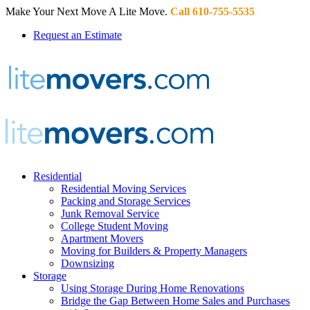
Make Your Next Move A Lite Move.
Call 610-755-5535
Request an Estimate
Residential
Residential Moving Services
Packing and Storage Services
Junk Removal Service
College Student Moving
Apartment Movers
Moving for Builders & Property Managers
Downsizing
Storage
Using Storage During Home Renovations
Bridge the Gap Between Home Sales and Purchases