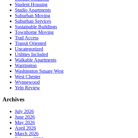
Student Housing
Studio Apartments
Suburban Moving
Suburban Services
Sustainable Buildings
Townhome Moving
Trail Access
Transit Oriented
Uncategorized
Utilities Included
Walkable Apartments
Warrington
Washington Square West
West Chester
Wynnewood
Yelp Review
Archives
July 2026
June 2026
May 2026
April 2026
March 2026