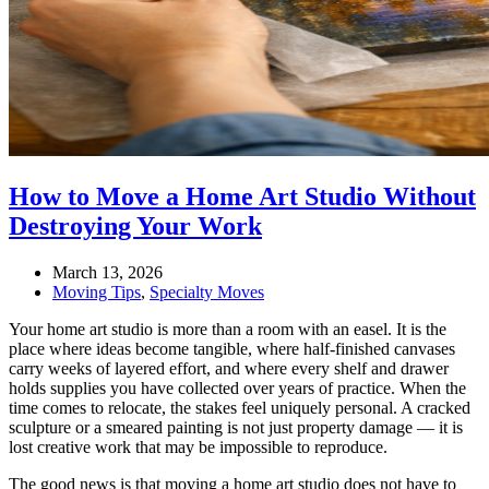
How to Move a Home Art Studio Without
Destroying Your Work
March 13, 2026
Moving Tips
,
Specialty Moves
Your home art studio is more than a room with an easel. It is the
place where ideas become tangible, where half-finished canvases
carry weeks of layered effort, and where every shelf and drawer
holds supplies you have collected over years of practice. When the
time comes to relocate, the stakes feel uniquely personal. A cracked
sculpture or a smeared painting is not just property damage — it is
lost creative work that may be impossible to reproduce.
The good news is that moving a home art studio does not have to