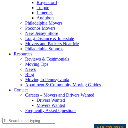
Royersford
Trappe
Limerick
Audubon
Philadelphia Movers
Poconos Movers
New Jersey Shore
Long-Distance & Interstate
Movers and Packers Near Me
Philadelphia Suburbs
Resources
Reviews & Testimonials
Moving Tips
News
Blog
Moving to Pennsylvania
Apartment & Community Moving Guides
Contact
Careers – Movers and Drivers Wanted
Drivers Wanted
Movers Wanted
Frequently Asked Questions
610-755-5535