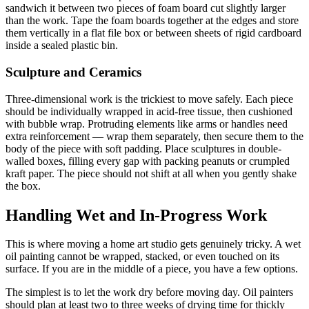
sandwich it between two pieces of foam board cut slightly larger
than the work. Tape the foam boards together at the edges and store
them vertically in a flat file box or between sheets of rigid cardboard
inside a sealed plastic bin.
Sculpture and Ceramics
Three-dimensional work is the trickiest to move safely. Each piece
should be individually wrapped in acid-free tissue, then cushioned
with bubble wrap. Protruding elements like arms or handles need
extra reinforcement — wrap them separately, then secure them to the
body of the piece with soft padding. Place sculptures in double-
walled boxes, filling every gap with packing peanuts or crumpled
kraft paper. The piece should not shift at all when you gently shake
the box.
Handling Wet and In-Progress Work
This is where moving a home art studio gets genuinely tricky. A wet
oil painting cannot be wrapped, stacked, or even touched on its
surface. If you are in the middle of a piece, you have a few options.
The simplest is to let the work dry before moving day. Oil painters
should plan at least two to three weeks of drying time for thickly