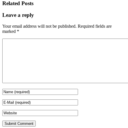
Related Posts
Leave a reply
Your email address will not be published.
Required fields are
marked
*