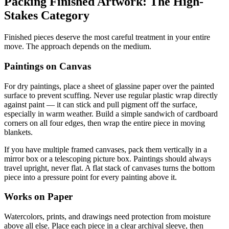
Packing Finished Artwork: The High-
Stakes Category
Finished pieces deserve the most careful treatment in your entire
move. The approach depends on the medium.
Paintings on Canvas
For dry paintings, place a sheet of glassine paper over the painted
surface to prevent scuffing. Never use regular plastic wrap directly
against paint — it can stick and pull pigment off the surface,
especially in warm weather. Build a simple sandwich of cardboard
corners on all four edges, then wrap the entire piece in moving
blankets.
If you have multiple framed canvases, pack them vertically in a
mirror box or a telescoping picture box. Paintings should always
travel upright, never flat. A flat stack of canvases turns the bottom
piece into a pressure point for every painting above it.
Works on Paper
Watercolors, prints, and drawings need protection from moisture
above all else. Place each piece in a clear archival sleeve, then