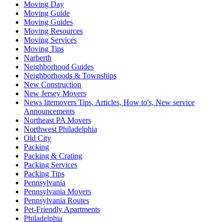
Moving Day
Moving Guide
Moving Guides
Moving Resources
Moving Services
Moving Tips
Narberth
Neighborhood Guides
Neighborhoods & Townships
New Construction
New Jersey Movers
News litemovers Tips, Articles, How to's, New service
Announcements
Northeast PA Movers
Northwest Philadelphia
Old City
Packing
Packing & Crating
Packing Services
Packing Tips
Pennsylvania
Pennsylvania Movers
Pennsylvania Routes
Pet-Friendly Apartments
Philadelphia