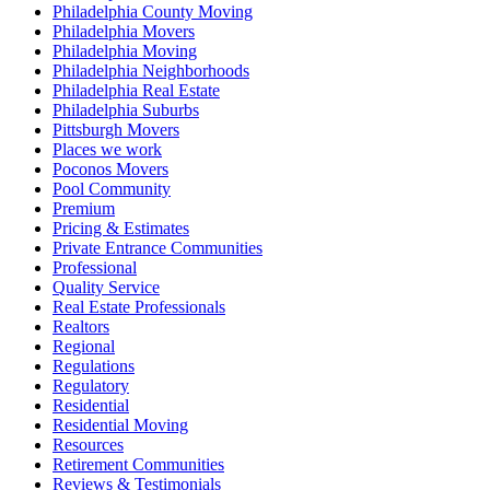
Philadelphia County Moving
Philadelphia Movers
Philadelphia Moving
Philadelphia Neighborhoods
Philadelphia Real Estate
Philadelphia Suburbs
Pittsburgh Movers
Places we work
Poconos Movers
Pool Community
Premium
Pricing & Estimates
Private Entrance Communities
Professional
Quality Service
Real Estate Professionals
Realtors
Regional
Regulations
Regulatory
Residential
Residential Moving
Resources
Retirement Communities
Reviews & Testimonials