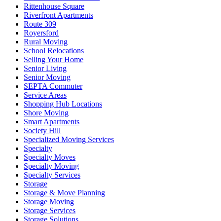
Rittenhouse Square
Riverfront Apartments
Route 309
Royersford
Rural Moving
School Relocations
Selling Your Home
Senior Living
Senior Moving
SEPTA Commuter
Service Areas
Shopping Hub Locations
Shore Moving
Smart Apartments
Society Hill
Specialized Moving Services
Specialty
Specialty Moves
Specialty Moving
Specialty Services
Storage
Storage & Move Planning
Storage Moving
Storage Services
Storage Solutions