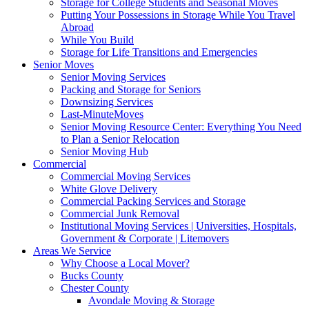
Storage for College Students and Seasonal Moves
Putting Your Possessions in Storage While You Travel
Abroad
While You Build
Storage for Life Transitions and Emergencies
Senior Moves
Senior Moving Services
Packing and Storage for Seniors
Downsizing Services
Last-MinuteMoves
Senior Moving Resource Center: Everything You Need
to Plan a Senior Relocation
Senior Moving Hub
Commercial
Commercial Moving Services
White Glove Delivery
Commercial Packing Services and Storage
Commercial Junk Removal
Institutional Moving Services | Universities, Hospitals,
Government & Corporate | Litemovers
Areas We Service
Why Choose a Local Mover?
Bucks County
Chester County
Avondale Moving & Storage