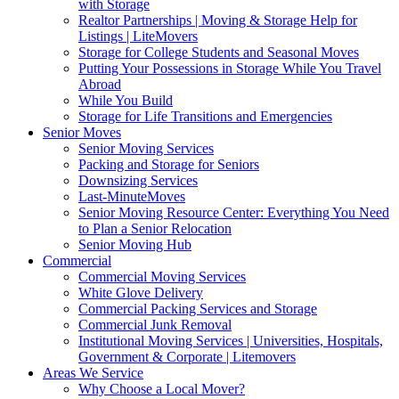
with Storage
Realtor Partnerships | Moving & Storage Help for
Listings | LiteMovers
Storage for College Students and Seasonal Moves
Putting Your Possessions in Storage While You Travel
Abroad
While You Build
Storage for Life Transitions and Emergencies
Senior Moves
Senior Moving Services
Packing and Storage for Seniors
Downsizing Services
Last-MinuteMoves
Senior Moving Resource Center: Everything You Need
to Plan a Senior Relocation
Senior Moving Hub
Commercial
Commercial Moving Services
White Glove Delivery
Commercial Packing Services and Storage
Commercial Junk Removal
Institutional Moving Services | Universities, Hospitals,
Government & Corporate | Litemovers
Areas We Service
Why Choose a Local Mover?