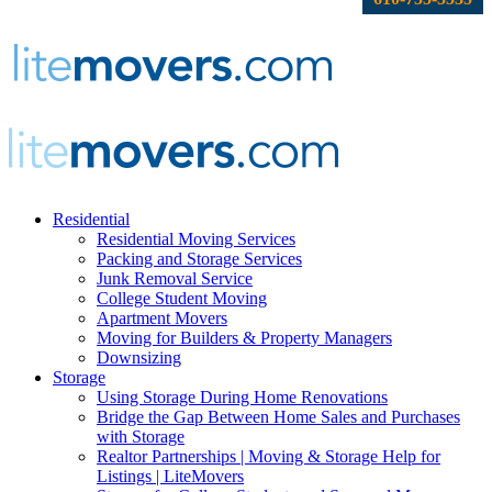
Residential
Residential Moving Services
Packing and Storage Services
Junk Removal Service
College Student Moving
Apartment Movers
Moving for Builders & Property Managers
Downsizing
Storage
Using Storage During Home Renovations
Bridge the Gap Between Home Sales and Purchases
with Storage
Realtor Partnerships | Moving & Storage Help for
Listings | LiteMovers