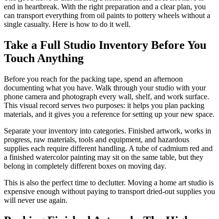
end in heartbreak. With the right preparation and a clear plan, you
can transport everything from oil paints to pottery wheels without a
single casualty. Here is how to do it well.
Take a Full Studio Inventory Before You
Touch Anything
Before you reach for the packing tape, spend an afternoon
documenting what you have. Walk through your studio with your
phone camera and photograph every wall, shelf, and work surface.
This visual record serves two purposes: it helps you plan packing
materials, and it gives you a reference for setting up your new space.
Separate your inventory into categories. Finished artwork, works in
progress, raw materials, tools and equipment, and hazardous
supplies each require different handling. A tube of cadmium red and
a finished watercolor painting may sit on the same table, but they
belong in completely different boxes on moving day.
This is also the perfect time to declutter. Moving a home art studio is
expensive enough without paying to transport dried-out supplies you
will never use again.