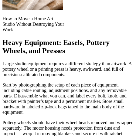
How to Move a Home Art
Studio Without Destroying Your
Work
Heavy Equipment: Easels, Pottery
Wheels, and Presses
Large studio equipment requires a different strategy than artwork. A
pottery wheel or a printing press is heavy, awkward, and full of
precision-calibrated components.
Start by photographing the setup of each piece of equipment,
including cable routing, adjustment positions, and any removable
parts. Disassemble what you can, and label every bolt, knob, and
bracket with painter’s tape and a permanent marker. Store small
hardware in labeled zip-lock bags taped to the main body of the
equipment.
Pottery wheels should have their wheel heads removed and wrapped
separately. The motor housing needs protection from dust and
impact — wrap it in moving blankets and secure it with ratchet