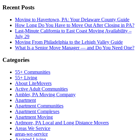
Recent Posts
Moving to Havertown, PA: Your Delaware County Guide
How Long Do You Have to Move Out After Closing in PA?
Last-Minute California to East Coast Moving Availability –
July 29
Moving From Philadelphia to the Lehigh Valley Guide
What Is a Senior Move Manager — and Do You Need One?
Categories
55+ Communities
55+ Living
About LiteMovers
Active Adult Communities
Ambler, PA Moving Company
Apartment
Apartment Communities
Apartment Complexes
Apartment Moving
Ardmore, PA Local and Long Distance Movers
Areas We Service
areas-we-service
Assisted Living