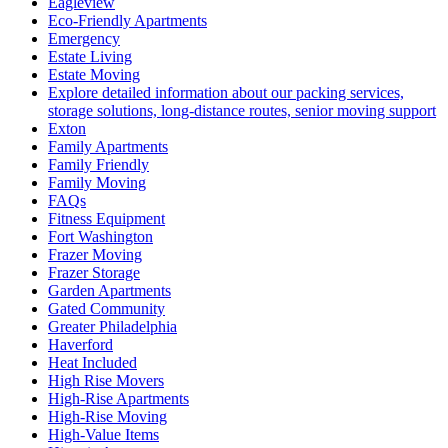
Eagleview
Eco-Friendly Apartments
Emergency
Estate Living
Estate Moving
Explore detailed information about our packing services,
storage solutions, long-distance routes, senior moving support
Exton
Family Apartments
Family Friendly
Family Moving
FAQs
Fitness Equipment
Fort Washington
Frazer Moving
Frazer Storage
Garden Apartments
Gated Community
Greater Philadelphia
Haverford
Heat Included
High Rise Movers
High-Rise Apartments
High-Rise Moving
High-Value Items