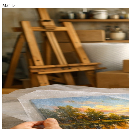
Mar
13