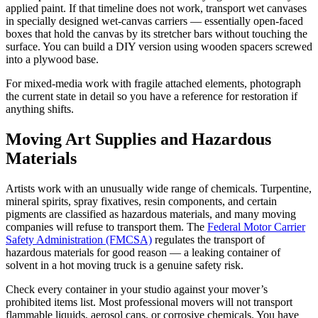
applied paint. If that timeline does not work, transport wet canvases
in specially designed wet-canvas carriers — essentially open-faced
boxes that hold the canvas by its stretcher bars without touching the
surface. You can build a DIY version using wooden spacers screwed
into a plywood base.
For mixed-media work with fragile attached elements, photograph
the current state in detail so you have a reference for restoration if
anything shifts.
Moving Art Supplies and Hazardous
Materials
Artists work with an unusually wide range of chemicals. Turpentine,
mineral spirits, spray fixatives, resin components, and certain
pigments are classified as hazardous materials, and many moving
companies will refuse to transport them. The
Federal Motor Carrier
Safety Administration (FMCSA)
regulates the transport of
hazardous materials for good reason — a leaking container of
solvent in a hot moving truck is a genuine safety risk.
Check every container in your studio against your mover’s
prohibited items list. Most professional movers will not transport
flammable liquids, aerosol cans, or corrosive chemicals. You have