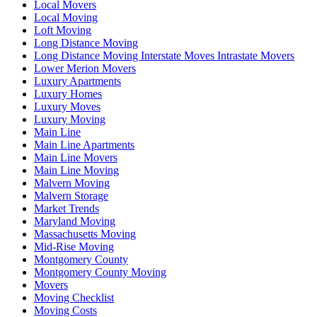
Local Movers
Local Moving
Loft Moving
Long Distance Moving
Long Distance Moving Interstate Moves Intrastate Movers
Lower Merion Movers
Luxury Apartments
Luxury Homes
Luxury Moves
Luxury Moving
Main Line
Main Line Apartments
Main Line Movers
Main Line Moving
Malvern Moving
Malvern Storage
Market Trends
Maryland Moving
Massachusetts Moving
Mid-Rise Moving
Montgomery County
Montgomery County Moving
Movers
Moving Checklist
Moving Costs