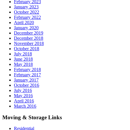
February 2023
January 2023
October 2022
February 2022
April 2020
January 2020
December 2019
December 2018
November 2018
October 2018
July 2018
June 2018
May 2018
February 2018
February 2017
January 2017
October 2016
July 2016
May 2016
April 2016
March 2016
Moving & Storage Links
Residential