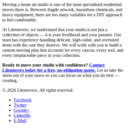
Moving a home art studio is one of the most specialized residential
moves there is. Between fragile artwork, hazardous chemicals, and
heavy equipment, there are too many variables for a DIY approach
to feel comfortable.
At Litemovers, we understand that your studio is not just a
collection of objects — it is your livelihood and your passion. Our
team has experience handling delicate, high-value, and oversized
items with the care they deserve. We will work with you to build a
custom moving plan that accounts for every canvas, every tool, and
every irreplaceable piece in your collection.
Ready to move your studio with confidence?
Contact
Litemovers today for a free, no-obligation quote.
Let us take the
stress out of your move so you can focus on what you do best —
creating.
© 2026 Litemovers. All rights reserved.
Facebook
Twitter
Google+
LinkedIn
E-Mail