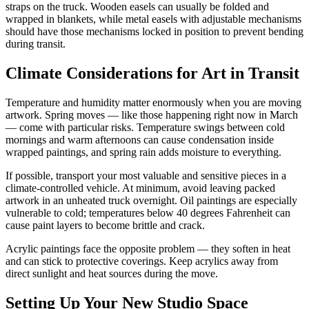
straps on the truck. Wooden easels can usually be folded and
wrapped in blankets, while metal easels with adjustable mechanisms
should have those mechanisms locked in position to prevent bending
during transit.
Climate Considerations for Art in Transit
Temperature and humidity matter enormously when you are moving
artwork. Spring moves — like those happening right now in March
— come with particular risks. Temperature swings between cold
mornings and warm afternoons can cause condensation inside
wrapped paintings, and spring rain adds moisture to everything.
If possible, transport your most valuable and sensitive pieces in a
climate-controlled vehicle. At minimum, avoid leaving packed
artwork in an unheated truck overnight. Oil paintings are especially
vulnerable to cold; temperatures below 40 degrees Fahrenheit can
cause paint layers to become brittle and crack.
Acrylic paintings face the opposite problem — they soften in heat
and can stick to protective coverings. Keep acrylics away from
direct sunlight and heat sources during the move.
Setting Up Your New Studio Space