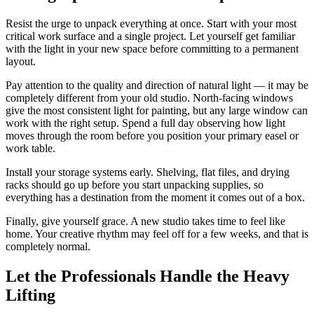
Resist the urge to unpack everything at once. Start with your most
critical work surface and a single project. Let yourself get familiar
with the light in your new space before committing to a permanent
layout.
Pay attention to the quality and direction of natural light — it may be
completely different from your old studio. North-facing windows
give the most consistent light for painting, but any large window can
work with the right setup. Spend a full day observing how light
moves through the room before you position your primary easel or
work table.
Install your storage systems early. Shelving, flat files, and drying
racks should go up before you start unpacking supplies, so
everything has a destination from the moment it comes out of a box.
Finally, give yourself grace. A new studio takes time to feel like
home. Your creative rhythm may feel off for a few weeks, and that is
completely normal.
Let the Professionals Handle the Heavy
Lifting