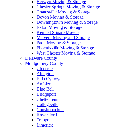
Berwyn Moving & Storage
Chester Springs Moving & Storage
Coatesville Moving & Storage
Devon Moving & Storage
Downingtown Moving & Storage
Exton Moving & Storage
Kennett Square Movers
Malvern Moving and Storage
Paoli Moving & Storage
Phoenixville Moving & Storage
West Chester Moving & Storage
Delaware County
Montgomery County
Glenside
Abington
Bala Cynwyd
Ambler
Blue Bell
Bridgeport
Cheltenham
Collegeville
Conshohocken
Royersford
Trappe
Limerick