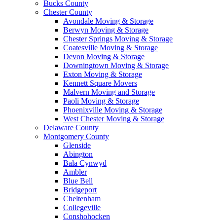
Bucks County
Chester County
Avondale Moving & Storage
Berwyn Moving & Storage
Chester Springs Moving & Storage
Coatesville Moving & Storage
Devon Moving & Storage
Downingtown Moving & Storage
Exton Moving & Storage
Kennett Square Movers
Malvern Moving and Storage
Paoli Moving & Storage
Phoenixville Moving & Storage
West Chester Moving & Storage
Delaware County
Montgomery County
Glenside
Abington
Bala Cynwyd
Ambler
Blue Bell
Bridgeport
Cheltenham
Collegeville
Conshohocken