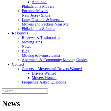
Audubon
Philadelphia Movers
Poconos Movers
New Jersey Shore
Long-Distance & Interstate
Movers and Packers Near Me
Philadelphia Suburbs
Resources
Reviews & Testimonials
Moving Tips
News
Blog
Moving to Pennsylvania
Apartment & Community Moving Guides
Contact
Careers – Movers and Drivers Wanted
Drivers Wanted
Movers Wanted
Frequently Asked Questions
News