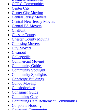
CCRC Communities
Center City
Center City Moving
Central Jersey Movers
Central New Jersey Movers
Central PA Movers
Chalfont
Chester County
Chester County Moving
Choosing Movers
City Movers
Cleanout
Collegeville
Commercial Moving
Community Guides
Community Spotlight
Community Spotlights
Concierge Buildings
Condo Moving
Conshohocken
Consumer Guide
Continuing Care
Continuing Care Retirement Communities
Corporate Housing
Courtyard Community