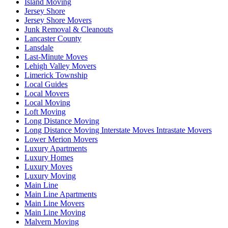
Island Moving
Jersey Shore
Jersey Shore Movers
Junk Removal & Cleanouts
Lancaster County
Lansdale
Last-Minute Moves
Lehigh Valley Movers
Limerick Township
Local Guides
Local Movers
Local Moving
Loft Moving
Long Distance Moving
Long Distance Moving Interstate Moves Intrastate Movers
Lower Merion Movers
Luxury Apartments
Luxury Homes
Luxury Moves
Luxury Moving
Main Line
Main Line Apartments
Main Line Movers
Main Line Moving
Malvern Moving