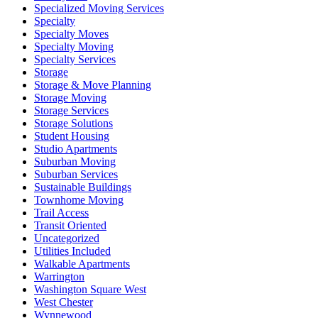
Specialized Moving Services
Specialty
Specialty Moves
Specialty Moving
Specialty Services
Storage
Storage & Move Planning
Storage Moving
Storage Services
Storage Solutions
Student Housing
Studio Apartments
Suburban Moving
Suburban Services
Sustainable Buildings
Townhome Moving
Trail Access
Transit Oriented
Uncategorized
Utilities Included
Walkable Apartments
Warrington
Washington Square West
West Chester
Wynnewood