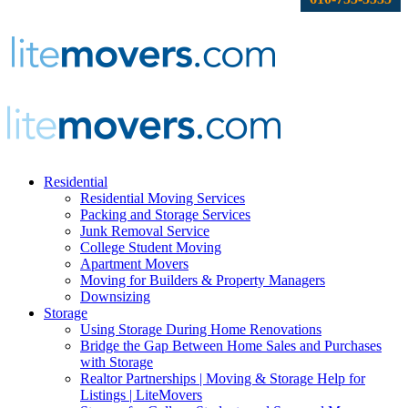
Residential
Residential Moving Services
Packing and Storage Services
Junk Removal Service
College Student Moving
Apartment Movers
Moving for Builders & Property Managers
Downsizing
Storage
Using Storage During Home Renovations
Bridge the Gap Between Home Sales and Purchases
with Storage
Realtor Partnerships | Moving & Storage Help for
Listings | LiteMovers