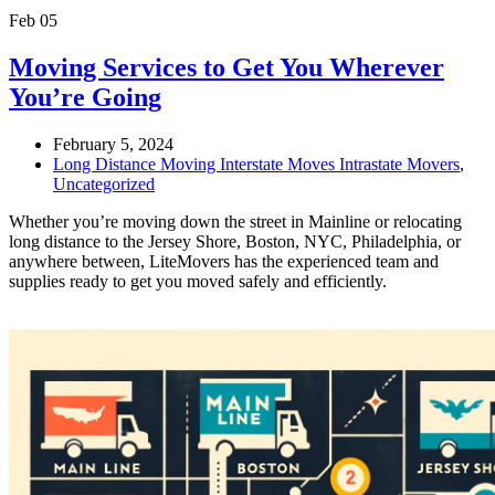
Feb
05
Moving Services to Get You Wherever
You’re Going
February 5, 2024
Long Distance Moving Interstate Moves Intrastate Movers
,
Uncategorized
Whether you’re moving down the street in Mainline or relocating
long distance to the Jersey Shore, Boston, NYC, Philadelphia, or
anywhere between, LiteMovers has the experienced team and
supplies ready to get you moved safely and efficiently.