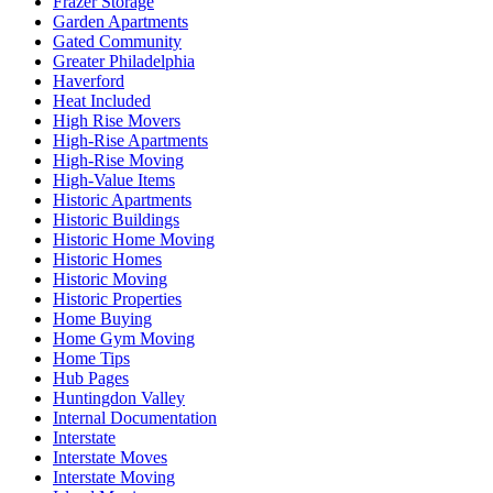
Frazer Storage
Garden Apartments
Gated Community
Greater Philadelphia
Haverford
Heat Included
High Rise Movers
High-Rise Apartments
High-Rise Moving
High-Value Items
Historic Apartments
Historic Buildings
Historic Home Moving
Historic Homes
Historic Moving
Historic Properties
Home Buying
Home Gym Moving
Home Tips
Hub Pages
Huntingdon Valley
Internal Documentation
Interstate
Interstate Moves
Interstate Moving