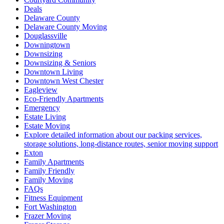
Deals
Delaware County
Delaware County Moving
Douglassville
Downingtown
Downsizing
Downsizing & Seniors
Downtown Living
Downtown West Chester
Eagleview
Eco-Friendly Apartments
Emergency
Estate Living
Estate Moving
Explore detailed information about our packing services,
storage solutions, long-distance routes, senior moving support
Exton
Family Apartments
Family Friendly
Family Moving
FAQs
Fitness Equipment
Fort Washington
Frazer Moving