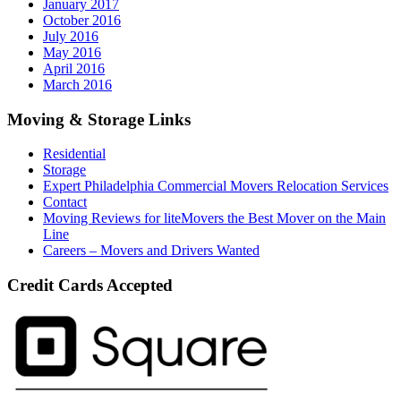
January 2017
October 2016
July 2016
May 2016
April 2016
March 2016
Moving & Storage Links
Residential
Storage
Expert Philadelphia Commercial Movers Relocation Services
Contact
Moving Reviews for liteMovers the Best Mover on the Main
Line
Careers – Movers and Drivers Wanted
Credit Cards Accepted