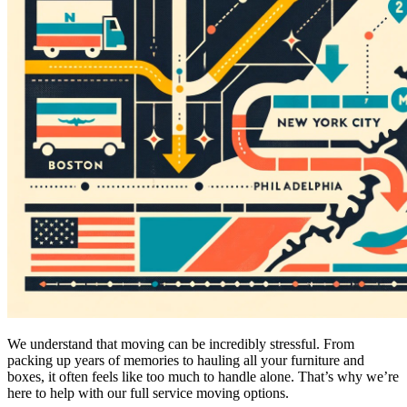
We understand that moving can be incredibly stressful. From
packing up years of memories to hauling all your furniture and
boxes, it often feels like too much to handle alone. That’s why we’re
here to help with our full service moving options.