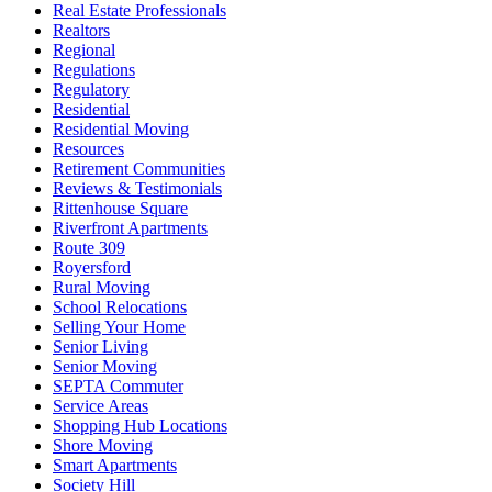
Real Estate Professionals
Realtors
Regional
Regulations
Regulatory
Residential
Residential Moving
Resources
Retirement Communities
Reviews & Testimonials
Rittenhouse Square
Riverfront Apartments
Route 309
Royersford
Rural Moving
School Relocations
Selling Your Home
Senior Living
Senior Moving
SEPTA Commuter
Service Areas
Shopping Hub Locations
Shore Moving
Smart Apartments
Society Hill