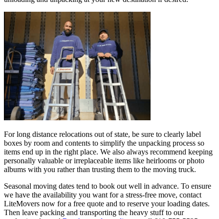
For long distance relocations out of state, be sure to clearly label
boxes by room and contents to simplify the unpacking process so
items end up in the right place. We also always recommend keeping
personally valuable or irreplaceable items like heirlooms or photo
albums with you rather than trusting them to the moving truck.
Seasonal moving dates tend to book out well in advance. To ensure
we have the availability you want for a stress-free move, contact
LiteMovers now for a free quote and to reserve your loading dates.
Then leave packing and transporting the heavy stuff to our