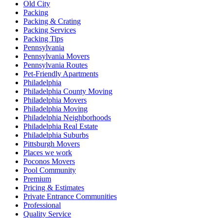
Old City
Packing
Packing & Crating
Packing Services
Packing Tips
Pennsylvania
Pennsylvania Movers
Pennsylvania Routes
Pet-Friendly Apartments
Philadelphia
Philadelphia County Moving
Philadelphia Movers
Philadelphia Moving
Philadelphia Neighborhoods
Philadelphia Real Estate
Philadelphia Suburbs
Pittsburgh Movers
Places we work
Poconos Movers
Pool Community
Premium
Pricing & Estimates
Private Entrance Communities
Professional
Quality Service