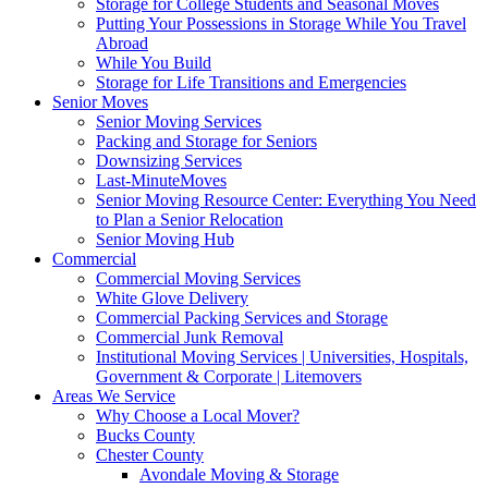
Storage for College Students and Seasonal Moves
Putting Your Possessions in Storage While You Travel
Abroad
While You Build
Storage for Life Transitions and Emergencies
Senior Moves
Senior Moving Services
Packing and Storage for Seniors
Downsizing Services
Last-MinuteMoves
Senior Moving Resource Center: Everything You Need
to Plan a Senior Relocation
Senior Moving Hub
Commercial
Commercial Moving Services
White Glove Delivery
Commercial Packing Services and Storage
Commercial Junk Removal
Institutional Moving Services | Universities, Hospitals,
Government & Corporate | Litemovers
Areas We Service
Why Choose a Local Mover?
Bucks County
Chester County
Avondale Moving & Storage