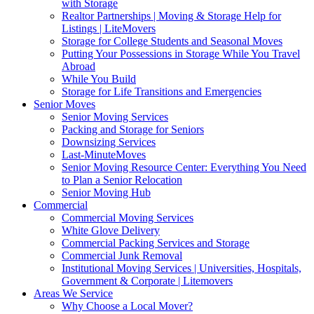
with Storage
Realtor Partnerships | Moving & Storage Help for
Listings | LiteMovers
Storage for College Students and Seasonal Moves
Putting Your Possessions in Storage While You Travel
Abroad
While You Build
Storage for Life Transitions and Emergencies
Senior Moves
Senior Moving Services
Packing and Storage for Seniors
Downsizing Services
Last-MinuteMoves
Senior Moving Resource Center: Everything You Need
to Plan a Senior Relocation
Senior Moving Hub
Commercial
Commercial Moving Services
White Glove Delivery
Commercial Packing Services and Storage
Commercial Junk Removal
Institutional Moving Services | Universities, Hospitals,
Government & Corporate | Litemovers
Areas We Service
Why Choose a Local Mover?