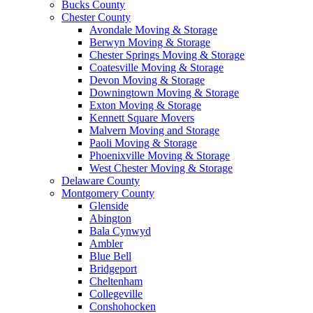
Bucks County
Chester County
Avondale Moving & Storage
Berwyn Moving & Storage
Chester Springs Moving & Storage
Coatesville Moving & Storage
Devon Moving & Storage
Downingtown Moving & Storage
Exton Moving & Storage
Kennett Square Movers
Malvern Moving and Storage
Paoli Moving & Storage
Phoenixville Moving & Storage
West Chester Moving & Storage
Delaware County
Montgomery County
Glenside
Abington
Bala Cynwyd
Ambler
Blue Bell
Bridgeport
Cheltenham
Collegeville
Conshohocken