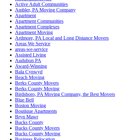
Active Adult Communities
Ambler, PA Moving Company
Apartment
Apartment Communities
Apartment Complexes
Apartment Moving
Ardmore, PA Local and Long Distance Movers
Areas We Service
areas-we-service
Assisted Living
Audubon PA
Award-Winning
Bala Cynwyd
Beach Moving
Berks County Movers
Berks County Moving
Birdsboro, PA Moving Company, the Best Movers
Blue Bell
Boston Moving
Boutique Apartments
Bryn Mawr
Bucks County
Bucks County Movers
Bucks County Moving
Business Relocation