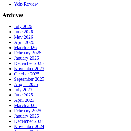
Yelp Review
Archives
July 2026
June 2026
May 2026
April 2026
March 2026
February 2026
January 2026
December 2025
November 2025
October 2025
September 2025
August 2025
July 2025
June 2025
April 2025
March 2025
February 2025
January 2025
December 2024
November 2024