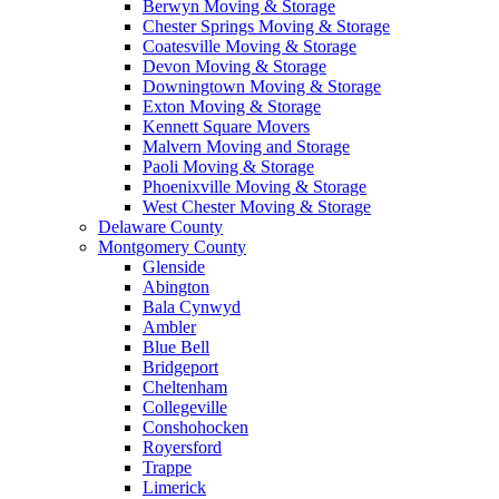
Berwyn Moving & Storage
Chester Springs Moving & Storage
Coatesville Moving & Storage
Devon Moving & Storage
Downingtown Moving & Storage
Exton Moving & Storage
Kennett Square Movers
Malvern Moving and Storage
Paoli Moving & Storage
Phoenixville Moving & Storage
West Chester Moving & Storage
Delaware County
Montgomery County
Glenside
Abington
Bala Cynwyd
Ambler
Blue Bell
Bridgeport
Cheltenham
Collegeville
Conshohocken
Royersford
Trappe
Limerick