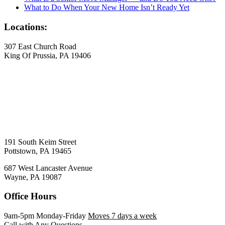
What to Do When Your New Home Isn’t Ready Yet
Locations:
307 East Church Road
King Of Prussia, PA 19406
191 South Keim Street
Pottstown, PA 19465
687 West Lancaster Avenue
Wayne, PA 19087
Office Hours
9am-5pm Monday-Friday
Moves 7 days a week
Call with Any Questions