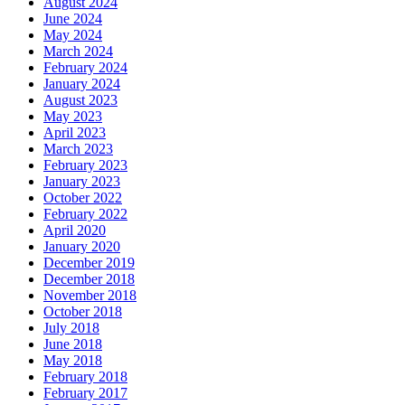
August 2024
June 2024
May 2024
March 2024
February 2024
January 2024
August 2023
May 2023
April 2023
March 2023
February 2023
January 2023
October 2022
February 2022
April 2020
January 2020
December 2019
December 2018
November 2018
October 2018
July 2018
June 2018
May 2018
February 2018
February 2017