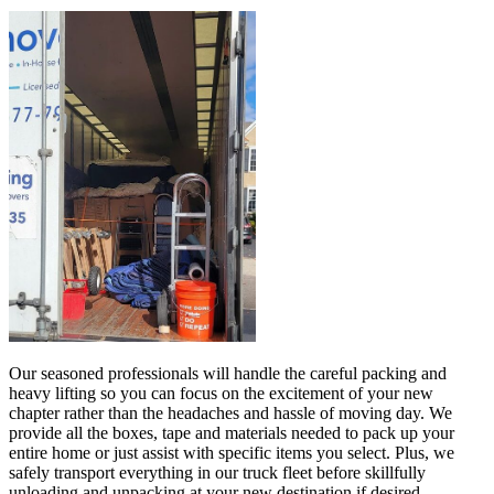
Our seasoned professionals will handle the careful packing and
heavy lifting so you can focus on the excitement of your new
chapter rather than the headaches and hassle of moving day. We
provide all the boxes, tape and materials needed to pack up your
entire home or just assist with specific items you select. Plus, we
safely transport everything in our truck fleet before skillfully
unloading and unpacking at your new destination if desired.