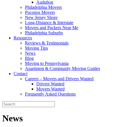
Audubon
Philadelphia Movers
Poconos Movers
New Jersey Shore
Long-Distance & Interstate
Movers and Packers Near Me
Philadelphia Suburbs
Resources
Reviews & Testimonials
Moving Tips
News
Blog
Moving to Pennsylvania
Apartment & Community Moving Guides
Contact
Careers – Movers and Drivers Wanted
Drivers Wanted
Movers Wanted
Frequently Asked Questions
News