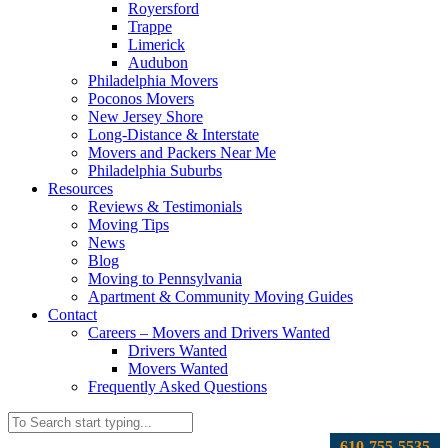
Royersford
Trappe
Limerick
Audubon
Philadelphia Movers
Poconos Movers
New Jersey Shore
Long-Distance & Interstate
Movers and Packers Near Me
Philadelphia Suburbs
Resources
Reviews & Testimonials
Moving Tips
News
Blog
Moving to Pennsylvania
Apartment & Community Moving Guides
Contact
Careers – Movers and Drivers Wanted
Drivers Wanted
Movers Wanted
Frequently Asked Questions
610-755-5535