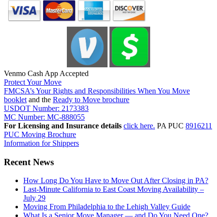
Venmo Cash App Accepted
Protect Your Move
FMCSA’s Your Rights and Responsibilities When You Move
booklet
and the
Ready to Move brochure
USDOT Number: 2173383
MC Number: MC-888055
For Licensing and Insurance details
click here.
PA PUC
8916211
PUC Moving Brochure
Information for Shippers
Recent News
How Long Do You Have to Move Out After Closing in PA?
Last-Minute California to East Coast Moving Availability –
July 29
Moving From Philadelphia to the Lehigh Valley Guide
What Is a Senior Move Manager — and Do You Need One?