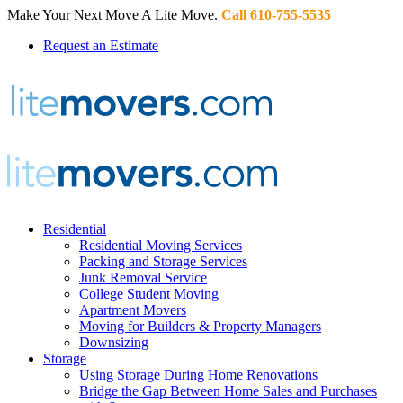
Make Your Next Move A Lite Move.
Call 610-755-5535
Request an Estimate
Residential
Residential Moving Services
Packing and Storage Services
Junk Removal Service
College Student Moving
Apartment Movers
Moving for Builders & Property Managers
Downsizing
Storage
Using Storage During Home Renovations
Bridge the Gap Between Home Sales and Purchases