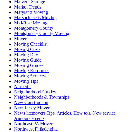
Malvern Storage
Market Trends
Maryland Moving
Massachusetts Moving
Mid-Rise Moving
Montgomery County
Montgomery County Moving
Movers
Moving Checklist
Moving Costs
Moving Day
Moving Guide
Moving Guides
Moving Resources
Moving Services
Moving Tips
Narberth
Neighborhood Guides
Neighborhoods & Townships
New Construction
New Jersey Movers
News litemovers Tips, Articles, How to's, New service
Announcements
Northeast PA Movers
Northwest Philadelphia