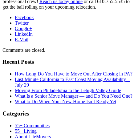
professional crew!
Reach us today online
or call 610-755-5535 to
get the ball rolling on your upcoming relocation.
Facebook
Twitter
Google+
LinkedIn
E-Mail
Comments are closed.
Recent Posts
How Long Do You Have to Move Out After Closing in PA?
Last-Minute California to East Coast Moving Availability –
July 29
Moving From Philadelphia to the Lehigh Valley Guide
What Is a Senior Move Manager — and Do You Need One?
What to Do When Your New Home Isn’t Ready Yet
Categories
55+ Communities
55+ Living
About LiteMovers