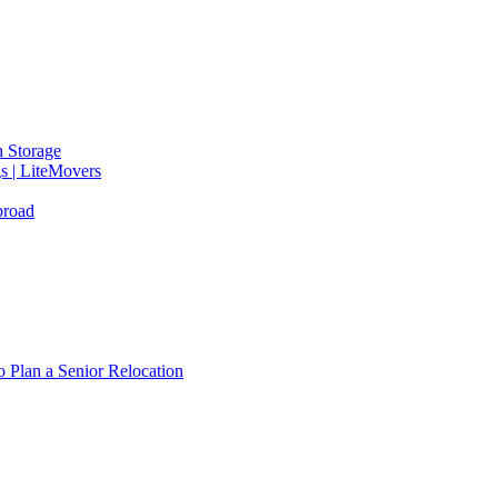
 Storage
gs | LiteMovers
broad
 Plan a Senior Relocation