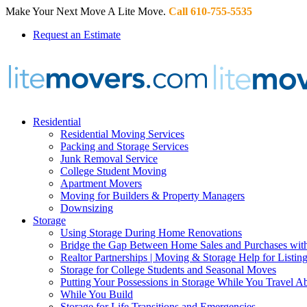
Make Your Next Move A Lite Move.
Call 610-755-5535
Request an Estimate
Residential
Residential Moving Services
Packing and Storage Services
Junk Removal Service
College Student Moving
Apartment Movers
Moving for Builders & Property Managers
Downsizing
Storage
Using Storage During Home Renovations
Bridge the Gap Between Home Sales and Purchases with
Realtor Partnerships | Moving & Storage Help for Listin
Storage for College Students and Seasonal Moves
Putting Your Possessions in Storage While You Travel A
While You Build
Storage for Life Transitions and Emergencies