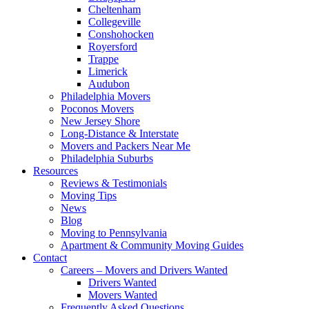
Cheltenham
Collegeville
Conshohocken
Royersford
Trappe
Limerick
Audubon
Philadelphia Movers
Poconos Movers
New Jersey Shore
Long-Distance & Interstate
Movers and Packers Near Me
Philadelphia Suburbs
Resources
Reviews & Testimonials
Moving Tips
News
Blog
Moving to Pennsylvania
Apartment & Community Moving Guides
Contact
Careers – Movers and Drivers Wanted
Drivers Wanted
Movers Wanted
Frequently Asked Questions