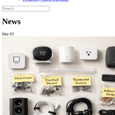
News
Mar
05