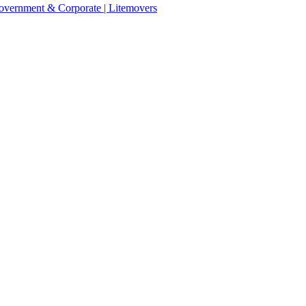
 Government & Corporate | Litemovers