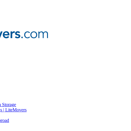
 Storage
gs | LiteMovers
broad