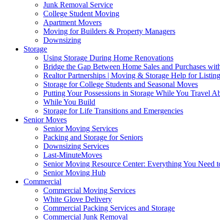
Junk Removal Service
College Student Moving
Apartment Movers
Moving for Builders & Property Managers
Downsizing
Storage
Using Storage During Home Renovations
Bridge the Gap Between Home Sales and Purchases with
Realtor Partnerships | Moving & Storage Help for Listin
Storage for College Students and Seasonal Moves
Putting Your Possessions in Storage While You Travel A
While You Build
Storage for Life Transitions and Emergencies
Senior Moves
Senior Moving Services
Packing and Storage for Seniors
Downsizing Services
Last-MinuteMoves
Senior Moving Resource Center: Everything You Need to
Senior Moving Hub
Commercial
Commercial Moving Services
White Glove Delivery
Commercial Packing Services and Storage
Commercial Junk Removal