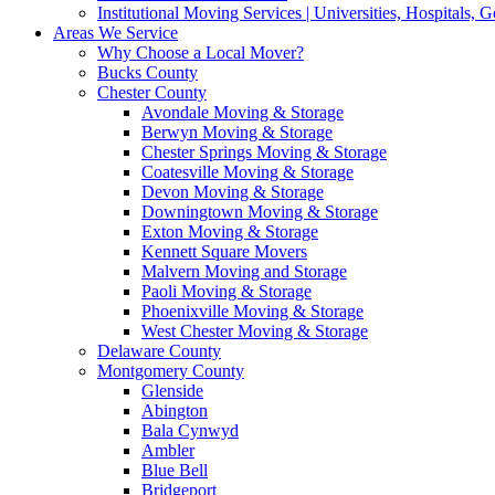
Institutional Moving Services | Universities, Hospitals,
Areas We Service
Why Choose a Local Mover?
Bucks County
Chester County
Avondale Moving & Storage
Berwyn Moving & Storage
Chester Springs Moving & Storage
Coatesville Moving & Storage
Devon Moving & Storage
Downingtown Moving & Storage
Exton Moving & Storage
Kennett Square Movers
Malvern Moving and Storage
Paoli Moving & Storage
Phoenixville Moving & Storage
West Chester Moving & Storage
Delaware County
Montgomery County
Glenside
Abington
Bala Cynwyd
Ambler
Blue Bell
Bridgeport