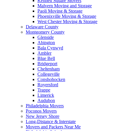
Kennett Square Movers
Malvern Moving and Storage
Paoli Moving & Storage
Phoenixville Moving & Storage
West Chester Moving & Storage
Delaware County
Montgomery County
Glenside
Abington
Bala Cynwyd
Ambler
Blue Bell
Bridgeport
Cheltenham
Collegeville
Conshohocken
Royersford
Trappe
Limerick
Audubon
Philadelphia Movers
Poconos Movers
New Jersey Shore
Long-Distance & Interstate
Movers and Packers Near Me