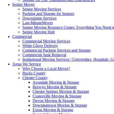
Senior Moves
Senior Moving Services
Packing and Storage for Seniors
Downsizing Services
Last-MinuteMoves
Senior Moving Resource Center: Everything You Need to
Senior Moving Hub
Commercial
Commercial Moving Services
White Glove Delivery
Commercial Packing Services and Storage
Commercial Junk Removal
Institutional Moving Services | Universities, Hospitals,
Areas We Service
Why Choose a Local Mover?
Bucks County
Chester County
Avondale Moving & Storage
Berwyn Moving & Storage
Chester Springs Moving & Storage
Coatesville Moving & Storage
Devon Moving & Storage
Downingtown Moving & Storage
Exton Moving & Storage