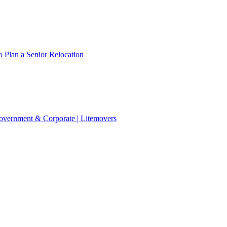
 Plan a Senior Relocation
 Government & Corporate | Litemovers