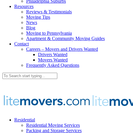
Philadelphia Suburbs
Resources
Reviews & Testimonials
Moving Tips
News
Blog
Moving to Pennsylvania
Apartment & Community Moving Guides
Contact
Careers – Movers and Drivers Wanted
Drivers Wanted
Movers Wanted
Frequently Asked Questions
Residential
Residential Moving Services
Packing and Storage Services