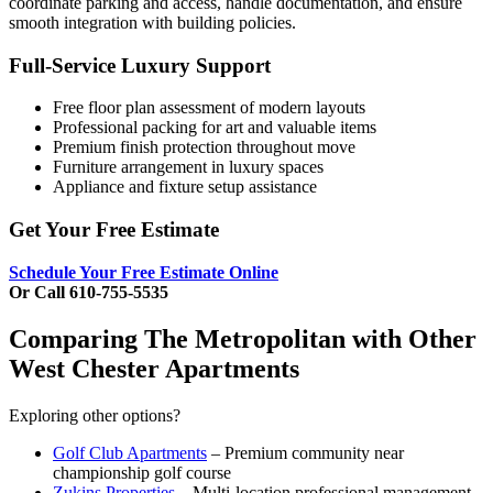
coordinate parking and access, handle documentation, and ensure
smooth integration with building policies.
Full-Service Luxury Support
Free floor plan assessment of modern layouts
Professional packing for art and valuable items
Premium finish protection throughout move
Furniture arrangement in luxury spaces
Appliance and fixture setup assistance
Get Your Free Estimate
Schedule Your Free Estimate Online
Or Call 610-755-5535
Comparing The Metropolitan with Other
West Chester Apartments
Exploring other options?
Golf Club Apartments
– Premium community near
championship golf course
Zukins Properties
– Multi-location professional management