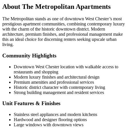
About The Metropolitan Apartments
The Metropolitan stands as one of downtown West Chester’s most
prestigious apartment communities, combining contemporary luxury
with the charm of the historic downtown district. Modern
architecture, premium finishes, and professional management make
this an ideal choice for discerning renters seeking upscale urban
living.
Community Highlights
Downtown West Chester location with walkable access to
restaurants and shopping
Modern luxury finishes and architectural design
Premium amenities and professional services
Historic district character with contemporary living
Strong building management and resident services
Unit Features & Finishes
Stainless steel appliances and modern kitchens
Hardwood and designer flooring options
Large windows with downtown views