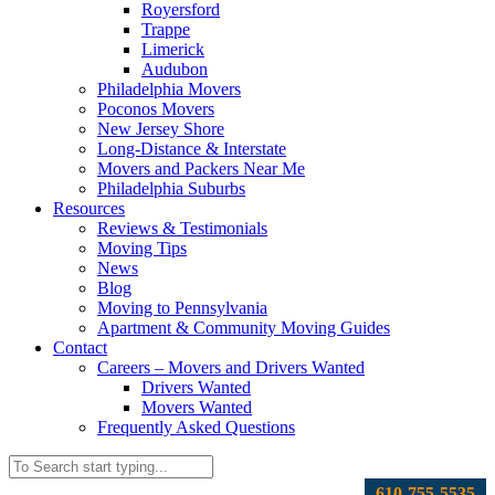
Royersford
Trappe
Limerick
Audubon
Philadelphia Movers
Poconos Movers
New Jersey Shore
Long-Distance & Interstate
Movers and Packers Near Me
Philadelphia Suburbs
Resources
Reviews & Testimonials
Moving Tips
News
Blog
Moving to Pennsylvania
Apartment & Community Moving Guides
Contact
Careers – Movers and Drivers Wanted
Drivers Wanted
Movers Wanted
Frequently Asked Questions
610-755-5535