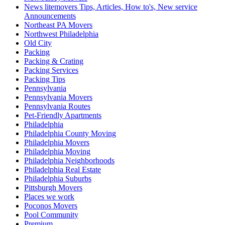
News litemovers Tips, Articles, How to's, New service
Announcements
Northeast PA Movers
Northwest Philadelphia
Old City
Packing
Packing & Crating
Packing Services
Packing Tips
Pennsylvania
Pennsylvania Movers
Pennsylvania Routes
Pet-Friendly Apartments
Philadelphia
Philadelphia County Moving
Philadelphia Movers
Philadelphia Moving
Philadelphia Neighborhoods
Philadelphia Real Estate
Philadelphia Suburbs
Pittsburgh Movers
Places we work
Poconos Movers
Pool Community
Premium