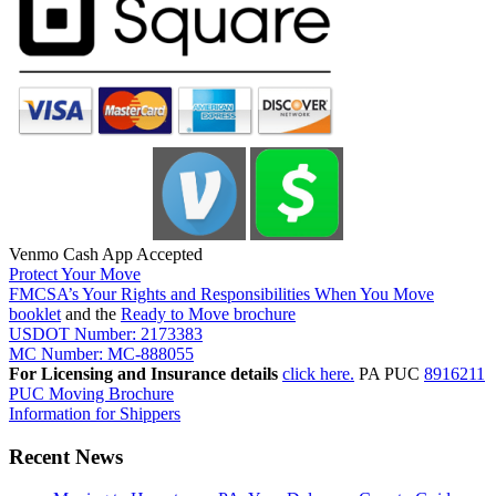
Venmo Cash App Accepted
Protect Your Move
FMCSA’s Your Rights and Responsibilities When You Move
booklet
and the
Ready to Move brochure
USDOT Number: 2173383
MC Number: MC-888055
For Licensing and Insurance details
click here.
PA PUC
8916211
PUC Moving Brochure
Information for Shippers
Recent News