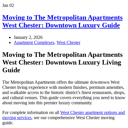
Jan
02
Moving to The Metropolitan Apartments
West Chester: Downtown Luxury Guide
January 2, 2026
Apartment Complexes
,
West Chester
Moving to The Metropolitan Apartments
West Chester: Downtown Luxury Living
Guide
The Metropolitan Apartments offers the ultimate downtown West
Chester living experience with modern finishes, premium amenities,
and walkable access to the historic district’s finest restaurants, shops,
and cultural venues. This guide covers everything you need to know
about moving into this premier luxury community.
For complete information on all
West Chester apartment options and
moving services
, see our comprehensive West Chester moving
guide.