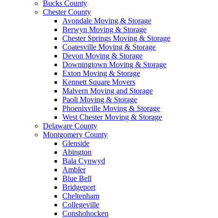
Bucks County
Chester County
Avondale Moving & Storage
Berwyn Moving & Storage
Chester Springs Moving & Storage
Coatesville Moving & Storage
Devon Moving & Storage
Downingtown Moving & Storage
Exton Moving & Storage
Kennett Square Movers
Malvern Moving and Storage
Paoli Moving & Storage
Phoenixville Moving & Storage
West Chester Moving & Storage
Delaware County
Montgomery County
Glenside
Abington
Bala Cynwyd
Ambler
Blue Bell
Bridgeport
Cheltenham
Collegeville
Conshohocken