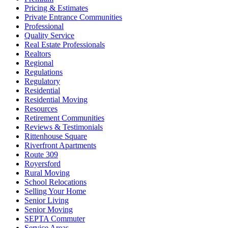
Pricing & Estimates
Private Entrance Communities
Professional
Quality Service
Real Estate Professionals
Realtors
Regional
Regulations
Regulatory
Residential
Residential Moving
Resources
Retirement Communities
Reviews & Testimonials
Rittenhouse Square
Riverfront Apartments
Route 309
Royersford
Rural Moving
School Relocations
Selling Your Home
Senior Living
Senior Moving
SEPTA Commuter
Service Areas