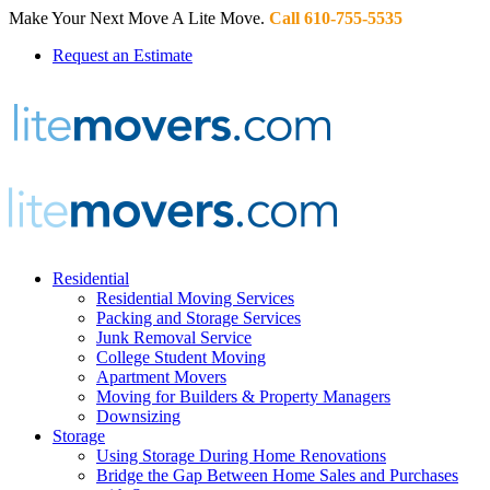
Make Your Next Move A Lite Move.
Call 610-755-5535
Request an Estimate
Residential
Residential Moving Services
Packing and Storage Services
Junk Removal Service
College Student Moving
Apartment Movers
Moving for Builders & Property Managers
Downsizing
Storage
Using Storage During Home Renovations
Bridge the Gap Between Home Sales and Purchases