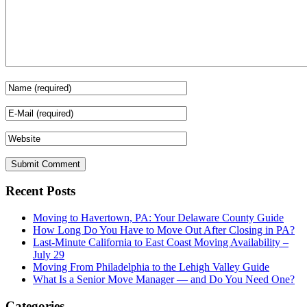
Recent Posts
Moving to Havertown, PA: Your Delaware County Guide
How Long Do You Have to Move Out After Closing in PA?
Last-Minute California to East Coast Moving Availability –
July 29
Moving From Philadelphia to the Lehigh Valley Guide
What Is a Senior Move Manager — and Do You Need One?
Categories