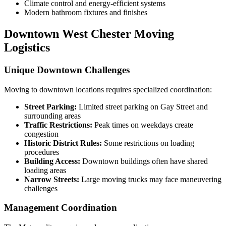
Climate control and energy-efficient systems
Modern bathroom fixtures and finishes
Downtown West Chester Moving
Logistics
Unique Downtown Challenges
Moving to downtown locations requires specialized coordination:
Street Parking:
Limited street parking on Gay Street and
surrounding areas
Traffic Restrictions:
Peak times on weekdays create
congestion
Historic District Rules:
Some restrictions on loading
procedures
Building Access:
Downtown buildings often have shared
loading areas
Narrow Streets:
Large moving trucks may face maneuvering
challenges
Management Coordination