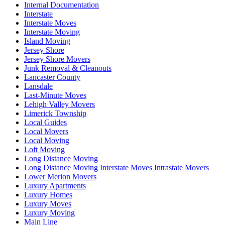
Internal Documentation
Interstate
Interstate Moves
Interstate Moving
Island Moving
Jersey Shore
Jersey Shore Movers
Junk Removal & Cleanouts
Lancaster County
Lansdale
Last-Minute Moves
Lehigh Valley Movers
Limerick Township
Local Guides
Local Movers
Local Moving
Loft Moving
Long Distance Moving
Long Distance Moving Interstate Moves Intrastate Movers
Lower Merion Movers
Luxury Apartments
Luxury Homes
Luxury Moves
Luxury Moving
Main Line