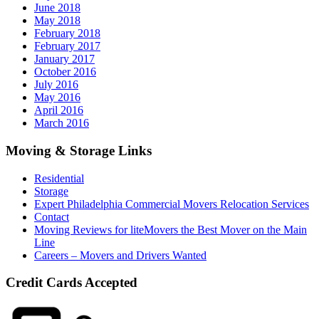
June 2018
May 2018
February 2018
February 2017
January 2017
October 2016
July 2016
May 2016
April 2016
March 2016
Moving & Storage Links
Residential
Storage
Expert Philadelphia Commercial Movers Relocation Services
Contact
Moving Reviews for liteMovers the Best Mover on the Main
Line
Careers – Movers and Drivers Wanted
Credit Cards Accepted