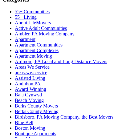
55+ Communities
55+ Living
About LiteMovers
Active Adult Communities
Ambler, PA Moving Company
Apartment
Apartment Communities
Apartment Complexes
Apartment Moving
Ardmore, PA Local and Long Distance Movers
Areas We Service
areas-we-service
Assisted Living
Audubon PA
Award-Winning
Bala Cynwyd
Beach Moving
Berks County Movers
Berks County Moving
Birdsboro, PA Moving Company, the Best Movers
Blue Bell
Boston Moving
Boutique Apartments