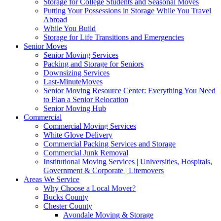
Storage for College Students and Seasonal Moves
Putting Your Possessions in Storage While You Travel
Abroad
While You Build
Storage for Life Transitions and Emergencies
Senior Moves
Senior Moving Services
Packing and Storage for Seniors
Downsizing Services
Last-MinuteMoves
Senior Moving Resource Center: Everything You Need
to Plan a Senior Relocation
Senior Moving Hub
Commercial
Commercial Moving Services
White Glove Delivery
Commercial Packing Services and Storage
Commercial Junk Removal
Institutional Moving Services | Universities, Hospitals,
Government & Corporate | Litemovers
Areas We Service
Why Choose a Local Mover?
Bucks County
Chester County
Avondale Moving & Storage