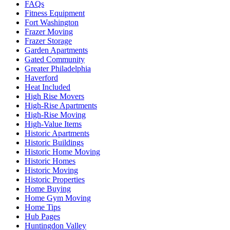
FAQs
Fitness Equipment
Fort Washington
Frazer Moving
Frazer Storage
Garden Apartments
Gated Community
Greater Philadelphia
Haverford
Heat Included
High Rise Movers
High-Rise Apartments
High-Rise Moving
High-Value Items
Historic Apartments
Historic Buildings
Historic Home Moving
Historic Homes
Historic Moving
Historic Properties
Home Buying
Home Gym Moving
Home Tips
Hub Pages
Huntingdon Valley