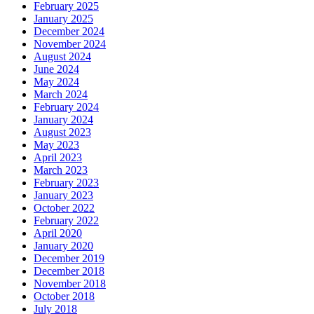
February 2025
January 2025
December 2024
November 2024
August 2024
June 2024
May 2024
March 2024
February 2024
January 2024
August 2023
May 2023
April 2023
March 2023
February 2023
January 2023
October 2022
February 2022
April 2020
January 2020
December 2019
December 2018
November 2018
October 2018
July 2018