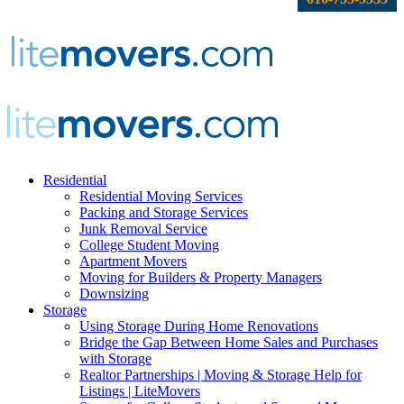
Residential
Residential Moving Services
Packing and Storage Services
Junk Removal Service
College Student Moving
Apartment Movers
Moving for Builders & Property Managers
Downsizing
Storage
Using Storage During Home Renovations
Bridge the Gap Between Home Sales and Purchases
with Storage
Realtor Partnerships | Moving & Storage Help for
Listings | LiteMovers