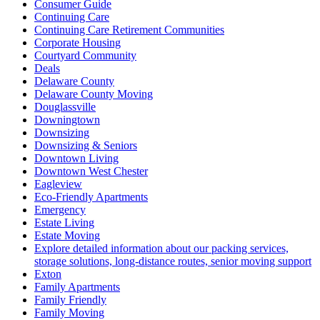
Consumer Guide
Continuing Care
Continuing Care Retirement Communities
Corporate Housing
Courtyard Community
Deals
Delaware County
Delaware County Moving
Douglassville
Downingtown
Downsizing
Downsizing & Seniors
Downtown Living
Downtown West Chester
Eagleview
Eco-Friendly Apartments
Emergency
Estate Living
Estate Moving
Explore detailed information about our packing services,
storage solutions, long-distance routes, senior moving support
Exton
Family Apartments
Family Friendly
Family Moving