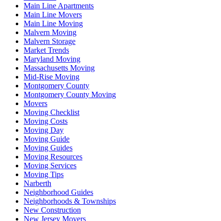
Main Line Apartments
Main Line Movers
Main Line Moving
Malvern Moving
Malvern Storage
Market Trends
Maryland Moving
Massachusetts Moving
Mid-Rise Moving
Montgomery County
Montgomery County Moving
Movers
Moving Checklist
Moving Costs
Moving Day
Moving Guide
Moving Guides
Moving Resources
Moving Services
Moving Tips
Narberth
Neighborhood Guides
Neighborhoods & Townships
New Construction
New Jersey Movers