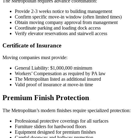
The Metropolitan requires advance coordination:
Provide 2-3 weeks notice to building management
Confirm specific move-in window (often limited times)
Obtain moving company approval from management
Coordinate parking and loading dock access
Verify elevator reservations and stairwell access
Certificate of Insurance
Moving companies must provide:
General Liability: $1,000,000 minimum
Workers’ Compensation as required by PA law
The Metropolitan listed as additional insured
Valid proof of insurance at move-in time
Premium Finish Protection
The Metropolitan’s modern finishes require specialized protection:
Professional protective coverings for all surfaces
Furniture sliders for hardwood floors
Equipment designed for premium finishes
Careful doorway and hallway protection