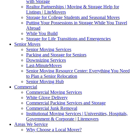
with Storage
Realtor Partnerships | Moving & Storage Help for
Listings | LiteMovers
Storage for College Students and Seasonal Moves
Putting Your Possessions in Storage While You Travel
Abroad
While You Build
Storage for Life Transitions and Emergencies
Senior Moves
Senior Moving Services
Packing and Storage for Seniors
Downsizing Services
Last-MinuteMoves
Senior Moving Resource Center: Everything You Need
to Plan a Senior Relocation
Senior Moving Hub
Commercial
Commercial Moving Services
White Glove Delivery
Commercial Packing Services and Storage
Commercial Junk Removal
Institutional Moving Services | Universities, Hospitals,
Government & Corporate | Litemovers
Areas We Service
Why Choose a Local Mover?