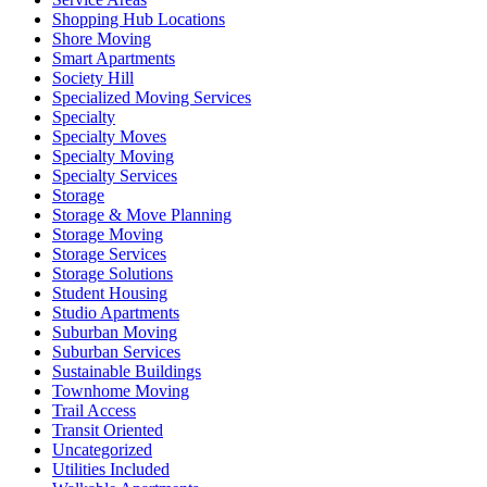
Shopping Hub Locations
Shore Moving
Smart Apartments
Society Hill
Specialized Moving Services
Specialty
Specialty Moves
Specialty Moving
Specialty Services
Storage
Storage & Move Planning
Storage Moving
Storage Services
Storage Solutions
Student Housing
Studio Apartments
Suburban Moving
Suburban Services
Sustainable Buildings
Townhome Moving
Trail Access
Transit Oriented
Uncategorized
Utilities Included