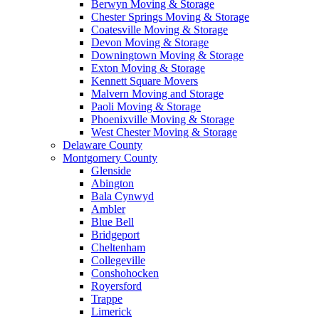
Berwyn Moving & Storage
Chester Springs Moving & Storage
Coatesville Moving & Storage
Devon Moving & Storage
Downingtown Moving & Storage
Exton Moving & Storage
Kennett Square Movers
Malvern Moving and Storage
Paoli Moving & Storage
Phoenixville Moving & Storage
West Chester Moving & Storage
Delaware County
Montgomery County
Glenside
Abington
Bala Cynwyd
Ambler
Blue Bell
Bridgeport
Cheltenham
Collegeville
Conshohocken
Royersford
Trappe
Limerick