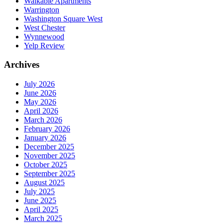
Walkable Apartments
Warrington
Washington Square West
West Chester
Wynnewood
Yelp Review
Archives
July 2026
June 2026
May 2026
April 2026
March 2026
February 2026
January 2026
December 2025
November 2025
October 2025
September 2025
August 2025
July 2025
June 2025
April 2025
March 2025