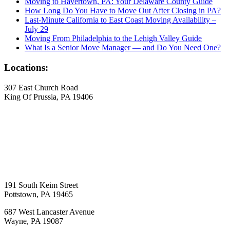
Moving to Havertown, PA: Your Delaware County Guide
How Long Do You Have to Move Out After Closing in PA?
Last-Minute California to East Coast Moving Availability –
July 29
Moving From Philadelphia to the Lehigh Valley Guide
What Is a Senior Move Manager — and Do You Need One?
Locations:
307 East Church Road
King Of Prussia, PA 19406
191 South Keim Street
Pottstown, PA 19465
687 West Lancaster Avenue
Wayne, PA 19087