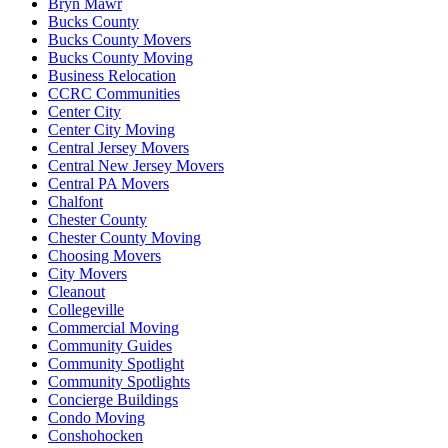
Bryn Mawr
Bucks County
Bucks County Movers
Bucks County Moving
Business Relocation
CCRC Communities
Center City
Center City Moving
Central Jersey Movers
Central New Jersey Movers
Central PA Movers
Chalfont
Chester County
Chester County Moving
Choosing Movers
City Movers
Cleanout
Collegeville
Commercial Moving
Community Guides
Community Spotlight
Community Spotlights
Concierge Buildings
Condo Moving
Conshohocken