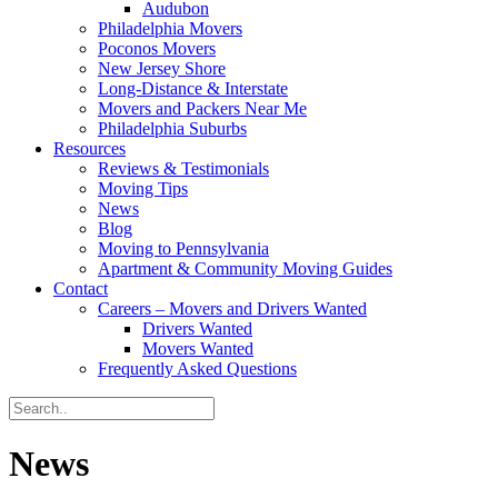
Audubon
Philadelphia Movers
Poconos Movers
New Jersey Shore
Long-Distance & Interstate
Movers and Packers Near Me
Philadelphia Suburbs
Resources
Reviews & Testimonials
Moving Tips
News
Blog
Moving to Pennsylvania
Apartment & Community Moving Guides
Contact
Careers – Movers and Drivers Wanted
Drivers Wanted
Movers Wanted
Frequently Asked Questions
News