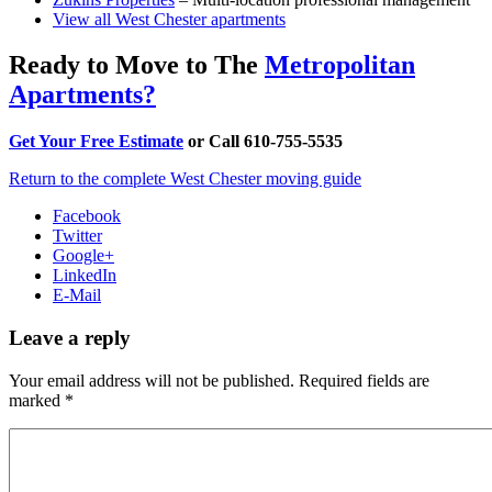
View all West Chester apartments
Ready to Move to The
Metropolitan
Apartments?
Get Your Free Estimate
or Call 610-755-5535
Return to the complete West Chester moving guide
Facebook
Twitter
Google+
LinkedIn
E-Mail
Leave a reply
Your email address will not be published.
Required fields are
marked
*