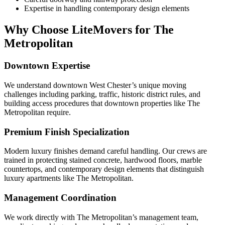
Expertise in handling contemporary design elements
Why Choose LiteMovers for The
Metropolitan
Downtown Expertise
We understand downtown West Chester’s unique moving
challenges including parking, traffic, historic district rules, and
building access procedures that downtown properties like The
Metropolitan require.
Premium Finish Specialization
Modern luxury finishes demand careful handling. Our crews are
trained in protecting stained concrete, hardwood floors, marble
countertops, and contemporary design elements that distinguish
luxury apartments like The Metropolitan.
Management Coordination
We work directly with The Metropolitan’s management team,