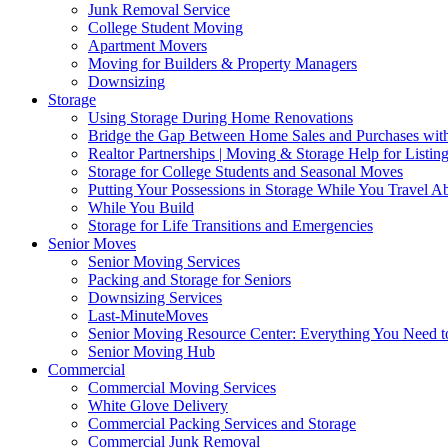
Junk Removal Service
College Student Moving
Apartment Movers
Moving for Builders & Property Managers
Downsizing
Storage
Using Storage During Home Renovations
Bridge the Gap Between Home Sales and Purchases with
Realtor Partnerships | Moving & Storage Help for Listin
Storage for College Students and Seasonal Moves
Putting Your Possessions in Storage While You Travel A
While You Build
Storage for Life Transitions and Emergencies
Senior Moves
Senior Moving Services
Packing and Storage for Seniors
Downsizing Services
Last-MinuteMoves
Senior Moving Resource Center: Everything You Need to
Senior Moving Hub
Commercial
Commercial Moving Services
White Glove Delivery
Commercial Packing Services and Storage
Commercial Junk Removal