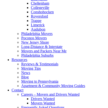
Cheltenham
Collegeville
Conshohocken
Royersford
Trappe
Limerick
Audubon
Philadelphia Movers
Poconos Movers
New Jersey Shore
Long-Distance & Interstate
Movers and Packers Near Me
Philadelphia Suburbs
Resources
Reviews & Testimonials
Moving Tips
News
Blog
Moving to Pennsylvania
Apartment & Community Moving Guides
Contact
Careers – Movers and Drivers Wanted
Drivers Wanted
Movers Wanted
Frequently Asked Questions