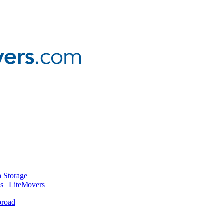
 Storage
gs | LiteMovers
broad