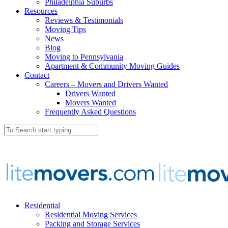
Philadelphia Suburbs
Resources
Reviews & Testimonials
Moving Tips
News
Blog
Moving to Pennsylvania
Apartment & Community Moving Guides
Contact
Careers – Movers and Drivers Wanted
Drivers Wanted
Movers Wanted
Frequently Asked Questions
Residential
Residential Moving Services
Packing and Storage Services