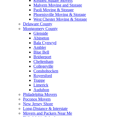
Kennett Square Movers
Malvern Moving and Storage
Paoli Moving & Storage
Phoenixville Moving & Storage
West Chester Moving & Storage
Delaware County
Montgomery County
Glenside
Abington
Bala Cynwyd
Ambler
Blue Bell
Bridgeport
Cheltenham
Collegeville
Conshohocken
Royersford
Trappe
Limerick
Audubon
Philadelphia Movers
Poconos Movers
New Jersey Shore
Long-Distance & Interstate
Movers and Packers Near Me