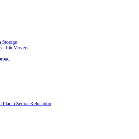
 Storage
gs | LiteMovers
broad
 Plan a Senior Relocation