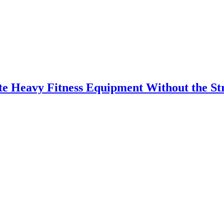
 Heavy Fitness Equipment Without the St