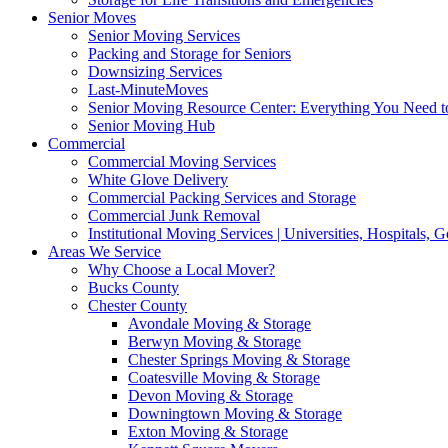
Senior Moves
Senior Moving Services
Packing and Storage for Seniors
Downsizing Services
Last-MinuteMoves
Senior Moving Resource Center: Everything You Need to
Senior Moving Hub
Commercial
Commercial Moving Services
White Glove Delivery
Commercial Packing Services and Storage
Commercial Junk Removal
Institutional Moving Services | Universities, Hospitals,
Areas We Service
Why Choose a Local Mover?
Bucks County
Chester County
Avondale Moving & Storage
Berwyn Moving & Storage
Chester Springs Moving & Storage
Coatesville Moving & Storage
Devon Moving & Storage
Downingtown Moving & Storage
Exton Moving & Storage