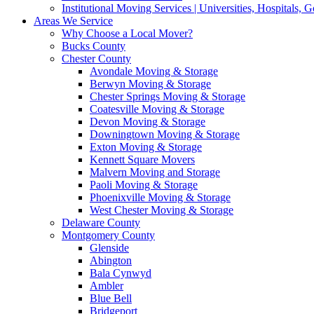
Institutional Moving Services | Universities, Hospitals,
Areas We Service
Why Choose a Local Mover?
Bucks County
Chester County
Avondale Moving & Storage
Berwyn Moving & Storage
Chester Springs Moving & Storage
Coatesville Moving & Storage
Devon Moving & Storage
Downingtown Moving & Storage
Exton Moving & Storage
Kennett Square Movers
Malvern Moving and Storage
Paoli Moving & Storage
Phoenixville Moving & Storage
West Chester Moving & Storage
Delaware County
Montgomery County
Glenside
Abington
Bala Cynwyd
Ambler
Blue Bell
Bridgeport