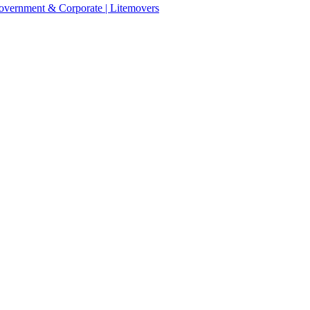
 Government & Corporate | Litemovers