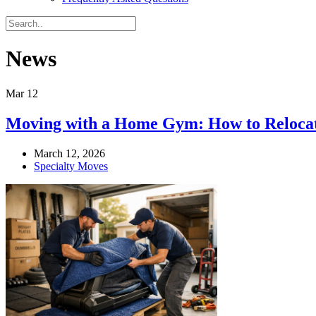
News
Mar
12
Moving with a Home Gym: How to Relocate
March 12, 2026
Specialty Moves