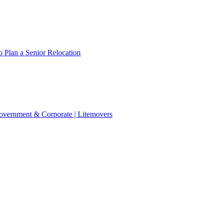
 Plan a Senior Relocation
 Government & Corporate | Litemovers