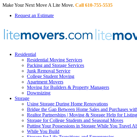
Make Your Next Move A Lite Move.
Call 610-755-5535
Request an Estimate
Residential
Residential Moving Services
Packing and Storage Services
Junk Removal Service
College Student Moving
Apartment Movers
Moving for Builders & Property Managers
Downsizing
Storage
Using Storage During Home Renovations
Bridge the Gap Between Home Sales and Purchases with
Realtor Partnerships | Moving & Storage Help for Listin
Storage for College Students and Seasonal Moves
Putting Your Possessions in Storage While You Travel A
While You Build
Storage for Life Transitions and Emergencies