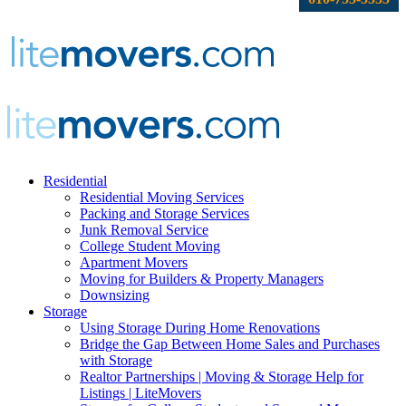
Residential
Residential Moving Services
Packing and Storage Services
Junk Removal Service
College Student Moving
Apartment Movers
Moving for Builders & Property Managers
Downsizing
Storage
Using Storage During Home Renovations
Bridge the Gap Between Home Sales and Purchases
with Storage
Realtor Partnerships | Moving & Storage Help for
Listings | LiteMovers