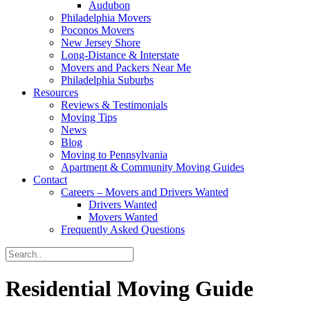
Audubon
Philadelphia Movers
Poconos Movers
New Jersey Shore
Long-Distance & Interstate
Movers and Packers Near Me
Philadelphia Suburbs
Resources
Reviews & Testimonials
Moving Tips
News
Blog
Moving to Pennsylvania
Apartment & Community Moving Guides
Contact
Careers – Movers and Drivers Wanted
Drivers Wanted
Movers Wanted
Frequently Asked Questions
Residential Moving Guide