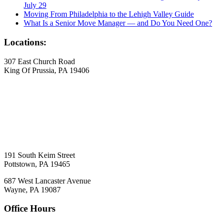
July 29
Moving From Philadelphia to the Lehigh Valley Guide
What Is a Senior Move Manager — and Do You Need One?
Locations:
307 East Church Road
King Of Prussia, PA 19406
191 South Keim Street
Pottstown, PA 19465
687 West Lancaster Avenue
Wayne, PA 19087
Office Hours