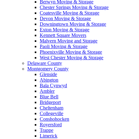
Berwyn Moving & Storage
Chester Springs Moving & Storage
Coatesville Moving & Storage
Devon Moving & Storage
Downingtown Moving & Storage
Exton Moving & Storage
Kennett Square Movers
Malvern Moving and Storage
Paoli Moving & Storage
Phoenixville Moving & Storage
West Chester Moving & Storage
Delaware County
Montgomery County
Glenside
Abington
Bala Cynwyd
Ambler
Blue Bell
Bridgeport
Cheltenham
Collegeville
Conshohocken
Royersford
Trappe
Limerick