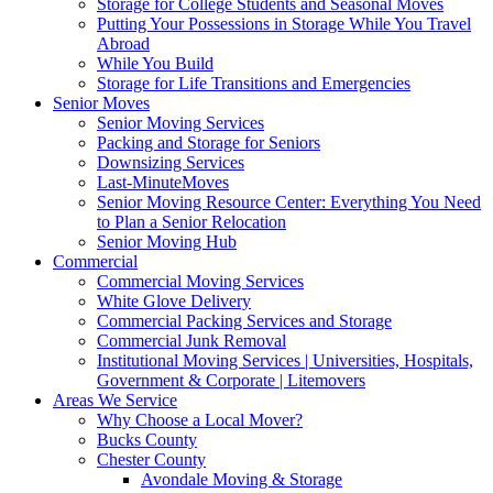
Storage for College Students and Seasonal Moves
Putting Your Possessions in Storage While You Travel
Abroad
While You Build
Storage for Life Transitions and Emergencies
Senior Moves
Senior Moving Services
Packing and Storage for Seniors
Downsizing Services
Last-MinuteMoves
Senior Moving Resource Center: Everything You Need
to Plan a Senior Relocation
Senior Moving Hub
Commercial
Commercial Moving Services
White Glove Delivery
Commercial Packing Services and Storage
Commercial Junk Removal
Institutional Moving Services | Universities, Hospitals,
Government & Corporate | Litemovers
Areas We Service
Why Choose a Local Mover?
Bucks County
Chester County
Avondale Moving & Storage