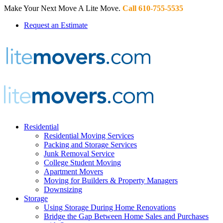
Make Your Next Move A Lite Move.
Call 610-755-5535
Request an Estimate
Residential
Residential Moving Services
Packing and Storage Services
Junk Removal Service
College Student Moving
Apartment Movers
Moving for Builders & Property Managers
Downsizing
Storage
Using Storage During Home Renovations
Bridge the Gap Between Home Sales and Purchases