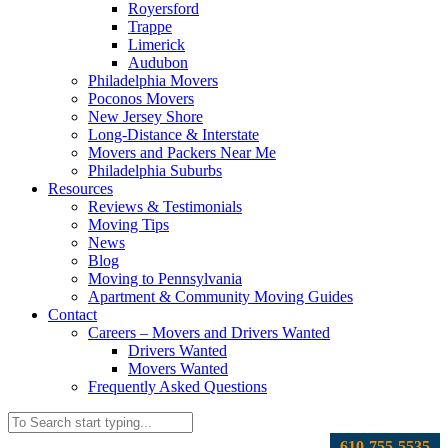
Royersford
Trappe
Limerick
Audubon
Philadelphia Movers
Poconos Movers
New Jersey Shore
Long-Distance & Interstate
Movers and Packers Near Me
Philadelphia Suburbs
Resources
Reviews & Testimonials
Moving Tips
News
Blog
Moving to Pennsylvania
Apartment & Community Moving Guides
Contact
Careers – Movers and Drivers Wanted
Drivers Wanted
Movers Wanted
Frequently Asked Questions
610-755-5535