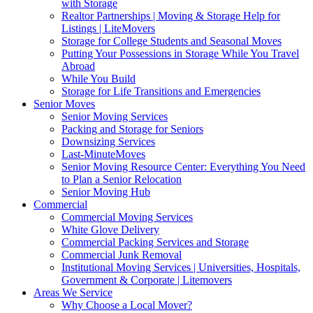
with Storage
Realtor Partnerships | Moving & Storage Help for
Listings | LiteMovers
Storage for College Students and Seasonal Moves
Putting Your Possessions in Storage While You Travel
Abroad
While You Build
Storage for Life Transitions and Emergencies
Senior Moves
Senior Moving Services
Packing and Storage for Seniors
Downsizing Services
Last-MinuteMoves
Senior Moving Resource Center: Everything You Need
to Plan a Senior Relocation
Senior Moving Hub
Commercial
Commercial Moving Services
White Glove Delivery
Commercial Packing Services and Storage
Commercial Junk Removal
Institutional Moving Services | Universities, Hospitals,
Government & Corporate | Litemovers
Areas We Service
Why Choose a Local Mover?