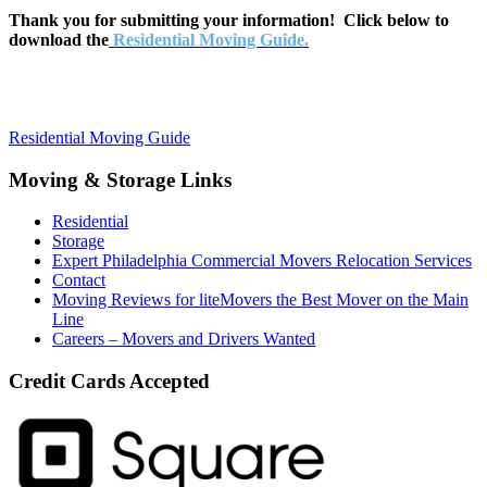
Thank you for submitting your information! Click below to
download the
Residential Moving Guide.
Residential Moving Guide
Moving & Storage Links
Residential
Storage
Expert Philadelphia Commercial Movers Relocation Services
Contact
Moving Reviews for liteMovers the Best Mover on the Main
Line
Careers – Movers and Drivers Wanted
Credit Cards Accepted