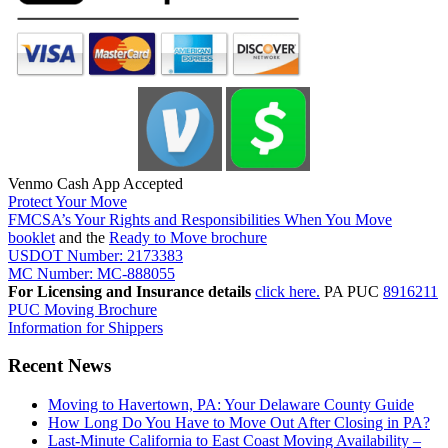
Venmo Cash App Accepted
Protect Your Move
FMCSA’s Your Rights and Responsibilities When You Move
booklet
and the
Ready to Move brochure
USDOT Number: 2173383
MC Number: MC-888055
For Licensing and Insurance details
click here.
PA PUC
8916211
PUC Moving Brochure
Information for Shippers
Recent News
Moving to Havertown, PA: Your Delaware County Guide
How Long Do You Have to Move Out After Closing in PA?
Last-Minute California to East Coast Moving Availability –