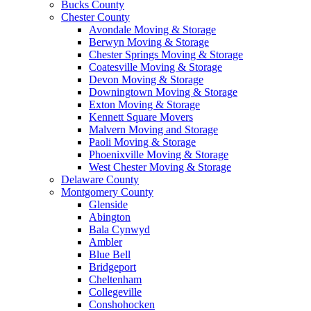
Bucks County
Chester County
Avondale Moving & Storage
Berwyn Moving & Storage
Chester Springs Moving & Storage
Coatesville Moving & Storage
Devon Moving & Storage
Downingtown Moving & Storage
Exton Moving & Storage
Kennett Square Movers
Malvern Moving and Storage
Paoli Moving & Storage
Phoenixville Moving & Storage
West Chester Moving & Storage
Delaware County
Montgomery County
Glenside
Abington
Bala Cynwyd
Ambler
Blue Bell
Bridgeport
Cheltenham
Collegeville
Conshohocken