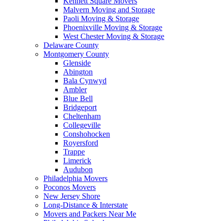
Kennett Square Movers
Malvern Moving and Storage
Paoli Moving & Storage
Phoenixville Moving & Storage
West Chester Moving & Storage
Delaware County
Montgomery County
Glenside
Abington
Bala Cynwyd
Ambler
Blue Bell
Bridgeport
Cheltenham
Collegeville
Conshohocken
Royersford
Trappe
Limerick
Audubon
Philadelphia Movers
Poconos Movers
New Jersey Shore
Long-Distance & Interstate
Movers and Packers Near Me