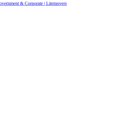
 Government & Corporate | Litemovers