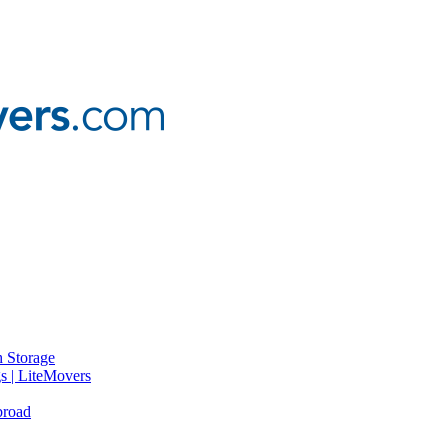
 Storage
gs | LiteMovers
broad