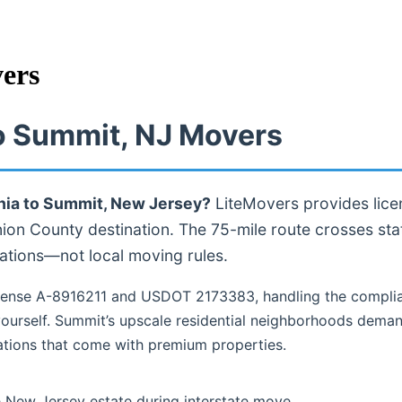
ers
to Summit, NJ Movers
hia to Summit, New Jersey?
LiteMovers provides lice
nion County destination. The 75-mile route crosses sta
ations—not local moving rules.
ense A-8916211 and USDOT 2173383, handling the complia
ourself. Summit’s upscale residential neighborhoods deman
tions that come with premium properties.