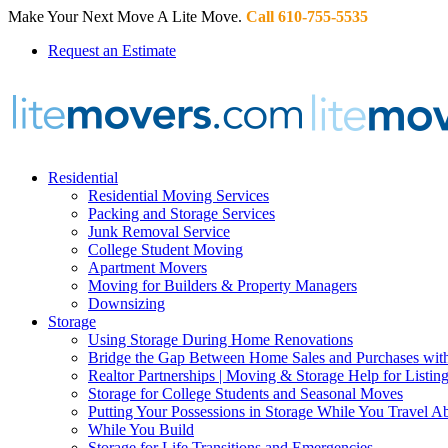
Make Your Next Move A Lite Move.
Call 610-755-5535
Request an Estimate
Residential
Residential Moving Services
Packing and Storage Services
Junk Removal Service
College Student Moving
Apartment Movers
Moving for Builders & Property Managers
Downsizing
Storage
Using Storage During Home Renovations
Bridge the Gap Between Home Sales and Purchases with
Realtor Partnerships | Moving & Storage Help for Listin
Storage for College Students and Seasonal Moves
Putting Your Possessions in Storage While You Travel A
While You Build
Storage for Life Transitions and Emergencies