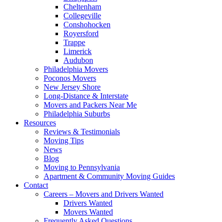
Cheltenham
Collegeville
Conshohocken
Royersford
Trappe
Limerick
Audubon
Philadelphia Movers
Poconos Movers
New Jersey Shore
Long-Distance & Interstate
Movers and Packers Near Me
Philadelphia Suburbs
Resources
Reviews & Testimonials
Moving Tips
News
Blog
Moving to Pennsylvania
Apartment & Community Moving Guides
Contact
Careers – Movers and Drivers Wanted
Drivers Wanted
Movers Wanted
Frequently Asked Questions