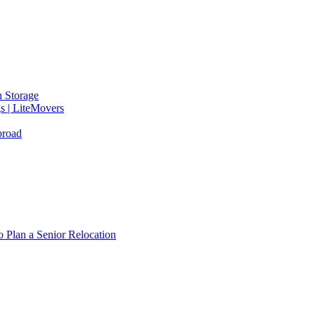
 Storage
gs | LiteMovers
broad
 Plan a Senior Relocation