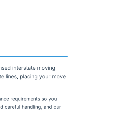
nsed interstate moving
te lines, placing your move
nce requirements so you
d careful handling, and our