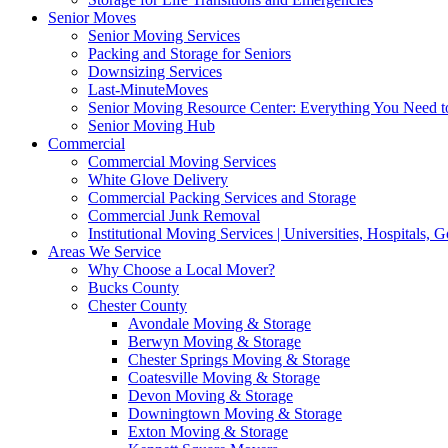
Senior Moves
Senior Moving Services
Packing and Storage for Seniors
Downsizing Services
Last-MinuteMoves
Senior Moving Resource Center: Everything You Need to
Senior Moving Hub
Commercial
Commercial Moving Services
White Glove Delivery
Commercial Packing Services and Storage
Commercial Junk Removal
Institutional Moving Services | Universities, Hospitals,
Areas We Service
Why Choose a Local Mover?
Bucks County
Chester County
Avondale Moving & Storage
Berwyn Moving & Storage
Chester Springs Moving & Storage
Coatesville Moving & Storage
Devon Moving & Storage
Downingtown Moving & Storage
Exton Moving & Storage