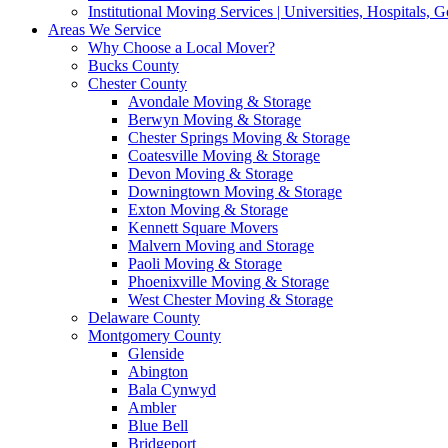
Institutional Moving Services | Universities, Hospitals,
Areas We Service
Why Choose a Local Mover?
Bucks County
Chester County
Avondale Moving & Storage
Berwyn Moving & Storage
Chester Springs Moving & Storage
Coatesville Moving & Storage
Devon Moving & Storage
Downingtown Moving & Storage
Exton Moving & Storage
Kennett Square Movers
Malvern Moving and Storage
Paoli Moving & Storage
Phoenixville Moving & Storage
West Chester Moving & Storage
Delaware County
Montgomery County
Glenside
Abington
Bala Cynwyd
Ambler
Blue Bell
Bridgeport