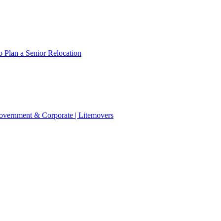
 Plan a Senior Relocation
 Government & Corporate | Litemovers