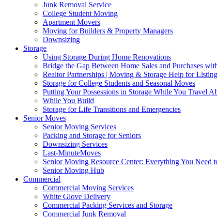
Junk Removal Service
College Student Moving
Apartment Movers
Moving for Builders & Property Managers
Downsizing
Storage
Using Storage During Home Renovations
Bridge the Gap Between Home Sales and Purchases with
Realtor Partnerships | Moving & Storage Help for Listin
Storage for College Students and Seasonal Moves
Putting Your Possessions in Storage While You Travel A
While You Build
Storage for Life Transitions and Emergencies
Senior Moves
Senior Moving Services
Packing and Storage for Seniors
Downsizing Services
Last-MinuteMoves
Senior Moving Resource Center: Everything You Need to
Senior Moving Hub
Commercial
Commercial Moving Services
White Glove Delivery
Commercial Packing Services and Storage
Commercial Junk Removal