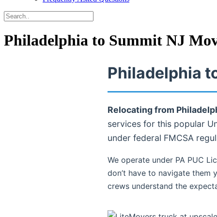
Philadelphia to Summit NJ Mov
Philadelphia 
Relocating from Philadelp
services for this popular U
under federal FMCSA regul
We operate under PA PUC Lic
don’t have to navigate them y
crews understand the expecta