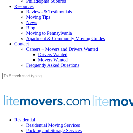
Philadelphia Suburbs
Resources
Reviews & Testimonials
Moving Tips
News
Blog
Moving to Pennsylvania
Apartment & Community Moving Guides
Contact
Careers – Movers and Drivers Wanted
Drivers Wanted
Movers Wanted
Frequently Asked Questions
Residential
Residential Moving Services
Packing and Storage Services