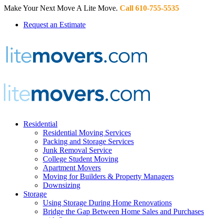
Make Your Next Move A Lite Move.
Call 610-755-5535
Request an Estimate
Residential
Residential Moving Services
Packing and Storage Services
Junk Removal Service
College Student Moving
Apartment Movers
Moving for Builders & Property Managers
Downsizing
Storage
Using Storage During Home Renovations
Bridge the Gap Between Home Sales and Purchases