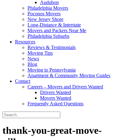
Audubon
Philadelphia Movers
Poconos Movers
New Jersey Shore
Long-Distance & Interstate
Movers and Packers Near Me
Philadelphia Suburbs
Resources
Reviews & Testimonials
Moving Tips
News
Blog
Moving to Pennsylvania
Apartment & Community Moving Guides
Contact
Careers – Movers and Drivers Wanted
Drivers Wanted
Movers Wanted
Frequently Asked Questions
thank-you-great-move-