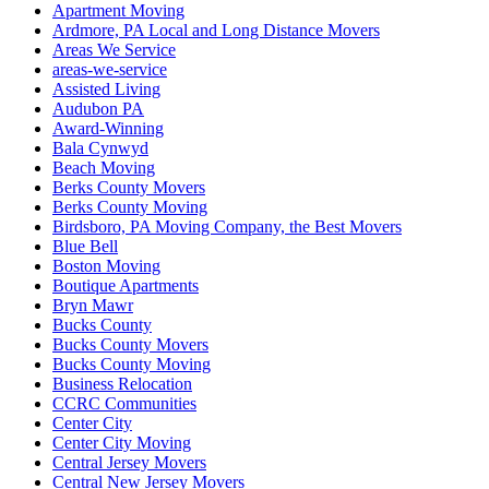
Apartment Moving
Ardmore, PA Local and Long Distance Movers
Areas We Service
areas-we-service
Assisted Living
Audubon PA
Award-Winning
Bala Cynwyd
Beach Moving
Berks County Movers
Berks County Moving
Birdsboro, PA Moving Company, the Best Movers
Blue Bell
Boston Moving
Boutique Apartments
Bryn Mawr
Bucks County
Bucks County Movers
Bucks County Moving
Business Relocation
CCRC Communities
Center City
Center City Moving
Central Jersey Movers
Central New Jersey Movers