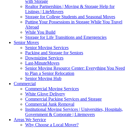
with Storage
Realtor Partnerships | Moving & Storage Help for
Listings | LiteMovers
Storage for College Students and Seasonal Moves
Putting Your Possessions in Storage While You Travel
Abroad
While You Build
Storage for Life Transitions and Emergencies
Senior Moves
Senior Moving Services
Packing and Storage for Seniors
Downsizing Services
Last-MinuteMoves
Senior Moving Resource Center: Everything You Need
to Plan a Senior Relocation
Senior Moving Hub
Commercial
Commercial Moving Services
White Glove Delivery
Commercial Packing Services and Storage
Commercial Junk Removal
Institutional Moving Services | Universities, Hospitals,
Government & Corporate | Litemovers
Areas We Service
Why Choose a Local Mover?