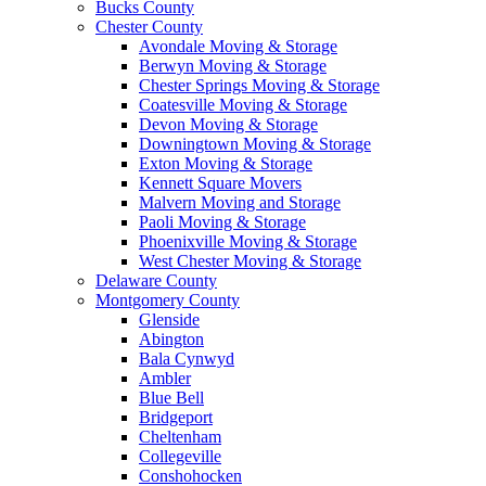
Bucks County
Chester County
Avondale Moving & Storage
Berwyn Moving & Storage
Chester Springs Moving & Storage
Coatesville Moving & Storage
Devon Moving & Storage
Downingtown Moving & Storage
Exton Moving & Storage
Kennett Square Movers
Malvern Moving and Storage
Paoli Moving & Storage
Phoenixville Moving & Storage
West Chester Moving & Storage
Delaware County
Montgomery County
Glenside
Abington
Bala Cynwyd
Ambler
Blue Bell
Bridgeport
Cheltenham
Collegeville
Conshohocken