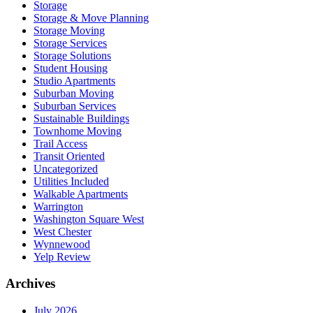
Storage
Storage & Move Planning
Storage Moving
Storage Services
Storage Solutions
Student Housing
Studio Apartments
Suburban Moving
Suburban Services
Sustainable Buildings
Townhome Moving
Trail Access
Transit Oriented
Uncategorized
Utilities Included
Walkable Apartments
Warrington
Washington Square West
West Chester
Wynnewood
Yelp Review
Archives
July 2026