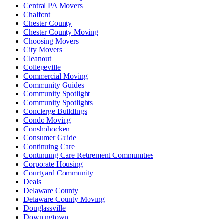
Central PA Movers
Chalfont
Chester County
Chester County Moving
Choosing Movers
City Movers
Cleanout
Collegeville
Commercial Moving
Community Guides
Community Spotlight
Community Spotlights
Concierge Buildings
Condo Moving
Conshohocken
Consumer Guide
Continuing Care
Continuing Care Retirement Communities
Corporate Housing
Courtyard Community
Deals
Delaware County
Delaware County Moving
Douglassville
Downingtown