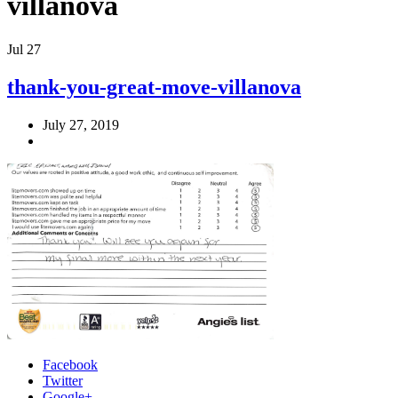
villanova
Jul
27
thank-you-great-move-villanova
July 27, 2019
Facebook
Twitter
Google+