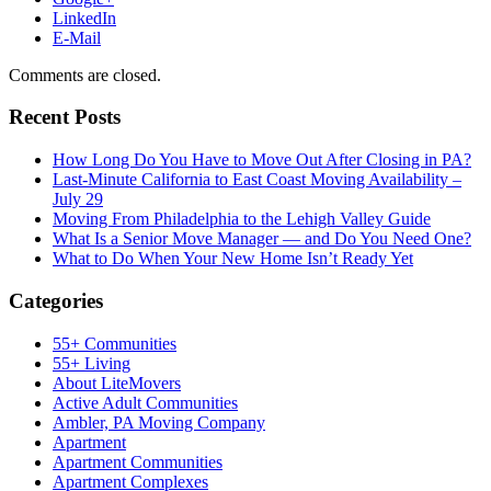
LinkedIn
E-Mail
Comments are closed.
Recent Posts
How Long Do You Have to Move Out After Closing in PA?
Last-Minute California to East Coast Moving Availability –
July 29
Moving From Philadelphia to the Lehigh Valley Guide
What Is a Senior Move Manager — and Do You Need One?
What to Do When Your New Home Isn’t Ready Yet
Categories
55+ Communities
55+ Living
About LiteMovers
Active Adult Communities
Ambler, PA Moving Company
Apartment
Apartment Communities
Apartment Complexes