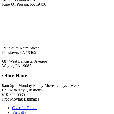
King Of Prussia, PA 19406
191 South Keim Street
Pottstown, PA 19465
687 West Lancaster Avenue
Wayne, PA 19087
Office Hours
9am-5pm Monday-Friday
Moves 7 days a week
Call with Any Questions
610-755-5535
Free Moving Estimates
Over the Phone
Virtually