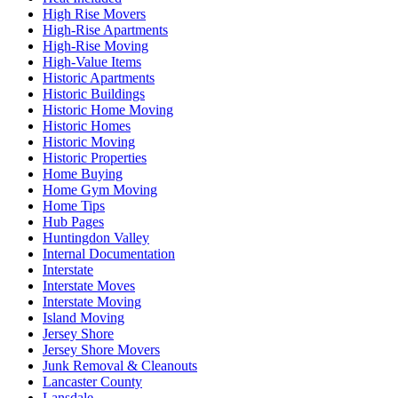
High Rise Movers
High-Rise Apartments
High-Rise Moving
High-Value Items
Historic Apartments
Historic Buildings
Historic Home Moving
Historic Homes
Historic Moving
Historic Properties
Home Buying
Home Gym Moving
Home Tips
Hub Pages
Huntingdon Valley
Internal Documentation
Interstate
Interstate Moves
Interstate Moving
Island Moving
Jersey Shore
Jersey Shore Movers
Junk Removal & Cleanouts
Lancaster County
Lansdale