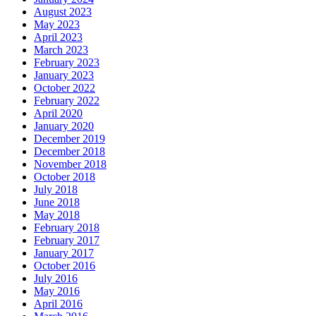
August 2023
May 2023
April 2023
March 2023
February 2023
January 2023
October 2022
February 2022
April 2020
January 2020
December 2019
December 2018
November 2018
October 2018
July 2018
June 2018
May 2018
February 2018
February 2017
January 2017
October 2016
July 2016
May 2016
April 2016