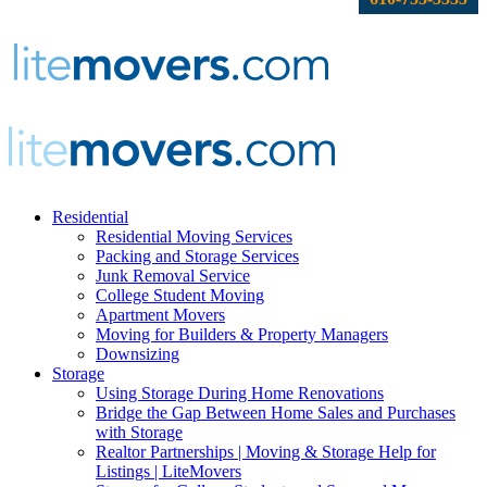
Residential
Residential Moving Services
Packing and Storage Services
Junk Removal Service
College Student Moving
Apartment Movers
Moving for Builders & Property Managers
Downsizing
Storage
Using Storage During Home Renovations
Bridge the Gap Between Home Sales and Purchases
with Storage
Realtor Partnerships | Moving & Storage Help for
Listings | LiteMovers