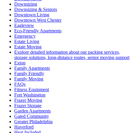
Downsizing
Downsizing & Seniors
Downtown Living
Downtown West Chester
Eagleview
Eco-Friendly Apartments
Emergency
Estate Living
Estate Moving
Explore detailed information about our packing services,
storage solutions, long-distance routes, senior moving support
Exton
Family Apartments
Family Friendly
Family Moving
FAQs
Fitness Equipment
Fort Washington
Frazer Moving
Frazer Storage
Garden Apartments
Gated Community
Greater Philadelphia
Haverford
Heat Included