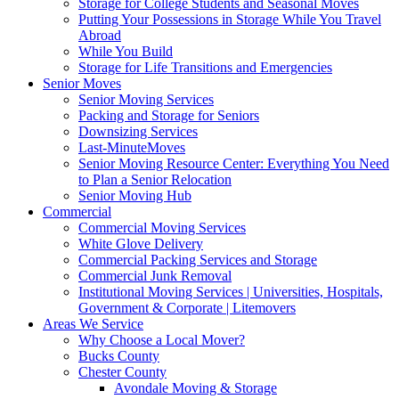
Storage for College Students and Seasonal Moves
Putting Your Possessions in Storage While You Travel
Abroad
While You Build
Storage for Life Transitions and Emergencies
Senior Moves
Senior Moving Services
Packing and Storage for Seniors
Downsizing Services
Last-MinuteMoves
Senior Moving Resource Center: Everything You Need
to Plan a Senior Relocation
Senior Moving Hub
Commercial
Commercial Moving Services
White Glove Delivery
Commercial Packing Services and Storage
Commercial Junk Removal
Institutional Moving Services | Universities, Hospitals,
Government & Corporate | Litemovers
Areas We Service
Why Choose a Local Mover?
Bucks County
Chester County
Avondale Moving & Storage