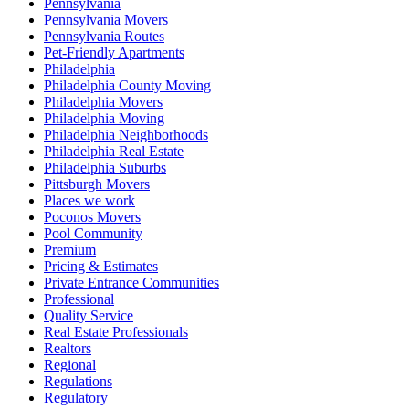
Pennsylvania
Pennsylvania Movers
Pennsylvania Routes
Pet-Friendly Apartments
Philadelphia
Philadelphia County Moving
Philadelphia Movers
Philadelphia Moving
Philadelphia Neighborhoods
Philadelphia Real Estate
Philadelphia Suburbs
Pittsburgh Movers
Places we work
Poconos Movers
Pool Community
Premium
Pricing & Estimates
Private Entrance Communities
Professional
Quality Service
Real Estate Professionals
Realtors
Regional
Regulations
Regulatory