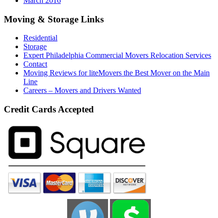
March 2016
Moving & Storage Links
Residential
Storage
Expert Philadelphia Commercial Movers Relocation Services
Contact
Moving Reviews for liteMovers the Best Mover on the Main
Line
Careers – Movers and Drivers Wanted
Credit Cards Accepted