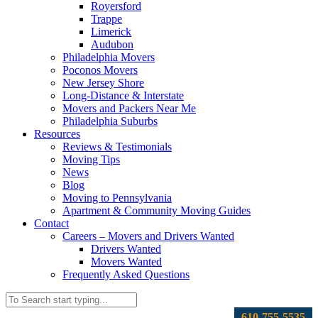
Royersford
Trappe
Limerick
Audubon
Philadelphia Movers
Poconos Movers
New Jersey Shore
Long-Distance & Interstate
Movers and Packers Near Me
Philadelphia Suburbs
Resources
Reviews & Testimonials
Moving Tips
News
Blog
Moving to Pennsylvania
Apartment & Community Moving Guides
Contact
Careers – Movers and Drivers Wanted
Drivers Wanted
Movers Wanted
Frequently Asked Questions
610-755-5535