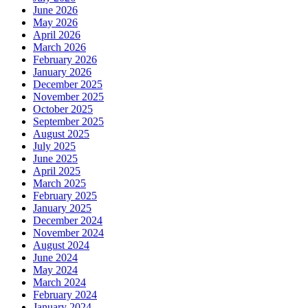
June 2026
May 2026
April 2026
March 2026
February 2026
January 2026
December 2025
November 2025
October 2025
September 2025
August 2025
July 2025
June 2025
April 2025
March 2025
February 2025
January 2025
December 2024
November 2024
August 2024
June 2024
May 2024
March 2024
February 2024
January 2024