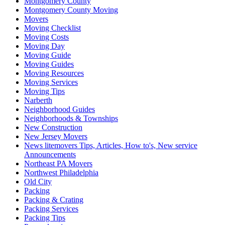
Montgomery County
Montgomery County Moving
Movers
Moving Checklist
Moving Costs
Moving Day
Moving Guide
Moving Guides
Moving Resources
Moving Services
Moving Tips
Narberth
Neighborhood Guides
Neighborhoods & Townships
New Construction
New Jersey Movers
News litemovers Tips, Articles, How to's, New service
Announcements
Northeast PA Movers
Northwest Philadelphia
Old City
Packing
Packing & Crating
Packing Services
Packing Tips