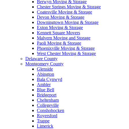
Berwyn Moving & Storage
Chester Springs Moving & Storage
Coatesville Moving & Storage
Devon Moving & Storage
Downingtown Moving & Storage
Exton Moving & Storage
Kennett Square Movers
Malvern Moving and Storage
Paoli Moving & Storage
Phoenixville Moving & Storage
West Chester Moving & Storage
Delaware County
Montgomery County
Glenside
Abington
Bala Cynwyd
Ambler
Blue Bell
Bridgeport
Cheltenham
Collegeville
Conshohocken
Royersford
Trappe
Limerick