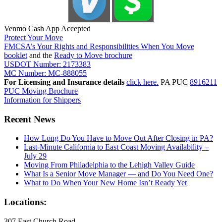
Venmo Cash App Accepted
Protect Your Move
FMCSA’s Your Rights and Responsibilities When You Move
booklet
and the
Ready to Move brochure
USDOT Number: 2173383
MC Number: MC-888055
For Licensing and Insurance details
click here.
PA PUC
8916211
PUC Moving Brochure
Information for Shippers
Recent News
How Long Do You Have to Move Out After Closing in PA?
Last-Minute California to East Coast Moving Availability –
July 29
Moving From Philadelphia to the Lehigh Valley Guide
What Is a Senior Move Manager — and Do You Need One?
What to Do When Your New Home Isn’t Ready Yet
Locations:
307 East Church Road