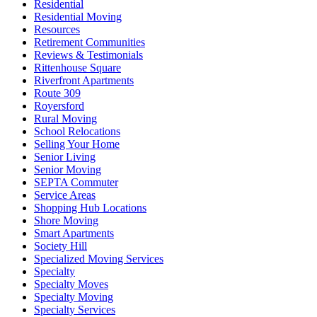
Residential
Residential Moving
Resources
Retirement Communities
Reviews & Testimonials
Rittenhouse Square
Riverfront Apartments
Route 309
Royersford
Rural Moving
School Relocations
Selling Your Home
Senior Living
Senior Moving
SEPTA Commuter
Service Areas
Shopping Hub Locations
Shore Moving
Smart Apartments
Society Hill
Specialized Moving Services
Specialty
Specialty Moves
Specialty Moving
Specialty Services