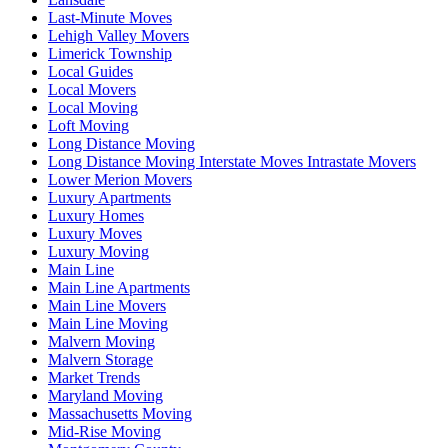
Last-Minute Moves
Lehigh Valley Movers
Limerick Township
Local Guides
Local Movers
Local Moving
Loft Moving
Long Distance Moving
Long Distance Moving Interstate Moves Intrastate Movers
Lower Merion Movers
Luxury Apartments
Luxury Homes
Luxury Moves
Luxury Moving
Main Line
Main Line Apartments
Main Line Movers
Main Line Moving
Malvern Moving
Malvern Storage
Market Trends
Maryland Moving
Massachusetts Moving
Mid-Rise Moving