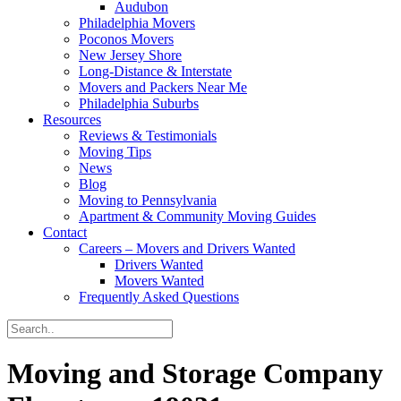
Audubon
Philadelphia Movers
Poconos Movers
New Jersey Shore
Long-Distance & Interstate
Movers and Packers Near Me
Philadelphia Suburbs
Resources
Reviews & Testimonials
Moving Tips
News
Blog
Moving to Pennsylvania
Apartment & Community Moving Guides
Contact
Careers – Movers and Drivers Wanted
Drivers Wanted
Movers Wanted
Frequently Asked Questions
Moving and Storage Company