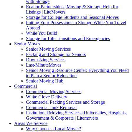
with Storage
Realtor Partnerships | Moving & Storage Help for
Listings | LiteMovers
Storage for College Students and Seasonal Moves
Putting Your Possessions in Storage While You Travel
Abroad
While You Build
Storage for Life Transitions and Emergencies
Senior Moves
Senior Moving Services
Packing and Storage for Seniors
Downsizing Services
Last-MinuteMoves
Senior Moving Resource Center: Everything You Need
to Plan a Senior Relocation
Senior Moving Hub
Commercial
Commercial Moving Services
White Glove Delivery
Commercial Packing Services and Storage
Commercial Junk Removal
Institutional Moving Services | Universities, Hospitals,
Government & Corporate | Litemovers
Areas We Service
Why Choose a Local Mover?