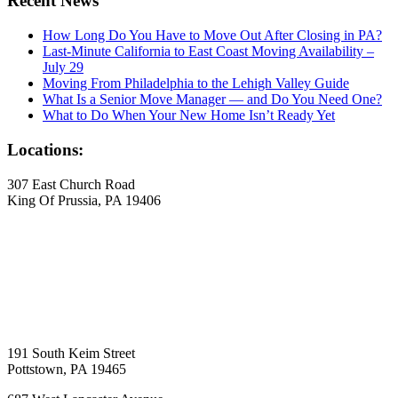
Recent News
How Long Do You Have to Move Out After Closing in PA?
Last-Minute California to East Coast Moving Availability –
July 29
Moving From Philadelphia to the Lehigh Valley Guide
What Is a Senior Move Manager — and Do You Need One?
What to Do When Your New Home Isn’t Ready Yet
Locations:
307 East Church Road
King Of Prussia, PA 19406
191 South Keim Street
Pottstown, PA 19465