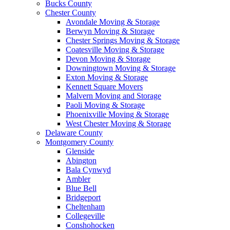
Bucks County
Chester County
Avondale Moving & Storage
Berwyn Moving & Storage
Chester Springs Moving & Storage
Coatesville Moving & Storage
Devon Moving & Storage
Downingtown Moving & Storage
Exton Moving & Storage
Kennett Square Movers
Malvern Moving and Storage
Paoli Moving & Storage
Phoenixville Moving & Storage
West Chester Moving & Storage
Delaware County
Montgomery County
Glenside
Abington
Bala Cynwyd
Ambler
Blue Bell
Bridgeport
Cheltenham
Collegeville
Conshohocken