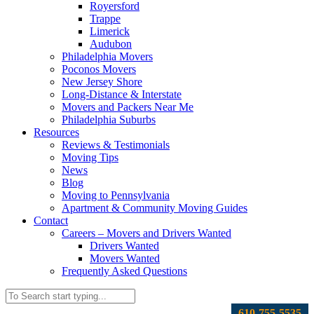
Royersford
Trappe
Limerick
Audubon
Philadelphia Movers
Poconos Movers
New Jersey Shore
Long-Distance & Interstate
Movers and Packers Near Me
Philadelphia Suburbs
Resources
Reviews & Testimonials
Moving Tips
News
Blog
Moving to Pennsylvania
Apartment & Community Moving Guides
Contact
Careers – Movers and Drivers Wanted
Drivers Wanted
Movers Wanted
Frequently Asked Questions
610-755-5535