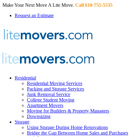
Make Your Next Move A Lite Move.
Call 610-755-5535
Request an Estimate
Residential
Residential Moving Services
Packing and Storage Services
Junk Removal Service
College Student Moving
Apartment Movers
Moving for Builders & Property Managers
Downsizing
Storage
Using Storage During Home Renovations
Bridge the Gap Between Home Sales and Purchases