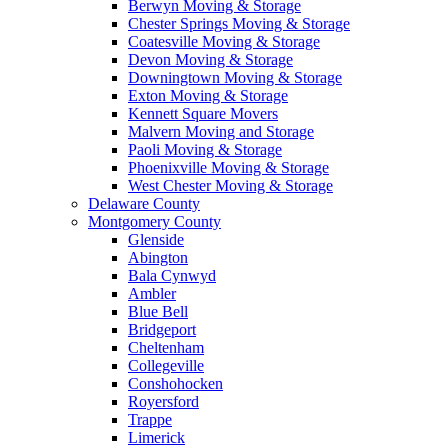
Berwyn Moving & Storage
Chester Springs Moving & Storage
Coatesville Moving & Storage
Devon Moving & Storage
Downingtown Moving & Storage
Exton Moving & Storage
Kennett Square Movers
Malvern Moving and Storage
Paoli Moving & Storage
Phoenixville Moving & Storage
West Chester Moving & Storage
Delaware County
Montgomery County
Glenside
Abington
Bala Cynwyd
Ambler
Blue Bell
Bridgeport
Cheltenham
Collegeville
Conshohocken
Royersford
Trappe
Limerick