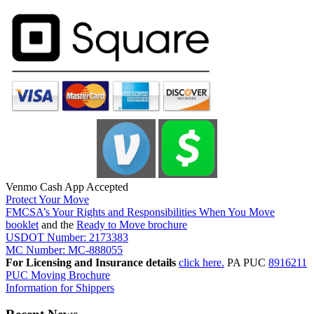
Venmo Cash App Accepted
Protect Your Move
FMCSA’s Your Rights and Responsibilities When You Move
booklet
and the
Ready to Move brochure
USDOT Number: 2173383
MC Number: MC-888055
For Licensing and Insurance details
click here.
PA PUC
8916211
PUC Moving Brochure
Information for Shippers