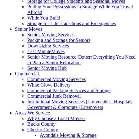
Storage for College Students and Seasonal Moves
Putting Your Possessions in Storage While You Travel
Abroad
While You Build
Storage for Life Transitions and Emergencies
Senior Moves
Senior Moving Services
Packing and Storage for Seniors
Downsizing Services
Last-MinuteMoves
Senior Moving Resource Center: Everything You Need
to Plan a Senior Relocation
Senior Moving Hub
Commercial
Commercial Moving Services
White Glove Delivery
Commercial Packing Services and Storage
Commercial Junk Removal
Institutional Moving Services | Universities, Hospitals,
Government & Corporate | Litemovers
Areas We Service
Why Choose a Local Mover?
Bucks County
Chester County
Avondale Moving & Storage