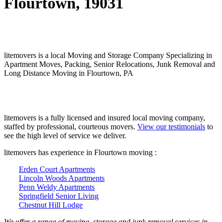
Flourtown, 19031
litemovers is a local Moving and Storage Company Specializing in
Apartment Moves, Packing, Senior Relocations, Junk Removal and
Long Distance Moving in Flourtown, PA
litemovers is a fully licensed and insured local moving company,
staffed by professional, courteous movers.
View our testimonials
to
see the high level of service we deliver.
litemovers has experience in Flourtown moving :
Erden Court Apartments
Lincoln Woods Apartments
Penn Weldy Apartments
Springfield Senior Living
Chestnut Hill Lodge
We offer a range of moving, storage and junk removal services in