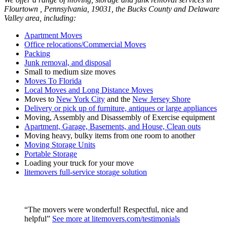
Flourtown , Pennsylvania, 19031, the Bucks County and Delaware
Valley area, including:
Apartment Moves
Office relocations/Commercial Moves
Packing
Junk removal, and disposal
Small to medium size moves
Moves To Florida
Local Moves and Long Distance Moves
Moves to
New York City
and the
New Jersey Shore
Delivery or pick up of furniture, antiques or large appliances
Moving, Assembly and Disassembly of Exercise equipment
Apartment, Garage, Basements, and House, Clean outs
Moving heavy, bulky items from one room to another
Moving Storage Units
Portable Storage
Loading your truck for your move
litemovers full-service storage solution
“The movers were wonderful! Respectful, nice and
helpful”
See more at litemovers.com/testimonials