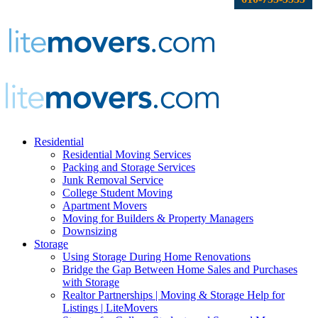
Residential
Residential Moving Services
Packing and Storage Services
Junk Removal Service
College Student Moving
Apartment Movers
Moving for Builders & Property Managers
Downsizing
Storage
Using Storage During Home Renovations
Bridge the Gap Between Home Sales and Purchases
with Storage
Realtor Partnerships | Moving & Storage Help for
Listings | LiteMovers