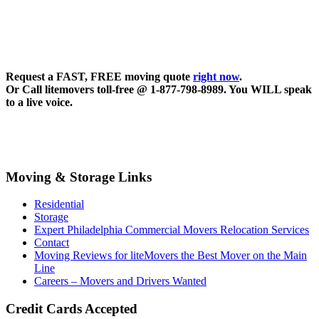
Request a FAST, FREE moving quote
right now
.
Or Call litemovers toll-free @ 1-877-798-8989. You WILL speak
to a live voice.
Moving & Storage Links
Residential
Storage
Expert Philadelphia Commercial Movers Relocation Services
Contact
Moving Reviews for liteMovers the Best Mover on the Main
Line
Careers – Movers and Drivers Wanted
Credit Cards Accepted