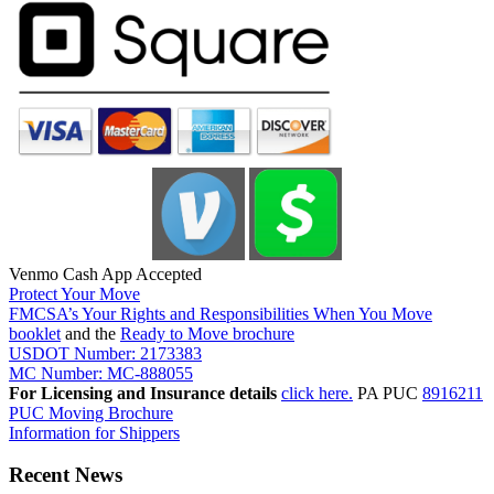
Venmo Cash App Accepted
Protect Your Move
FMCSA’s Your Rights and Responsibilities When You Move
booklet
and the
Ready to Move brochure
USDOT Number: 2173383
MC Number: MC-888055
For Licensing and Insurance details
click here.
PA PUC
8916211
PUC Moving Brochure
Information for Shippers
Recent News