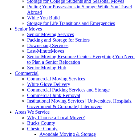
Storage for College Students and Seasonal Moves
Putting Your Possessions in Storage While You Travel
Abroad
While You Build
Storage for Life Transitions and Emergencies
Senior Moves
Senior Moving Services
Packing and Storage for Seniors
Downsizing Services
Last-MinuteMoves
Senior Moving Resource Center: Everything You Need
to Plan a Senior Relocation
Senior Moving Hub
Commercial
Commercial Moving Services
White Glove Delivery
Commercial Packing Services and Storage
Commercial Junk Removal
Institutional Moving Services | Universities, Hospitals,
Government & Corporate | Litemovers
Areas We Service
Why Choose a Local Mover?
Bucks County
Chester County
Avondale Moving & Storage