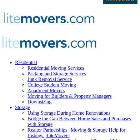
Residential
Residential Moving Services
Packing and Storage Services
Junk Removal Service
College Student Moving
Apartment Movers
Moving for Builders & Property Managers
Downsizing
Storage
Using Storage During Home Renovations
Bridge the Gap Between Home Sales and Purchases
with Storage
Realtor Partnerships | Moving & Storage Help for
Listings | LiteMovers