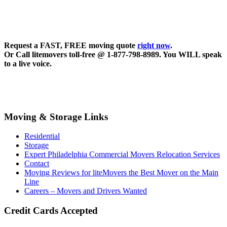
Request a FAST, FREE moving quote
right now
.
Or Call litemovers toll-free @ 1-877-798-8989. You WILL speak
to a live voice.
Moving & Storage Links
Residential
Storage
Expert Philadelphia Commercial Movers Relocation Services
Contact
Moving Reviews for liteMovers the Best Mover on the Main
Line
Careers – Movers and Drivers Wanted
Credit Cards Accepted