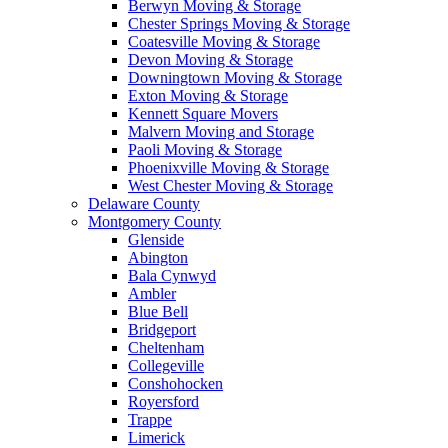
Berwyn Moving & Storage
Chester Springs Moving & Storage
Coatesville Moving & Storage
Devon Moving & Storage
Downingtown Moving & Storage
Exton Moving & Storage
Kennett Square Movers
Malvern Moving and Storage
Paoli Moving & Storage
Phoenixville Moving & Storage
West Chester Moving & Storage
Delaware County
Montgomery County
Glenside
Abington
Bala Cynwyd
Ambler
Blue Bell
Bridgeport
Cheltenham
Collegeville
Conshohocken
Royersford
Trappe
Limerick