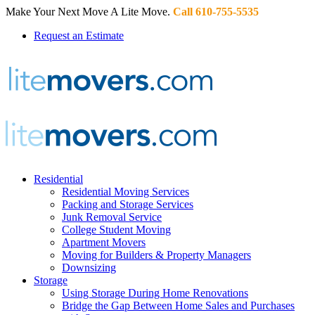
Make Your Next Move A Lite Move.
Call 610-755-5535
Request an Estimate
Residential
Residential Moving Services
Packing and Storage Services
Junk Removal Service
College Student Moving
Apartment Movers
Moving for Builders & Property Managers
Downsizing
Storage
Using Storage During Home Renovations
Bridge the Gap Between Home Sales and Purchases