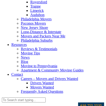
Royersford
Trappe
Limerick
Audubon
Philadelphia Movers
Poconos Movers
New Jersey Shore
Long-Distance & Interstate
Movers and Packers Near Me
Philadelphia Suburbs
Resources
Reviews & Testimonials
Moving Tips
News
Blog
Moving to Pennsylvania
Apartment & Community Moving Guides
Contact
Careers – Movers and Drivers Wanted
Drivers Wanted
Movers Wanted
Frequently Asked Questions
610-755-5535