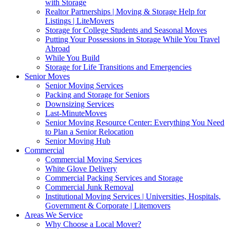
with Storage
Realtor Partnerships | Moving & Storage Help for
Listings | LiteMovers
Storage for College Students and Seasonal Moves
Putting Your Possessions in Storage While You Travel
Abroad
While You Build
Storage for Life Transitions and Emergencies
Senior Moves
Senior Moving Services
Packing and Storage for Seniors
Downsizing Services
Last-MinuteMoves
Senior Moving Resource Center: Everything You Need
to Plan a Senior Relocation
Senior Moving Hub
Commercial
Commercial Moving Services
White Glove Delivery
Commercial Packing Services and Storage
Commercial Junk Removal
Institutional Moving Services | Universities, Hospitals,
Government & Corporate | Litemovers
Areas We Service
Why Choose a Local Mover?