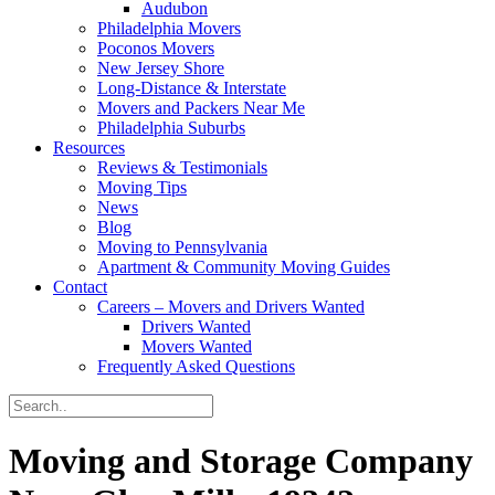
Audubon
Philadelphia Movers
Poconos Movers
New Jersey Shore
Long-Distance & Interstate
Movers and Packers Near Me
Philadelphia Suburbs
Resources
Reviews & Testimonials
Moving Tips
News
Blog
Moving to Pennsylvania
Apartment & Community Moving Guides
Contact
Careers – Movers and Drivers Wanted
Drivers Wanted
Movers Wanted
Frequently Asked Questions
Moving and Storage Company