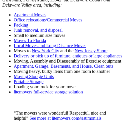
Delaware Valley area, including:
Apartment Moves
Office relocations/Commercial Moves
Packing
Junk removal, and disposal
Small to medium size moves
Moves To Florida
Local Moves and Long Distance Moves
Moves to
New York City
and the
New Jersey Shore
Delivery or pick up of furniture, antiques or large appliances
Moving, Assembly and Disassembly of Exercise equipment
Apartment, Garage, Basements, and House, Clean outs
Moving heavy, bulky items from one room to another
Moving Storage Units
Portable Storage
Loading your truck for your move
litemovers full-service storage solution
“The movers were wonderful! Respectful, nice and
helpful”
See more at litemovers.com/testimonials