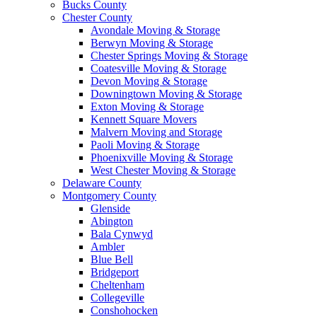
Bucks County
Chester County
Avondale Moving & Storage
Berwyn Moving & Storage
Chester Springs Moving & Storage
Coatesville Moving & Storage
Devon Moving & Storage
Downingtown Moving & Storage
Exton Moving & Storage
Kennett Square Movers
Malvern Moving and Storage
Paoli Moving & Storage
Phoenixville Moving & Storage
West Chester Moving & Storage
Delaware County
Montgomery County
Glenside
Abington
Bala Cynwyd
Ambler
Blue Bell
Bridgeport
Cheltenham
Collegeville
Conshohocken