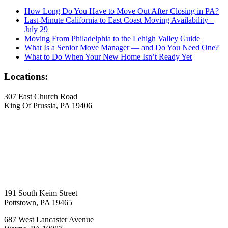
How Long Do You Have to Move Out After Closing in PA?
Last-Minute California to East Coast Moving Availability –
July 29
Moving From Philadelphia to the Lehigh Valley Guide
What Is a Senior Move Manager — and Do You Need One?
What to Do When Your New Home Isn’t Ready Yet
Locations:
307 East Church Road
King Of Prussia, PA 19406
191 South Keim Street
Pottstown, PA 19465
687 West Lancaster Avenue