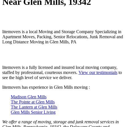
Near Glen Mills, 19342
litemovers is a local Moving and Storage Company Specializing in
Apartment Moves, Packing, Senior Relocations, Junk Removal and
Long Distance Moving in Glen Mills, PA
litemovers is a fully licensed and insured local moving company,
staffed by professional, courteous movers.
View our testimonials
to
see the high level of service we deliver.
litemovers has experience in Glen Mills moving :
Madison Glen Mills
The Pointe at Glen Mills
The Lantern at Glen Mills
Glen Mills Senior Living
We offer a range of moving, storage and junk removal services in
Glen Mills, Pennsylvania, 19342, the Delaware County and