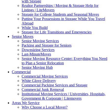
with Storage
Realtor Partnerships | Moving & Storage Help for
Listings | LiteMovers
Storage for College Students and Seasonal Moves
Putting Your Possessions in Storage While You Travel
Abroad
While You Build
Storage for Life Transitions and Emergencies
Senior Moves
Senior Moving Services
Packing and Storage for Seniors
Downsizing Services
Last-MinuteMoves
Senior Moving Resource Center: Everything You Need
to Plan a Senior Relocation
Senior Moving Hub
Commercial
Commercial Moving Services
White Glove Delivery
Commercial Packing Services and Storage
Commercial Junk Removal
Institutional Moving Services | Universities, Hospitals,
Government & Corporate | Litemovers
Areas We Service
Why Choose a Local Mover?