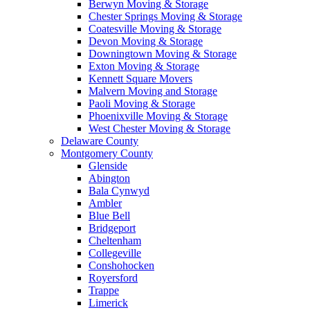
Berwyn Moving & Storage
Chester Springs Moving & Storage
Coatesville Moving & Storage
Devon Moving & Storage
Downingtown Moving & Storage
Exton Moving & Storage
Kennett Square Movers
Malvern Moving and Storage
Paoli Moving & Storage
Phoenixville Moving & Storage
West Chester Moving & Storage
Delaware County
Montgomery County
Glenside
Abington
Bala Cynwyd
Ambler
Blue Bell
Bridgeport
Cheltenham
Collegeville
Conshohocken
Royersford
Trappe
Limerick