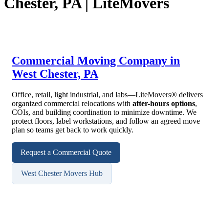
Chester, PA | LiteMovers
Commercial Moving Company in
West Chester, PA
Office, retail, light industrial, and labs—LiteMovers® delivers
organized commercial relocations with
after-hours options
,
COIs, and building coordination to minimize downtime. We
protect floors, label workstations, and follow an agreed move
plan so teams get back to work quickly.
Request a Commercial Quote
West Chester Movers Hub