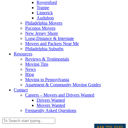
Royersford
Trappe
Limerick
Audubon
Philadelphia Movers
Poconos Movers
New Jersey Shore
Long-Distance & Interstate
Movers and Packers Near Me
Philadelphia Suburbs
Resources
Reviews & Testimonials
Moving Tips
News
Blog
Moving to Pennsylvania
Apartment & Community Moving Guides
Contact
Careers – Movers and Drivers Wanted
Drivers Wanted
Movers Wanted
Frequently Asked Questions
610-755-5535