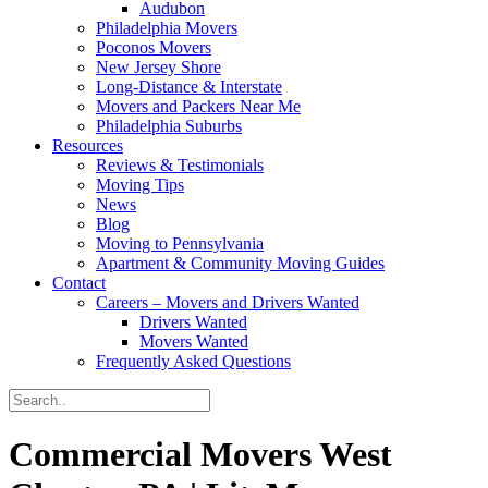
Audubon
Philadelphia Movers
Poconos Movers
New Jersey Shore
Long-Distance & Interstate
Movers and Packers Near Me
Philadelphia Suburbs
Resources
Reviews & Testimonials
Moving Tips
News
Blog
Moving to Pennsylvania
Apartment & Community Moving Guides
Contact
Careers – Movers and Drivers Wanted
Drivers Wanted
Movers Wanted
Frequently Asked Questions
Commercial Movers West