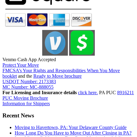
Venmo Cash App Accepted
Protect Your Move
FMCSA’s Your Rights and Responsibilities When You Move
booklet
and the
Ready to Move brochure
USDOT Number: 2173383
MC Number: MC-888055
For Licensing and Insurance details
click here.
PA PUC
8916211
PUC Moving Brochure
Information for Shippers
Recent News
Moving to Havertown, PA: Your Delaware County Guide
How Long Do You Have to Move Out After Closing in PA?