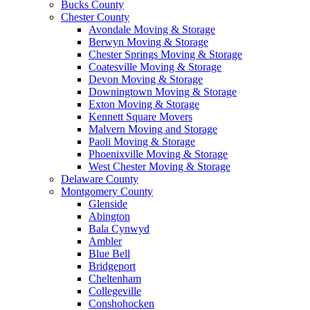
Bucks County
Chester County
Avondale Moving & Storage
Berwyn Moving & Storage
Chester Springs Moving & Storage
Coatesville Moving & Storage
Devon Moving & Storage
Downingtown Moving & Storage
Exton Moving & Storage
Kennett Square Movers
Malvern Moving and Storage
Paoli Moving & Storage
Phoenixville Moving & Storage
West Chester Moving & Storage
Delaware County
Montgomery County
Glenside
Abington
Bala Cynwyd
Ambler
Blue Bell
Bridgeport
Cheltenham
Collegeville
Conshohocken