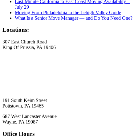
Last-Minute California to East Coast Moving Availability –
July 29
Moving From Philadelphia to the Lehigh Valley Guide
What Is a Senior Move Manager — and Do You Need One?
Locations:
307 East Church Road
King Of Prussia, PA 19406
191 South Keim Street
Pottstown, PA 19465
687 West Lancaster Avenue
Wayne, PA 19087
Office Hours