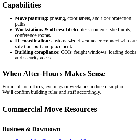
Capabilities
Move planning:
phasing, color labels, and floor protection
paths.
Workstations & offices:
labeled desk contents, shelf units,
conference rooms.
IT coordination:
customer-led disconnect/reconnect with our
safe transport and placement.
Building compliance:
COIs, freight windows, loading docks,
and security access.
When After-Hours Makes Sense
For retail and offices, evenings or weekends reduce disruption.
We’ll confirm building rules and staff accordingly.
Commercial Move Resources
Business & Downtown