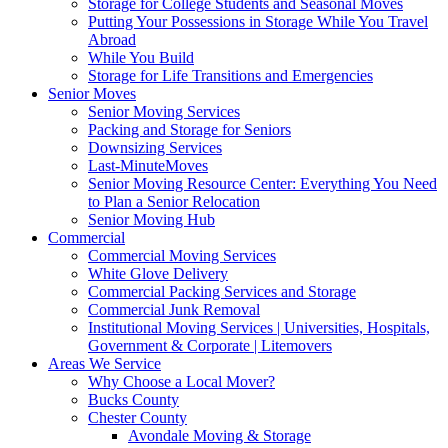
Storage for College Students and Seasonal Moves
Putting Your Possessions in Storage While You Travel
Abroad
While You Build
Storage for Life Transitions and Emergencies
Senior Moves
Senior Moving Services
Packing and Storage for Seniors
Downsizing Services
Last-MinuteMoves
Senior Moving Resource Center: Everything You Need
to Plan a Senior Relocation
Senior Moving Hub
Commercial
Commercial Moving Services
White Glove Delivery
Commercial Packing Services and Storage
Commercial Junk Removal
Institutional Moving Services | Universities, Hospitals,
Government & Corporate | Litemovers
Areas We Service
Why Choose a Local Mover?
Bucks County
Chester County
Avondale Moving & Storage