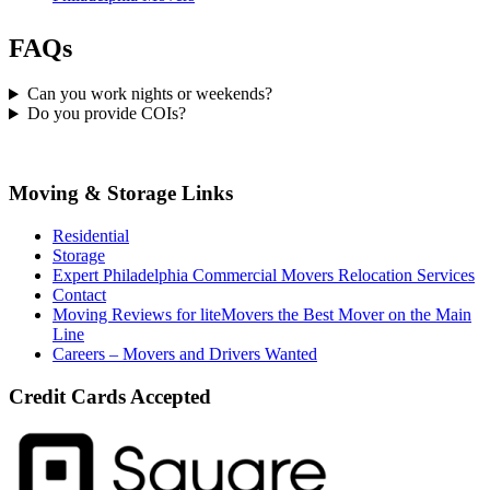
FAQs
Can you work nights or weekends?
Do you provide COIs?
Moving & Storage Links
Residential
Storage
Expert Philadelphia Commercial Movers Relocation Services
Contact
Moving Reviews for liteMovers the Best Mover on the Main
Line
Careers – Movers and Drivers Wanted
Credit Cards Accepted