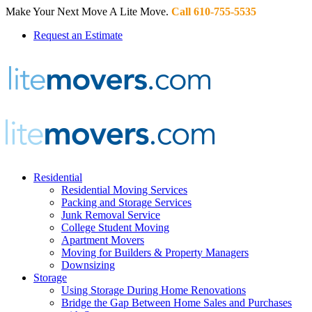
Make Your Next Move A Lite Move.
Call 610-755-5535
Request an Estimate
Residential
Residential Moving Services
Packing and Storage Services
Junk Removal Service
College Student Moving
Apartment Movers
Moving for Builders & Property Managers
Downsizing
Storage
Using Storage During Home Renovations
Bridge the Gap Between Home Sales and Purchases