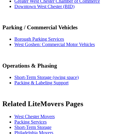
Greater West Chester Chamber of Commerce
Downtown West Chester (BID)
Parking / Commercial Vehicles
Borough Parking Services
West Goshen: Commercial Motor Vehicles
Operations & Phasing
Short-Term Storage (swing space)
Packing & Labeling Support
Related LiteMovers Pages
West Chester Movers
Packing Services
Short-Term Storage
Philadelphia Movers