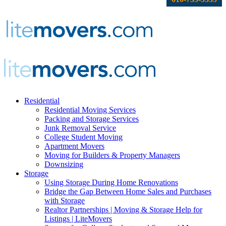
Residential
Residential Moving Services
Packing and Storage Services
Junk Removal Service
College Student Moving
Apartment Movers
Moving for Builders & Property Managers
Downsizing
Storage
Using Storage During Home Renovations
Bridge the Gap Between Home Sales and Purchases
with Storage
Realtor Partnerships | Moving & Storage Help for
Listings | LiteMovers