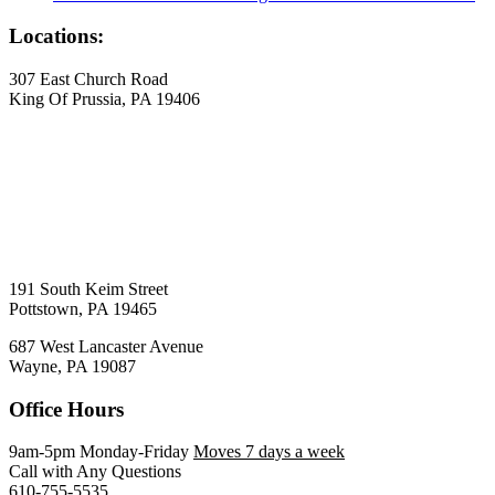
Locations:
307 East Church Road
King Of Prussia, PA 19406
191 South Keim Street
Pottstown, PA 19465
687 West Lancaster Avenue
Wayne, PA 19087
Office Hours
9am-5pm Monday-Friday
Moves 7 days a week
Call with Any Questions
610-755-5535