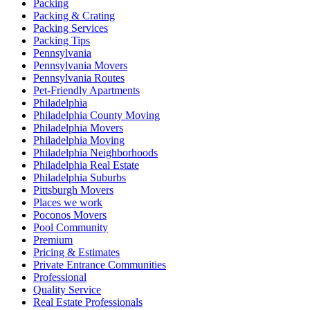
Packing
Packing & Crating
Packing Services
Packing Tips
Pennsylvania
Pennsylvania Movers
Pennsylvania Routes
Pet-Friendly Apartments
Philadelphia
Philadelphia County Moving
Philadelphia Movers
Philadelphia Moving
Philadelphia Neighborhoods
Philadelphia Real Estate
Philadelphia Suburbs
Pittsburgh Movers
Places we work
Poconos Movers
Pool Community
Premium
Pricing & Estimates
Private Entrance Communities
Professional
Quality Service
Real Estate Professionals