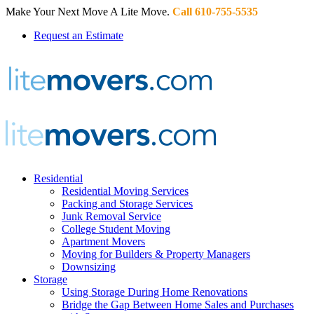
Make Your Next Move A Lite Move.
Call 610-755-5535
Request an Estimate
Residential
Residential Moving Services
Packing and Storage Services
Junk Removal Service
College Student Moving
Apartment Movers
Moving for Builders & Property Managers
Downsizing
Storage
Using Storage During Home Renovations
Bridge the Gap Between Home Sales and Purchases