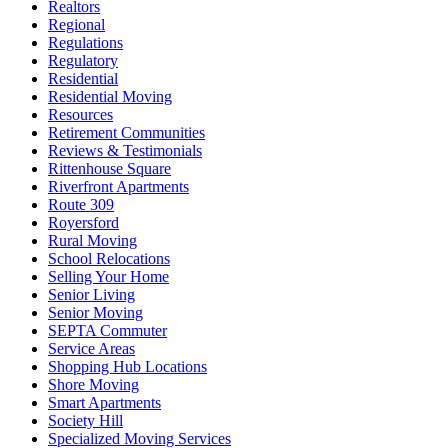
Realtors
Regional
Regulations
Regulatory
Residential
Residential Moving
Resources
Retirement Communities
Reviews & Testimonials
Rittenhouse Square
Riverfront Apartments
Route 309
Royersford
Rural Moving
School Relocations
Selling Your Home
Senior Living
Senior Moving
SEPTA Commuter
Service Areas
Shopping Hub Locations
Shore Moving
Smart Apartments
Society Hill
Specialized Moving Services