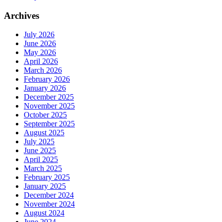
Archives
July 2026
June 2026
May 2026
April 2026
March 2026
February 2026
January 2026
December 2025
November 2025
October 2025
September 2025
August 2025
July 2025
June 2025
April 2025
March 2025
February 2025
January 2025
December 2024
November 2024
August 2024
June 2024