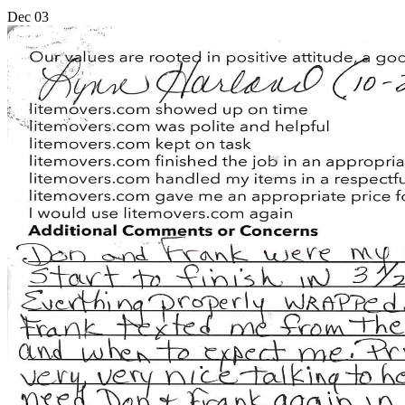
Dec
03