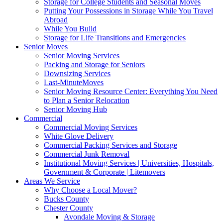
Storage for College Students and Seasonal Moves
Putting Your Possessions in Storage While You Travel
Abroad
While You Build
Storage for Life Transitions and Emergencies
Senior Moves
Senior Moving Services
Packing and Storage for Seniors
Downsizing Services
Last-MinuteMoves
Senior Moving Resource Center: Everything You Need
to Plan a Senior Relocation
Senior Moving Hub
Commercial
Commercial Moving Services
White Glove Delivery
Commercial Packing Services and Storage
Commercial Junk Removal
Institutional Moving Services | Universities, Hospitals,
Government & Corporate | Litemovers
Areas We Service
Why Choose a Local Mover?
Bucks County
Chester County
Avondale Moving & Storage