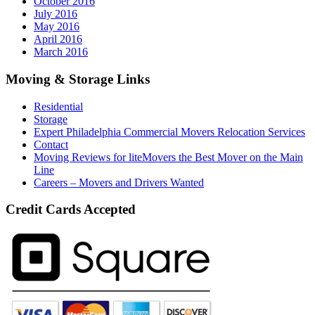
October 2016
July 2016
May 2016
April 2016
March 2016
Moving & Storage Links
Residential
Storage
Expert Philadelphia Commercial Movers Relocation Services
Contact
Moving Reviews for liteMovers the Best Mover on the Main
Line
Careers – Movers and Drivers Wanted
Credit Cards Accepted