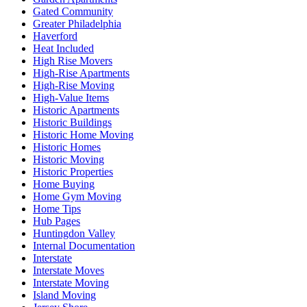
Gated Community
Greater Philadelphia
Haverford
Heat Included
High Rise Movers
High-Rise Apartments
High-Rise Moving
High-Value Items
Historic Apartments
Historic Buildings
Historic Home Moving
Historic Homes
Historic Moving
Historic Properties
Home Buying
Home Gym Moving
Home Tips
Hub Pages
Huntingdon Valley
Internal Documentation
Interstate
Interstate Moves
Interstate Moving
Island Moving