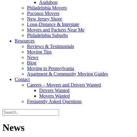
Audubon
Philadelphia Movers
Poconos Movers
New Jersey Shore
Long-Distance & Interstate
Movers and Packers Near Me
Philadelphia Suburbs
Resources
Reviews & Testimonials
Moving Tips
News
Blog
Moving to Pennsylvania
Apartment & Community Moving Guides
Contact
Careers – Movers and Drivers Wanted
Drivers Wanted
Movers Wanted
Frequently Asked Questions
News