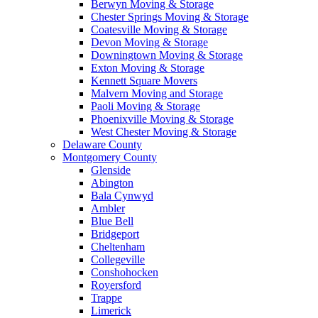
Berwyn Moving & Storage
Chester Springs Moving & Storage
Coatesville Moving & Storage
Devon Moving & Storage
Downingtown Moving & Storage
Exton Moving & Storage
Kennett Square Movers
Malvern Moving and Storage
Paoli Moving & Storage
Phoenixville Moving & Storage
West Chester Moving & Storage
Delaware County
Montgomery County
Glenside
Abington
Bala Cynwyd
Ambler
Blue Bell
Bridgeport
Cheltenham
Collegeville
Conshohocken
Royersford
Trappe
Limerick