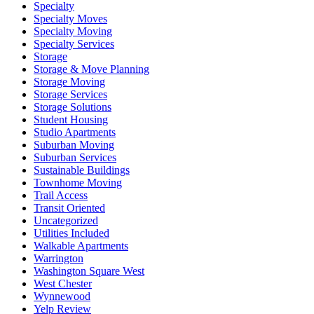
Specialty
Specialty Moves
Specialty Moving
Specialty Services
Storage
Storage & Move Planning
Storage Moving
Storage Services
Storage Solutions
Student Housing
Studio Apartments
Suburban Moving
Suburban Services
Sustainable Buildings
Townhome Moving
Trail Access
Transit Oriented
Uncategorized
Utilities Included
Walkable Apartments
Warrington
Washington Square West
West Chester
Wynnewood
Yelp Review