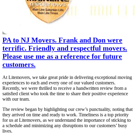
PA to NJ Movers. Frank and Don were
terrific. Friendly and respectful movers.
Please use me as a reference for future
customers.
At Litemovers, we take great pride in delivering exceptional moving
experiences to each and every one of our valued customers.
Recently, we were thrilled to receive a handwritten review from a
satisfied client who took the time to share their positive experience
with our team.
The review began by highlighting our crew’s punctuality, noting that
they arrived on time and ready to work. Timeliness is a top priority
for us at Litemovers, as we understand the importance of sticking to
a schedule and minimizing any disruptions to our customers’ busy
lives.