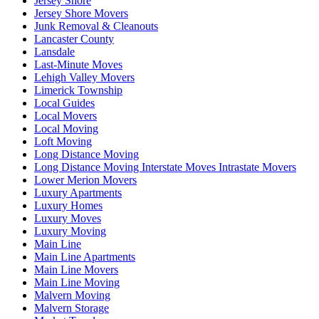
Jersey Shore
Jersey Shore Movers
Junk Removal & Cleanouts
Lancaster County
Lansdale
Last-Minute Moves
Lehigh Valley Movers
Limerick Township
Local Guides
Local Movers
Local Moving
Loft Moving
Long Distance Moving
Long Distance Moving Interstate Moves Intrastate Movers
Lower Merion Movers
Luxury Apartments
Luxury Homes
Luxury Moves
Luxury Moving
Main Line
Main Line Apartments
Main Line Movers
Main Line Moving
Malvern Moving
Malvern Storage