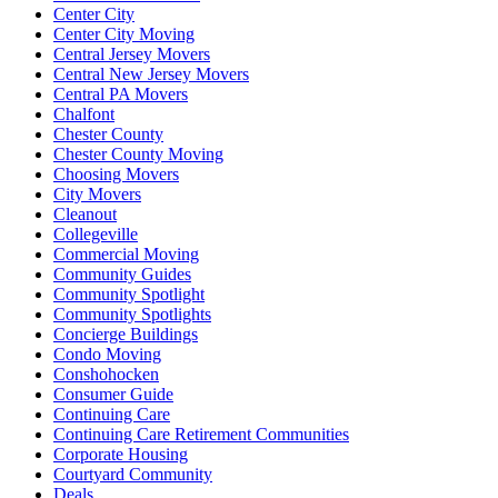
Center City
Center City Moving
Central Jersey Movers
Central New Jersey Movers
Central PA Movers
Chalfont
Chester County
Chester County Moving
Choosing Movers
City Movers
Cleanout
Collegeville
Commercial Moving
Community Guides
Community Spotlight
Community Spotlights
Concierge Buildings
Condo Moving
Conshohocken
Consumer Guide
Continuing Care
Continuing Care Retirement Communities
Corporate Housing
Courtyard Community
Deals