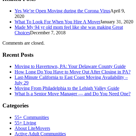
Yes We’re Open Moving during the Corona Virus
April 9,
2020
What To Look For When You Hire A Mover
January 31, 2020
Made My 94 yr old mom feel like she was making Great
Choices
December 7, 2018
Comments are closed.
Recent Posts
Moving to Havertown, PA: Your Delaware County Guide
How Long Do You Have to Move Out After Closing in PA?
Last-Minute California to East Coast Moving Availability –
July 29
Moving From Philadelphia to the Lehigh Valley Guide
What Is a Senior Move Manager — and Do You Need One?
Categories
55+ Communities
55+ Living
About LiteMovers
Active Adult Communities