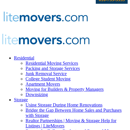
Residential
Residential Moving Services
Packing and Storage Services
Junk Removal Service
College Student Moving
Apartment Movers
Moving for Builders & Property Managers
Downsizing
Storage
Using Storage During Home Renovations
Bridge the Gap Between Home Sales and Purchases
with Storage
Realtor Partnerships | Moving & Storage Help for
Listings | LiteMovers