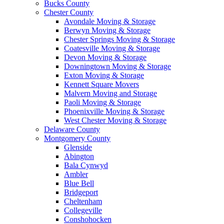
Bucks County
Chester County
Avondale Moving & Storage
Berwyn Moving & Storage
Chester Springs Moving & Storage
Coatesville Moving & Storage
Devon Moving & Storage
Downingtown Moving & Storage
Exton Moving & Storage
Kennett Square Movers
Malvern Moving and Storage
Paoli Moving & Storage
Phoenixville Moving & Storage
West Chester Moving & Storage
Delaware County
Montgomery County
Glenside
Abington
Bala Cynwyd
Ambler
Blue Bell
Bridgeport
Cheltenham
Collegeville
Conshohocken