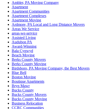
Ambler, PA Moving Company
Apartment
Apartment Communities
Apartment Complexes
Apartment Moving
Ardmore, PA Local and Long Distance Movers
Areas We Service
areas-we-service
Assisted Living
Audubon PA
Award-Winning
Bala Cynwyd
Beach Moving
Berks County Movers
Berks County Moving
Birdsboro, PA Moving Company, the Best Movers
Blue Bell
Boston Moving
Boutique Apartments
Bryn Mawr
Bucks County
Bucks County Movers
Bucks County Moving
Business Relocation
CCRC Communities