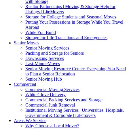
with Storage
Realtor Partnerships | Moving & Storage Help for
Listings | LiteMovers
Storage for College Students and Seasonal Moves
Putting Your Possessions in Storage While You Travel
Abroad
While You Build
Storage for Life Transitions and Emergencies
Senior Moves
Senior Moving Services
Packing and Storage for Seniors
Downsizing Services
Last-MinuteMoves
Senior Moving Resource Center: Everything You Need
to Plan a Senior Relocation
Senior Moving Hub
Commercial
Commercial Moving Services
White Glove Delivery
Commercial Packing Services and Storage
Commercial Junk Removal
Institutional Moving Services | Universities, Hospitals,
Government & Corporate | Litemovers
Areas We Service
Why Choose a Local Mover?