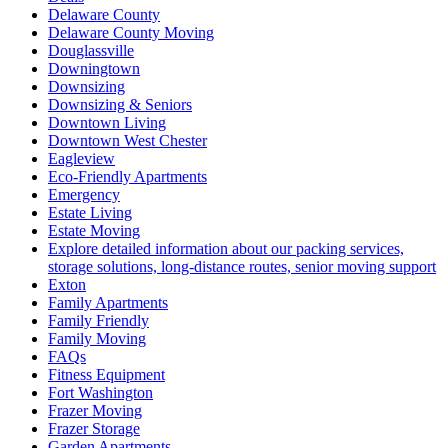
Delaware County
Delaware County Moving
Douglassville
Downingtown
Downsizing
Downsizing & Seniors
Downtown Living
Downtown West Chester
Eagleview
Eco-Friendly Apartments
Emergency
Estate Living
Estate Moving
Explore detailed information about our packing services,
storage solutions, long-distance routes, senior moving support
Exton
Family Apartments
Family Friendly
Family Moving
FAQs
Fitness Equipment
Fort Washington
Frazer Moving
Frazer Storage
Garden Apartments