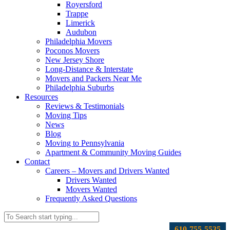
Royersford
Trappe
Limerick
Audubon
Philadelphia Movers
Poconos Movers
New Jersey Shore
Long-Distance & Interstate
Movers and Packers Near Me
Philadelphia Suburbs
Resources
Reviews & Testimonials
Moving Tips
News
Blog
Moving to Pennsylvania
Apartment & Community Moving Guides
Contact
Careers – Movers and Drivers Wanted
Drivers Wanted
Movers Wanted
Frequently Asked Questions
610-755-5535