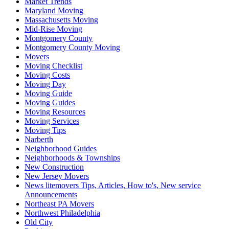
Market Trends
Maryland Moving
Massachusetts Moving
Mid-Rise Moving
Montgomery County
Montgomery County Moving
Movers
Moving Checklist
Moving Costs
Moving Day
Moving Guide
Moving Guides
Moving Resources
Moving Services
Moving Tips
Narberth
Neighborhood Guides
Neighborhoods & Townships
New Construction
New Jersey Movers
News litemovers Tips, Articles, How to's, New service
Announcements
Northeast PA Movers
Northwest Philadelphia
Old City