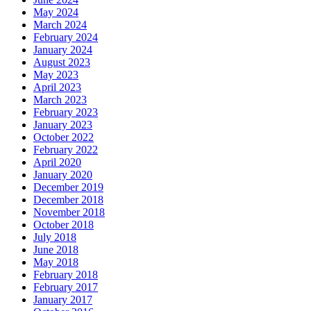
May 2024
March 2024
February 2024
January 2024
August 2023
May 2023
April 2023
March 2023
February 2023
January 2023
October 2022
February 2022
April 2020
January 2020
December 2019
December 2018
November 2018
October 2018
July 2018
June 2018
May 2018
February 2018
February 2017
January 2017