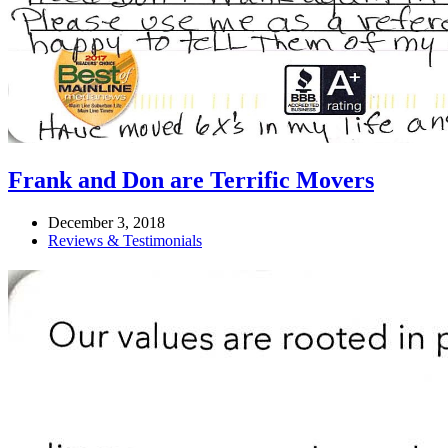
Frank and Don are Terrific Movers
December 3, 2018
Reviews & Testimonials