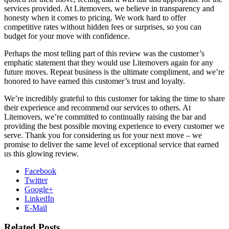
services provided. At Litemovers, we believe in transparency and
honesty when it comes to pricing. We work hard to offer
competitive rates without hidden fees or surprises, so you can
budget for your move with confidence.
Perhaps the most telling part of this review was the customer’s
emphatic statement that they would use Litemovers again for any
future moves. Repeat business is the ultimate compliment, and we’re
honored to have earned this customer’s trust and loyalty.
We’re incredibly grateful to this customer for taking the time to share
their experience and recommend our services to others. At
Litemovers, we’re committed to continually raising the bar and
providing the best possible moving experience to every customer we
serve. Thank you for considering us for your next move – we
promise to deliver the same level of exceptional service that earned
us this glowing review.
Facebook
Twitter
Google+
LinkedIn
E-Mail
Related Posts