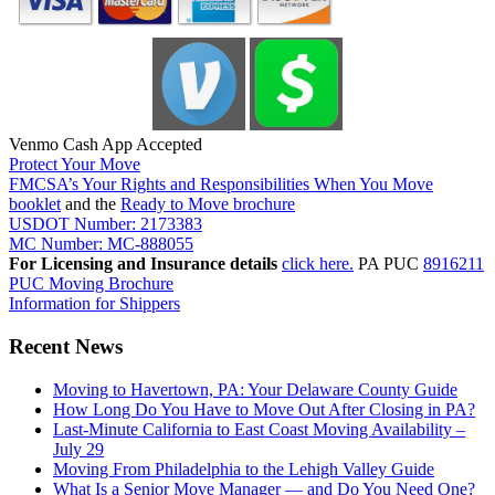
Venmo Cash App Accepted
Protect Your Move
FMCSA’s Your Rights and Responsibilities When You Move
booklet
and the
Ready to Move brochure
USDOT Number: 2173383
MC Number: MC-888055
For Licensing and Insurance details
click here.
PA PUC
8916211
PUC Moving Brochure
Information for Shippers
Recent News
Moving to Havertown, PA: Your Delaware County Guide
How Long Do You Have to Move Out After Closing in PA?
Last-Minute California to East Coast Moving Availability –
July 29
Moving From Philadelphia to the Lehigh Valley Guide
What Is a Senior Move Manager — and Do You Need One?