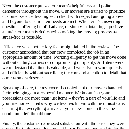
Next, the customer praised our team’s helpfulness and polite
demeanor throughout the move. Our movers are trained to prioritize
customer service, treating each client with respect and going above
and beyond to ensure their needs are met. Whether it’s answering
questions, offering helpful advice, or simply maintaining a positive
attitude, our team is dedicated to making the moving process as
stress-free as possible.
Efficiency was another key factor highlighted in the review. The
customer appreciated that our crew completed the job in an
appropriate amount of time, working diligently to get the move done
without cutting corners or compromising on quality. At Litemovers,
we understand that time is valuable, and we strive to work quickly
and efficiently without sacrificing the care and attention to detail that
our customers deserve.
Speaking of care, the reviewer also noted that our movers handled
their belongings in a respectful manner. We know that your
possessions are more than just items – they’re a part of your life and
your memories. That’s why we treat each item with the utmost care,
ensuring that everything arrives at your new home in the same
condition it left the old one.
Finally, the customer expressed satisfaction with the price they were
quoted for their move, feeling that it was fair and appropriate for the