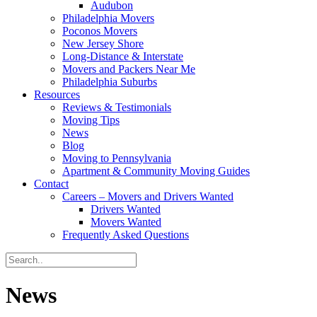
Audubon
Philadelphia Movers
Poconos Movers
New Jersey Shore
Long-Distance & Interstate
Movers and Packers Near Me
Philadelphia Suburbs
Resources
Reviews & Testimonials
Moving Tips
News
Blog
Moving to Pennsylvania
Apartment & Community Moving Guides
Contact
Careers – Movers and Drivers Wanted
Drivers Wanted
Movers Wanted
Frequently Asked Questions
News