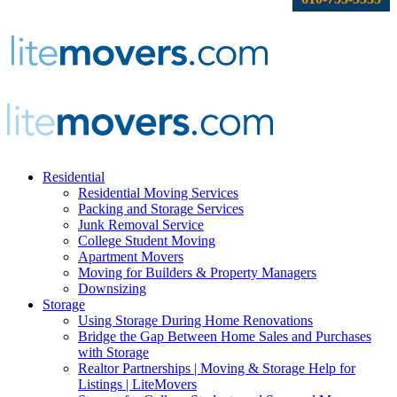
Residential
Residential Moving Services
Packing and Storage Services
Junk Removal Service
College Student Moving
Apartment Movers
Moving for Builders & Property Managers
Downsizing
Storage
Using Storage During Home Renovations
Bridge the Gap Between Home Sales and Purchases
with Storage
Realtor Partnerships | Moving & Storage Help for
Listings | LiteMovers