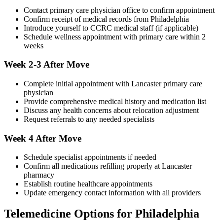
Contact primary care physician office to confirm appointment
Confirm receipt of medical records from Philadelphia
Introduce yourself to CCRC medical staff (if applicable)
Schedule wellness appointment with primary care within 2
weeks
Week 2-3 After Move
Complete initial appointment with Lancaster primary care
physician
Provide comprehensive medical history and medication list
Discuss any health concerns about relocation adjustment
Request referrals to any needed specialists
Week 4 After Move
Schedule specialist appointments if needed
Confirm all medications refilling properly at Lancaster
pharmacy
Establish routine healthcare appointments
Update emergency contact information with all providers
Telemedicine Options for Philadelphia