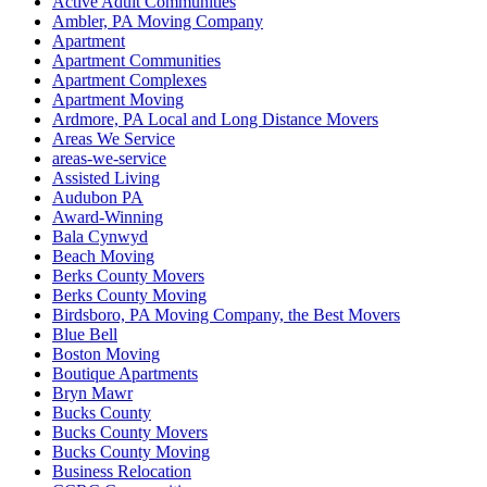
Active Adult Communities
Ambler, PA Moving Company
Apartment
Apartment Communities
Apartment Complexes
Apartment Moving
Ardmore, PA Local and Long Distance Movers
Areas We Service
areas-we-service
Assisted Living
Audubon PA
Award-Winning
Bala Cynwyd
Beach Moving
Berks County Movers
Berks County Moving
Birdsboro, PA Moving Company, the Best Movers
Blue Bell
Boston Moving
Boutique Apartments
Bryn Mawr
Bucks County
Bucks County Movers
Bucks County Moving
Business Relocation