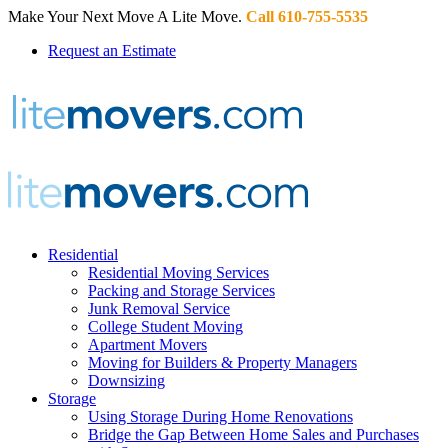
Make Your Next Move A Lite Move.
Call 610-755-5535
Request an Estimate
Residential
Residential Moving Services
Packing and Storage Services
Junk Removal Service
College Student Moving
Apartment Movers
Moving for Builders & Property Managers
Downsizing
Storage
Using Storage During Home Renovations
Bridge the Gap Between Home Sales and Purchases