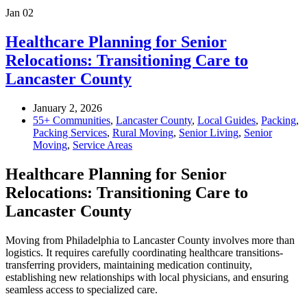
Jan
02
Healthcare Planning for Senior
Relocations: Transitioning Care to
Lancaster County
January 2, 2026
55+ Communities
,
Lancaster County
,
Local Guides
,
Packing
,
Packing Services
,
Rural Moving
,
Senior Living
,
Senior
Moving
,
Service Areas
Healthcare Planning for Senior
Relocations: Transitioning Care to
Lancaster County
Moving from Philadelphia to Lancaster County involves more than
logistics. It requires carefully coordinating healthcare transitions-
transferring providers, maintaining medication continuity,
establishing new relationships with local physicians, and ensuring
seamless access to specialized care.