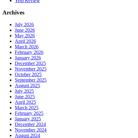
Yelp Review
Archives
July 2026
June 2026
May 2026
April 2026
March 2026
February 2026
January 2026
December 2025
November 2025
October 2025
September 2025
August 2025
July 2025
June 2025
April 2025
March 2025
February 2025
January 2025
December 2024
November 2024
August 2024