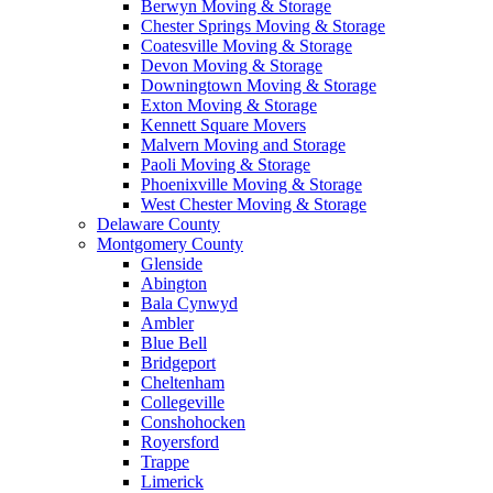
Berwyn Moving & Storage
Chester Springs Moving & Storage
Coatesville Moving & Storage
Devon Moving & Storage
Downingtown Moving & Storage
Exton Moving & Storage
Kennett Square Movers
Malvern Moving and Storage
Paoli Moving & Storage
Phoenixville Moving & Storage
West Chester Moving & Storage
Delaware County
Montgomery County
Glenside
Abington
Bala Cynwyd
Ambler
Blue Bell
Bridgeport
Cheltenham
Collegeville
Conshohocken
Royersford
Trappe
Limerick