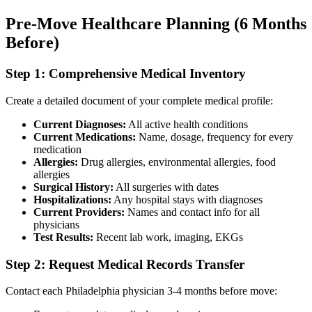
Pre-Move Healthcare Planning (6 Months
Before)
Step 1: Comprehensive Medical Inventory
Create a detailed document of your complete medical profile:
Current Diagnoses:
All active health conditions
Current Medications:
Name, dosage, frequency for every
medication
Allergies:
Drug allergies, environmental allergies, food
allergies
Surgical History:
All surgeries with dates
Hospitalizations:
Any hospital stays with diagnoses
Current Providers:
Names and contact info for all
physicians
Test Results:
Recent lab work, imaging, EKGs
Step 2: Request Medical Records Transfer
Contact each Philadelphia physician 3-4 months before move: