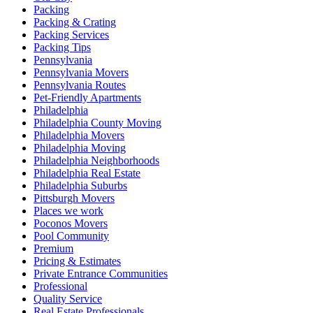
Packing
Packing & Crating
Packing Services
Packing Tips
Pennsylvania
Pennsylvania Movers
Pennsylvania Routes
Pet-Friendly Apartments
Philadelphia
Philadelphia County Moving
Philadelphia Movers
Philadelphia Moving
Philadelphia Neighborhoods
Philadelphia Real Estate
Philadelphia Suburbs
Pittsburgh Movers
Places we work
Poconos Movers
Pool Community
Premium
Pricing & Estimates
Private Entrance Communities
Professional
Quality Service
Real Estate Professionals