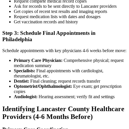
Request complete medical record copies
Ask for records to be sent directly to Lancaster providers
Get copies of recent test results and imaging reports
Request medication lists with dates and dosages
Get vaccination records and history
Step 3: Schedule Final Appointments in
Philadelphia
Schedule appointments with key physicians 4-6 weeks before move:
Primary Care Physician:
Comprehensive physical; request
medication summary
Specialists:
Final appointments with cardiologist,
rheumatologist, etc.
Dentist:
Final cleaning; request records transfer
Optometrist/Ophthalmologist:
Eye exam; get prescription
copies
Audiologist:
Hearing assessment; verify fit and settings
Identifying Lancaster County Healthcare
Providers (4-6 Months Before)