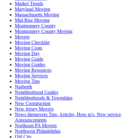
Market Trends
Maryland Moving
Massachusetts Moving
Mid-Rise Moving
Montgomery County
Montgomery County Moving
Movers
Moving Checklist
Moving Costs
Moving Day
Moving Guide
Moving Guides
Moving Resources
Moving Services
Moving Tips
Narberth
Neighborhood Guides
Neighborhoods & Townships
New Construction
New Jersey Movers
News litemovers Tips, Articles, How to's, New service
Announcements
Northeast PA Movers
Northwest Philadelphia
Old City