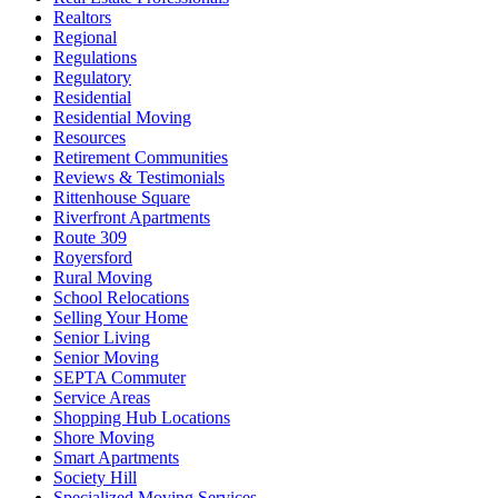
Realtors
Regional
Regulations
Regulatory
Residential
Residential Moving
Resources
Retirement Communities
Reviews & Testimonials
Rittenhouse Square
Riverfront Apartments
Route 309
Royersford
Rural Moving
School Relocations
Selling Your Home
Senior Living
Senior Moving
SEPTA Commuter
Service Areas
Shopping Hub Locations
Shore Moving
Smart Apartments
Society Hill
Specialized Moving Services