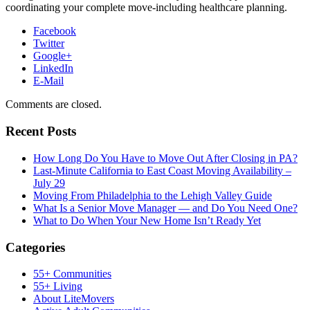
coordinating your complete move-including healthcare planning.
Facebook
Twitter
Google+
LinkedIn
E-Mail
Comments are closed.
Recent Posts
How Long Do You Have to Move Out After Closing in PA?
Last-Minute California to East Coast Moving Availability –
July 29
Moving From Philadelphia to the Lehigh Valley Guide
What Is a Senior Move Manager — and Do You Need One?
What to Do When Your New Home Isn’t Ready Yet
Categories
55+ Communities
55+ Living
About LiteMovers