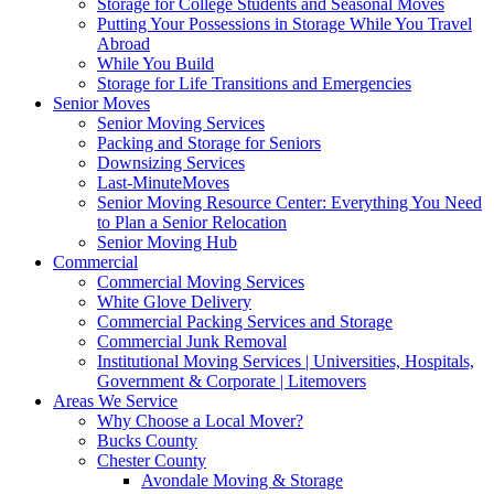
Storage for College Students and Seasonal Moves
Putting Your Possessions in Storage While You Travel
Abroad
While You Build
Storage for Life Transitions and Emergencies
Senior Moves
Senior Moving Services
Packing and Storage for Seniors
Downsizing Services
Last-MinuteMoves
Senior Moving Resource Center: Everything You Need
to Plan a Senior Relocation
Senior Moving Hub
Commercial
Commercial Moving Services
White Glove Delivery
Commercial Packing Services and Storage
Commercial Junk Removal
Institutional Moving Services | Universities, Hospitals,
Government & Corporate | Litemovers
Areas We Service
Why Choose a Local Mover?
Bucks County
Chester County
Avondale Moving & Storage