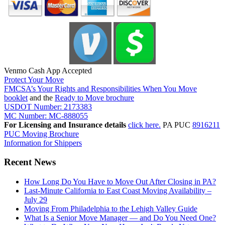
Venmo Cash App Accepted
Protect Your Move
FMCSA’s Your Rights and Responsibilities When You Move
booklet
and the
Ready to Move brochure
USDOT Number: 2173383
MC Number: MC-888055
For Licensing and Insurance details
click here.
PA PUC
8916211
PUC Moving Brochure
Information for Shippers
Recent News
How Long Do You Have to Move Out After Closing in PA?
Last-Minute California to East Coast Moving Availability –
July 29
Moving From Philadelphia to the Lehigh Valley Guide
What Is a Senior Move Manager — and Do You Need One?