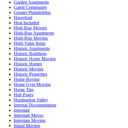
Garden Apartments
Gated Community
Greater Philadelphia
Haverford
Heat Included
High Rise Movers
High-Rise Apartments
High-Rise Moving
High-Value Items
Historic Apartments
Historic Buildings
Historic Home Moving
Historic Homes
Historic Moving
Historic Properties
Home Buying
Home Gym Moving
Home Tips
Hub Pages
Huntingdon Valley
Internal Documentation
Interstate
Interstate Moves
Interstate Moving
Island Moving