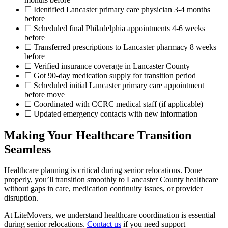
☐ Identified Lancaster primary care physician 3-4 months
before
☐ Scheduled final Philadelphia appointments 4-6 weeks
before
☐ Transferred prescriptions to Lancaster pharmacy 8 weeks
before
☐ Verified insurance coverage in Lancaster County
☐ Got 90-day medication supply for transition period
☐ Scheduled initial Lancaster primary care appointment
before move
☐ Coordinated with CCRC medical staff (if applicable)
☐ Updated emergency contacts with new information
Making Your Healthcare Transition
Seamless
Healthcare planning is critical during senior relocations. Done
properly, you’ll transition smoothly to Lancaster County healthcare
without gaps in care, medication continuity issues, or provider
disruption.
At LiteMovers, we understand healthcare coordination is essential
during senior relocations.
Contact us
if you need support