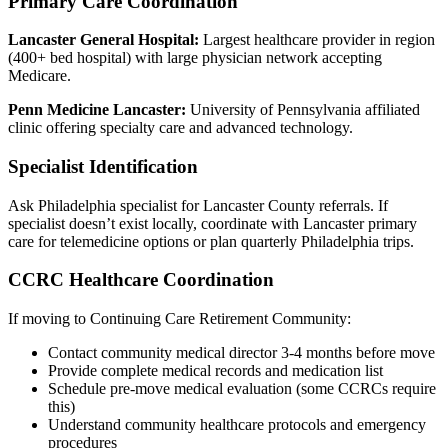
Primary Care Coordination
Lancaster General Hospital:
Largest healthcare provider in region
(400+ bed hospital) with large physician network accepting
Medicare.
Penn Medicine Lancaster:
University of Pennsylvania affiliated
clinic offering specialty care and advanced technology.
Specialist Identification
Ask Philadelphia specialist for Lancaster County referrals. If
specialist doesn’t exist locally, coordinate with Lancaster primary
care for telemedicine options or plan quarterly Philadelphia trips.
CCRC Healthcare Coordination
If moving to Continuing Care Retirement Community:
Contact community medical director 3-4 months before move
Provide complete medical records and medication list
Schedule pre-move medical evaluation (some CCRCs require
this)
Understand community healthcare protocols and emergency
procedures