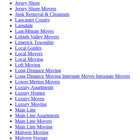
Jersey Shore
Jersey Shore Movers
Junk Removal & Cleanouts
Lancaster County
Lansdale
Last-Minute Moves
Lehigh Valley Movers
Limerick Township
Local Guides
Local Movers
Local Moving
Loft Moving
Long Distance Moving
Long Distance Moving Interstate Moves Intrastate Movers
Lower Merion Movers
Luxury Apartments
Luxury Homes
Luxury Moves
Luxury Moving
Main Line
Main Line Apartments
Main Line Movers
Main Line Moving
Malvern Moving
Malvern Storage