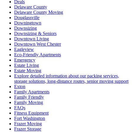
Deals
Delaware County
Delaware County Moving
Douglassville
Downingtown
Downsizing
Downsizing & Seniors
Downtown Living
Downtown West Chester
Eagleview
Eco-Friendly Apartments
Emergency
Estate Living
Estate Moving
Explore detailed information about our packing services,
storage solutions, long-distance routes, senior moving support
Exton
Family Apartments
Family Friendly
Family Moving
FAQs
Fitness Equipment
Fort Washington
Frazer Moving
Frazer Storage