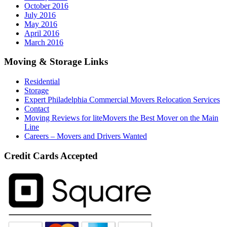
October 2016
July 2016
May 2016
April 2016
March 2016
Moving & Storage Links
Residential
Storage
Expert Philadelphia Commercial Movers Relocation Services
Contact
Moving Reviews for liteMovers the Best Mover on the Main
Line
Careers – Movers and Drivers Wanted
Credit Cards Accepted