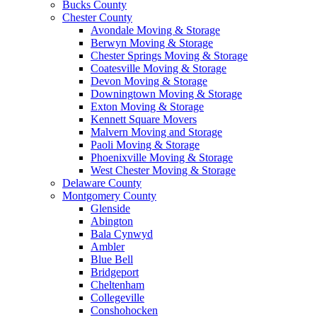
Bucks County
Chester County
Avondale Moving & Storage
Berwyn Moving & Storage
Chester Springs Moving & Storage
Coatesville Moving & Storage
Devon Moving & Storage
Downingtown Moving & Storage
Exton Moving & Storage
Kennett Square Movers
Malvern Moving and Storage
Paoli Moving & Storage
Phoenixville Moving & Storage
West Chester Moving & Storage
Delaware County
Montgomery County
Glenside
Abington
Bala Cynwyd
Ambler
Blue Bell
Bridgeport
Cheltenham
Collegeville
Conshohocken