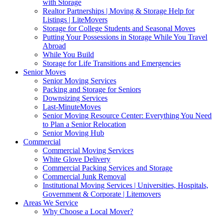
with Storage
Realtor Partnerships | Moving & Storage Help for
Listings | LiteMovers
Storage for College Students and Seasonal Moves
Putting Your Possessions in Storage While You Travel
Abroad
While You Build
Storage for Life Transitions and Emergencies
Senior Moves
Senior Moving Services
Packing and Storage for Seniors
Downsizing Services
Last-MinuteMoves
Senior Moving Resource Center: Everything You Need
to Plan a Senior Relocation
Senior Moving Hub
Commercial
Commercial Moving Services
White Glove Delivery
Commercial Packing Services and Storage
Commercial Junk Removal
Institutional Moving Services | Universities, Hospitals,
Government & Corporate | Litemovers
Areas We Service
Why Choose a Local Mover?