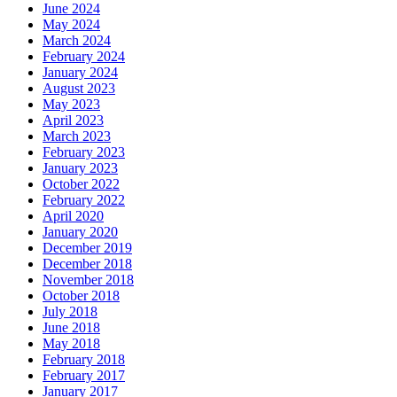
June 2024
May 2024
March 2024
February 2024
January 2024
August 2023
May 2023
April 2023
March 2023
February 2023
January 2023
October 2022
February 2022
April 2020
January 2020
December 2019
December 2018
November 2018
October 2018
July 2018
June 2018
May 2018
February 2018
February 2017
January 2017