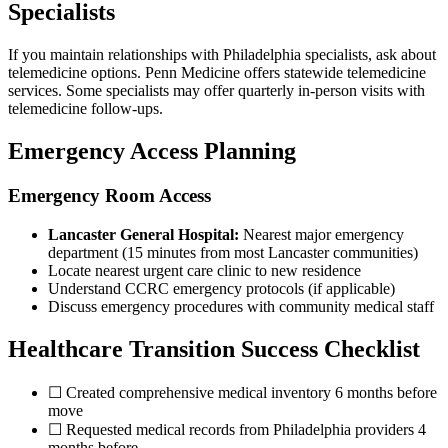
Specialists
If you maintain relationships with Philadelphia specialists, ask about
telemedicine options. Penn Medicine offers statewide telemedicine
services. Some specialists may offer quarterly in-person visits with
telemedicine follow-ups.
Emergency Access Planning
Emergency Room Access
Lancaster General Hospital:
Nearest major emergency
department (15 minutes from most Lancaster communities)
Locate nearest urgent care clinic to new residence
Understand CCRC emergency protocols (if applicable)
Discuss emergency procedures with community medical staff
Healthcare Transition Success Checklist
☐ Created comprehensive medical inventory 6 months before
move
☐ Requested medical records from Philadelphia providers 4
months before