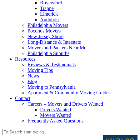
Royersford
Trappe
Limerick
Audubon
Philadelphia Movers
Poconos Movers
New Jersey Shore
Long-Distance & Interstate
Movers and Packers Near Me
Philadelphia Suburbs
Resources
Reviews & Testimonials
Moving Tips
News
Blog
Moving to Pennsylvania
Apartment & Community Moving Guides
Contact
Careers – Movers and Drivers Wanted
Drivers Wanted
Movers Wanted
Frequently Asked Questions
610-755-5535