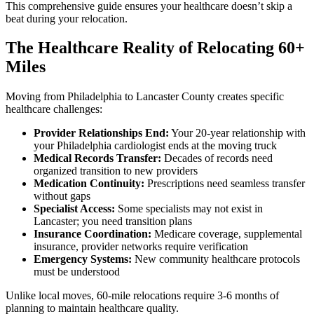
This comprehensive guide ensures your healthcare doesn’t skip a
beat during your relocation.
The Healthcare Reality of Relocating 60+
Miles
Moving from Philadelphia to Lancaster County creates specific
healthcare challenges:
Provider Relationships End:
Your 20-year relationship with
your Philadelphia cardiologist ends at the moving truck
Medical Records Transfer:
Decades of records need
organized transition to new providers
Medication Continuity:
Prescriptions need seamless transfer
without gaps
Specialist Access:
Some specialists may not exist in
Lancaster; you need transition plans
Insurance Coordination:
Medicare coverage, supplemental
insurance, provider networks require verification
Emergency Systems:
New community healthcare protocols
must be understood
Unlike local moves, 60-mile relocations require 3-6 months of
planning to maintain healthcare quality.