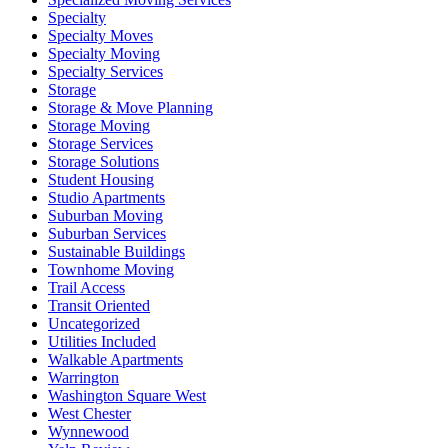
Specialty
Specialty Moves
Specialty Moving
Specialty Services
Storage
Storage & Move Planning
Storage Moving
Storage Services
Storage Solutions
Student Housing
Studio Apartments
Suburban Moving
Suburban Services
Sustainable Buildings
Townhome Moving
Trail Access
Transit Oriented
Uncategorized
Utilities Included
Walkable Apartments
Warrington
Washington Square West
West Chester
Wynnewood