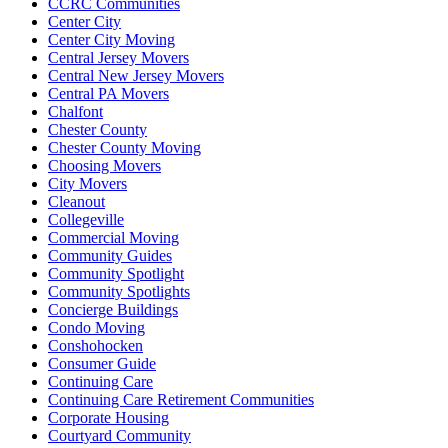
CCRC Communities
Center City
Center City Moving
Central Jersey Movers
Central New Jersey Movers
Central PA Movers
Chalfont
Chester County
Chester County Moving
Choosing Movers
City Movers
Cleanout
Collegeville
Commercial Moving
Community Guides
Community Spotlight
Community Spotlights
Concierge Buildings
Condo Moving
Conshohocken
Consumer Guide
Continuing Care
Continuing Care Retirement Communities
Corporate Housing
Courtyard Community