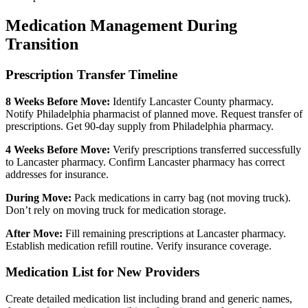
Medication Management During
Transition
Prescription Transfer Timeline
8 Weeks Before Move:
Identify Lancaster County pharmacy.
Notify Philadelphia pharmacist of planned move. Request transfer of
prescriptions. Get 90-day supply from Philadelphia pharmacy.
4 Weeks Before Move:
Verify prescriptions transferred successfully
to Lancaster pharmacy. Confirm Lancaster pharmacy has correct
addresses for insurance.
During Move:
Pack medications in carry bag (not moving truck).
Don’t rely on moving truck for medication storage.
After Move:
Fill remaining prescriptions at Lancaster pharmacy.
Establish medication refill routine. Verify insurance coverage.
Medication List for New Providers
Create detailed medication list including brand and generic names,