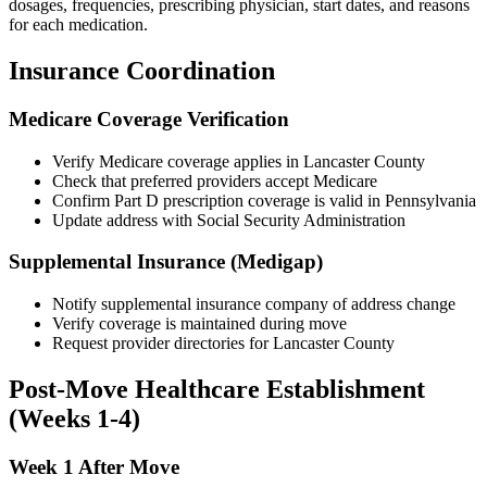
dosages, frequencies, prescribing physician, start dates, and reasons
for each medication.
Insurance Coordination
Medicare Coverage Verification
Verify Medicare coverage applies in Lancaster County
Check that preferred providers accept Medicare
Confirm Part D prescription coverage is valid in Pennsylvania
Update address with Social Security Administration
Supplemental Insurance (Medigap)
Notify supplemental insurance company of address change
Verify coverage is maintained during move
Request provider directories for Lancaster County
Post-Move Healthcare Establishment
(Weeks 1-4)
Week 1 After Move