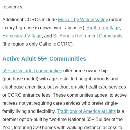
residency.
Additional CCRCs include
Mosaic by Willow Valley
(urban
luxury high-rise in downtown Lancaster),
Brethren Village
,
Homestead Village
, and
St. Anne’s Retirement Community
(the region’s only Catholic CCRC).
Active Adult 55+ Communities
55+ active adult communities
offer home ownership
(purchase model) with age-restricted neighborhoods and
clubhouse amenities, but without on-site healthcare services
or CCRC entrance fees. These communities appeal to active
retirees not yet requiring care services who prefer single-
family living and flexibility.
Traditions of America at Lititz
is a
premier option-built by two-time National 55+ Builder of the
Year, featuring 329 homes with walking-distance access to