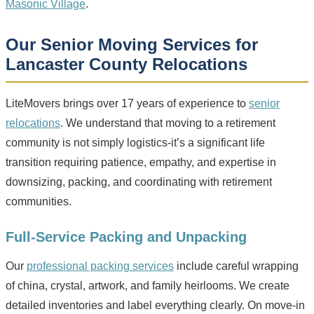
Masonic Village
.
Our Senior Moving Services for
Lancaster County Relocations
LiteMovers brings over 17 years of experience to
senior
relocations
. We understand that moving to a retirement
community is not simply logistics-it’s a significant life
transition requiring patience, empathy, and expertise in
downsizing, packing, and coordinating with retirement
communities.
Full-Service Packing and Unpacking
Our
professional packing services
include careful wrapping
of china, crystal, artwork, and family heirlooms. We create
detailed inventories and label everything clearly. On move-in