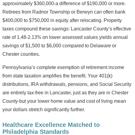
approximately $360,000-a difference of $190,000 or more.
Retirees from Radnor Township or Berwyn can often bank
$400,000 to $750,000 in equity after relocating. Property
taxes compound these savings: Lancaster County’s effective
rate of 1.48-2.13% on lower assessed values yields annual
savings of $1,500 to $6,000 compared to Delaware or
Chester counties.
Pennsylvania’s complete exemption of retirement income
from state taxation amplifies the benefit. Your 401(k)
distributions, IRA withdrawals, pensions, and Social Security
are entirely tax-free in Lancaster, just as they are in Chester
County-but your lower home value and cost of living mean
your dollars stretch significantly further.
Healthcare Excellence Matched to
Philadelphia Standards