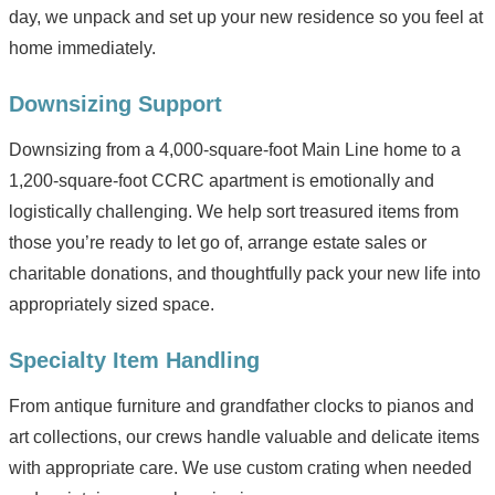
day, we unpack and set up your new residence so you feel at
home immediately.
Downsizing Support
Downsizing from a 4,000-square-foot Main Line home to a
1,200-square-foot CCRC apartment is emotionally and
logistically challenging. We help sort treasured items from
those you’re ready to let go of, arrange estate sales or
charitable donations, and thoughtfully pack your new life into
appropriately sized space.
Specialty Item Handling
From antique furniture and grandfather clocks to pianos and
art collections, our crews handle valuable and delicate items
with appropriate care. We use custom crating when needed