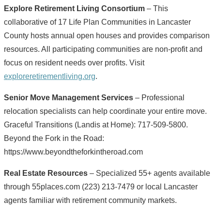
Explore Retirement Living Consortium
– This
collaborative of 17 Life Plan Communities in Lancaster
County hosts annual open houses and provides comparison
resources. All participating communities are non-profit and
focus on resident needs over profits. Visit
exploreretirementliving.org
.
Senior Move Management Services
– Professional
relocation specialists can help coordinate your entire move.
Graceful Transitions (Landis at Home): 717-509-5800.
Beyond the Fork in the Road:
https://www.beyondtheforkintheroad.com
Real Estate Resources
– Specialized 55+ agents available
through 55places.com (223) 213-7479 or local Lancaster
agents familiar with retirement community markets.