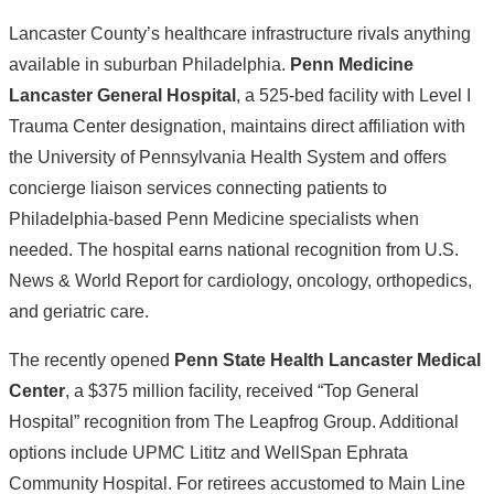
Lancaster County’s healthcare infrastructure rivals anything
available in suburban Philadelphia.
Penn Medicine
Lancaster General Hospital
, a 525-bed facility with Level I
Trauma Center designation, maintains direct affiliation with
the University of Pennsylvania Health System and offers
concierge liaison services connecting patients to
Philadelphia-based Penn Medicine specialists when
needed. The hospital earns national recognition from U.S.
News & World Report for cardiology, oncology, orthopedics,
and geriatric care.
The recently opened
Penn State Health Lancaster Medical
Center
, a $375 million facility, received “Top General
Hospital” recognition from The Leapfrog Group. Additional
options include UPMC Lititz and WellSpan Ephrata
Community Hospital. For retirees accustomed to Main Line