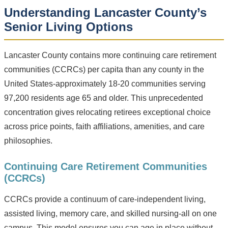
Understanding Lancaster County’s
Senior Living Options
Lancaster County contains more continuing care retirement
communities (CCRCs) per capita than any county in the
United States-approximately 18-20 communities serving
97,200 residents age 65 and older. This unprecedented
concentration gives relocating retirees exceptional choice
across price points, faith affiliations, amenities, and care
philosophies.
Continuing Care Retirement Communities
(CCRCs)
CCRCs provide a continuum of care-independent living,
assisted living, memory care, and skilled nursing-all on one
campus. This model ensures you can age in place without