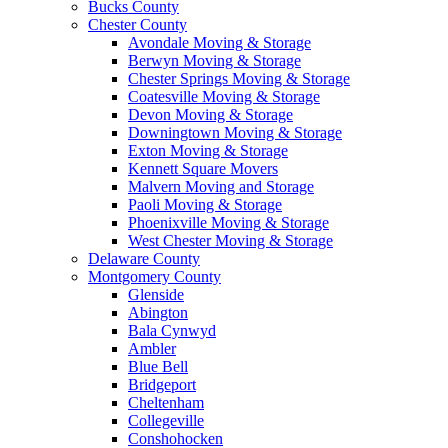
Bucks County
Chester County
Avondale Moving & Storage
Berwyn Moving & Storage
Chester Springs Moving & Storage
Coatesville Moving & Storage
Devon Moving & Storage
Downingtown Moving & Storage
Exton Moving & Storage
Kennett Square Movers
Malvern Moving and Storage
Paoli Moving & Storage
Phoenixville Moving & Storage
West Chester Moving & Storage
Delaware County
Montgomery County
Glenside
Abington
Bala Cynwyd
Ambler
Blue Bell
Bridgeport
Cheltenham
Collegeville
Conshohocken