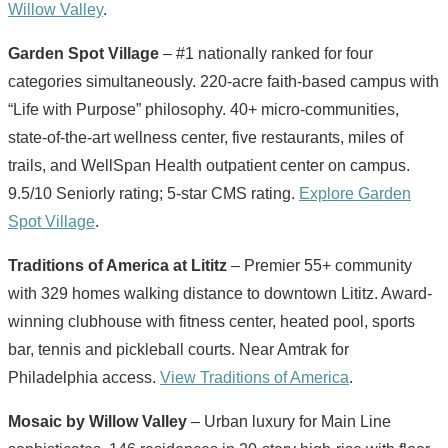
Willow Valley
.
Garden Spot Village
– #1 nationally ranked for four
categories simultaneously. 220-acre faith-based campus with
“Life with Purpose” philosophy. 40+ micro-communities,
state-of-the-art wellness center, five restaurants, miles of
trails, and WellSpan Health outpatient center on campus.
9.5/10 Seniorly rating; 5-star CMS rating.
Explore Garden
Spot Village
.
Traditions of America at Lititz
– Premier 55+ community
with 329 homes walking distance to downtown Lititz. Award-
winning clubhouse with fitness center, heated pool, sports
bar, tennis and pickleball courts. Near Amtrak for
Philadelphia access.
View Traditions of America
.
Mosaic by Willow Valley
– Urban luxury for Main Line