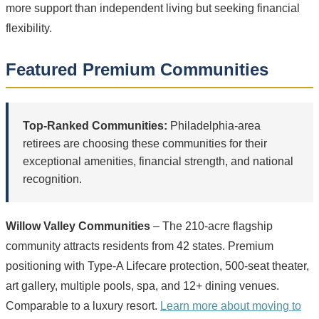
more support than independent living but seeking financial
flexibility.
Featured Premium Communities
Top-Ranked Communities:
Philadelphia-area
retirees are choosing these communities for their
exceptional amenities, financial strength, and national
recognition.
Willow Valley Communities
– The 210-acre flagship
community attracts residents from 42 states. Premium
positioning with Type-A Lifecare protection, 500-seat theater,
art gallery, multiple pools, spa, and 12+ dining venues.
Comparable to a luxury resort.
Learn more about moving to