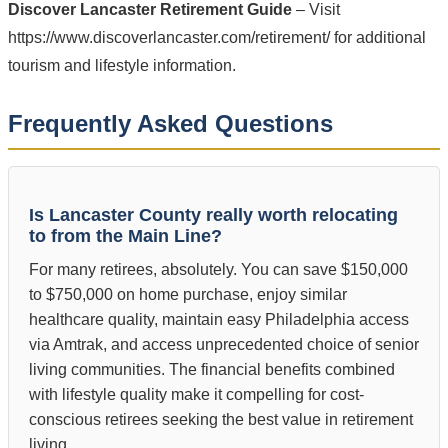
Discover Lancaster Retirement Guide
– Visit
https://www.discoverlancaster.com/retirement/ for additional
tourism and lifestyle information.
Frequently Asked Questions
Is Lancaster County really worth relocating
to from the Main Line?
For many retirees, absolutely. You can save $150,000
to $750,000 on home purchase, enjoy similar
healthcare quality, maintain easy Philadelphia access
via Amtrak, and access unprecedented choice of senior
living communities. The financial benefits combined
with lifestyle quality make it compelling for cost-
conscious retirees seeking the best value in retirement
living.