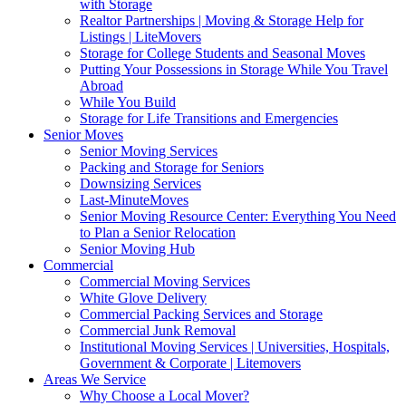
with Storage
Realtor Partnerships | Moving & Storage Help for
Listings | LiteMovers
Storage for College Students and Seasonal Moves
Putting Your Possessions in Storage While You Travel
Abroad
While You Build
Storage for Life Transitions and Emergencies
Senior Moves
Senior Moving Services
Packing and Storage for Seniors
Downsizing Services
Last-MinuteMoves
Senior Moving Resource Center: Everything You Need
to Plan a Senior Relocation
Senior Moving Hub
Commercial
Commercial Moving Services
White Glove Delivery
Commercial Packing Services and Storage
Commercial Junk Removal
Institutional Moving Services | Universities, Hospitals,
Government & Corporate | Litemovers
Areas We Service
Why Choose a Local Mover?