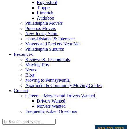
Royersford
Trappe
Limerick
Audubon
Philadelphia Movers
Poconos Movers
New Jersey Shore
Long-Distance & Interstate
Movers and Packers Near Me
Philadelphia Suburbs
Resources
Reviews & Testimonials
Moving Tips
News
Blog
Moving to Pennsylvania
Apartment & Community Moving Guides
Contact
Careers – Movers and Drivers Wanted
Drivers Wanted
Movers Wanted
Frequently Asked Questions
610-755-5535