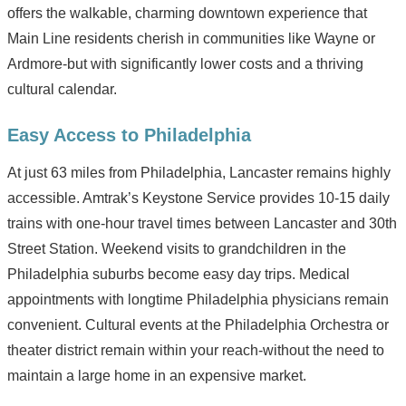
offers the walkable, charming downtown experience that
Main Line residents cherish in communities like Wayne or
Ardmore-but with significantly lower costs and a thriving
cultural calendar.
Easy Access to Philadelphia
At just 63 miles from Philadelphia, Lancaster remains highly
accessible. Amtrak’s Keystone Service provides 10-15 daily
trains with one-hour travel times between Lancaster and 30th
Street Station. Weekend visits to grandchildren in the
Philadelphia suburbs become easy day trips. Medical
appointments with longtime Philadelphia physicians remain
convenient. Cultural events at the Philadelphia Orchestra or
theater district remain within your reach-without the need to
maintain a large home in an expensive market.