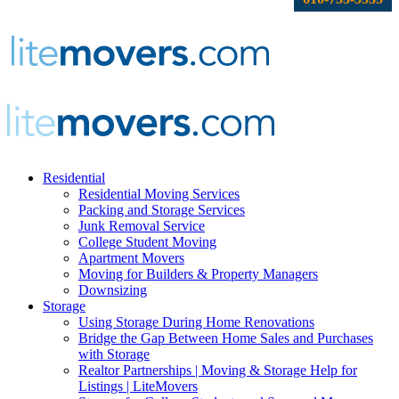
Residential
Residential Moving Services
Packing and Storage Services
Junk Removal Service
College Student Moving
Apartment Movers
Moving for Builders & Property Managers
Downsizing
Storage
Using Storage During Home Renovations
Bridge the Gap Between Home Sales and Purchases
with Storage
Realtor Partnerships | Moving & Storage Help for
Listings | LiteMovers