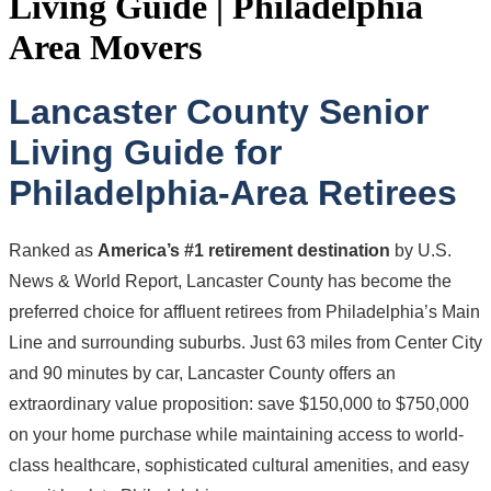
Living Guide | Philadelphia
Area Movers
Lancaster County Senior
Living Guide for
Philadelphia-Area Retirees
Ranked as
America’s #1 retirement destination
by U.S.
News & World Report, Lancaster County has become the
preferred choice for affluent retirees from Philadelphia’s Main
Line and surrounding suburbs. Just 63 miles from Center City
and 90 minutes by car, Lancaster County offers an
extraordinary value proposition: save $150,000 to $750,000
on your home purchase while maintaining access to world-
class healthcare, sophisticated cultural amenities, and easy