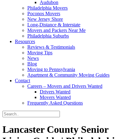
Audubon
Philadelphia Movers
Poconos Movers
New Jersey Shore
Long-Distance & Interstate
Movers and Packers Near Me
Philadelphia Suburbs
Resources
Reviews & Testimonials
Moving Tips
News
Blog
Moving to Pennsylvania
Apartment & Community Moving Guides
Contact
Careers – Movers and Drivers Wanted
Drivers Wanted
Movers Wanted
Frequently Asked Questions
Lancaster County Senior