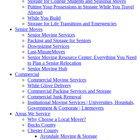
Storage for College Students and Seasonal Moves
Putting Your Possessions in Storage While You Travel
Abroad
While You Build
Storage for Life Transitions and Emergencies
Senior Moves
Senior Moving Services
Packing and Storage for Seniors
Downsizing Services
Last-MinuteMoves
Senior Moving Resource Center: Everything You Need
to Plan a Senior Relocation
Senior Moving Hub
Commercial
Commercial Moving Services
White Glove Delivery
Commercial Packing Services and Storage
Commercial Junk Removal
Institutional Moving Services | Universities, Hospitals,
Government & Corporate | Litemovers
Areas We Service
Why Choose a Local Mover?
Bucks County
Chester County
Avondale Moving & Storage