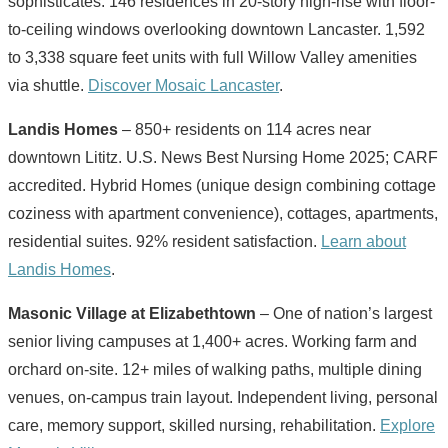
sophisticates. 146 residences in 20-story high-rise with floor-
to-ceiling windows overlooking downtown Lancaster. 1,592
to 3,338 square feet units with full Willow Valley amenities
via shuttle.
Discover Mosaic Lancaster
.
Landis Homes
– 850+ residents on 114 acres near
downtown Lititz. U.S. News Best Nursing Home 2025; CARF
accredited. Hybrid Homes (unique design combining cottage
coziness with apartment convenience), cottages, apartments,
residential suites. 92% resident satisfaction.
Learn about
Landis Homes
.
Masonic Village at Elizabethtown
– One of nation’s largest
senior living campuses at 1,400+ acres. Working farm and
orchard on-site. 12+ miles of walking paths, multiple dining
venues, on-campus train layout. Independent living, personal
care, memory support, skilled nursing, rehabilitation.
Explore