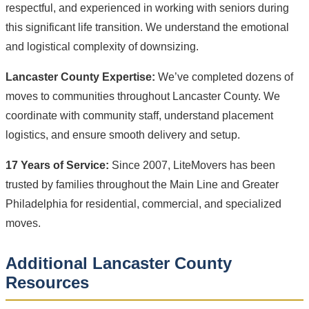
respectful, and experienced in working with seniors during
this significant life transition. We understand the emotional
and logistical complexity of downsizing.
Lancaster County Expertise:
We’ve completed dozens of
moves to communities throughout Lancaster County. We
coordinate with community staff, understand placement
logistics, and ensure smooth delivery and setup.
17 Years of Service:
Since 2007, LiteMovers has been
trusted by families throughout the Main Line and Greater
Philadelphia for residential, commercial, and specialized
moves.
Additional Lancaster County
Resources