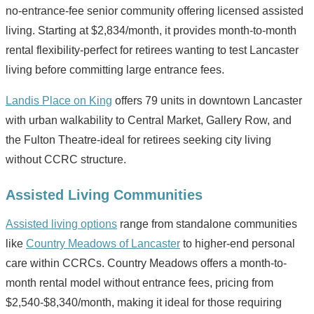
no-entrance-fee senior community offering licensed assisted
living. Starting at $2,834/month, it provides month-to-month
rental flexibility-perfect for retirees wanting to test Lancaster
living before committing large entrance fees.
Landis Place on King
offers 79 units in downtown Lancaster
with urban walkability to Central Market, Gallery Row, and
the Fulton Theatre-ideal for retirees seeking city living
without CCRC structure.
Assisted Living Communities
Assisted living options
range from standalone communities
like
Country Meadows of Lancaster
to higher-end personal
care within CCRCs. Country Meadows offers a month-to-
month rental model without entrance fees, pricing from
$2,540-$8,340/month, making it ideal for those requiring