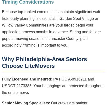
Timing Considerations
Because top-ranked communities maintain significant wait
lists, early planning is essential. If Garden Spot Village or
Willow Valley Communities are your target, begin your
application process months in advance. Spring and fall are
popular moving seasons in Lancaster County; plan
accordingly if timing is important to you.
Why Philadelphia-Area Seniors
Choose LiteMovers
Fully Licensed and Insured:
PA PUC A-8916211 and
USDOT 2173383. Your belongings are protected throughout
the entire move.
Senior Moving Specialists:
Our crews are patient,