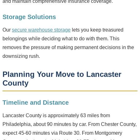
and maintain comprehensive insurance coverage.
Storage Solutions
Our
secure warehouse storage
lets you keep treasured
belongings while deciding what to do with them. This
removes the pressure of making permanent decisions in the
downsizing rush.
Planning Your Move to Lancaster
County
Timeline and Distance
Lancaster County is approximately 63 miles from
Philadelphia, about 90 minutes by car. From Chester County,
expect 45-60 minutes via Route 30. From Montgomery