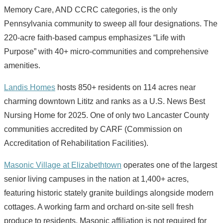
Memory Care, AND CCRC categories, is the only
Pennsylvania community to sweep all four designations. The
220-acre faith-based campus emphasizes “Life with
Purpose” with 40+ micro-communities and comprehensive
amenities.
Landis Homes
hosts 850+ residents on 114 acres near
charming downtown Lititz and ranks as a U.S. News Best
Nursing Home for 2025. One of only two Lancaster County
communities accredited by CARF (Commission on
Accreditation of Rehabilitation Facilities).
Masonic Village at Elizabethtown
operates one of the largest
senior living campuses in the nation at 1,400+ acres,
featuring historic stately granite buildings alongside modern
cottages. A working farm and orchard on-site sell fresh
produce to residents. Masonic affiliation is not required for