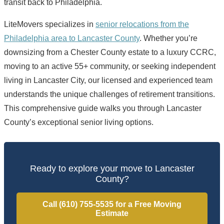
transit back to Philadelphia.
LiteMovers specializes in
senior relocations from the
Philadelphia area to Lancaster County
. Whether you’re
downsizing from a Chester County estate to a luxury CCRC,
moving to an active 55+ community, or seeking independent
living in Lancaster City, our licensed and experienced team
understands the unique challenges of retirement transitions.
This comprehensive guide walks you through Lancaster
County’s exceptional senior living options.
Ready to explore your move to Lancaster
County?
Call (610) 755-5535 for a Free Moving
Estimate