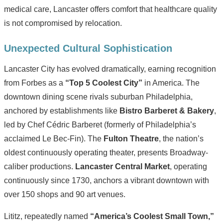
medical care, Lancaster offers comfort that healthcare quality
is not compromised by relocation.
Unexpected Cultural Sophistication
Lancaster City has evolved dramatically, earning recognition
from Forbes as a
“Top 5 Coolest City”
in America. The
downtown dining scene rivals suburban Philadelphia,
anchored by establishments like
Bistro Barberet & Bakery
,
led by Chef Cédric Barberet (formerly of Philadelphia’s
acclaimed Le Bec-Fin). The
Fulton Theatre
, the nation’s
oldest continuously operating theater, presents Broadway-
caliber productions.
Lancaster Central Market
, operating
continuously since 1730, anchors a vibrant downtown with
over 150 shops and 90 art venues.
Lititz, repeatedly named
“America’s Coolest Small Town,”