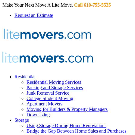
Make Your Next Move A Lite Move.
Call 610-755-5535
Request an Estimate
Residential
Residential Moving Services
Packing and Storage Services
Junk Removal Service
College Student Moving
Apartment Movers
Moving for Builders & Property Managers
Downsizing
Storage
Using Storage During Home Renovations
Bridge the Gap Between Home Sales and Purchases