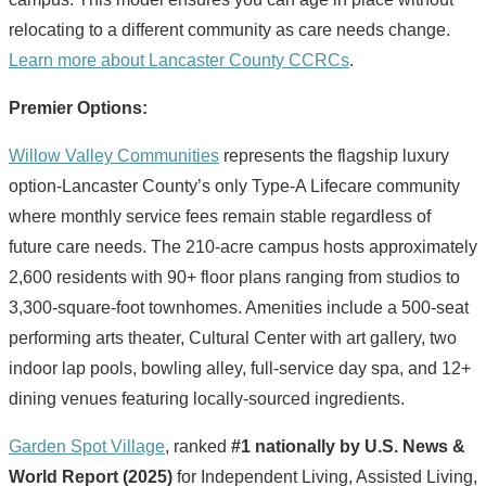
relocating to a different community as care needs change.
Learn more about Lancaster County CCRCs
.
Premier Options:
Willow Valley Communities
represents the flagship luxury
option-Lancaster County’s only Type-A Lifecare community
where monthly service fees remain stable regardless of
future care needs. The 210-acre campus hosts approximately
2,600 residents with 90+ floor plans ranging from studios to
3,300-square-foot townhomes. Amenities include a 500-seat
performing arts theater, Cultural Center with art gallery, two
indoor lap pools, bowling alley, full-service day spa, and 12+
dining venues featuring locally-sourced ingredients.
Garden Spot Village
, ranked
#1 nationally by U.S. News &
World Report (2025)
for Independent Living, Assisted Living,