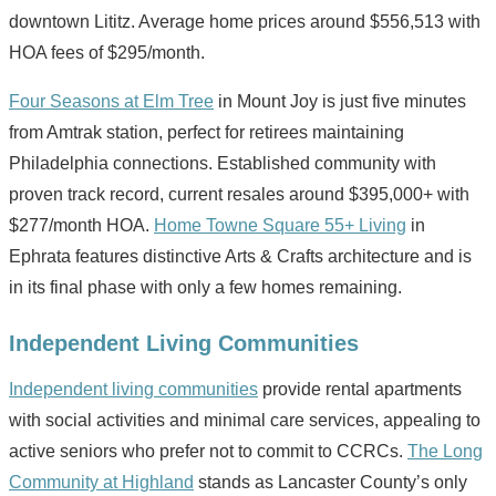
downtown Lititz. Average home prices around $556,513 with
HOA fees of $295/month.
Four Seasons at Elm Tree
in Mount Joy is just five minutes
from Amtrak station, perfect for retirees maintaining
Philadelphia connections. Established community with
proven track record, current resales around $395,000+ with
$277/month HOA.
Home Towne Square 55+ Living
in
Ephrata features distinctive Arts & Crafts architecture and is
in its final phase with only a few homes remaining.
Independent Living Communities
Independent living communities
provide rental apartments
with social activities and minimal care services, appealing to
active seniors who prefer not to commit to CCRCs.
The Long
Community at Highland
stands as Lancaster County’s only