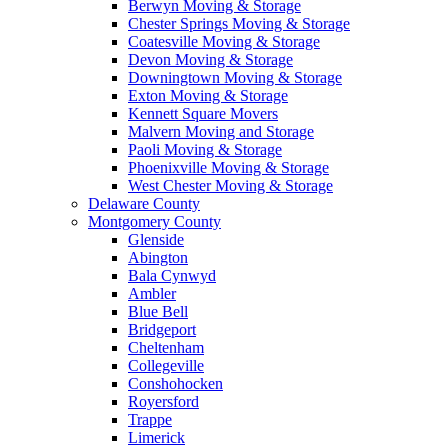
Berwyn Moving & Storage
Chester Springs Moving & Storage
Coatesville Moving & Storage
Devon Moving & Storage
Downingtown Moving & Storage
Exton Moving & Storage
Kennett Square Movers
Malvern Moving and Storage
Paoli Moving & Storage
Phoenixville Moving & Storage
West Chester Moving & Storage
Delaware County
Montgomery County
Glenside
Abington
Bala Cynwyd
Ambler
Blue Bell
Bridgeport
Cheltenham
Collegeville
Conshohocken
Royersford
Trappe
Limerick