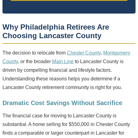
Why Philadelphia Retirees Are
Choosing Lancaster County
The decision to relocate from
Chester County
,
Montgomery
County
, or the broader
Main Line
to Lancaster County is
driven by compelling financial and lifestyle factors.
Understanding these reasons helps you determine if a
Lancaster County retirement community is right for you.
Dramatic Cost Savings Without Sacrifice
The financial case for moving to Lancaster County is
substantial. A home selling for $550,000 in Chester County
finds a comparable or larger counterpart in Lancaster for