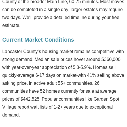
County or the broader Main Line, 60-75 minutes. Most moves
can be completed in a single day; larger estates may require
two days. We’ll provide a detailed timeline during your free
estimate.
Current Market Conditions
Lancaster County’s housing market remains competitive with
strong demand. Median sale prices hover around $360,000
with year-over-year appreciation of 5.3-5.9%. Homes sell
quickly-average 6-17 days on market-with 41% selling above
asking price. In active adult 55+ communities, 26
communities have 52 homes currently for sale at average
prices of $442,525. Popular communities like Garden Spot
Village report wait lists of 1-2+ years due to exceptional
demand.