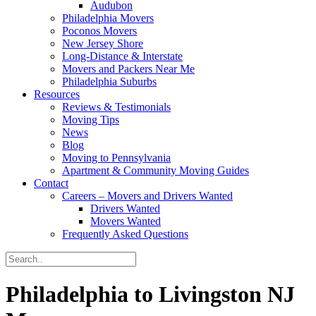
Audubon
Philadelphia Movers
Poconos Movers
New Jersey Shore
Long-Distance & Interstate
Movers and Packers Near Me
Philadelphia Suburbs
Resources
Reviews & Testimonials
Moving Tips
News
Blog
Moving to Pennsylvania
Apartment & Community Moving Guides
Contact
Careers – Movers and Drivers Wanted
Drivers Wanted
Movers Wanted
Frequently Asked Questions
Philadelphia to Livingston NJ