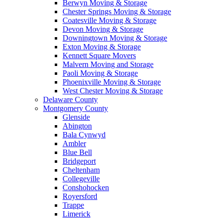
Berwyn Moving & Storage
Chester Springs Moving & Storage
Coatesville Moving & Storage
Devon Moving & Storage
Downingtown Moving & Storage
Exton Moving & Storage
Kennett Square Movers
Malvern Moving and Storage
Paoli Moving & Storage
Phoenixville Moving & Storage
West Chester Moving & Storage
Delaware County
Montgomery County
Glenside
Abington
Bala Cynwyd
Ambler
Blue Bell
Bridgeport
Cheltenham
Collegeville
Conshohocken
Royersford
Trappe
Limerick