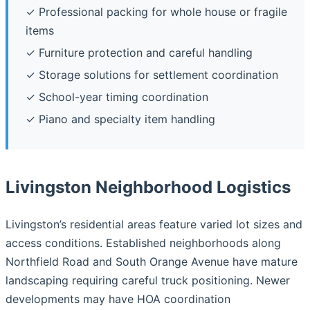
✓ Professional packing for whole house or fragile
items
✓ Furniture protection and careful handling
✓ Storage solutions for settlement coordination
✓ School-year timing coordination
✓ Piano and specialty item handling
Livingston Neighborhood Logistics
Livingston’s residential areas feature varied lot sizes and
access conditions. Established neighborhoods along
Northfield Road and South Orange Avenue have mature
landscaping requiring careful truck positioning. Newer
developments may have HOA coordination