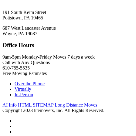
191 South Keim Street
Pottstown, PA 19465
687 West Lancaster Avenue
Wayne, PA 19087
Office Hours
9am-5pm Monday-Friday
Moves 7 days a week
Call with Any Questions
610-755-5535
Free Moving Estimates
Over the Phone
Virtually
In-Person
AI Info
HTML SITEMAP
Long Distance Moves
Copyright 2023 litemovers, Inc. All Rights Reserved.