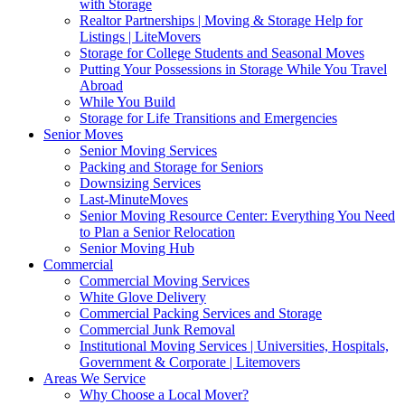
with Storage
Realtor Partnerships | Moving & Storage Help for
Listings | LiteMovers
Storage for College Students and Seasonal Moves
Putting Your Possessions in Storage While You Travel
Abroad
While You Build
Storage for Life Transitions and Emergencies
Senior Moves
Senior Moving Services
Packing and Storage for Seniors
Downsizing Services
Last-MinuteMoves
Senior Moving Resource Center: Everything You Need
to Plan a Senior Relocation
Senior Moving Hub
Commercial
Commercial Moving Services
White Glove Delivery
Commercial Packing Services and Storage
Commercial Junk Removal
Institutional Moving Services | Universities, Hospitals,
Government & Corporate | Litemovers
Areas We Service
Why Choose a Local Mover?