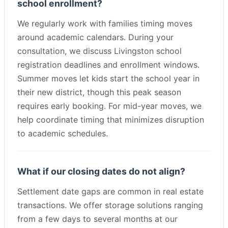
school enrollment?
We regularly work with families timing moves
around academic calendars. During your
consultation, we discuss Livingston school
registration deadlines and enrollment windows.
Summer moves let kids start the school year in
their new district, though this peak season
requires early booking. For mid-year moves, we
help coordinate timing that minimizes disruption
to academic schedules.
What if our closing dates do not align?
Settlement date gaps are common in real estate
transactions. We offer storage solutions ranging
from a few days to several months at our