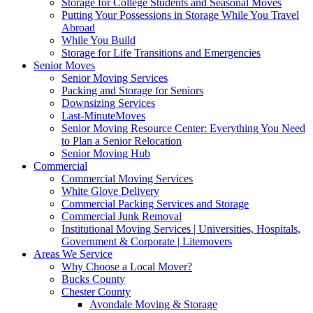
Storage for College Students and Seasonal Moves
Putting Your Possessions in Storage While You Travel
Abroad
While You Build
Storage for Life Transitions and Emergencies
Senior Moves
Senior Moving Services
Packing and Storage for Seniors
Downsizing Services
Last-MinuteMoves
Senior Moving Resource Center: Everything You Need
to Plan a Senior Relocation
Senior Moving Hub
Commercial
Commercial Moving Services
White Glove Delivery
Commercial Packing Services and Storage
Commercial Junk Removal
Institutional Moving Services | Universities, Hospitals,
Government & Corporate | Litemovers
Areas We Service
Why Choose a Local Mover?
Bucks County
Chester County
Avondale Moving & Storage