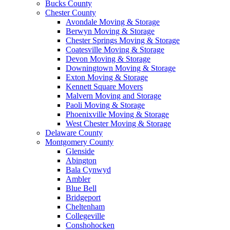
Bucks County
Chester County
Avondale Moving & Storage
Berwyn Moving & Storage
Chester Springs Moving & Storage
Coatesville Moving & Storage
Devon Moving & Storage
Downingtown Moving & Storage
Exton Moving & Storage
Kennett Square Movers
Malvern Moving and Storage
Paoli Moving & Storage
Phoenixville Moving & Storage
West Chester Moving & Storage
Delaware County
Montgomery County
Glenside
Abington
Bala Cynwyd
Ambler
Blue Bell
Bridgeport
Cheltenham
Collegeville
Conshohocken