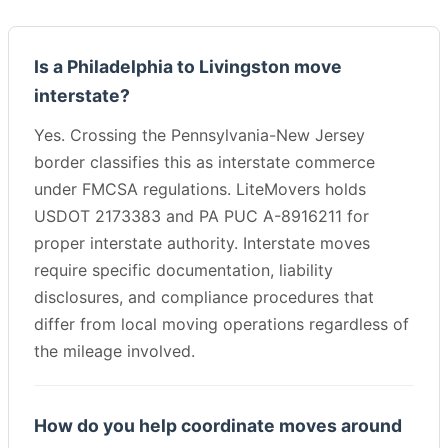
Is a Philadelphia to Livingston move
interstate?
Yes. Crossing the Pennsylvania-New Jersey
border classifies this as interstate commerce
under FMCSA regulations. LiteMovers holds
USDOT 2173383 and PA PUC A-8916211 for
proper interstate authority. Interstate moves
require specific documentation, liability
disclosures, and compliance procedures that
differ from local moving operations regardless of
the mileage involved.
How do you help coordinate moves around