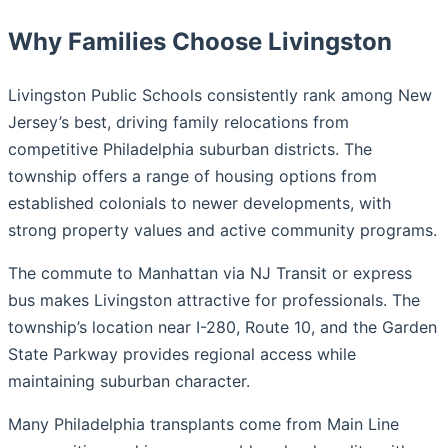
Why Families Choose Livingston
Livingston Public Schools consistently rank among New
Jersey’s best, driving family relocations from
competitive Philadelphia suburban districts. The
township offers a range of housing options from
established colonials to newer developments, with
strong property values and active community programs.
The commute to Manhattan via NJ Transit or express
bus makes Livingston attractive for professionals. The
township’s location near I-280, Route 10, and the Garden
State Parkway provides regional access while
maintaining suburban character.
Many Philadelphia transplants come from Main Line