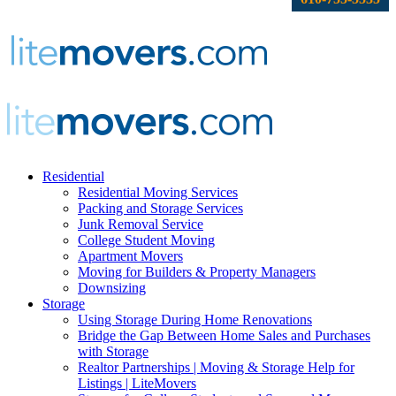
Residential
Residential Moving Services
Packing and Storage Services
Junk Removal Service
College Student Moving
Apartment Movers
Moving for Builders & Property Managers
Downsizing
Storage
Using Storage During Home Renovations
Bridge the Gap Between Home Sales and Purchases
with Storage
Realtor Partnerships | Moving & Storage Help for
Listings | LiteMovers