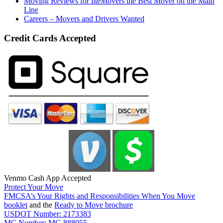
Moving Reviews for liteMovers the Best Mover on the Main
Line
Careers – Movers and Drivers Wanted
Credit Cards Accepted
Venmo Cash App Accepted
Protect Your Move
FMCSA’s Your Rights and Responsibilities When You Move
booklet
and the
Ready to Move brochure
USDOT Number: 2173383
MC Number: MC-888055