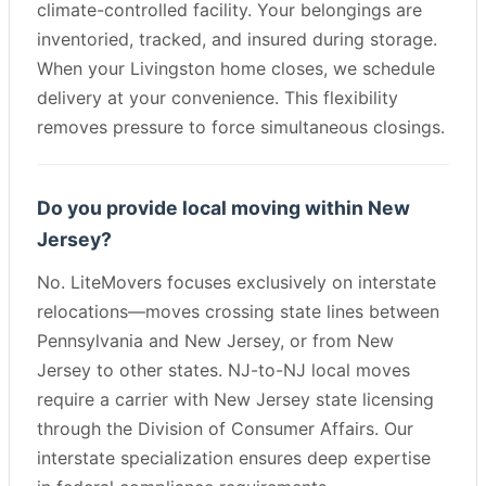
climate-controlled facility. Your belongings are
inventoried, tracked, and insured during storage.
When your Livingston home closes, we schedule
delivery at your convenience. This flexibility
removes pressure to force simultaneous closings.
Do you provide local moving within New
Jersey?
No. LiteMovers focuses exclusively on interstate
relocations—moves crossing state lines between
Pennsylvania and New Jersey, or from New
Jersey to other states. NJ-to-NJ local moves
require a carrier with New Jersey state licensing
through the Division of Consumer Affairs. Our
interstate specialization ensures deep expertise