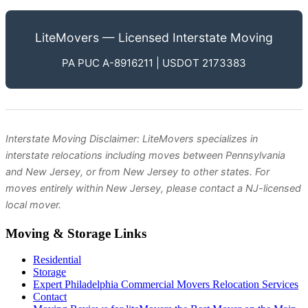
LiteMovers — Licensed Interstate Moving
PA PUC A-8916211 | USDOT 2173383
Interstate Moving Disclaimer: LiteMovers specializes in
interstate relocations including moves between Pennsylvania
and New Jersey, or from New Jersey to other states. For
moves entirely within New Jersey, please contact a NJ-licensed
local mover.
Moving & Storage Links
Residential
Storage
Expert Philadelphia Commercial Movers Relocation Services
Contact