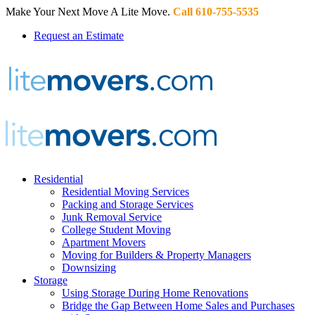
Make Your Next Move A Lite Move.
Call 610-755-5535
Request an Estimate
Residential
Residential Moving Services
Packing and Storage Services
Junk Removal Service
College Student Moving
Apartment Movers
Moving for Builders & Property Managers
Downsizing
Storage
Using Storage During Home Renovations
Bridge the Gap Between Home Sales and Purchases