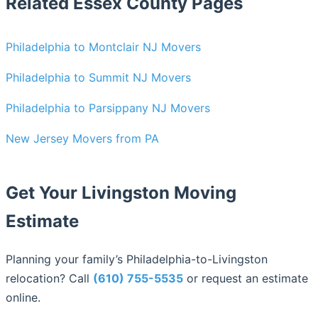
Related Essex County Pages
Philadelphia to Montclair NJ Movers
Philadelphia to Summit NJ Movers
Philadelphia to Parsippany NJ Movers
New Jersey Movers from PA
Get Your Livingston Moving
Estimate
Planning your family’s Philadelphia-to-Livingston
relocation? Call
(610) 755-5535
or request an estimate
online.