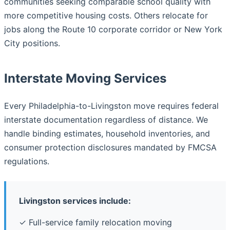
communities seeking comparable school quality with
more competitive housing costs. Others relocate for
jobs along the Route 10 corporate corridor or New York
City positions.
Interstate Moving Services
Every Philadelphia-to-Livingston move requires federal
interstate documentation regardless of distance. We
handle binding estimates, household inventories, and
consumer protection disclosures mandated by FMCSA
regulations.
Livingston services include:
✓ Full-service family relocation moving