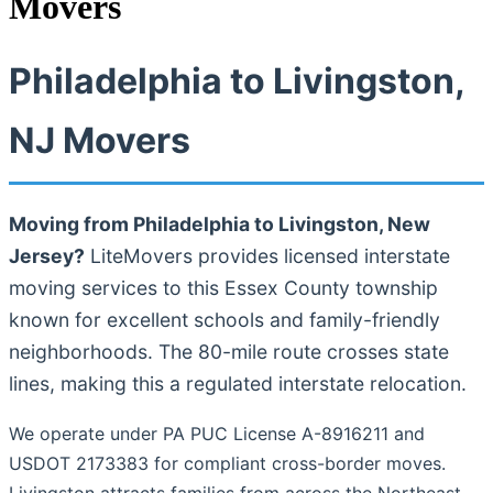
Movers
Philadelphia to Livingston,
NJ Movers
Moving from Philadelphia to Livingston, New
Jersey?
LiteMovers provides licensed interstate
moving services to this Essex County township
known for excellent schools and family-friendly
neighborhoods. The 80-mile route crosses state
lines, making this a regulated interstate relocation.
We operate under PA PUC License A-8916211 and
USDOT 2173383 for compliant cross-border moves.
Livingston attracts families from across the Northeast