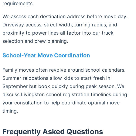
requirements.
We assess each destination address before move day.
Driveway access, street width, turning radius, and
proximity to power lines all factor into our truck
selection and crew planning.
School-Year Move Coordination
Family moves often revolve around school calendars.
Summer relocations allow kids to start fresh in
September but book quickly during peak season. We
discuss Livingston school registration timelines during
your consultation to help coordinate optimal move
timing.
Frequently Asked Questions