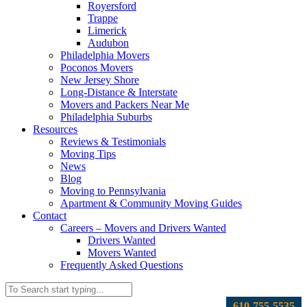
Royersford
Trappe
Limerick
Audubon
Philadelphia Movers
Poconos Movers
New Jersey Shore
Long-Distance & Interstate
Movers and Packers Near Me
Philadelphia Suburbs
Resources
Reviews & Testimonials
Moving Tips
News
Blog
Moving to Pennsylvania
Apartment & Community Moving Guides
Contact
Careers – Movers and Drivers Wanted
Drivers Wanted
Movers Wanted
Frequently Asked Questions
610-755-5535