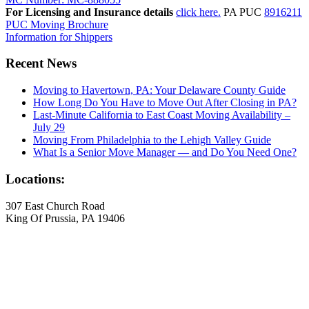
For Licensing and Insurance details
click here.
PA PUC
8916211
PUC Moving Brochure
Information for Shippers
Recent News
Moving to Havertown, PA: Your Delaware County Guide
How Long Do You Have to Move Out After Closing in PA?
Last-Minute California to East Coast Moving Availability –
July 29
Moving From Philadelphia to the Lehigh Valley Guide
What Is a Senior Move Manager — and Do You Need One?
Locations:
307 East Church Road
King Of Prussia, PA 19406