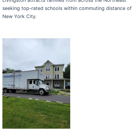
seeking top-rated schools within commuting distance of
New York City.