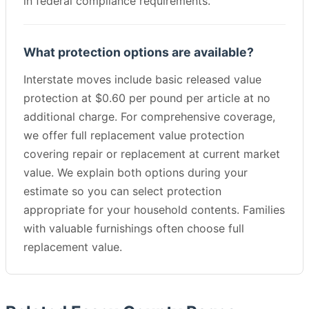
in federal compliance requirements.
What protection options are available?
Interstate moves include basic released value
protection at $0.60 per pound per article at no
additional charge. For comprehensive coverage,
we offer full replacement value protection
covering repair or replacement at current market
value. We explain both options during your
estimate so you can select protection
appropriate for your household contents. Families
with valuable furnishings often choose full
replacement value.