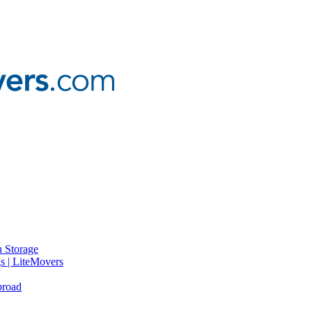
 Storage
gs | LiteMovers
broad