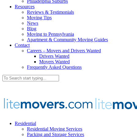
Philadelphia Suburbs
Resources
Reviews & Testimonials
Moving Tips
News
Blog
Moving to Pennsylvania
Apartment & Community Moving Guides
Contact
Careers – Movers and Drivers Wanted
Drivers Wanted
Movers Wanted
Frequently Asked Questions
Residential
Residential Moving Services
Packing and Storage Services