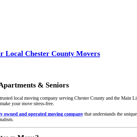
r Local Chester County Movers
Apartments & Seniors
e trusted local moving company serving Chester County and the Main 
o make your move stress-free.
lly owned and operated moving company
that understands the uniqu
nalism.