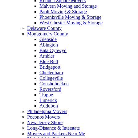
Kennett Square Movers
Malvern Moving and Storage
Paoli Moving & Storage
Phoenixville Moving & Storage
West Chester Moving & Storage
Delaware County
Montgomery County
Glenside
Abington
Bala Cynwyd
Ambler
Blue Bell
Bridgeport
Cheltenham
Collegeville
Conshohocken
Royersford
Trappe
Limerick
Audubon
Philadelphia Movers
Poconos Movers
New Jersey Shore
Long-Distance & Interstate
Movers and Packers Near Me