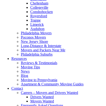
Cheltenham
Collegeville
Conshohocken
Royersford
Trappe
Limerick
Audubon
Philadelphia Movers
Poconos Movers
New Jersey Shore
Long-Distance & Interstate
Movers and Packers Near Me
Philadelphia Suburbs
Resources
Reviews & Testimonials
Moving Tips
News
Blog
Moving to Pennsylvania
Apartment & Community Moving Guides
Contact
Careers – Movers and Drivers Wanted
Drivers Wanted
Movers Wanted
Frequently Asked Questions