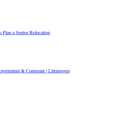
 Plan a Senior Relocation
 Government & Corporate | Litemovers