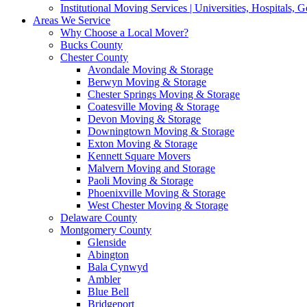
Institutional Moving Services | Universities, Hospitals,
Areas We Service
Why Choose a Local Mover?
Bucks County
Chester County
Avondale Moving & Storage
Berwyn Moving & Storage
Chester Springs Moving & Storage
Coatesville Moving & Storage
Devon Moving & Storage
Downingtown Moving & Storage
Exton Moving & Storage
Kennett Square Movers
Malvern Moving and Storage
Paoli Moving & Storage
Phoenixville Moving & Storage
West Chester Moving & Storage
Delaware County
Montgomery County
Glenside
Abington
Bala Cynwyd
Ambler
Blue Bell
Bridgeport