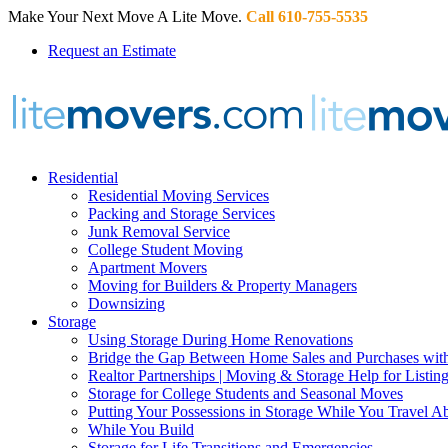
Make Your Next Move A Lite Move.
Call 610-755-5535
Request an Estimate
Residential
Residential Moving Services
Packing and Storage Services
Junk Removal Service
College Student Moving
Apartment Movers
Moving for Builders & Property Managers
Downsizing
Storage
Using Storage During Home Renovations
Bridge the Gap Between Home Sales and Purchases with
Realtor Partnerships | Moving & Storage Help for Listin
Storage for College Students and Seasonal Moves
Putting Your Possessions in Storage While You Travel A
While You Build
Storage for Life Transitions and Emergencies