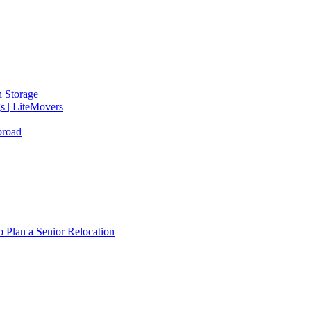
 Storage
gs | LiteMovers
broad
 Plan a Senior Relocation