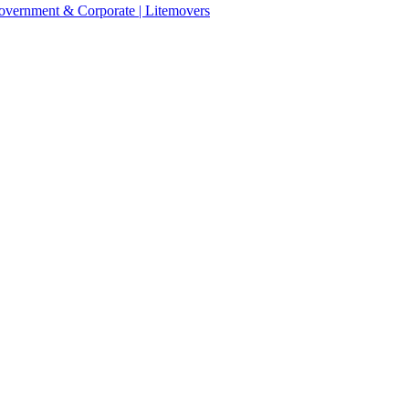
 Government & Corporate | Litemovers