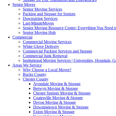
Senior Moves
Senior Moving Services
Packing and Storage for Seniors
Downsizing Services
Last-MinuteMoves
Senior Moving Resource Center: Everything You Need to
Senior Moving Hub
Commercial
Commercial Moving Services
White Glove Delivery
Commercial Packing Services and Storage
Commercial Junk Removal
Institutional Moving Services | Universities, Hospitals,
Areas We Service
Why Choose a Local Mover?
Bucks County
Chester County
Avondale Moving & Storage
Berwyn Moving & Storage
Chester Springs Moving & Storage
Coatesville Moving & Storage
Devon Moving & Storage
Downingtown Moving & Storage
Exton Moving & Storage