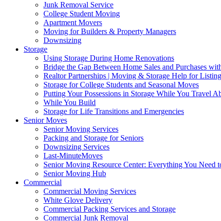
Junk Removal Service
College Student Moving
Apartment Movers
Moving for Builders & Property Managers
Downsizing
Storage
Using Storage During Home Renovations
Bridge the Gap Between Home Sales and Purchases with
Realtor Partnerships | Moving & Storage Help for Listin
Storage for College Students and Seasonal Moves
Putting Your Possessions in Storage While You Travel A
While You Build
Storage for Life Transitions and Emergencies
Senior Moves
Senior Moving Services
Packing and Storage for Seniors
Downsizing Services
Last-MinuteMoves
Senior Moving Resource Center: Everything You Need to
Senior Moving Hub
Commercial
Commercial Moving Services
White Glove Delivery
Commercial Packing Services and Storage
Commercial Junk Removal