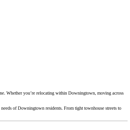
Line. Whether you’re relocating within Downingtown, moving across
e needs of Downingtown residents. From tight townhouse streets to