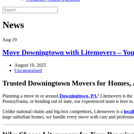
News
Aug
19
Move Downingtown with Litemovers – You
August 19, 2025
Uncategorized
Trusted Downingtown Movers for Homes, 
Planning a move in or around
Downingtown, PA
? Litemovers is th
Pennsylvania, or heading out of state, our experienced team is here t
Unlike national chains and big-box competitors, Litemovers is a
loca
large suburban homes, we handle every move with care and professio