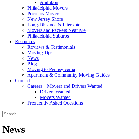
Audubon
Philadelphia Movers
Poconos Movers
New Jersey Shore
Long-Distance & Interstate
Movers and Packers Near Me
Philadelphia Suburbs
Resources
Reviews & Testimonials
Moving Tips
News
Blog
Moving to Pennsylvania
Apartment & Community Moving Guides
Contact
Careers – Movers and Drivers Wanted
Drivers Wanted
Movers Wanted
Frequently Asked Questions
News