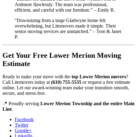
Ardmore flawlessly. The team was professional,
efficient, and careful with our furniture.” – Emily R.
“Downsizing from a large Gladwyne home felt
overwhelming, but Litemovers made it simple. Their
senior moving services are unmatched.” – Tom & Janet
P.
Get Your Free Lower Merion Moving
Estimate
Ready to make your move with the
top Lower Merion movers
?
Call Litemovers today at
(610) 755-5535
or request a free estimate
online. Let our award-winning team make your transition smooth,
secure, and stress-free.
📍 Proudly serving
Lower Merion Township and the entire Main
Line
.
Facebook
Twitter
Google+
LinkedIn