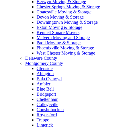
Berwyn Moving & Storage
Chester Springs Moving & Storage
Coatesville Moving & Storage
Devon Moving & Storage
Downingtown Moving & Storage
Exton Moving & Storage
Kennett Square Movers
Malvern Moving and Storage
Paoli Moving & Storage
Phoenixville Moving & Storage
West Chester Moving & Storage
Delaware County
Montgomery County
Glenside
Abington
Bala Cynwyd
Ambler
Blue Bell
Bridgeport
Cheltenham
Collegeville
Conshohocken
Royersford
Trappe
Limerick