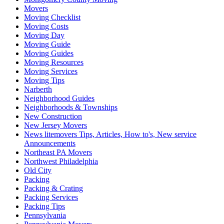
Movers
Moving Checklist
Moving Costs
Moving Day
Moving Guide
Moving Guides
Moving Resources
Moving Services
Moving Tips
Narberth
Neighborhood Guides
Neighborhoods & Townships
New Construction
New Jersey Movers
News litemovers Tips, Articles, How to's, New service
Announcements
Northeast PA Movers
Northwest Philadelphia
Old City
Packing
Packing & Crating
Packing Services
Packing Tips
Pennsylvania