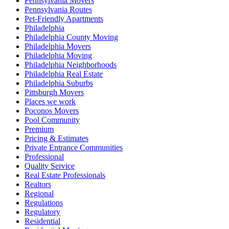
Pennsylvania Movers
Pennsylvania Routes
Pet-Friendly Apartments
Philadelphia
Philadelphia County Moving
Philadelphia Movers
Philadelphia Moving
Philadelphia Neighborhoods
Philadelphia Real Estate
Philadelphia Suburbs
Pittsburgh Movers
Places we work
Poconos Movers
Pool Community
Premium
Pricing & Estimates
Private Entrance Communities
Professional
Quality Service
Real Estate Professionals
Realtors
Regional
Regulations
Regulatory
Residential