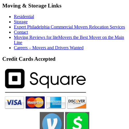
Moving & Storage Links
Residential
Storage
Expert Philadelphia Commercial Movers Relocation Services
Contact
Moving Reviews for liteMovers the Best Mover on the Main
Line
Careers – Movers and Drivers Wanted
Credit Cards Accepted