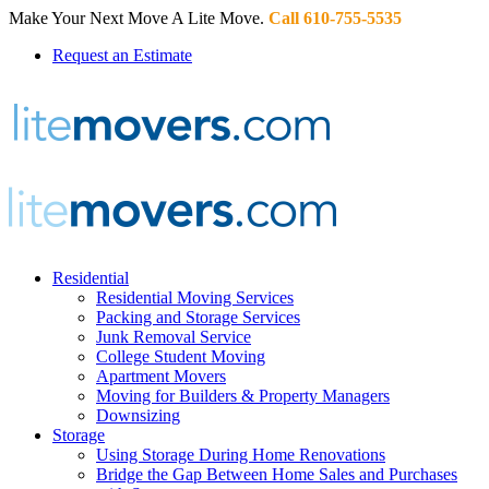
Make Your Next Move A Lite Move.
Call 610-755-5535
Request an Estimate
Residential
Residential Moving Services
Packing and Storage Services
Junk Removal Service
College Student Moving
Apartment Movers
Moving for Builders & Property Managers
Downsizing
Storage
Using Storage During Home Renovations
Bridge the Gap Between Home Sales and Purchases