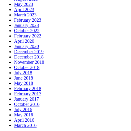
May 2023
April 2023
March 2023
February 2023
January 2023
October 2022
February 2022
April 2020
January 2020
December 2019
December 2018
November 2018
October 2018
July 2018
June 2018
May 2018
February 2018
February 2017
January 2017
October 2016
July 2016
May 2016
April 2016
March 2016