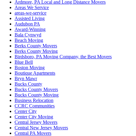
Ardmore, PA Local and Long Distance Movers
Areas We Service
areas-we-service
Assisted Living
Audubon PA
Award-Winning
Bala Cynwyd
Beach Moving
Berks County Movers
Berks County Moving
Birdsboro, PA Moving Company, the Best Movers
Blue Bell
Boston Moving
Boutique Apartments
Bryn Mawr
Bucks County
Bucks County Movers
Bucks County Moving
Business Relocation
CCRC Communities
Center City
Center City Moving
Central Jersey Movers
Central New Jersey Movers
Central PA Movers