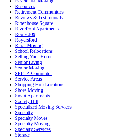
Residential Moving
Resources
Retirement Communities
Reviews & Testimonials
Rittenhouse Square
Riverfront Apartments
Route 309
Royersford
Rural Moving
School Relocations
Selling Your Home
Senior Living
Senior Moving
SEPTA Commuter
Service Areas
Shopping Hub Locations
Shore Moving
Smart Apartments
Society Hill
Specialized Moving Services
Specialty
Specialty Moves
Specialty Moving
Specialty Services
Storage