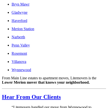
Bryn Mawr
Gladwyne
Haverford
Merion Station
Narberth
Penn Valley
Rosemont
Villanova
Wynnewood
From Main Line estates to apartment moves, Litemovers is the
Lower Merion mover that knows your neighborhood.
Hear From Our Clients
“Litemovers handled our move from Wynnewood to