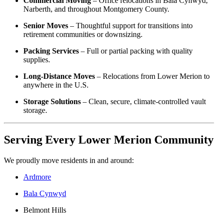
Commercial Moving
– Office relocations in Bala Cynwyd,
Narberth, and throughout Montgomery County.
Senior Moves
– Thoughtful support for transitions into
retirement communities or downsizing.
Packing Services
– Full or partial packing with quality
supplies.
Long-Distance Moves
– Relocations from Lower Merion to
anywhere in the U.S.
Storage Solutions
– Clean, secure, climate-controlled vault
storage.
Serving Every Lower Merion Community
We proudly move residents in and around:
Ardmore
Bala Cynwyd
Belmont Hills