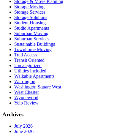
Storage & Move Planning
Storage Moving
Storage Services
Storage Solutions
Student Housing
Studio Apartments
Suburban Moving
Suburban Services
Sustainable Buildings
Townhome Moving
Trail Access
Transit Oriented
Uncategorized
Utilities Included
Walkable Apartments
Warrington
Washington Square West
West Chester
Wynnewood
Yelp Review
Archives
July 2026
June 2026