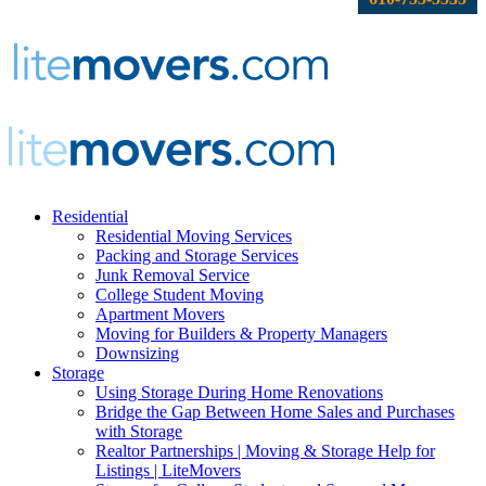
Residential
Residential Moving Services
Packing and Storage Services
Junk Removal Service
College Student Moving
Apartment Movers
Moving for Builders & Property Managers
Downsizing
Storage
Using Storage During Home Renovations
Bridge the Gap Between Home Sales and Purchases
with Storage
Realtor Partnerships | Moving & Storage Help for
Listings | LiteMovers