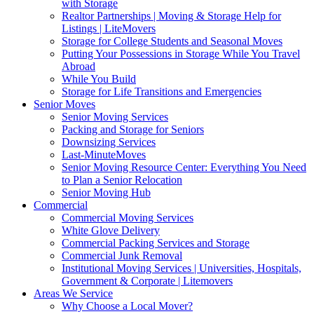
with Storage
Realtor Partnerships | Moving & Storage Help for
Listings | LiteMovers
Storage for College Students and Seasonal Moves
Putting Your Possessions in Storage While You Travel
Abroad
While You Build
Storage for Life Transitions and Emergencies
Senior Moves
Senior Moving Services
Packing and Storage for Seniors
Downsizing Services
Last-MinuteMoves
Senior Moving Resource Center: Everything You Need
to Plan a Senior Relocation
Senior Moving Hub
Commercial
Commercial Moving Services
White Glove Delivery
Commercial Packing Services and Storage
Commercial Junk Removal
Institutional Moving Services | Universities, Hospitals,
Government & Corporate | Litemovers
Areas We Service
Why Choose a Local Mover?