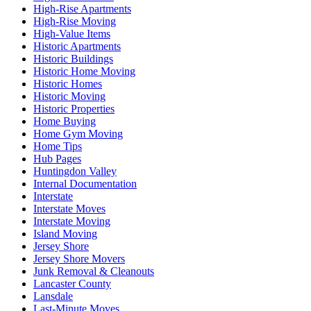
High-Rise Apartments
High-Rise Moving
High-Value Items
Historic Apartments
Historic Buildings
Historic Home Moving
Historic Homes
Historic Moving
Historic Properties
Home Buying
Home Gym Moving
Home Tips
Hub Pages
Huntingdon Valley
Internal Documentation
Interstate
Interstate Moves
Interstate Moving
Island Moving
Jersey Shore
Jersey Shore Movers
Junk Removal & Cleanouts
Lancaster County
Lansdale
Last-Minute Moves