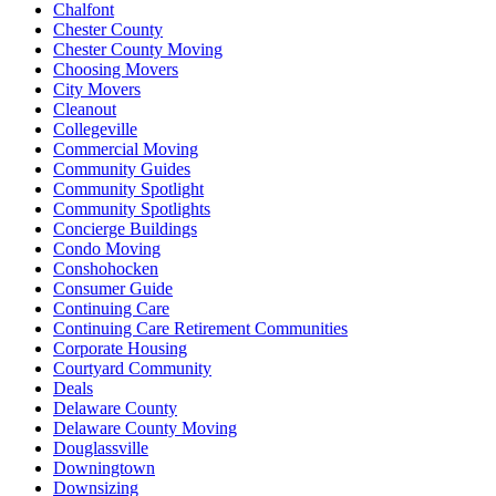
Chalfont
Chester County
Chester County Moving
Choosing Movers
City Movers
Cleanout
Collegeville
Commercial Moving
Community Guides
Community Spotlight
Community Spotlights
Concierge Buildings
Condo Moving
Conshohocken
Consumer Guide
Continuing Care
Continuing Care Retirement Communities
Corporate Housing
Courtyard Community
Deals
Delaware County
Delaware County Moving
Douglassville
Downingtown
Downsizing