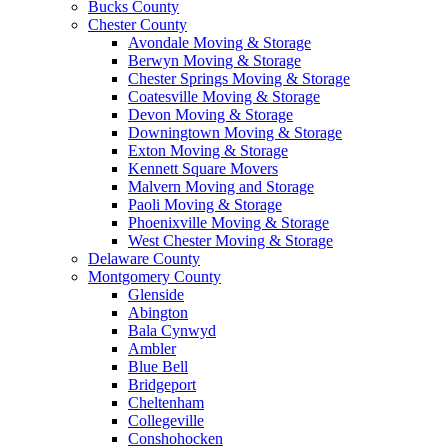
Bucks County
Chester County
Avondale Moving & Storage
Berwyn Moving & Storage
Chester Springs Moving & Storage
Coatesville Moving & Storage
Devon Moving & Storage
Downingtown Moving & Storage
Exton Moving & Storage
Kennett Square Movers
Malvern Moving and Storage
Paoli Moving & Storage
Phoenixville Moving & Storage
West Chester Moving & Storage
Delaware County
Montgomery County
Glenside
Abington
Bala Cynwyd
Ambler
Blue Bell
Bridgeport
Cheltenham
Collegeville
Conshohocken