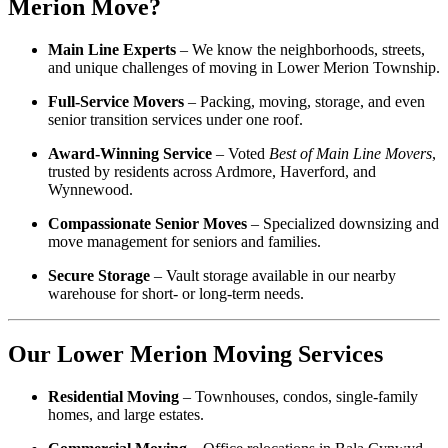
Merion Move?
Main Line Experts
– We know the neighborhoods, streets,
and unique challenges of moving in Lower Merion Township.
Full-Service Movers
– Packing, moving, storage, and even
senior transition services under one roof.
Award-Winning Service
– Voted
Best of Main Line Movers
,
trusted by residents across Ardmore, Haverford, and
Wynnewood.
Compassionate Senior Moves
– Specialized downsizing and
move management for seniors and families.
Secure Storage
– Vault storage available in our nearby
warehouse for short- or long-term needs.
Our Lower Merion Moving Services
Residential Moving
– Townhouses, condos, single-family
homes, and large estates.