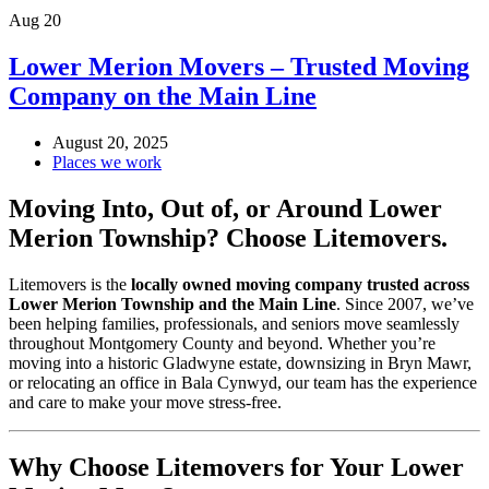
Aug
20
Lower Merion Movers – Trusted Moving
Company on the Main Line
August 20, 2025
Places we work
Moving Into, Out of, or Around Lower
Merion Township? Choose Litemovers.
Litemovers is the
locally owned moving company trusted across
Lower Merion Township and the Main Line
. Since 2007, we’ve
been helping families, professionals, and seniors move seamlessly
throughout Montgomery County and beyond. Whether you’re
moving into a historic Gladwyne estate, downsizing in Bryn Mawr,
or relocating an office in Bala Cynwyd, our team has the experience
and care to make your move stress-free.
Why Choose Litemovers for Your Lower