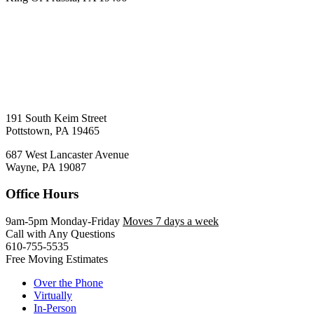
191 South Keim Street
Pottstown, PA 19465
687 West Lancaster Avenue
Wayne, PA 19087
Office Hours
9am-5pm Monday-Friday
Moves 7 days a week
Call with Any Questions
610-755-5535
Free Moving Estimates
Over the Phone
Virtually
In-Person