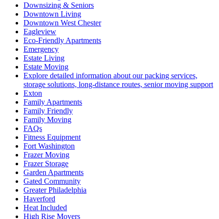
Downsizing & Seniors
Downtown Living
Downtown West Chester
Eagleview
Eco-Friendly Apartments
Emergency
Estate Living
Estate Moving
Explore detailed information about our packing services,
storage solutions, long-distance routes, senior moving support
Exton
Family Apartments
Family Friendly
Family Moving
FAQs
Fitness Equipment
Fort Washington
Frazer Moving
Frazer Storage
Garden Apartments
Gated Community
Greater Philadelphia
Haverford
Heat Included
High Rise Movers