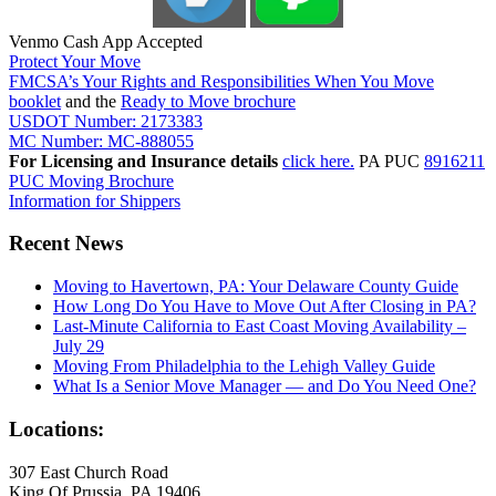
Venmo Cash App Accepted
Protect Your Move
FMCSA’s Your Rights and Responsibilities When You Move
booklet
and the
Ready to Move brochure
USDOT Number: 2173383
MC Number: MC-888055
For Licensing and Insurance details
click here.
PA PUC
8916211
PUC Moving Brochure
Information for Shippers
Recent News
Moving to Havertown, PA: Your Delaware County Guide
How Long Do You Have to Move Out After Closing in PA?
Last-Minute California to East Coast Moving Availability –
July 29
Moving From Philadelphia to the Lehigh Valley Guide
What Is a Senior Move Manager — and Do You Need One?
Locations:
307 East Church Road
King Of Prussia, PA 19406