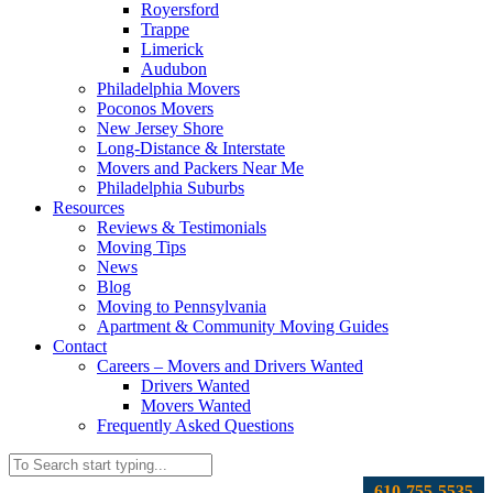
Royersford
Trappe
Limerick
Audubon
Philadelphia Movers
Poconos Movers
New Jersey Shore
Long-Distance & Interstate
Movers and Packers Near Me
Philadelphia Suburbs
Resources
Reviews & Testimonials
Moving Tips
News
Blog
Moving to Pennsylvania
Apartment & Community Moving Guides
Contact
Careers – Movers and Drivers Wanted
Drivers Wanted
Movers Wanted
Frequently Asked Questions
610-755-5535