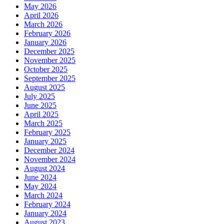
May 2026
April 2026
March 2026
February 2026
January 2026
December 2025
November 2025
October 2025
September 2025
August 2025
July 2025
June 2025
April 2025
March 2025
February 2025
January 2025
December 2024
November 2024
August 2024
June 2024
May 2024
March 2024
February 2024
January 2024
August 2023