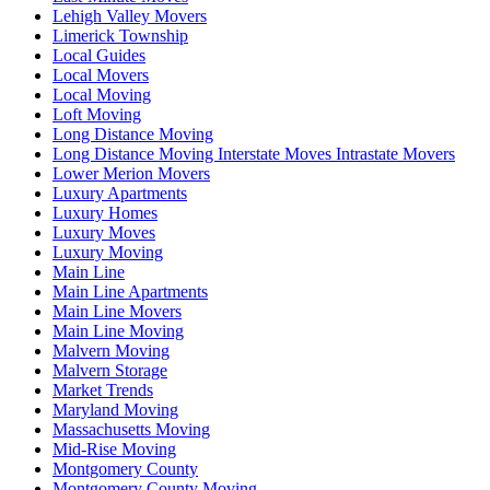
Lehigh Valley Movers
Limerick Township
Local Guides
Local Movers
Local Moving
Loft Moving
Long Distance Moving
Long Distance Moving Interstate Moves Intrastate Movers
Lower Merion Movers
Luxury Apartments
Luxury Homes
Luxury Moves
Luxury Moving
Main Line
Main Line Apartments
Main Line Movers
Main Line Moving
Malvern Moving
Malvern Storage
Market Trends
Maryland Moving
Massachusetts Moving
Mid-Rise Moving
Montgomery County
Montgomery County Moving