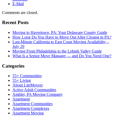
E-Mail
Comments are closed.
Recent Posts
Moving to Havertown, PA: Your Delaware County Guide
How Long Do You Have to Move Out After Closing in PA?
Last-Minute California to East Coast Moving Availability –
July 29
Moving From Philadelphia to the Lehigh Valley Guide
What Is a Senior Move Manager — and Do You Need One?
Categories
55+ Communities
55+ Living
About LiteMovers
Active Adult Communities
Ambler, PA Moving Company
Apartment
Apartment Communities
Apartment Complexes
Apartment Moving