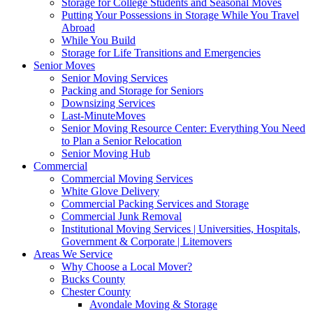
Storage for College Students and Seasonal Moves
Putting Your Possessions in Storage While You Travel
Abroad
While You Build
Storage for Life Transitions and Emergencies
Senior Moves
Senior Moving Services
Packing and Storage for Seniors
Downsizing Services
Last-MinuteMoves
Senior Moving Resource Center: Everything You Need
to Plan a Senior Relocation
Senior Moving Hub
Commercial
Commercial Moving Services
White Glove Delivery
Commercial Packing Services and Storage
Commercial Junk Removal
Institutional Moving Services | Universities, Hospitals,
Government & Corporate | Litemovers
Areas We Service
Why Choose a Local Mover?
Bucks County
Chester County
Avondale Moving & Storage