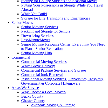
Storage for College Students and Seasonal Moves
Putting Your Possessions in Storage While You Travel
Abroad
While You Build
Storage for Life Transitions and Emergencies
Senior Moves
Senior Moving Services
Packing and Storage for Seniors
Downsizing Services
Last-MinuteMoves
Senior Moving Resource Center: Everything You Need
to Plan a Senior Relocation
Senior Moving Hub
Commercial
Commercial Moving Services
White Glove Delivery
Commercial Packing Services and Storage
Commercial Junk Removal
Institutional Moving Services | Universities, Hospitals,
Government & Corporate | Litemovers
Areas We Service
Why Choose a Local Mover?
Bucks County
Chester County
Avondale Moving & Storage