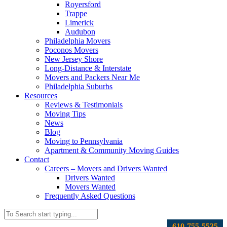
Royersford
Trappe
Limerick
Audubon
Philadelphia Movers
Poconos Movers
New Jersey Shore
Long-Distance & Interstate
Movers and Packers Near Me
Philadelphia Suburbs
Resources
Reviews & Testimonials
Moving Tips
News
Blog
Moving to Pennsylvania
Apartment & Community Moving Guides
Contact
Careers – Movers and Drivers Wanted
Drivers Wanted
Movers Wanted
Frequently Asked Questions
610-755-5535