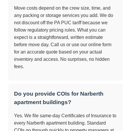
Move costs depend on the crew size, time, and
any packing or storage services you add. We do
not discount off the PA PUC tariff because we
follow regulatory pricing rules. What you can
expect is a straightforward, written estimate
before move day. Call us or use our online form
for an accurate quote based on your actual
inventory and access. No surprises, no hidden
fees.
Do you provide COIs for Narberth
apartment buildings?
Yes. We file same-day Certificates of Insurance to
every Narberth apartment building. Standard
COIs go through quickly to property managers at