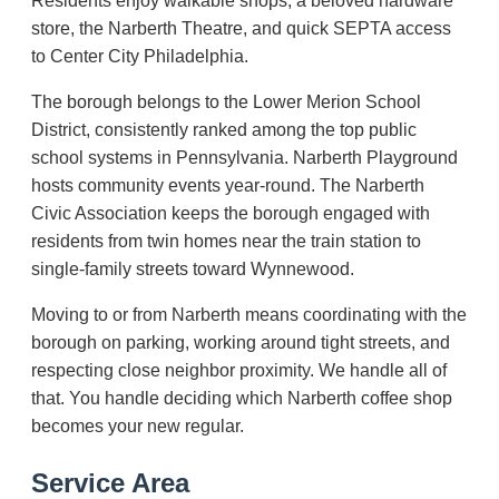
Residents enjoy walkable shops, a beloved hardware
store, the Narberth Theatre, and quick SEPTA access
to Center City Philadelphia.
The borough belongs to the Lower Merion School
District, consistently ranked among the top public
school systems in Pennsylvania. Narberth Playground
hosts community events year-round. The Narberth
Civic Association keeps the borough engaged with
residents from twin homes near the train station to
single-family streets toward Wynnewood.
Moving to or from Narberth means coordinating with the
borough on parking, working around tight streets, and
respecting close neighbor proximity. We handle all of
that. You handle deciding which Narberth coffee shop
becomes your new regular.
Service Area