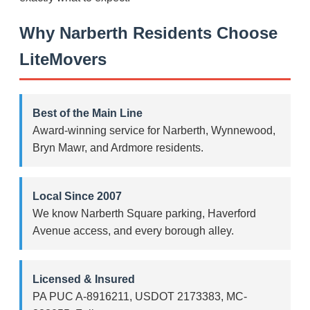
Why Narberth Residents Choose
LiteMovers
Best of the Main Line
Award-winning service for Narberth, Wynnewood,
Bryn Mawr, and Ardmore residents.
Local Since 2007
We know Narberth Square parking, Haverford
Avenue access, and every borough alley.
Licensed & Insured
PA PUC A-8916211, USDOT 2173383, MC-