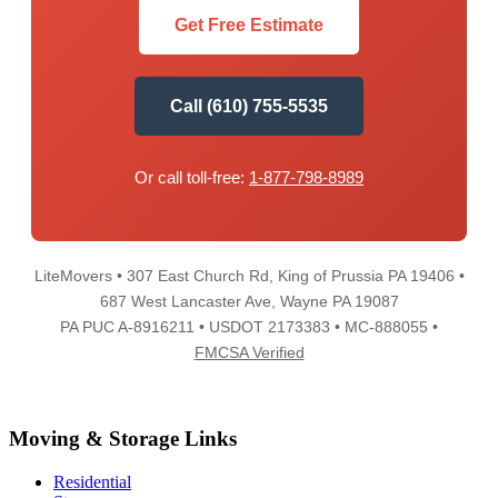
Get Free Estimate
Call (610) 755-5535
Or call toll-free:
1-877-798-8989
LiteMovers • 307 East Church Rd, King of Prussia PA 19406 •
687 West Lancaster Ave, Wayne PA 19087
PA PUC A-8916211 • USDOT 2173383 • MC-888055 •
FMCSA Verified
Moving & Storage Links
Residential