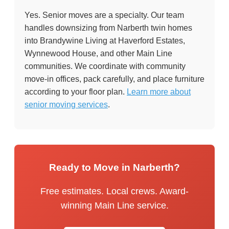
Yes. Senior moves are a specialty. Our team
handles downsizing from Narberth twin homes
into Brandywine Living at Haverford Estates,
Wynnewood House, and other Main Line
communities. We coordinate with community
move-in offices, pack carefully, and place furniture
according to your floor plan.
Learn more about
senior moving services
.
Ready to Move in Narberth?
Free estimates. Local crews. Award-
winning Main Line service.