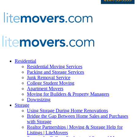
Residential
Residential Moving Services
Packing and Storage Services
Junk Removal Service
College Student Moving
Apartment Movers
Moving for Builders & Property Managers
Downsizing
Storage
Using Storage During Home Renovations
Bridge the Gap Between Home Sales and Purchases
with Storage
Realtor Partnerships | Moving & Storage Help for
Listings | LiteMovers