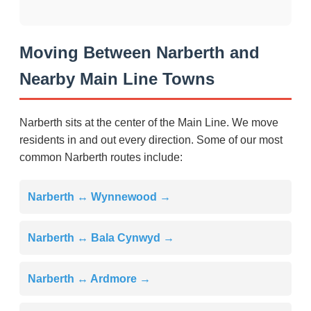
Moving Between Narberth and
Nearby Main Line Towns
Narberth sits at the center of the Main Line. We move
residents in and out every direction. Some of our most
common Narberth routes include:
Narberth ↔ Wynnewood →
Narberth ↔ Bala Cynwyd →
Narberth ↔ Ardmore →