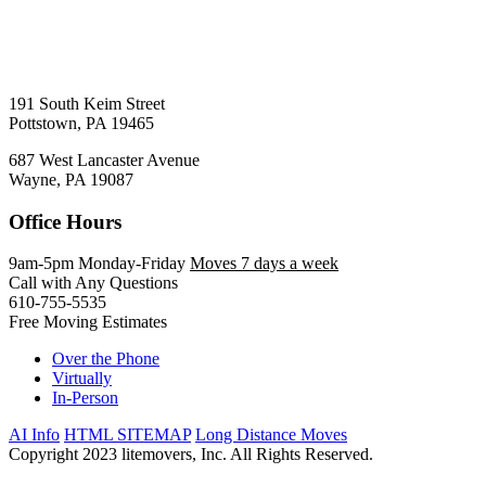
191 South Keim Street
Pottstown, PA 19465
687 West Lancaster Avenue
Wayne, PA 19087
Office Hours
9am-5pm Monday-Friday
Moves 7 days a week
Call with Any Questions
610-755-5535
Free Moving Estimates
Over the Phone
Virtually
In-Person
AI Info
HTML SITEMAP
Long Distance Moves
Copyright 2023 litemovers, Inc. All Rights Reserved.