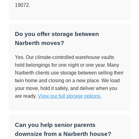
19072.
Do you offer storage between
Narberth moves?
Yes. Our climate-controlled warehouse vaults
hold belongings for one night or one year. Many
Narberth clients use storage between selling their
twin home and closing on a new place. We load
your move, hold it safely, and deliver when you
are ready.
View our full storage options
.
Can you help senior parents
downsize from a Narberth house?