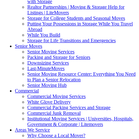
with Storage
Realtor Partnerships | Moving & Storage Help for
Listings | LiteMovers
Storage for College Students and Seasonal Moves
Putting Your Possessions in Storage While You Travel
Abroad
While You Build
Storage for Life Transitions and Emergencies
Senior Moves
Senior Moving Services
Packing and Storage for Seniors
Downsizing Services
Last-MinuteMoves
Senior Moving Resource Center: Everything You Need
to Plan a Senior Relocation
Senior Moving Hub
Commercial
Commercial Moving Services
White Glove Delivery
Commercial Packing Services and Storage
Commercial Junk Removal
Institutional Moving Services | Universities, Hospitals,
Government & Corporate | Litemovers
Areas We Service
Why Choose a Local Mover?