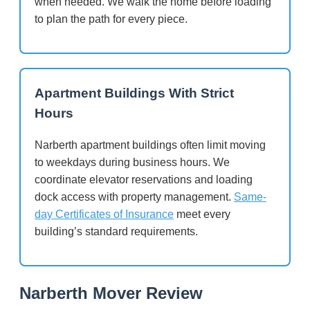
when needed. We walk the home before loading
to plan the path for every piece.
Apartment Buildings With Strict
Hours
Narberth apartment buildings often limit moving
to weekdays during business hours. We
coordinate elevator reservations and loading
dock access with property management.
Same-
day Certificates of Insurance
meet every
building’s standard requirements.
Narberth Mover Review