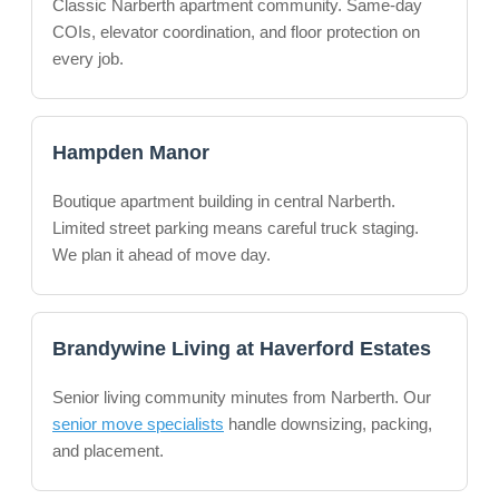
Classic Narberth apartment community. Same-day
COIs, elevator coordination, and floor protection on
every job.
Hampden Manor
Boutique apartment building in central Narberth.
Limited street parking means careful truck staging.
We plan it ahead of move day.
Brandywine Living at Haverford Estates
Senior living community minutes from Narberth. Our
senior move specialists
handle downsizing, packing,
and placement.