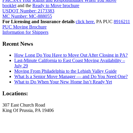
FMCSA’s Your Rights and Responsibilities When You Move
booklet
and the
Ready to Move brochure
USDOT Number: 2173383
MC Number: MC-888055
For Licensing and Insurance details
click here.
PA PUC
8916211
PUC Moving Brochure
Information for Shippers
Recent News
How Long Do You Have to Move Out After Closing in PA?
Last-Minute California to East Coast Moving Availability –
July 29
Moving From Philadelphia to the Lehigh Valley Guide
What Is a Senior Move Manager — and Do You Need One?
What to Do When Your New Home Isn’t Ready Yet
Locations:
307 East Church Road
King Of Prussia, PA 19406