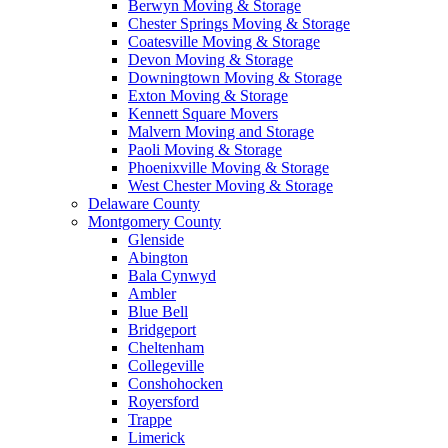
Berwyn Moving & Storage
Chester Springs Moving & Storage
Coatesville Moving & Storage
Devon Moving & Storage
Downingtown Moving & Storage
Exton Moving & Storage
Kennett Square Movers
Malvern Moving and Storage
Paoli Moving & Storage
Phoenixville Moving & Storage
West Chester Moving & Storage
Delaware County
Montgomery County
Glenside
Abington
Bala Cynwyd
Ambler
Blue Bell
Bridgeport
Cheltenham
Collegeville
Conshohocken
Royersford
Trappe
Limerick