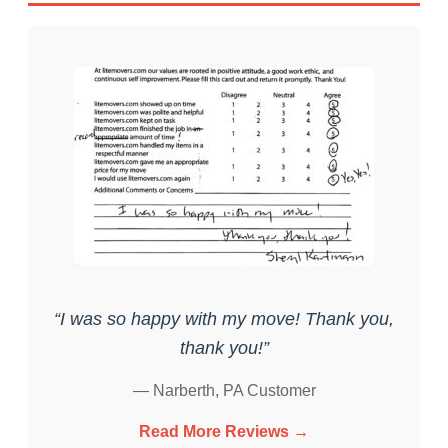
“I was so happy with my move! Thank you,
thank you!”
— Narberth, PA Customer
Read More Reviews →