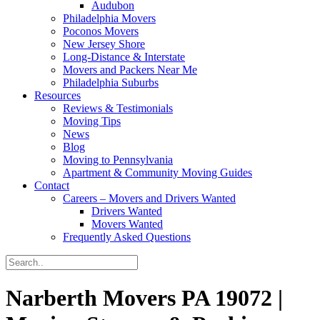
Audubon
Philadelphia Movers
Poconos Movers
New Jersey Shore
Long-Distance & Interstate
Movers and Packers Near Me
Philadelphia Suburbs
Resources
Reviews & Testimonials
Moving Tips
News
Blog
Moving to Pennsylvania
Apartment & Community Moving Guides
Contact
Careers – Movers and Drivers Wanted
Drivers Wanted
Movers Wanted
Frequently Asked Questions
Narberth Movers PA 19072 |