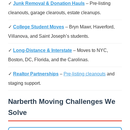
✓
Junk Removal & Donation Hauls
– Pre-listing
cleanouts, garage clearouts, estate cleanups.
✓
College Student Moves
– Bryn Mawr, Haverford,
Villanova, and Saint Joseph’s students.
✓
Long-Distance & Interstate
– Moves to NYC,
Boston, DC, Florida, and the Carolinas.
✓
Realtor Partnerships
–
Pre-listing cleanouts
and
staging support.
Narberth Moving Challenges We
Solve