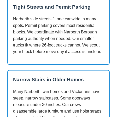
Tight Streets and Permit Parking
Narberth side streets fit one car wide in many
spots. Permit parking covers most residential
blocks. We coordinate with Narberth Borough
parking authority when needed. Our smaller
trucks fit where 26-foot trucks cannot. We scout
your block before move day if access is unclear.
Narrow Stairs in Older Homes
Many Narberth twin homes and Victorians have
steep, narrow staircases. Some doorways
measure under 30 inches. Our crews
disassemble large furniture and use hoist straps