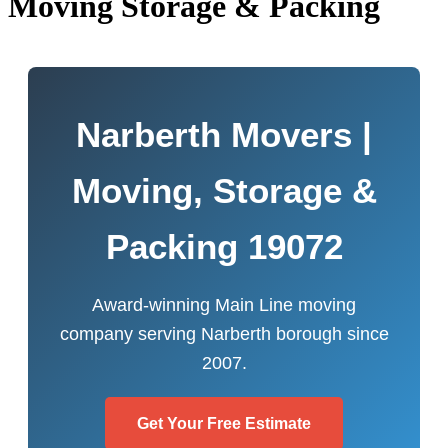
Moving Storage & Packing
Narberth Movers |
Moving, Storage &
Packing 19072
Award-winning Main Line moving
company serving Narberth borough since
2007.
Get Your Free Estimate