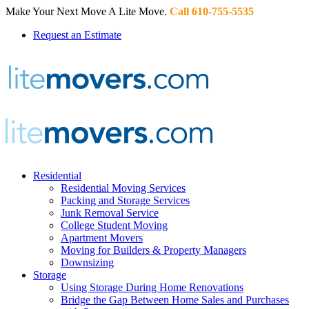
Make Your Next Move A Lite Move.
Call 610-755-5535
Request an Estimate
Residential
Residential Moving Services
Packing and Storage Services
Junk Removal Service
College Student Moving
Apartment Movers
Moving for Builders & Property Managers
Downsizing
Storage
Using Storage During Home Renovations
Bridge the Gap Between Home Sales and Purchases