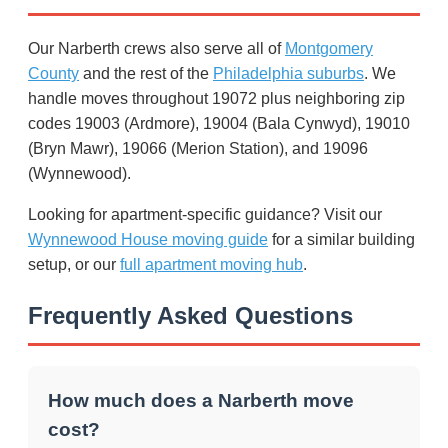
Our Narberth crews also serve all of
Montgomery
County
and the rest of the
Philadelphia suburbs
. We
handle moves throughout 19072 plus neighboring zip
codes 19003 (Ardmore), 19004 (Bala Cynwyd), 19010
(Bryn Mawr), 19066 (Merion Station), and 19096
(Wynnewood).
Looking for apartment-specific guidance? Visit our
Wynnewood House moving guide
for a similar building
setup, or our
full apartment moving hub
.
Frequently Asked Questions
How much does a Narberth move
cost?