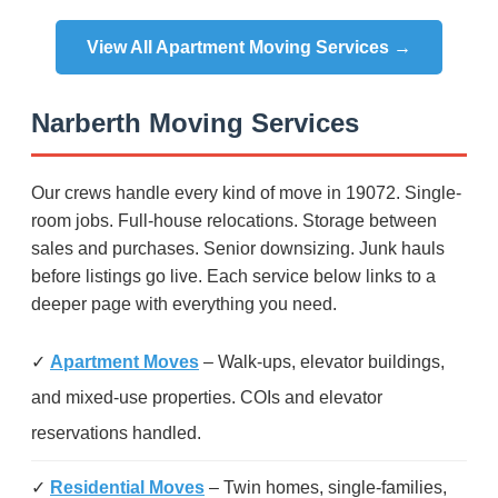
View All Apartment Moving Services →
Narberth Moving Services
Our crews handle every kind of move in 19072. Single-
room jobs. Full-house relocations. Storage between
sales and purchases. Senior downsizing. Junk hauls
before listings go live. Each service below links to a
deeper page with everything you need.
✓
Apartment Moves
– Walk-ups, elevator buildings,
and mixed-use properties. COIs and elevator
reservations handled.
✓
Residential Moves
– Twin homes, single-families,