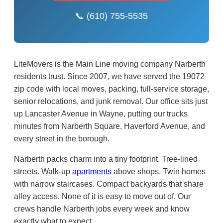
📞 (610) 755-5535
LiteMovers is the Main Line moving company Narberth
residents trust. Since 2007, we have served the 19072
zip code with local moves, packing, full-service storage,
senior relocations, and junk removal. Our office sits just
up Lancaster Avenue in Wayne, putting our trucks
minutes from Narberth Square, Haverford Avenue, and
every street in the borough.
Narberth packs charm into a tiny footprint. Tree-lined
streets. Walk-up
apartments
above shops. Twin homes
with narrow staircases. Compact backyards that share
alley access. None of it is easy to move out of. Our
crews handle Narberth jobs every week and know
exactly what to expect.