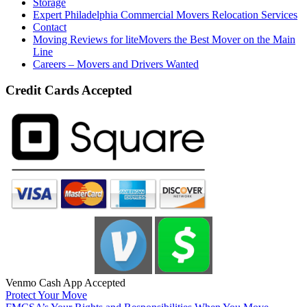
Storage
Expert Philadelphia Commercial Movers Relocation Services
Contact
Moving Reviews for liteMovers the Best Mover on the Main
Line
Careers – Movers and Drivers Wanted
Credit Cards Accepted
Venmo Cash App Accepted
Protect Your Move