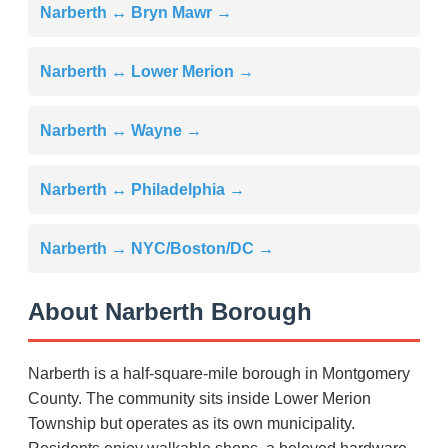
Narberth ↔ Bryn Mawr →
Narberth ↔ Lower Merion →
Narberth ↔ Wayne →
Narberth ↔ Philadelphia →
Narberth → NYC/Boston/DC →
About Narberth Borough
Narberth is a half-square-mile borough in Montgomery
County. The community sits inside Lower Merion
Township but operates as its own municipality.