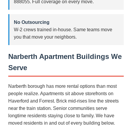
888055. Full coverage on every move.
No Outsourcing
W-2 crews trained in-house. Same teams move
you that move your neighbors.
Narberth Apartment Buildings We
Serve
Narberth borough has more rental options than most
people realize. Apartments sit above storefronts on
Haverford and Forrest. Brick mid-rises line the streets
near the train station. Senior communities serve
longtime residents staying close to family. We have
moved residents in and out of every building below.