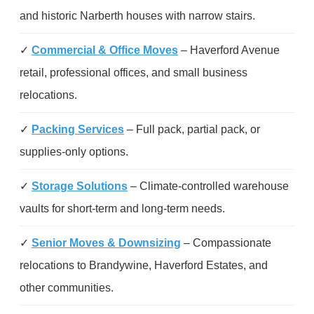
and historic Narberth houses with narrow stairs.
✓
Commercial & Office Moves
– Haverford Avenue
retail, professional offices, and small business
relocations.
✓
Packing Services
– Full pack, partial pack, or
supplies-only options.
✓
Storage Solutions
– Climate-controlled warehouse
vaults for short-term and long-term needs.
✓
Senior Moves & Downsizing
– Compassionate
relocations to Brandywine, Haverford Estates, and
other communities.