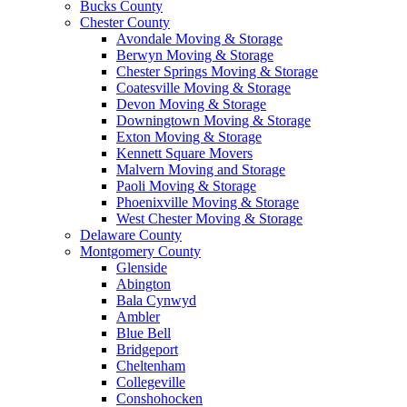
Bucks County
Chester County
Avondale Moving & Storage
Berwyn Moving & Storage
Chester Springs Moving & Storage
Coatesville Moving & Storage
Devon Moving & Storage
Downingtown Moving & Storage
Exton Moving & Storage
Kennett Square Movers
Malvern Moving and Storage
Paoli Moving & Storage
Phoenixville Moving & Storage
West Chester Moving & Storage
Delaware County
Montgomery County
Glenside
Abington
Bala Cynwyd
Ambler
Blue Bell
Bridgeport
Cheltenham
Collegeville
Conshohocken