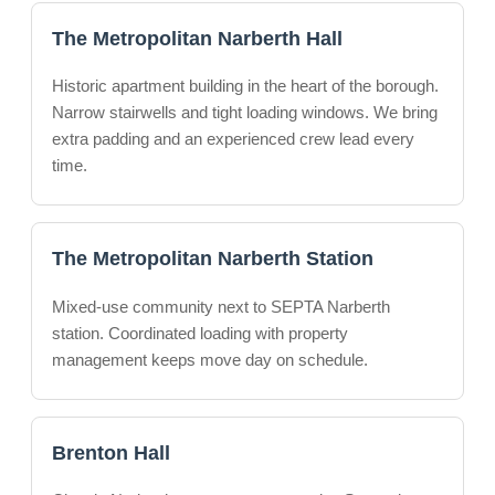
The Metropolitan Narberth Hall
Historic apartment building in the heart of the borough.
Narrow stairwells and tight loading windows. We bring
extra padding and an experienced crew lead every
time.
The Metropolitan Narberth Station
Mixed-use community next to SEPTA Narberth
station. Coordinated loading with property
management keeps move day on schedule.
Brenton Hall