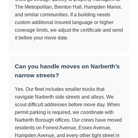
The Metropolitan, Brenton Hall, Hampden Manor,
and similar communities. If a building needs
custom additional insured language or higher
coverage limits, we adjust the certificate and send
it before your move date.
Can you handle moves on Narberth’s
narrow streets?
Yes. Our fleet includes smaller trucks that
navigate Narberth side streets and alleys. We
scout difficult addresses before move day. When
permit parking is required, we coordinate with
Narberth Borough offices. Our crews have moved
residents on Forrest Avenue, Essex Avenue,
Hampden Avenue, and every other tight street in