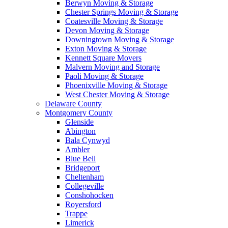
Berwyn Moving & Storage
Chester Springs Moving & Storage
Coatesville Moving & Storage
Devon Moving & Storage
Downingtown Moving & Storage
Exton Moving & Storage
Kennett Square Movers
Malvern Moving and Storage
Paoli Moving & Storage
Phoenixville Moving & Storage
West Chester Moving & Storage
Delaware County
Montgomery County
Glenside
Abington
Bala Cynwyd
Ambler
Blue Bell
Bridgeport
Cheltenham
Collegeville
Conshohocken
Royersford
Trappe
Limerick