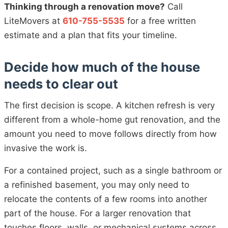
Thinking through a renovation move?
Call
LiteMovers at
610-755-5535
for a free written
estimate and a plan that fits your timeline.
Decide how much of the house
needs to clear out
The first decision is scope. A kitchen refresh is very
different from a whole-home gut renovation, and the
amount you need to move follows directly from how
invasive the work is.
For a contained project, such as a single bathroom or
a refinished basement, you may only need to
relocate the contents of a few rooms into another
part of the house. For a larger renovation that
touches floors, walls, or mechanical systems across