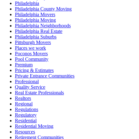
Philadelphia
Philadelphia County Moving
Philadelphia Movers
Philadelphia Moving
Philadelphia Neighborhoods
Philadelphia Real Estate
Philadelphia Suburbs
Pittsburgh Movers
Places we work
Poconos Movers
Pool Community
Premium
Pricing & Estimates
Private Entrance Communities
Professional
Quality Service
Real Estate Professionals
Realtors
Regional
Regulations
Regulatory
Residential
Residential Moving
Resources
Retirement Communities