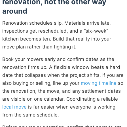
renovation, not the other way
around
Renovation schedules slip. Materials arrive late,
inspections get rescheduled, and a “six-week”
kitchen becomes ten. Build that reality into your
move plan rather than fighting it.
Book your movers early and confirm dates as the
renovation firms up. A flexible window beats a hard
date that collapses when the project shifts. If you are
also buying or selling, line up your
moving timeline
so
the renovation, the move, and any settlement dates
are visible on one calendar. Coordinating a reliable
local move
is far easier when everyone is working
from the same schedule.