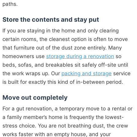
paths.
Store the contents and stay put
If you are staying in the home and only clearing
certain rooms, the cleanest option is often to move
that furniture out of the dust zone entirely. Many
homeowners use
storage during a renovation
so
beds, sofas, and breakables sit safely off-site until
the work wraps up. Our
packing and storage
service
is built for exactly this kind of in-between period.
Move out completely
For a gut renovation, a temporary move to a rental or
a family member’s home is frequently the lowest-
stress choice. You are not breathing dust, the crew
works faster with an empty house, and your