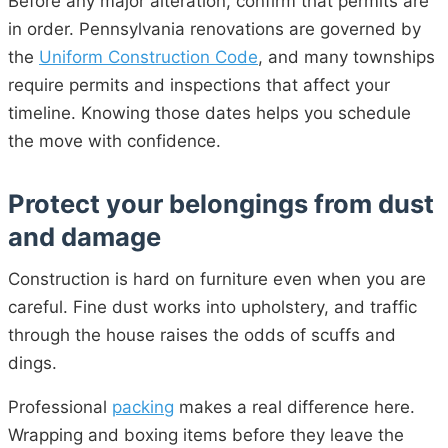
Before any major alteration, confirm that permits are
in order. Pennsylvania renovations are governed by
the
Uniform Construction Code
, and many townships
require permits and inspections that affect your
timeline. Knowing those dates helps you schedule
the move with confidence.
Protect your belongings from dust
and damage
Construction is hard on furniture even when you are
careful. Fine dust works into upholstery, and traffic
through the house raises the odds of scuffs and
dings.
Professional
packing
makes a real difference here.
Wrapping and boxing items before they leave the