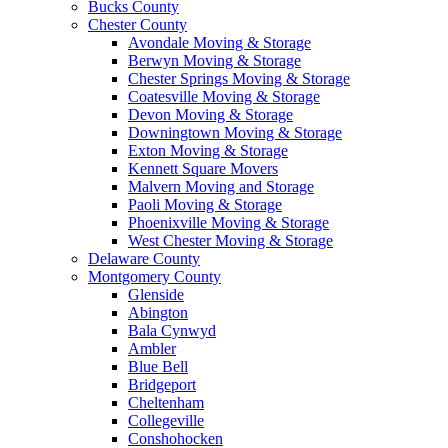
Bucks County
Chester County
Avondale Moving & Storage
Berwyn Moving & Storage
Chester Springs Moving & Storage
Coatesville Moving & Storage
Devon Moving & Storage
Downingtown Moving & Storage
Exton Moving & Storage
Kennett Square Movers
Malvern Moving and Storage
Paoli Moving & Storage
Phoenixville Moving & Storage
West Chester Moving & Storage
Delaware County
Montgomery County
Glenside
Abington
Bala Cynwyd
Ambler
Blue Bell
Bridgeport
Cheltenham
Collegeville
Conshohocken