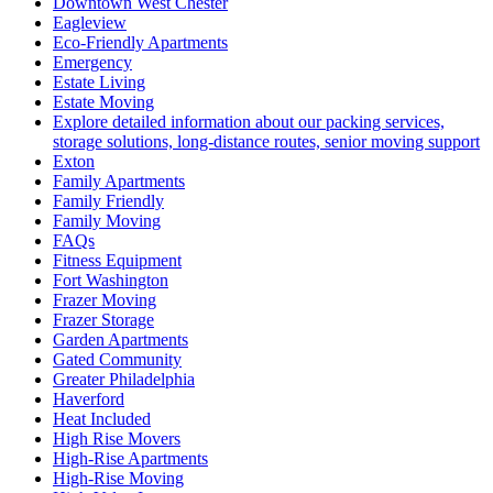
Downtown West Chester
Eagleview
Eco-Friendly Apartments
Emergency
Estate Living
Estate Moving
Explore detailed information about our packing services,
storage solutions, long-distance routes, senior moving support
Exton
Family Apartments
Family Friendly
Family Moving
FAQs
Fitness Equipment
Fort Washington
Frazer Moving
Frazer Storage
Garden Apartments
Gated Community
Greater Philadelphia
Haverford
Heat Included
High Rise Movers
High-Rise Apartments
High-Rise Moving