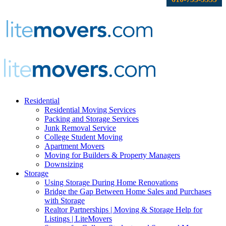
Residential
Residential Moving Services
Packing and Storage Services
Junk Removal Service
College Student Moving
Apartment Movers
Moving for Builders & Property Managers
Downsizing
Storage
Using Storage During Home Renovations
Bridge the Gap Between Home Sales and Purchases
with Storage
Realtor Partnerships | Moving & Storage Help for
Listings | LiteMovers