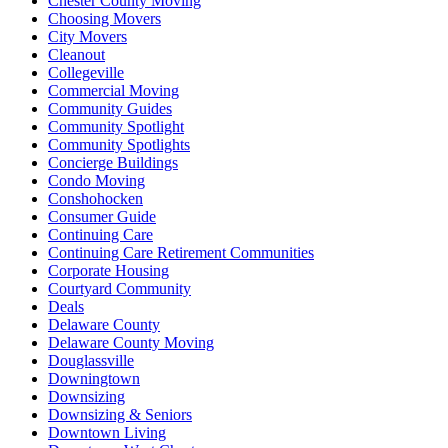
Chester County Moving
Choosing Movers
City Movers
Cleanout
Collegeville
Commercial Moving
Community Guides
Community Spotlight
Community Spotlights
Concierge Buildings
Condo Moving
Conshohocken
Consumer Guide
Continuing Care
Continuing Care Retirement Communities
Corporate Housing
Courtyard Community
Deals
Delaware County
Delaware County Moving
Douglassville
Downingtown
Downsizing
Downsizing & Seniors
Downtown Living