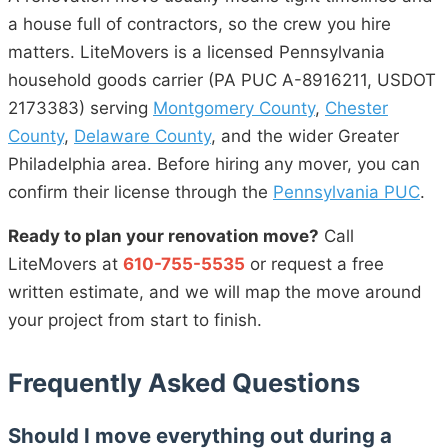
a house full of contractors, so the crew you hire
matters. LiteMovers is a licensed Pennsylvania
household goods carrier (PA PUC A-8916211, USDOT
2173383) serving
Montgomery County
,
Chester
County
,
Delaware County
, and the wider Greater
Philadelphia area. Before hiring any mover, you can
confirm their license through the
Pennsylvania PUC
.
Ready to plan your renovation move?
Call
LiteMovers at
610-755-5535
or request a free
written estimate, and we will map the move around
your project from start to finish.
Frequently Asked Questions
Should I move everything out during a