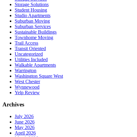
Storage Solutions
Student Housing
Studio Apartments
Suburban Moving
Suburban Services
Sustainable Buildings
Townhome Moving
Trail Access
Transit Oriented
Uncategorized
Utilities Included
Walkable Apartments
Warrington
Washington Square West
West Chester
Wynnewood
Yelp Review
Archives
July 2026
June 2026
May 2026
April 2026