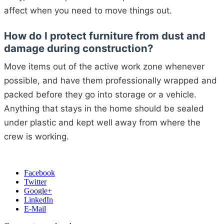
affect when you need to move things out.
How do I protect furniture from dust and
damage during construction?
Move items out of the active work zone whenever
possible, and have them professionally wrapped and
packed before they go into storage or a vehicle.
Anything that stays in the home should be sealed
under plastic and kept well away from where the
crew is working.
Facebook
Twitter
Google+
LinkedIn
E-Mail