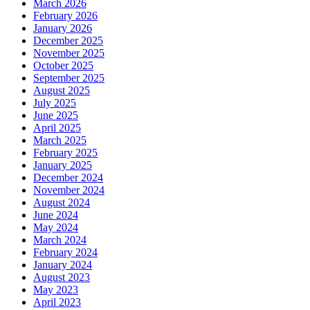
March 2026
February 2026
January 2026
December 2025
November 2025
October 2025
September 2025
August 2025
July 2025
June 2025
April 2025
March 2025
February 2025
January 2025
December 2024
November 2024
August 2024
June 2024
May 2024
March 2024
February 2024
January 2024
August 2023
May 2023
April 2023