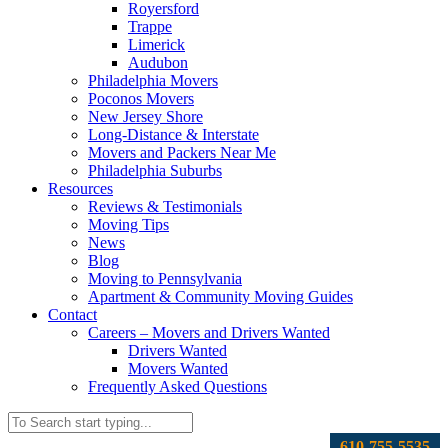
Royersford
Trappe
Limerick
Audubon
Philadelphia Movers
Poconos Movers
New Jersey Shore
Long-Distance & Interstate
Movers and Packers Near Me
Philadelphia Suburbs
Resources
Reviews & Testimonials
Moving Tips
News
Blog
Moving to Pennsylvania
Apartment & Community Moving Guides
Contact
Careers – Movers and Drivers Wanted
Drivers Wanted
Movers Wanted
Frequently Asked Questions
610-755-5535