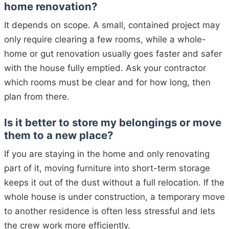
home renovation?
It depends on scope. A small, contained project may
only require clearing a few rooms, while a whole-
home or gut renovation usually goes faster and safer
with the house fully emptied. Ask your contractor
which rooms must be clear and for how long, then
plan from there.
Is it better to store my belongings or move
them to a new place?
If you are staying in the home and only renovating
part of it, moving furniture into short-term storage
keeps it out of the dust without a full relocation. If the
whole house is under construction, a temporary move
to another residence is often less stressful and lets
the crew work more efficiently.