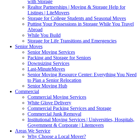
with Storage
Realtor Partnerships | Moving & Storage Help for
Listings | LiteMovers
Storage for College Students and Seasonal Moves
Putting Your Possessions in Storage While You Travel
Abroad
While You Build
Storage for Life Transitions and Emergencies
Senior Moves
Senior Moving Services
Packing and Storage for Seniors
Downsizing Services
Last-MinuteMoves
Senior Moving Resource Center: Everything You Need
to Plan a Senior Relocation
Senior Moving Hub
Commercial
Commercial Moving Services
White Glove Delivery
Commercial Packing Services and Storage
Commercial Junk Removal
Institutional Moving Services | Universities, Hospitals,
Government & Corporate | Litemovers
Areas We Service
Why Choose a Local Mover?