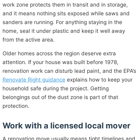
work zone protects them in transit and in storage,
and it means nothing sits exposed while saws and
sanders are running. For anything staying in the
home, seal it under plastic and keep it well away
from the active area.
Older homes across the region deserve extra
attention. If your house was built before 1978,
renovation work can disturb lead paint, and the EPA’s
Renovate Right guidance
explains how to keep your
household safe during the project. Getting
belongings out of the dust zone is part of that
protection.
Work with a licensed local mover
A renovation move usually means tight timelines and