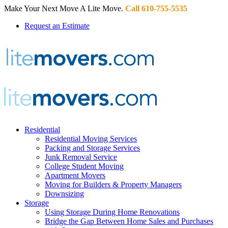
Make Your Next Move A Lite Move.
Call 610-755-5535
Request an Estimate
Residential
Residential Moving Services
Packing and Storage Services
Junk Removal Service
College Student Moving
Apartment Movers
Moving for Builders & Property Managers
Downsizing
Storage
Using Storage During Home Renovations
Bridge the Gap Between Home Sales and Purchases