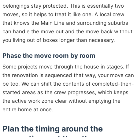
belongings stay protected. This is essentially two
moves, so it helps to treat it like one. A local crew
that knows the Main Line and surrounding suburbs
can handle the move out and the move back without
you living out of boxes longer than necessary.
Phase the move room by room
Some projects move through the house in stages. If
the renovation is sequenced that way, your move can
be too. We can shift the contents of completed-then-
started areas as the crew progresses, which keeps
the active work zone clear without emptying the
entire home at once.
Plan the timing around the