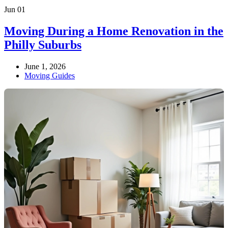
Jun
01
Moving During a Home Renovation in the
Philly Suburbs
June 1, 2026
Moving Guides