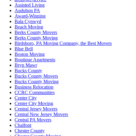
Assisted Living
Audubon PA
Award-Winning
Bala Cynwyd
Beach Moving
Berks County Movers
Berks County Moving
Birdsboro, PA Moving Company, the Best Movers
Blue Bell
Boston Moving
Boutique Apartments
Bryn Mawr
Bucks County
Bucks County Movers
Bucks County Moving
Business Relocation
CCRC Communities
Center City
Center City Moving
Central Jersey Movers
Central New Jersey Movers
Central PA Movers
Chalfont
Chester County