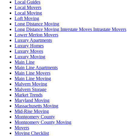
Local Guides
Local Movers
Local Moving
Loft Moving
Long Distance Moving
Long Distance Moving Interstate Moves Intrastate Movers
Lower Merion Movers
Luxury Apartments
Luxury Homes
Luxury Moves
Luxury Moving
Main Line
Main Line Apartments
Main Line Movers
Main Line Moving
Malvern Moving
Malvern Storage
Market Trends
Maryland Moving
Massachusetts Moving
Mid-Rise Moving
Montgomery County
Montgomery County Moving
Movers
Moving Checklist