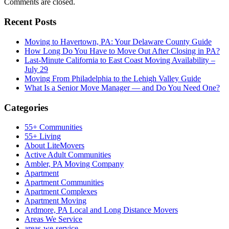
Comments are closed.
Recent Posts
Moving to Havertown, PA: Your Delaware County Guide
How Long Do You Have to Move Out After Closing in PA?
Last-Minute California to East Coast Moving Availability –
July 29
Moving From Philadelphia to the Lehigh Valley Guide
What Is a Senior Move Manager — and Do You Need One?
Categories
55+ Communities
55+ Living
About LiteMovers
Active Adult Communities
Ambler, PA Moving Company
Apartment
Apartment Communities
Apartment Complexes
Apartment Moving
Ardmore, PA Local and Long Distance Movers
Areas We Service
areas-we-service