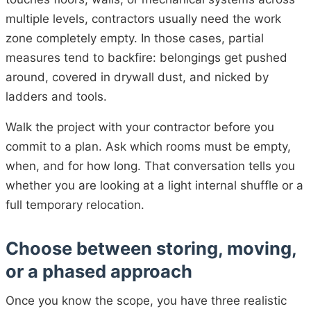
multiple levels, contractors usually need the work
zone completely empty. In those cases, partial
measures tend to backfire: belongings get pushed
around, covered in drywall dust, and nicked by
ladders and tools.
Walk the project with your contractor before you
commit to a plan. Ask which rooms must be empty,
when, and for how long. That conversation tells you
whether you are looking at a light internal shuffle or a
full temporary relocation.
Choose between storing, moving,
or a phased approach
Once you know the scope, you have three realistic