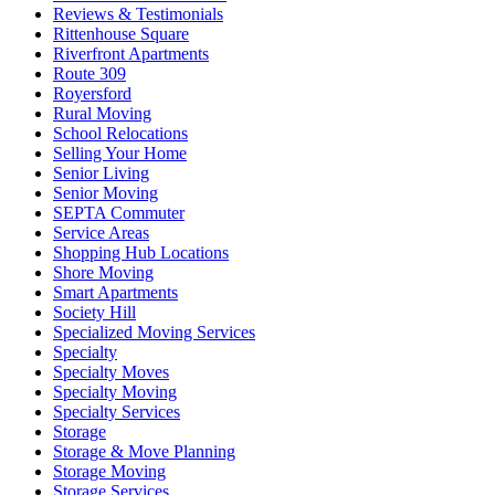
Reviews & Testimonials
Rittenhouse Square
Riverfront Apartments
Route 309
Royersford
Rural Moving
School Relocations
Selling Your Home
Senior Living
Senior Moving
SEPTA Commuter
Service Areas
Shopping Hub Locations
Shore Moving
Smart Apartments
Society Hill
Specialized Moving Services
Specialty
Specialty Moves
Specialty Moving
Specialty Services
Storage
Storage & Move Planning
Storage Moving
Storage Services