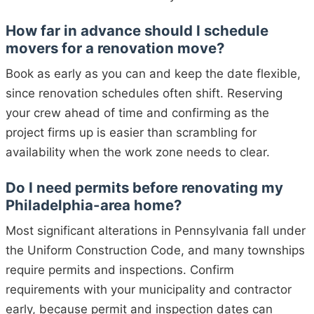
How far in advance should I schedule
movers for a renovation move?
Book as early as you can and keep the date flexible,
since renovation schedules often shift. Reserving
your crew ahead of time and confirming as the
project firms up is easier than scrambling for
availability when the work zone needs to clear.
Do I need permits before renovating my
Philadelphia-area home?
Most significant alterations in Pennsylvania fall under
the Uniform Construction Code, and many townships
require permits and inspections. Confirm
requirements with your municipality and contractor
early, because permit and inspection dates can