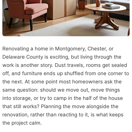
Renovating a home in Montgomery, Chester, or
Delaware County is exciting, but living through the
work is another story. Dust travels, rooms get sealed
off, and furniture ends up shuffled from one corner to
the next. At some point most homeowners ask the
same question: should we move out, move things
into storage, or try to camp in the half of the house
that still works? Planning the move alongside the
renovation, rather than reacting to it, is what keeps
the project calm.