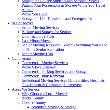
Storage for College Students and Seasonal Moves
Putting Your Possessions in Storage While You Travel
Abroad
While You Build
Storage for Life Transitions and Emergencies
Senior Moves
Senior Moving Services
Packing and Storage for Seniors
Downsizing Services
Last-MinuteMoves
Senior Moving Resource Center: Everything You Need
to Plan a Senior Relocation
Senior Moving Hub
Commercial
Commercial Moving Services
White Glove Delivery
Commercial Packing Services and Storage
Commercial Junk Removal
Institutional Moving Services | Universities, Hospitals,
Government & Corporate | Litemovers
Areas We Service
Why Choose a Local Mover?
Bucks County
Chester County
Avondale Moving & Storage