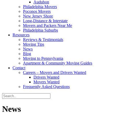
Audubon
Philadelphia Movers
Poconos Movers
New Jersey Shore
Long-Distance & Interstate
Movers and Packers Near Me
Philadelphia Suburbs
Resources
Reviews & Testimonials
Moving Tips
News
Blog
Moving to Pennsylvania
Apartment & Community Moving Guides
Contact
Careers – Movers and Drivers Wanted
Drivers Wanted
Movers Wanted
Frequently Asked Questions
News