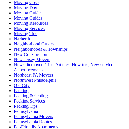
Moving Costs
Moving Day
Moving Guide
Moving Guides
Moving Resources
Moving Services
Moving Tips
Narberth
Neighborhood Guides
Neighborhoods & Townships
New Construction
New Jersey Movers
News litemovers Tips, Articles, How to's, New service
Announcements
Northeast PA Movers
Northwest Philadelphia
Old City
Packing
Packing & Crating
Packing Services
Packing Tips
Pennsylvania
Pennsylvania Movers
Pennsylvania Routes
Pet-Friendly Apartments