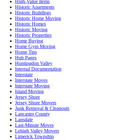
High-Value Items
Historic Apartments
Historic Buildings
Historic Home Moving
Historic Homes
Historic Moving
Historic Properties
Home Buying
Home Gym Moving
Home Tips
Hub Pages
Huntingdon Valley
Internal Documentation
Interstate
Interstate Moves
Interstate Moving
Island Moving
Jersey Shore
Jersey Shore Movers
Junk Removal & Cleanouts
Lancaster County
Lansdale
Last-Minute Moves
Lehigh Valley Movers
Limerick Township