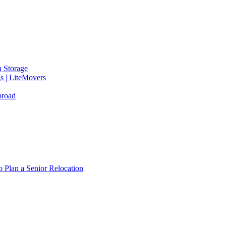
 Storage
gs | LiteMovers
broad
 Plan a Senior Relocation