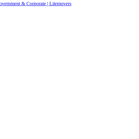
 Government & Corporate | Litemovers