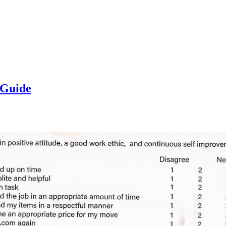
 Guide