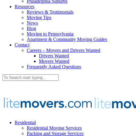
Philadelphia Suburbs
Resources
Reviews & Testimonials
Moving Tips
News
Blog
Moving to Pennsylvania
Apartment & Community Moving Guides
Contact
Careers – Movers and Drivers Wanted
Drivers Wanted
Movers Wanted
Frequently Asked Questions
Residential
Residential Moving Services
Packing and Storage Services