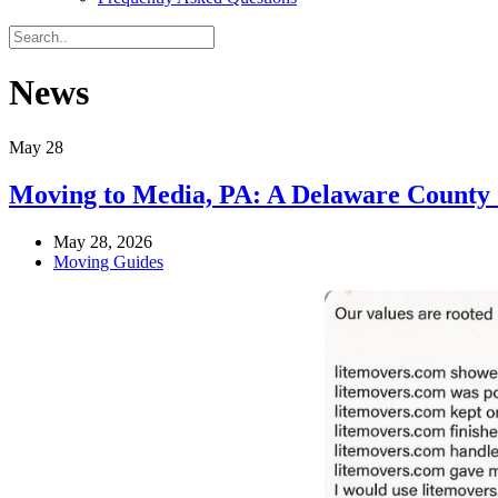
News
May
28
Moving to Media, PA: A Delaware County
May 28, 2026
Moving Guides