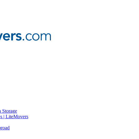
 Storage
gs | LiteMovers
broad