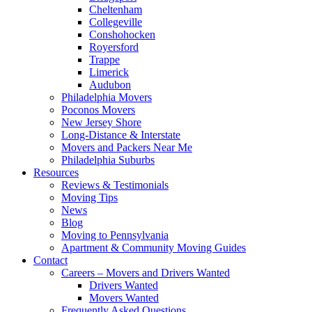
Cheltenham
Collegeville
Conshohocken
Royersford
Trappe
Limerick
Audubon
Philadelphia Movers
Poconos Movers
New Jersey Shore
Long-Distance & Interstate
Movers and Packers Near Me
Philadelphia Suburbs
Resources
Reviews & Testimonials
Moving Tips
News
Blog
Moving to Pennsylvania
Apartment & Community Moving Guides
Contact
Careers – Movers and Drivers Wanted
Drivers Wanted
Movers Wanted
Frequently Asked Questions