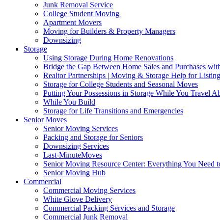
Junk Removal Service
College Student Moving
Apartment Movers
Moving for Builders & Property Managers
Downsizing
Storage
Using Storage During Home Renovations
Bridge the Gap Between Home Sales and Purchases with
Realtor Partnerships | Moving & Storage Help for Listin
Storage for College Students and Seasonal Moves
Putting Your Possessions in Storage While You Travel A
While You Build
Storage for Life Transitions and Emergencies
Senior Moves
Senior Moving Services
Packing and Storage for Seniors
Downsizing Services
Last-MinuteMoves
Senior Moving Resource Center: Everything You Need to
Senior Moving Hub
Commercial
Commercial Moving Services
White Glove Delivery
Commercial Packing Services and Storage
Commercial Junk Removal