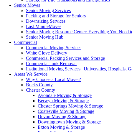
Senior Moves
Senior Moving Services
Packing and Storage for Seniors
Downsizing Services
Last-MinuteMoves
Senior Moving Resource Center: Everything You Need to
Senior Moving Hub
Commercial
Commercial Moving Services
White Glove Delivery
Commercial Packing Services and Storage
Commercial Junk Removal
Institutional Moving Services | Universities, Hospitals,
Areas We Service
Why Choose a Local Mover?
Bucks County
Chester County
Avondale Moving & Storage
Berwyn Moving & Storage
Chester Springs Moving & Storage
Coatesville Moving & Storage
Devon Moving & Storage
Downingtown Moving & Storage
Exton Moving & Storage