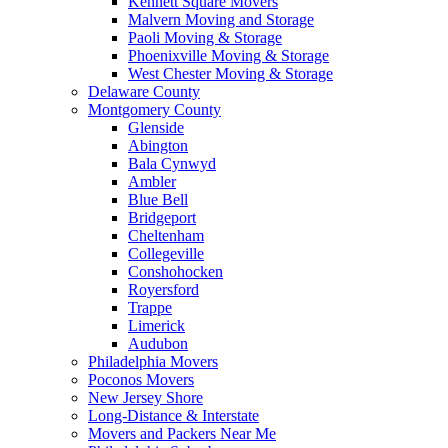
Kennett Square Movers
Malvern Moving and Storage
Paoli Moving & Storage
Phoenixville Moving & Storage
West Chester Moving & Storage
Delaware County
Montgomery County
Glenside
Abington
Bala Cynwyd
Ambler
Blue Bell
Bridgeport
Cheltenham
Collegeville
Conshohocken
Royersford
Trappe
Limerick
Audubon
Philadelphia Movers
Poconos Movers
New Jersey Shore
Long-Distance & Interstate
Movers and Packers Near Me