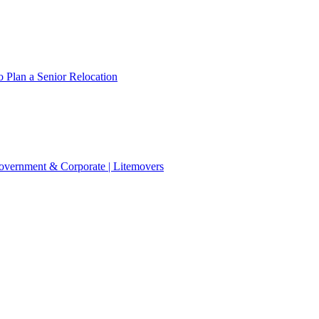
 Plan a Senior Relocation
 Government & Corporate | Litemovers