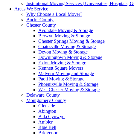
Institutional Moving Services | Universities, Hospitals,
Areas We Service
Why Choose a Local Mover?
Bucks County
Chester County
Avondale Moving & Storage
Berwyn Moving & Storage
Chester Springs Moving & Storage
Coatesville Moving & Storage
Devon Moving & Storage
Downingtown Moving & Storage
Exton Moving & Storage
Kennett Square Movers
Malvern Moving and Storage
Paoli Moving & Storage
Phoenixville Moving & Storage
West Chester Moving & Storage
Delaware County
Montgomery County
Glenside
Abington
Bala Cynwyd
Ambler
Blue Bell
Bridgeport