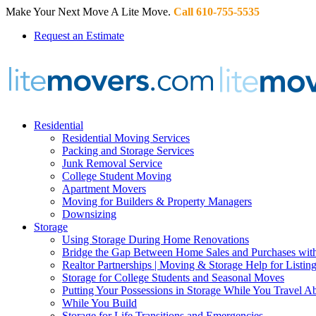
Make Your Next Move A Lite Move.
Call 610-755-5535
Request an Estimate
Residential
Residential Moving Services
Packing and Storage Services
Junk Removal Service
College Student Moving
Apartment Movers
Moving for Builders & Property Managers
Downsizing
Storage
Using Storage During Home Renovations
Bridge the Gap Between Home Sales and Purchases with
Realtor Partnerships | Moving & Storage Help for Listin
Storage for College Students and Seasonal Moves
Putting Your Possessions in Storage While You Travel A
While You Build
Storage for Life Transitions and Emergencies