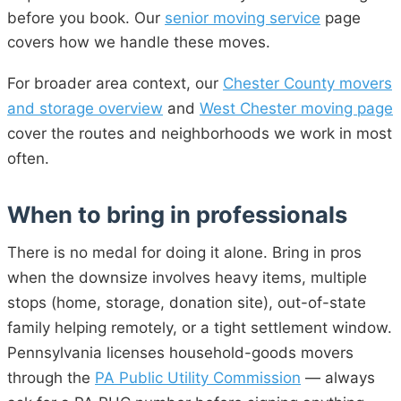
before you book. Our
senior moving service
page
covers how we handle these moves.
For broader area context, our
Chester County movers
and storage overview
and
West Chester moving page
cover the routes and neighborhoods we work in most
often.
When to bring in professionals
There is no medal for doing it alone. Bring in pros
when the downsize involves heavy items, multiple
stops (home, storage, donation site), out-of-state
family helping remotely, or a tight settlement window.
Pennsylvania licenses household-goods movers
through the
PA Public Utility Commission
— always