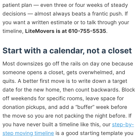
patient plan — even three or four weeks of steady
decisions — almost always beats a frantic push. If
you want a written estimate or to talk through your
timeline,
LiteMovers is at 610-755-5535
.
Start with a calendar, not a closet
Most downsizes go off the rails on day one because
someone opens a closet, gets overwhelmed, and
quits. A better first move is to write down a target
date for the new home, then count backwards. Block
off weekends for specific rooms, leave space for
donation pickups, and add a “buffer” week before
the move so you are not packing the night before. If
you have never built a timeline like this, our
step-by-
step moving timeline
is a good starting template you