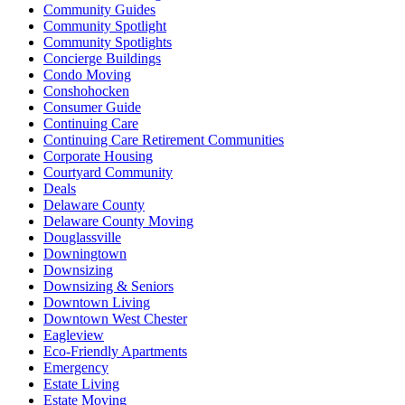
Community Guides
Community Spotlight
Community Spotlights
Concierge Buildings
Condo Moving
Conshohocken
Consumer Guide
Continuing Care
Continuing Care Retirement Communities
Corporate Housing
Courtyard Community
Deals
Delaware County
Delaware County Moving
Douglassville
Downingtown
Downsizing
Downsizing & Seniors
Downtown Living
Downtown West Chester
Eagleview
Eco-Friendly Apartments
Emergency
Estate Living
Estate Moving