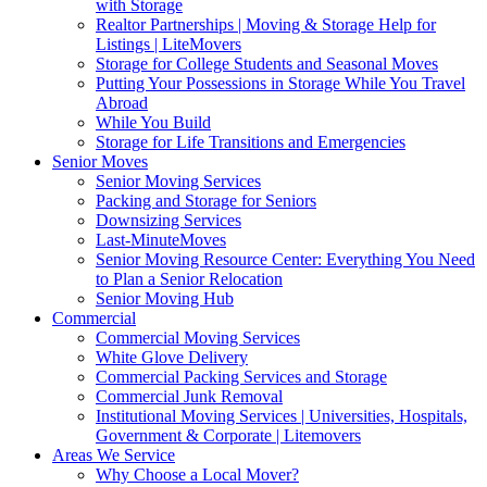
with Storage
Realtor Partnerships | Moving & Storage Help for
Listings | LiteMovers
Storage for College Students and Seasonal Moves
Putting Your Possessions in Storage While You Travel
Abroad
While You Build
Storage for Life Transitions and Emergencies
Senior Moves
Senior Moving Services
Packing and Storage for Seniors
Downsizing Services
Last-MinuteMoves
Senior Moving Resource Center: Everything You Need
to Plan a Senior Relocation
Senior Moving Hub
Commercial
Commercial Moving Services
White Glove Delivery
Commercial Packing Services and Storage
Commercial Junk Removal
Institutional Moving Services | Universities, Hospitals,
Government & Corporate | Litemovers
Areas We Service
Why Choose a Local Mover?