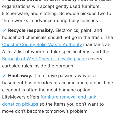
organizations will accept gently used furniture,
kitchenware, and clothing. Schedule pickups two to
three weeks in advance during busy seasons.
✓
Recycle responsibly.
Electronics, paint, and
household chemicals should not go in the trash. The
Chester County Solid Waste Authority
maintains an
A-to-Z list of where to take specific items, and the
Borough of West Chester recycling page
covers
curbside rules inside the borough.
✓
Haul away.
If a relative passed away or a
basement has decades of accumulation, a one-time
cleanout is often the most humane option.
LiteMovers offers
furniture removal and junk
donation pickups
so the items you don’t want to
move don’t become tomorrow’s problem.