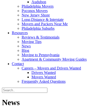
Audubon
Philadelphia Movers
Poconos Movers
New Jersey Shore
Long-Distance & Interstate
Movers and Packers Near Me
Philadelphia Suburbs
Resources
Reviews & Testimonials
Moving Tips
News
Blog
Moving to Pennsylvania
Apartment & Community Moving Guides
Contact
Careers – Movers and Drivers Wanted
Drivers Wanted
Movers Wanted
Frequently Asked Questions
News