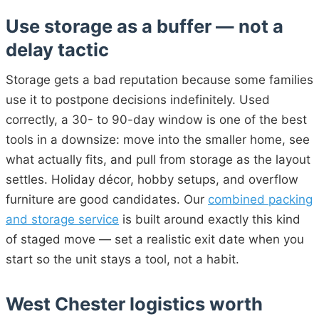
Use storage as a buffer — not a
delay tactic
Storage gets a bad reputation because some families
use it to postpone decisions indefinitely. Used
correctly, a 30- to 90-day window is one of the best
tools in a downsize: move into the smaller home, see
what actually fits, and pull from storage as the layout
settles. Holiday décor, hobby setups, and overflow
furniture are good candidates. Our
combined packing
and storage service
is built around exactly this kind
of staged move — set a realistic exit date when you
start so the unit stays a tool, not a habit.
West Chester logistics worth