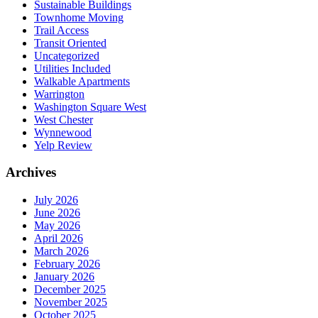
Sustainable Buildings
Townhome Moving
Trail Access
Transit Oriented
Uncategorized
Utilities Included
Walkable Apartments
Warrington
Washington Square West
West Chester
Wynnewood
Yelp Review
Archives
July 2026
June 2026
May 2026
April 2026
March 2026
February 2026
January 2026
December 2025
November 2025
October 2025