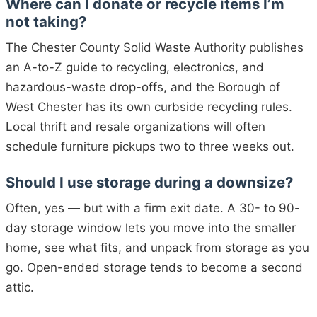
Where can I donate or recycle items I’m
not taking?
The Chester County Solid Waste Authority publishes
an A-to-Z guide to recycling, electronics, and
hazardous-waste drop-offs, and the Borough of
West Chester has its own curbside recycling rules.
Local thrift and resale organizations will often
schedule furniture pickups two to three weeks out.
Should I use storage during a downsize?
Often, yes — but with a firm exit date. A 30- to 90-
day storage window lets you move into the smaller
home, see what fits, and unpack from storage as you
go. Open-ended storage tends to become a second
attic.