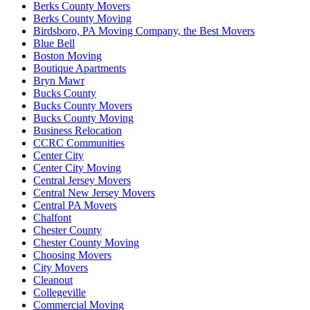
Berks County Movers
Berks County Moving
Birdsboro, PA Moving Company, the Best Movers
Blue Bell
Boston Moving
Boutique Apartments
Bryn Mawr
Bucks County
Bucks County Movers
Bucks County Moving
Business Relocation
CCRC Communities
Center City
Center City Moving
Central Jersey Movers
Central New Jersey Movers
Central PA Movers
Chalfont
Chester County
Chester County Moving
Choosing Movers
City Movers
Cleanout
Collegeville
Commercial Moving