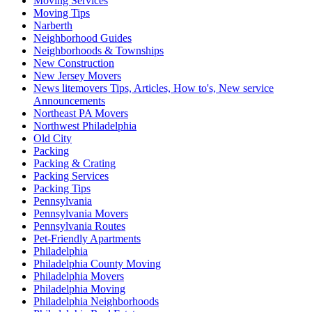
Moving Services
Moving Tips
Narberth
Neighborhood Guides
Neighborhoods & Townships
New Construction
New Jersey Movers
News litemovers Tips, Articles, How to's, New service
Announcements
Northeast PA Movers
Northwest Philadelphia
Old City
Packing
Packing & Crating
Packing Services
Packing Tips
Pennsylvania
Pennsylvania Movers
Pennsylvania Routes
Pet-Friendly Apartments
Philadelphia
Philadelphia County Moving
Philadelphia Movers
Philadelphia Moving
Philadelphia Neighborhoods