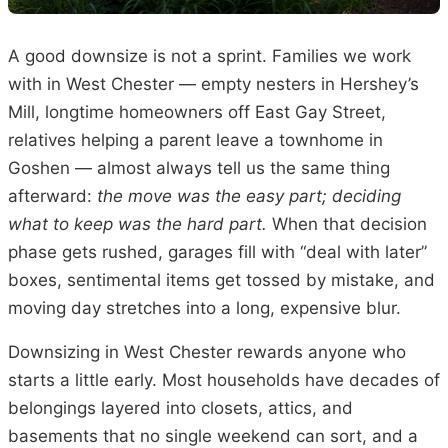
A good downsize is not a sprint. Families we work
with in West Chester — empty nesters in Hershey’s
Mill, longtime homeowners off East Gay Street,
relatives helping a parent leave a townhome in
Goshen — almost always tell us the same thing
afterward:
the move was the easy part; deciding
what to keep was the hard part.
When that decision
phase gets rushed, garages fill with “deal with later”
boxes, sentimental items get tossed by mistake, and
moving day stretches into a long, expensive blur.
Downsizing in West Chester rewards anyone who
starts a little early. Most households have decades of
belongings layered into closets, attics, and
basements that no single weekend can sort, and a