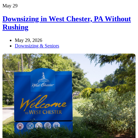
May
29
Downsizing in West Chester, PA Without
Rushing
May 29, 2026
Downsizing & Seniors