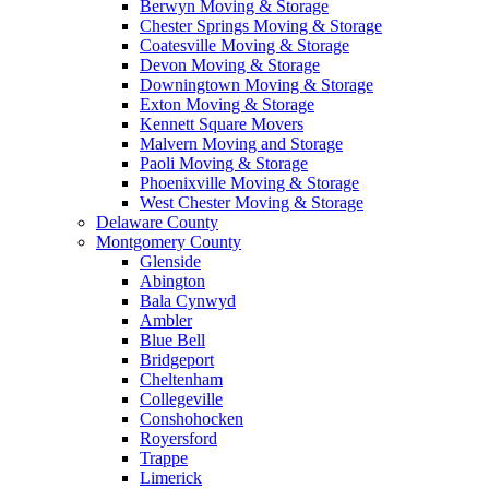
Berwyn Moving & Storage
Chester Springs Moving & Storage
Coatesville Moving & Storage
Devon Moving & Storage
Downingtown Moving & Storage
Exton Moving & Storage
Kennett Square Movers
Malvern Moving and Storage
Paoli Moving & Storage
Phoenixville Moving & Storage
West Chester Moving & Storage
Delaware County
Montgomery County
Glenside
Abington
Bala Cynwyd
Ambler
Blue Bell
Bridgeport
Cheltenham
Collegeville
Conshohocken
Royersford
Trappe
Limerick