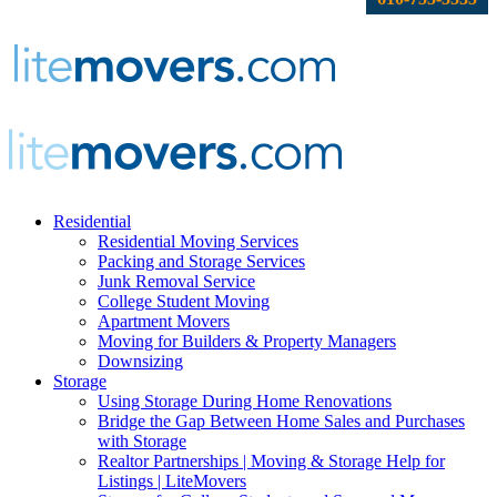
Residential
Residential Moving Services
Packing and Storage Services
Junk Removal Service
College Student Moving
Apartment Movers
Moving for Builders & Property Managers
Downsizing
Storage
Using Storage During Home Renovations
Bridge the Gap Between Home Sales and Purchases
with Storage
Realtor Partnerships | Moving & Storage Help for
Listings | LiteMovers