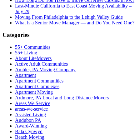
How Long Do You Have to Move Out After Closing in PA?
Last-Minute California to East Coast Moving Availability –
July 29
Moving From Philadelphia to the Lehigh Valley Guide
What Is a Senior Move Manager — and Do You Need One?
Categories
55+ Communities
55+ Living
About LiteMovers
Active Adult Communities
Ambler, PA Moving Company
Apartment
Apartment Communities
Apartment Complexes
Apartment Moving
Ardmore, PA Local and Long Distance Movers
Areas We Service
areas-we-service
Assisted Living
Audubon PA
Award-Winning
Bala Cynwyd
Beach Moving