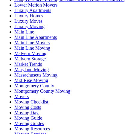
Lower Merion Movers
Luxury Apartments
Luxury Homes
Luxury Moves
Luxury Moving
Main Line
Main Line Apartments
Main Line Movers
Main Line Moving
Malvern Moving
Malvern Storage
Market Trends
Maryland Moving
Massachusetts Moving
Mid-Rise Moving
Montgomery County
Montgomery County Moving
Movers
Moving Checklist
Moving Costs
Moving Day
Moving Guide
Moving Guides
Moving Resources