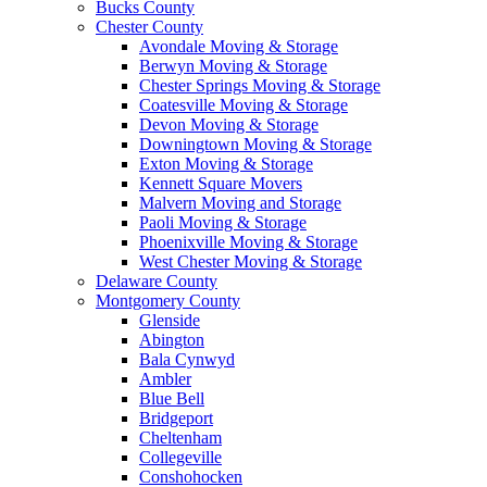
Bucks County
Chester County
Avondale Moving & Storage
Berwyn Moving & Storage
Chester Springs Moving & Storage
Coatesville Moving & Storage
Devon Moving & Storage
Downingtown Moving & Storage
Exton Moving & Storage
Kennett Square Movers
Malvern Moving and Storage
Paoli Moving & Storage
Phoenixville Moving & Storage
West Chester Moving & Storage
Delaware County
Montgomery County
Glenside
Abington
Bala Cynwyd
Ambler
Blue Bell
Bridgeport
Cheltenham
Collegeville
Conshohocken