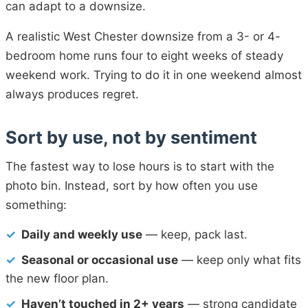
can adapt to a downsize.
A realistic West Chester downsize from a 3- or 4-
bedroom home runs four to eight weeks of steady
weekend work. Trying to do it in one weekend almost
always produces regret.
Sort by use, not by sentiment
The fastest way to lose hours is to start with the
photo bin. Instead, sort by how often you use
something:
✓
Daily and weekly use
— keep, pack last.
✓
Seasonal or occasional use
— keep only what fits
the new floor plan.
✓
Haven’t touched in 2+ years
— strong candidate