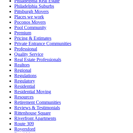
Philadelphia Real Estate
Philadelphia Suburbs
Pittsburgh Movers
Places we work
Poconos Movers
Pool Community
Premium
Pricing & Estimates
Private Entrance Communities
Professional
Quality Service
Real Estate Professionals
Realtors
Regional
Regulations
Regulatory
Residential
Residential Moving
Resources
Retirement Communities
Reviews & Testimonials
Rittenhouse Square
Riverfront Apartments
Route 309
Royersford