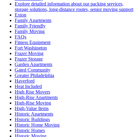
Explore detailed information about our packing services,
storage solutions, long-distance routes, senior moving support
Exton
Family Apartments
Family Friendly
Family Moving
FAQs
Fitness Equipment
Fort Washington
Frazer Moving
Frazer Storage
Garden Apartments
Gated Community
Greater Philadelphia
Haverford
Heat Included
High Rise Movers
High-Rise Apartments
High-Rise Moving
High-Value Items
Historic Apartments
Historic Buildings
Historic Home Moving
Historic Homes
Historic Moving