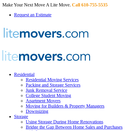
Make Your Next Move A Lite Move.
Call 610-755-5535
Request an Estimate
Residential
Residential Moving Services
Packing and Storage Services
Junk Removal Service
College Student Moving
Apartment Movers
Moving for Builders & Property Managers
Downsizing
Storage
Using Storage During Home Renovations
Bridge the Gap Between Home Sales and Purchases