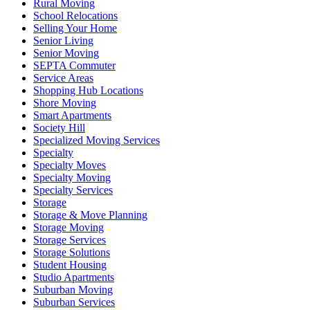
Rural Moving
School Relocations
Selling Your Home
Senior Living
Senior Moving
SEPTA Commuter
Service Areas
Shopping Hub Locations
Shore Moving
Smart Apartments
Society Hill
Specialized Moving Services
Specialty
Specialty Moves
Specialty Moving
Specialty Services
Storage
Storage & Move Planning
Storage Moving
Storage Services
Storage Solutions
Student Housing
Studio Apartments
Suburban Moving
Suburban Services