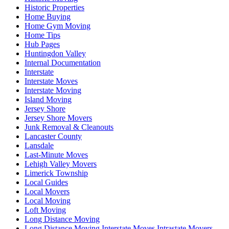
Historic Properties
Home Buying
Home Gym Moving
Home Tips
Hub Pages
Huntingdon Valley
Internal Documentation
Interstate
Interstate Moves
Interstate Moving
Island Moving
Jersey Shore
Jersey Shore Movers
Junk Removal & Cleanouts
Lancaster County
Lansdale
Last-Minute Moves
Lehigh Valley Movers
Limerick Township
Local Guides
Local Movers
Local Moving
Loft Moving
Long Distance Moving
Long Distance Moving Interstate Moves Intrastate Movers