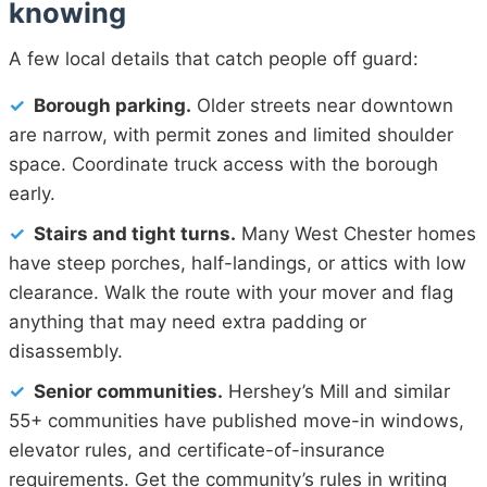
knowing
A few local details that catch people off guard:
✓
Borough parking.
Older streets near downtown
are narrow, with permit zones and limited shoulder
space. Coordinate truck access with the borough
early.
✓
Stairs and tight turns.
Many West Chester homes
have steep porches, half-landings, or attics with low
clearance. Walk the route with your mover and flag
anything that may need extra padding or
disassembly.
✓
Senior communities.
Hershey’s Mill and similar
55+ communities have published move-in windows,
elevator rules, and certificate-of-insurance
requirements. Get the community’s rules in writing