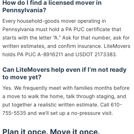
How do I find a licensed mover in
Pennsylvania?
Every household-goods mover operating in
Pennsylvania must hold a PA PUC certificate that
starts with the letter “A.” Ask for that number, ask for
written estimates, and confirm insurance. LiteMovers
holds PA PUC A-8916211 and USDOT 2173383.
Can LiteMovers help even if I’m not ready
to move yet?
Yes. We frequently meet with families months before
a move to walk the home, talk through staging, and
put together a realistic written estimate. Call 610-
755-5535 and we’ll set up a no-pressure visit.
Plan it once. Move it once.