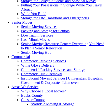
Storage for College Students and Seasonal Moves
Putting Your Possessions in Storage While You Travel
Abroad
While You Build
Storage for Life Transitions and Emergencies
Senior Moves
Senior Moving Services
Packing and Storage for Seniors
Downsizing Services
Last-MinuteMoves
Senior Moving Resource Center: Everything You Need
to Plan a Senior Relocation
Senior Moving Hub
Commercial
Commercial Moving Services
White Glove Delivery
Commercial Packing Services and Storage
Commercial Junk Removal
Institutional Moving Services | Universities, Hospitals,
Government & Corporate | Litemovers
Areas We Service
Why Choose a Local Mover?
Bucks County
Chester County
Avondale Moving & Storage