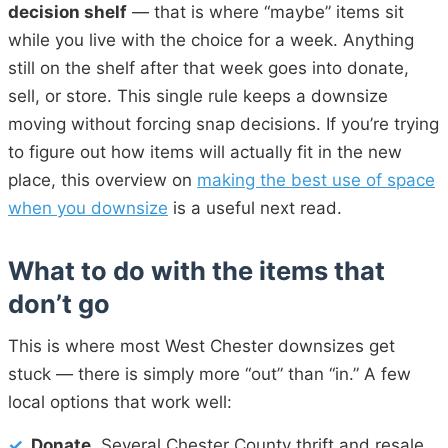
decision shelf
— that is where “maybe” items sit
while you live with the choice for a week. Anything
still on the shelf after that week goes into donate,
sell, or store. This single rule keeps a downsize
moving without forcing snap decisions. If you’re trying
to figure out how items will actually fit in the new
place, this overview on
making the best use of space
when you downsize
is a useful next read.
What to do with the items that
don’t go
This is where most West Chester downsizes get
stuck — there is simply more “out” than “in.” A few
local options that work well:
✓
Donate.
Several Chester County thrift and resale