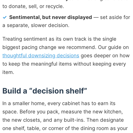
to donate, sell, or recycle.
✓
Sentimental, but never displayed
— set aside for
a separate, slower decision.
Treating sentiment as its own track is the single
biggest pacing change we recommend. Our guide on
thoughtful downsizing decisions
goes deeper on how
to keep the meaningful items without keeping every
item.
Build a “decision shelf”
In a smaller home, every cabinet has to earn its
space. Before you pack, measure the new kitchen,
the new closets, and any built-ins. Then designate
one shelf, table, or corner of the dining room as your