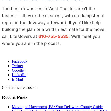
The best downsizes in West Chester aren’t the
fastest — they’re the cleanest, with no dumpster of
regret in the driveway afterward. If you’d like help
building the plan or a written estimate for the move,
call LiteMovers at
610-755-5535
. We’ll meet you
where you are in the process.
Facebook
Twitter
Google+
LinkedIn
E-Mail
Comments are closed.
Recent Posts
Moving to Havertown, PA: Your Delaware County Guide