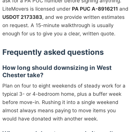
ask for a PA PUC number before signing anything.
LiteMovers is licensed under
PA PUC A-8916211
and
USDOT 2173383
, and we provide written estimates
on request. A 15-minute walkthrough is usually
enough for us to give you a clear, written quote.
Frequently asked questions
How long should downsizing in West
Chester take?
Plan on four to eight weekends of steady work for a
typical 3- or 4-bedroom home, plus a buffer week
before move-in. Rushing it into a single weekend
almost always means paying to move items you
would have donated with another week.