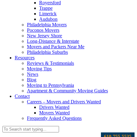
Royersford
Trappe
Limerick
Audubon
Philadelphia Movers
Poconos Movers
New Jersey Shore
Long-Distance & Interstate
Movers and Packers Near Me
Philadelphia Suburbs
Resources
Reviews & Testimonials
Moving Tips
News
Blog
Moving to Pennsylvania
Apartment & Community Moving Guides
Contact
Careers – Movers and Drivers Wanted
Drivers Wanted
Movers Wanted
Frequently Asked Questions
610-755-5535