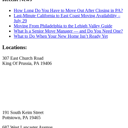
How Long Do You Have to Move Out After Closing in PA?
Last-Minute California to East Coast Moving Availability –
July 29
Moving From Philadelphia to the Lehigh Valley Guide
What Is a Senior Move Manager — and Do You Need One?
What to Do When Your New Home Isn’t Ready Yet
Locations:
307 East Church Road
King Of Prussia, PA 19406
191 South Keim Street
Pottstown, PA 19465
687 West Lancaster Avenue