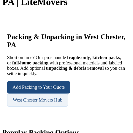
PA | LiteMovers
Packing & Unpacking in West Chester,
PA
Short on time? Our pros handle
fragile-only
,
kitchen packs
,
or
full-home packing
with professional materials and labeled
boxes. Add optional
unpacking & debris removal
so you can
settle in quickly.
Add Packing to Your Quote
West Chester Movers Hub
Popular Packing Options