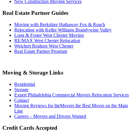
New Construction Moving Services
Real Estate Partner Guides
Moving with Berkshire Hathaway Fox & Roach
Relocating with Keller Williams Brandywine Valley
Long & Foster West Chester Moving
RE/MAX West Chester Relocation
Weichert Realtors West Chester
Real Estate Partner Program
Moving & Storage Links
Residential
Storage
Expert Philadelphia Commercial Movers Relocation Services
Contact
Moving Reviews for liteMovers the Best Mover on the Main
Line
Careers – Movers and Drivers Wanted
Credit Cards Accepted