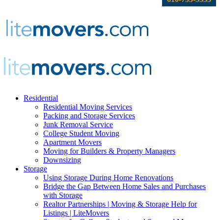
Residential
Residential Moving Services
Packing and Storage Services
Junk Removal Service
College Student Moving
Apartment Movers
Moving for Builders & Property Managers
Downsizing
Storage
Using Storage During Home Renovations
Bridge the Gap Between Home Sales and Purchases
with Storage
Realtor Partnerships | Moving & Storage Help for
Listings | LiteMovers