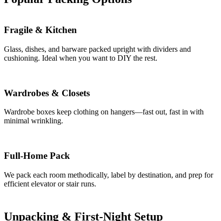
Fragile & Kitchen
Glass, dishes, and barware packed upright with dividers and
cushioning. Ideal when you want to DIY the rest.
Wardrobes & Closets
Wardrobe boxes keep clothing on hangers—fast out, fast in with
minimal wrinkling.
Full-Home Pack
We pack each room methodically, label by destination, and prep for
efficient elevator or stair runs.
Unpacking & First-Night Setup