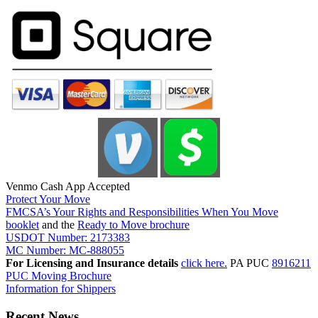
Venmo Cash App Accepted
Protect Your Move
FMCSA’s Your Rights and Responsibilities When You Move
booklet
and the
Ready to Move brochure
USDOT Number: 2173383
MC Number: MC-888055
For Licensing and Insurance details
click here.
PA PUC
8916211
PUC Moving Brochure
Information for Shippers
Recent News