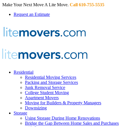
Make Your Next Move A Lite Move.
Call 610-755-5535
Request an Estimate
Residential
Residential Moving Services
Packing and Storage Services
Junk Removal Service
College Student Moving
Apartment Movers
Moving for Builders & Property Managers
Downsizing
Storage
Using Storage During Home Renovations
Bridge the Gap Between Home Sales and Purchases