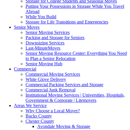
Storage for College Students and Seasonal Moves
Putting Your Possessions in Storage While You Travel
Abroad
While You Build
Storage for Life Transitions and Emergencies
Senior Moves
Senior Moving Services
Packing and Storage for Seniors
Downsizing Services
Last-MinuteMoves
Senior Moving Resource Center: Everything You Need
to Plan a Senior Relocation
Senior Moving Hub
Commercial
Commercial Moving Services
White Glove Delivery
Commercial Packing Services and Storage
Commercial Junk Removal
Institutional Moving Services | Universities, Hospitals,
Government & Corporate | Litemovers
Areas We Service
Why Choose a Local Mover?
Bucks County
Chester County
Avondale Moving & Storage