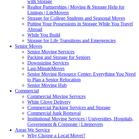
with Storage
Realtor Partnerships | Moving & Storage Help for
Listings | LiteMovers
Storage for College Students and Seasonal Moves
Putting Your Possessions in Storage While You Travel
Abroad
While You Build
Storage for Life Transitions and Emergencies
Senior Moves
Senior Moving Services
Packing and Storage for Seniors
Downsizing Services
Last-MinuteMoves
Senior Moving Resource Center: Everything You Need
to Plan a Senior Relocation
Senior Moving Hub
Commercial
Commercial Moving Services
White Glove Delivery
Commercial Packing Services and Storage
Commercial Junk Removal
Institutional Moving Services | Universities, Hospitals,
Government & Corporate | Litemovers
Areas We Service
Why Choose a Local Mover?