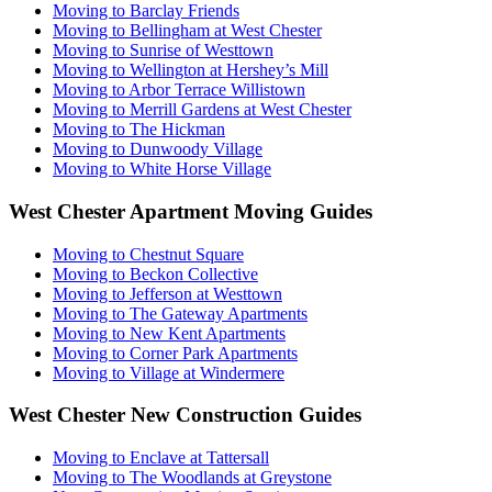
Moving to Barclay Friends
Moving to Bellingham at West Chester
Moving to Sunrise of Westtown
Moving to Wellington at Hershey’s Mill
Moving to Arbor Terrace Willistown
Moving to Merrill Gardens at West Chester
Moving to The Hickman
Moving to Dunwoody Village
Moving to White Horse Village
West Chester Apartment Moving Guides
Moving to Chestnut Square
Moving to Beckon Collective
Moving to Jefferson at Westtown
Moving to The Gateway Apartments
Moving to New Kent Apartments
Moving to Corner Park Apartments
Moving to Village at Windermere
West Chester New Construction Guides
Moving to Enclave at Tattersall
Moving to The Woodlands at Greystone