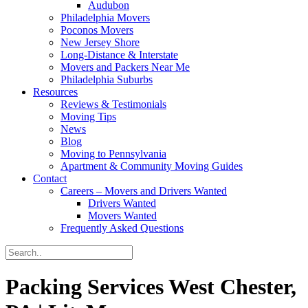
Audubon
Philadelphia Movers
Poconos Movers
New Jersey Shore
Long-Distance & Interstate
Movers and Packers Near Me
Philadelphia Suburbs
Resources
Reviews & Testimonials
Moving Tips
News
Blog
Moving to Pennsylvania
Apartment & Community Moving Guides
Contact
Careers – Movers and Drivers Wanted
Drivers Wanted
Movers Wanted
Frequently Asked Questions
Packing Services West Chester,