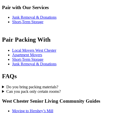
Pair with Our Services
Junk Removal & Donations
Short-Term Storage
Pair Packing With
Local Movers West Chester
Apartment Movers
Short-Term Storage
Junk Removal & Donations
FAQs
Do you bring packing materials?
Can you pack only certain rooms?
West Chester Senior Living Community Guides
Moving to Hershey’s Mill