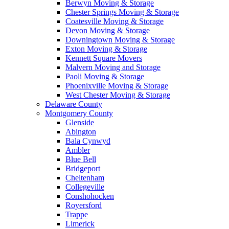
Berwyn Moving & Storage
Chester Springs Moving & Storage
Coatesville Moving & Storage
Devon Moving & Storage
Downingtown Moving & Storage
Exton Moving & Storage
Kennett Square Movers
Malvern Moving and Storage
Paoli Moving & Storage
Phoenixville Moving & Storage
West Chester Moving & Storage
Delaware County
Montgomery County
Glenside
Abington
Bala Cynwyd
Ambler
Blue Bell
Bridgeport
Cheltenham
Collegeville
Conshohocken
Royersford
Trappe
Limerick