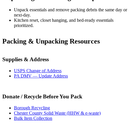
Unpack essentials and remove packing debris the same day or
next-day.
Kitchen reset, closet hanging, and bed-ready essentials
prioritized.
Packing & Unpacking Resources
Supplies & Address
USPS Change of Address
PA DMV — Update Address
Donate / Recycle Before You Pack
Borough Recycling
Chester County Solid Waste (HHW & e-waste)
Bulk Item Collection