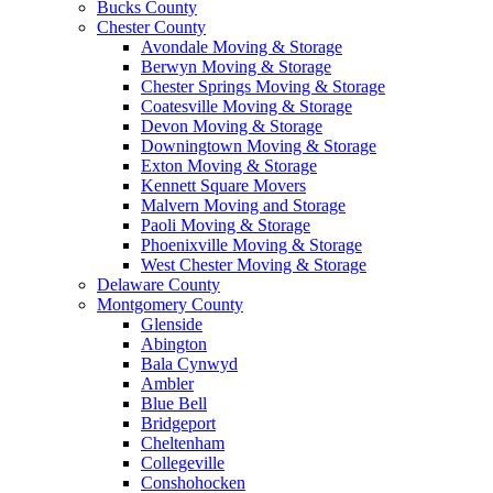
Bucks County
Chester County
Avondale Moving & Storage
Berwyn Moving & Storage
Chester Springs Moving & Storage
Coatesville Moving & Storage
Devon Moving & Storage
Downingtown Moving & Storage
Exton Moving & Storage
Kennett Square Movers
Malvern Moving and Storage
Paoli Moving & Storage
Phoenixville Moving & Storage
West Chester Moving & Storage
Delaware County
Montgomery County
Glenside
Abington
Bala Cynwyd
Ambler
Blue Bell
Bridgeport
Cheltenham
Collegeville
Conshohocken