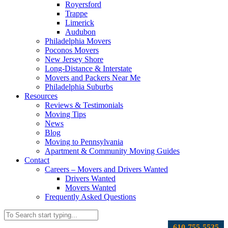
Royersford
Trappe
Limerick
Audubon
Philadelphia Movers
Poconos Movers
New Jersey Shore
Long-Distance & Interstate
Movers and Packers Near Me
Philadelphia Suburbs
Resources
Reviews & Testimonials
Moving Tips
News
Blog
Moving to Pennsylvania
Apartment & Community Moving Guides
Contact
Careers – Movers and Drivers Wanted
Drivers Wanted
Movers Wanted
Frequently Asked Questions
610-755-5535