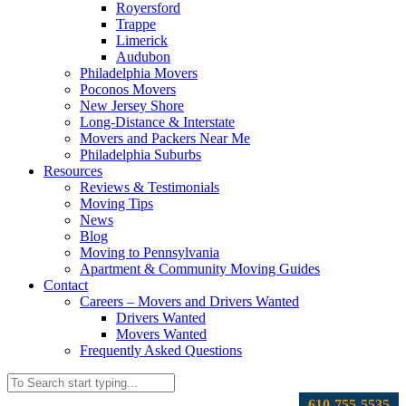
Royersford
Trappe
Limerick
Audubon
Philadelphia Movers
Poconos Movers
New Jersey Shore
Long-Distance & Interstate
Movers and Packers Near Me
Philadelphia Suburbs
Resources
Reviews & Testimonials
Moving Tips
News
Blog
Moving to Pennsylvania
Apartment & Community Moving Guides
Contact
Careers – Movers and Drivers Wanted
Drivers Wanted
Movers Wanted
Frequently Asked Questions
610-755-5535