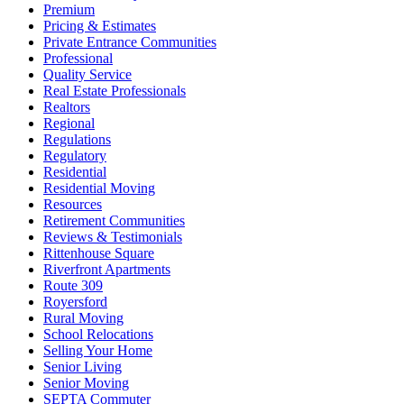
Premium
Pricing & Estimates
Private Entrance Communities
Professional
Quality Service
Real Estate Professionals
Realtors
Regional
Regulations
Regulatory
Residential
Residential Moving
Resources
Retirement Communities
Reviews & Testimonials
Rittenhouse Square
Riverfront Apartments
Route 309
Royersford
Rural Moving
School Relocations
Selling Your Home
Senior Living
Senior Moving
SEPTA Commuter