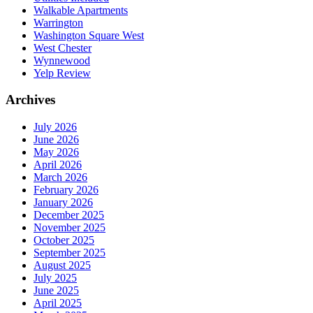
Walkable Apartments
Warrington
Washington Square West
West Chester
Wynnewood
Yelp Review
Archives
July 2026
June 2026
May 2026
April 2026
March 2026
February 2026
January 2026
December 2025
November 2025
October 2025
September 2025
August 2025
July 2025
June 2025
April 2025