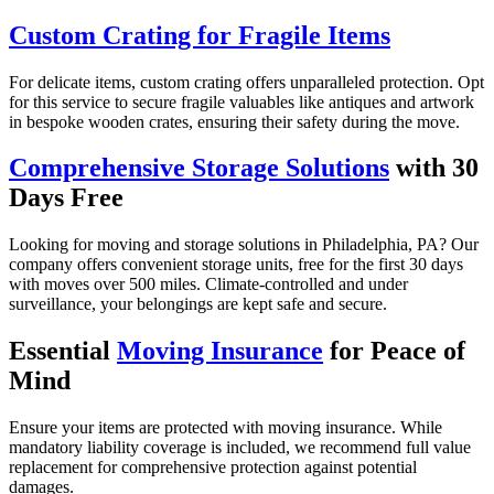
Custom Crating for Fragile Items
For delicate items, custom crating offers unparalleled protection. Opt
for this service to secure fragile valuables like antiques and artwork
in bespoke wooden crates, ensuring their safety during the move.
Comprehensive Storage Solutions
with 30
Days Free
Looking for moving and storage solutions in Philadelphia, PA? Our
company offers convenient storage units, free for the first 30 days
with moves over 500 miles. Climate-controlled and under
surveillance, your belongings are kept safe and secure.
Essential
Moving Insurance
for Peace of
Mind
Ensure your items are protected with moving insurance. While
mandatory liability coverage is included, we recommend full value
replacement for comprehensive protection against potential
damages.