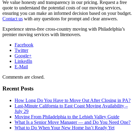
We value honesty and transparency in our pricing. Request a free
quote to understand the potential costs of our moving services,
ensuring you can make an informed decision based on your budget.
Contact us
with any questions for prompt and clear answers.
Experience stress-free cross-country moving with Philadelphia’s
premier moving services with litemovers.
Facebook
Twitter
Google+
LinkedIn
E-Mail
Comments are closed.
Recent Posts
How Long Do You Have to Move Out After Closing in PA?
Last-Minute California to East Coast Moving Availability –
July 29
Moving From Philadelphia to the Lehigh Valley Guide
What Is a Senior Move Manager — and Do You Need One?
What to Do When Your New Home Isn’t Ready Yet