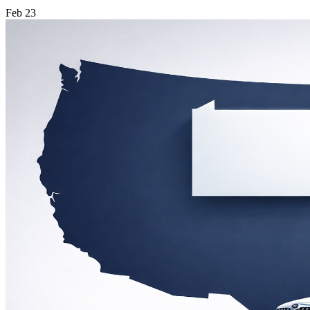
Feb
23