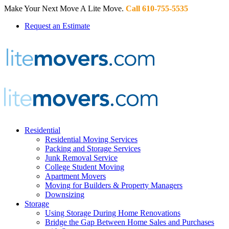
Make Your Next Move A Lite Move.
Call 610-755-5535
Request an Estimate
Residential
Residential Moving Services
Packing and Storage Services
Junk Removal Service
College Student Moving
Apartment Movers
Moving for Builders & Property Managers
Downsizing
Storage
Using Storage During Home Renovations
Bridge the Gap Between Home Sales and Purchases