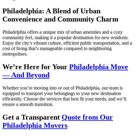
Philadelphia: A Blend of Urban
Convenience and Community Charm
Philadelphia offers a unique mix of urban amenities and a cozy
community feel, making it a popular destination for new residents.
Enjoy the city’s vibrant culture, efficient public transportation, and a
cost of living that’s manageable compared to neighboring
metropolises.
We’re Here for Your
Philadelphia Move
— And Beyond
Whether you’re moving into or out of Philadelphia, our team is
equipped to transport your belongings to your new destination
efficiently. Choose the services that best fit your needs, and we’ll
ensure a smooth transition.
Get a Transparent
Quote from Our
Philadelphia Movers