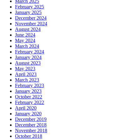
March 2025
February 2025
January 2025
December 2024
November 2024
August 2024
June 2024
May 2024
March 2024
February 2024
January 2024
August 2023
May 2023
April 2023
March 2023
February 2023
January 2023
October 2022
February 2022
April 2020
January 2020
December 2019
December 2018
November 2018
October 2018