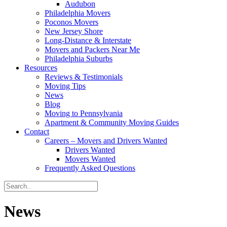
Audubon
Philadelphia Movers
Poconos Movers
New Jersey Shore
Long-Distance & Interstate
Movers and Packers Near Me
Philadelphia Suburbs
Resources
Reviews & Testimonials
Moving Tips
News
Blog
Moving to Pennsylvania
Apartment & Community Moving Guides
Contact
Careers – Movers and Drivers Wanted
Drivers Wanted
Movers Wanted
Frequently Asked Questions
News