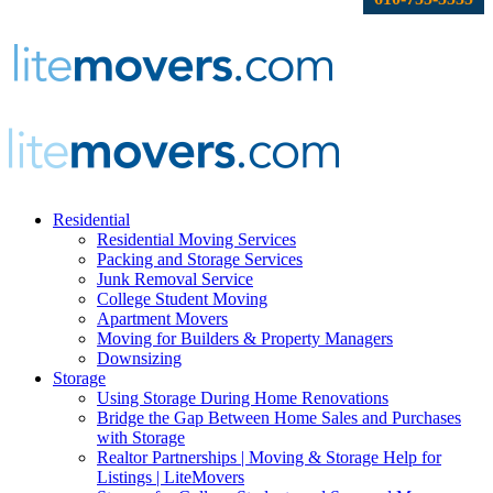
Residential
Residential Moving Services
Packing and Storage Services
Junk Removal Service
College Student Moving
Apartment Movers
Moving for Builders & Property Managers
Downsizing
Storage
Using Storage During Home Renovations
Bridge the Gap Between Home Sales and Purchases
with Storage
Realtor Partnerships | Moving & Storage Help for
Listings | LiteMovers