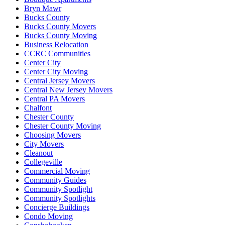
Bryn Mawr
Bucks County
Bucks County Movers
Bucks County Moving
Business Relocation
CCRC Communities
Center City
Center City Moving
Central Jersey Movers
Central New Jersey Movers
Central PA Movers
Chalfont
Chester County
Chester County Moving
Choosing Movers
City Movers
Cleanout
Collegeville
Commercial Moving
Community Guides
Community Spotlight
Community Spotlights
Concierge Buildings
Condo Moving