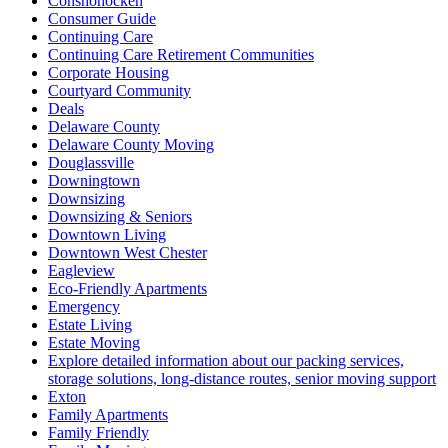
Conshohocken
Consumer Guide
Continuing Care
Continuing Care Retirement Communities
Corporate Housing
Courtyard Community
Deals
Delaware County
Delaware County Moving
Douglassville
Downingtown
Downsizing
Downsizing & Seniors
Downtown Living
Downtown West Chester
Eagleview
Eco-Friendly Apartments
Emergency
Estate Living
Estate Moving
Explore detailed information about our packing services,
storage solutions, long-distance routes, senior moving support
Exton
Family Apartments
Family Friendly