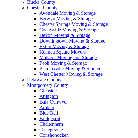
Bucks County
Chester County
Avondale Moving & Storage
Berwyn Moving & Storage
Chester Springs Moving & Storage
Coatesville Moving & Storage
Devon Moving & Storage
Downingtown Moving & Storage
Exton Moving & Storage
Kennett Square Movers
Malvern Moving and Storage
Paoli Moving & Storage
Phoenixville Moving & Storage
West Chester Moving & Storage
Delaware County
Montgomery County
Glenside
Abington
Bala Cynwyd
Ambler
Blue Bell
Bridgeport
Cheltenham
Collegeville
Conshohocken