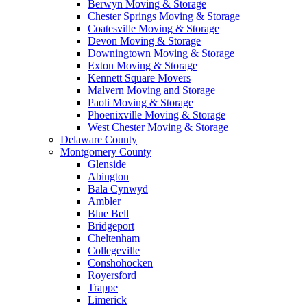
Berwyn Moving & Storage
Chester Springs Moving & Storage
Coatesville Moving & Storage
Devon Moving & Storage
Downingtown Moving & Storage
Exton Moving & Storage
Kennett Square Movers
Malvern Moving and Storage
Paoli Moving & Storage
Phoenixville Moving & Storage
West Chester Moving & Storage
Delaware County
Montgomery County
Glenside
Abington
Bala Cynwyd
Ambler
Blue Bell
Bridgeport
Cheltenham
Collegeville
Conshohocken
Royersford
Trappe
Limerick