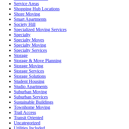
Service Areas
Shopping Hub Locations
Shore Moving
Smart Apartments
Society Hill
Specialized Moving Services
Specialty
Specialty Moves
Specialty Moving
Specialty Services
Storage
Storage & Move Planning
Storage Moving
Storage Services
Storage Solutions
Student Housing
Studio Apartments
Suburban Moving
Suburban Services
Sustainable Buildings
Townhome Moving
Trail Access
Transit Oriented
Uncategorized
Utilities Included