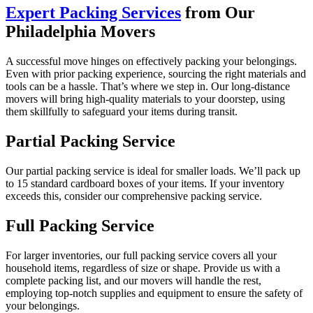
Expert Packing Services
from Our
Philadelphia Movers
A successful move hinges on effectively packing your belongings.
Even with prior packing experience, sourcing the right materials and
tools can be a hassle. That’s where we step in. Our long-distance
movers will bring high-quality materials to your doorstep, using
them skillfully to safeguard your items during transit.
Partial Packing Service
Our partial packing service is ideal for smaller loads. We’ll pack up
to 15 standard cardboard boxes of your items. If your inventory
exceeds this, consider our comprehensive packing service.
Full Packing Service
For larger inventories, our full packing service covers all your
household items, regardless of size or shape. Provide us with a
complete packing list, and our movers will handle the rest,
employing top-notch supplies and equipment to ensure the safety of
your belongings.