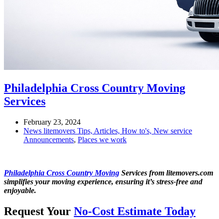
Philadelphia Cross Country Moving
Services
February 23, 2024
News litemovers Tips, Articles, How to's, New service
Announcements
,
Places we work
Philadelphia Cross Country Moving
Services from litemovers.com
simplifies your moving experience, ensuring it’s stress-free and
enjoyable.
Request Your
No-Cost Estimate Today