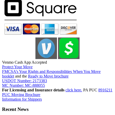
Venmo Cash App Accepted
Protect Your Move
FMCSA’s Your Rights and Responsibilities When You Move
booklet
and the
Ready to Move brochure
USDOT Number: 2173383
MC Number: MC-888055
For Licensing and Insurance details
click here.
PA PUC
8916211
PUC Moving Brochure
Information for Shippers
Recent News