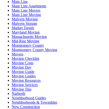
Main Line
Main Line Apartments
Main Line Movers
Main Line Moving
Malvern Moving
Malvern Storage
Market Trends
Maryland Moving
Massachusetts Moving
Mid-Rise Moving
Montgomery County
Montgomery County Moving
Movers
Moving Checklist
Moving Costs
Moving Day
Moving Guide
Moving Guides
Moving Resources
Moving Services
Moving Tips
Narberth
Neighborhood Guides
Neighborhoods & Townships
New Construction