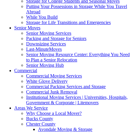
Storage for College Students and Seasonal Moves
Putting Your Possessions in Storage While You Travel
Abroad
While You Build
Storage for Life Transitions and Emergencies
Senior Moves
Senior Moving Services
Packing and Storage for Seniors
Downsizing Services
Last-MinuteMoves
Senior Moving Resource Center: Everything You Need
to Plan a Senior Relocation
Senior Moving Hub
Commercial
Commercial Moving Services
White Glove Delivery
Commercial Packing Services and Storage
Commercial Junk Removal
Institutional Moving Services | Universities, Hospitals,
Government & Corporate | Litemovers
Areas We Service
Why Choose a Local Mover?
Bucks County
Chester County
Avondale Moving & Storage