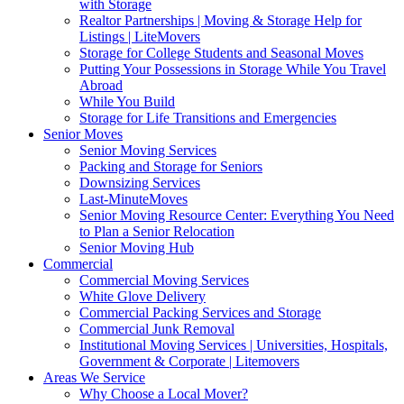
with Storage
Realtor Partnerships | Moving & Storage Help for
Listings | LiteMovers
Storage for College Students and Seasonal Moves
Putting Your Possessions in Storage While You Travel
Abroad
While You Build
Storage for Life Transitions and Emergencies
Senior Moves
Senior Moving Services
Packing and Storage for Seniors
Downsizing Services
Last-MinuteMoves
Senior Moving Resource Center: Everything You Need
to Plan a Senior Relocation
Senior Moving Hub
Commercial
Commercial Moving Services
White Glove Delivery
Commercial Packing Services and Storage
Commercial Junk Removal
Institutional Moving Services | Universities, Hospitals,
Government & Corporate | Litemovers
Areas We Service
Why Choose a Local Mover?