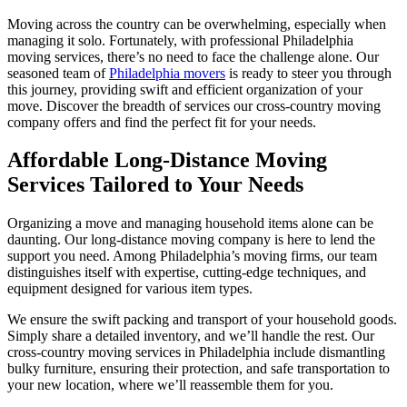
Moving across the country can be overwhelming, especially when
managing it solo. Fortunately, with professional Philadelphia
moving services, there’s no need to face the challenge alone. Our
seasoned team of
Philadelphia movers
is ready to steer you through
this journey, providing swift and efficient organization of your
move. Discover the breadth of services our cross-country moving
company offers and find the perfect fit for your needs.
Affordable Long-Distance Moving
Services Tailored to Your Needs
Organizing a move and managing household items alone can be
daunting. Our long-distance moving company is here to lend the
support you need. Among Philadelphia’s moving firms, our team
distinguishes itself with expertise, cutting-edge techniques, and
equipment designed for various item types.
We ensure the swift packing and transport of your household goods.
Simply share a detailed inventory, and we’ll handle the rest. Our
cross-country moving services in Philadelphia include dismantling
bulky furniture, ensuring their protection, and safe transportation to
your new location, where we’ll reassemble them for you.