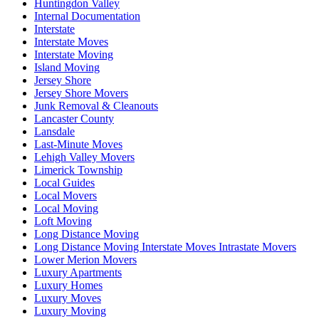
Huntingdon Valley
Internal Documentation
Interstate
Interstate Moves
Interstate Moving
Island Moving
Jersey Shore
Jersey Shore Movers
Junk Removal & Cleanouts
Lancaster County
Lansdale
Last-Minute Moves
Lehigh Valley Movers
Limerick Township
Local Guides
Local Movers
Local Moving
Loft Moving
Long Distance Moving
Long Distance Moving Interstate Moves Intrastate Movers
Lower Merion Movers
Luxury Apartments
Luxury Homes
Luxury Moves
Luxury Moving