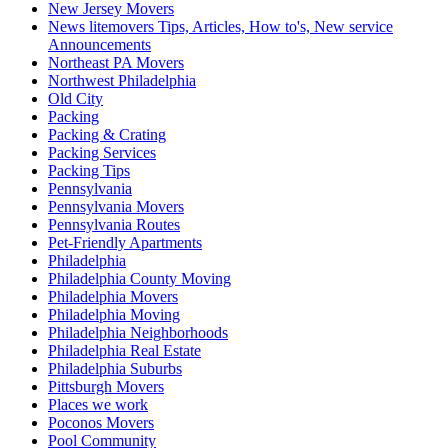
New Jersey Movers
News litemovers Tips, Articles, How to's, New service
Announcements
Northeast PA Movers
Northwest Philadelphia
Old City
Packing
Packing & Crating
Packing Services
Packing Tips
Pennsylvania
Pennsylvania Movers
Pennsylvania Routes
Pet-Friendly Apartments
Philadelphia
Philadelphia County Moving
Philadelphia Movers
Philadelphia Moving
Philadelphia Neighborhoods
Philadelphia Real Estate
Philadelphia Suburbs
Pittsburgh Movers
Places we work
Poconos Movers
Pool Community