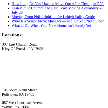
How Long Do You Have to Move Out After Closing in PA?
Last-Minute California to East Coast Moving Availability –
July 29
Moving From Philadelphia to the Lehigh Valley Guide
What Is a Senior Move Manager — and Do You Need One?
What to Do When Your New Home Isn’t Ready Yet
Locations:
307 East Church Road
King Of Prussia, PA 19406
191 South Keim Street
Pottstown, PA 19465
687 West Lancaster Avenue
Wayne, PA 19087