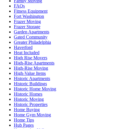
Family Moving
FAQs
Fitness Equipment
Fort Washington
Frazer Moving
Frazer Storage
Garden Apartments
Gated Community
Greater Philadelphia
Haverford
Heat Included
High Rise Movers
High-Rise Apartments
High-Rise Moving
High-Value Items
Historic Apartments
Historic Buildings
Historic Home Moving
Historic Homes
Historic Moving
Historic Properties
Home Buying
Home Gym Moving
Home Tips
Hub Pages