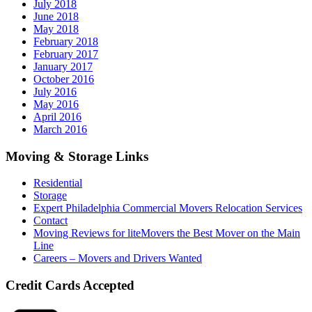
July 2018
June 2018
May 2018
February 2018
February 2017
January 2017
October 2016
July 2016
May 2016
April 2016
March 2016
Moving & Storage Links
Residential
Storage
Expert Philadelphia Commercial Movers Relocation Services
Contact
Moving Reviews for liteMovers the Best Mover on the Main
Line
Careers – Movers and Drivers Wanted
Credit Cards Accepted