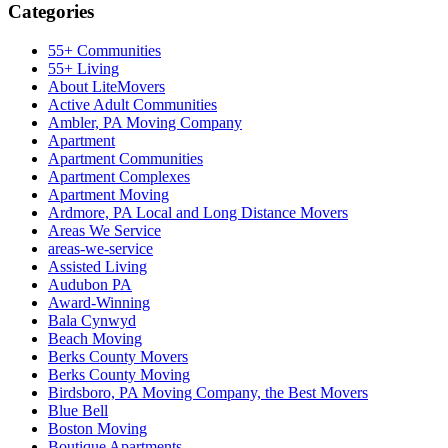
Categories
55+ Communities
55+ Living
About LiteMovers
Active Adult Communities
Ambler, PA Moving Company
Apartment
Apartment Communities
Apartment Complexes
Apartment Moving
Ardmore, PA Local and Long Distance Movers
Areas We Service
areas-we-service
Assisted Living
Audubon PA
Award-Winning
Bala Cynwyd
Beach Moving
Berks County Movers
Berks County Moving
Birdsboro, PA Moving Company, the Best Movers
Blue Bell
Boston Moving
Boutique Apartments