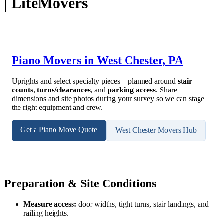
| LiteMovers
Piano Movers in West Chester, PA
Uprights and select specialty pieces—planned around
stair
counts
,
turns/clearances
, and
parking access
. Share
dimensions and site photos during your survey so we can stage
the right equipment and crew.
Get a Piano Move Quote
West Chester Movers Hub
Preparation & Site Conditions
Measure access:
door widths, tight turns, stair landings, and
railing heights.