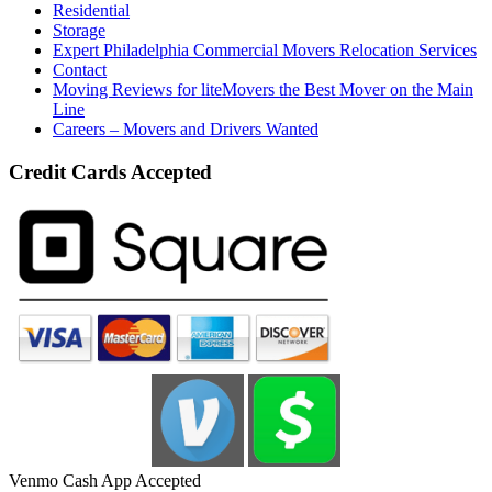
Residential
Storage
Expert Philadelphia Commercial Movers Relocation Services
Contact
Moving Reviews for liteMovers the Best Mover on the Main
Line
Careers – Movers and Drivers Wanted
Credit Cards Accepted
Venmo Cash App Accepted