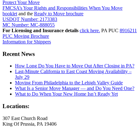
Protect Your Move
FMCSA’s Your Rights and Responsibilities When You Move
booklet
and the
Ready to Move brochure
USDOT Number: 2173383
MC Number: MC-888055
For Licensing and Insurance details
click here.
PA PUC
8916211
PUC Moving Brochure
Information for Shippers
Recent News
How Long Do You Have to Move Out After Closing in PA?
Last-Minute California to East Coast Moving Availability –
July 29
Moving From Philadelphia to the Lehigh Valley Guide
What Is a Senior Move Manager — and Do You Need One?
What to Do When Your New Home Isn’t Ready Yet
Locations:
307 East Church Road
King Of Prussia, PA 19406