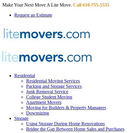
Make Your Next Move A Lite Move.
Call 610-755-5535
Request an Estimate
Residential
Residential Moving Services
Packing and Storage Services
Junk Removal Service
College Student Moving
Apartment Movers
Moving for Builders & Property Managers
Downsizing
Storage
Using Storage During Home Renovations
Bridge the Gap Between Home Sales and Purchases