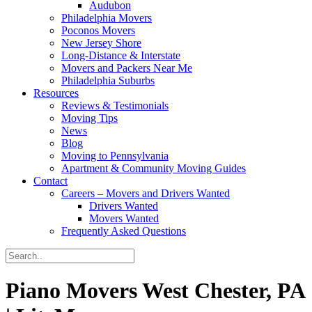
Audubon
Philadelphia Movers
Poconos Movers
New Jersey Shore
Long-Distance & Interstate
Movers and Packers Near Me
Philadelphia Suburbs
Resources
Reviews & Testimonials
Moving Tips
News
Blog
Moving to Pennsylvania
Apartment & Community Moving Guides
Contact
Careers – Movers and Drivers Wanted
Drivers Wanted
Movers Wanted
Frequently Asked Questions
Piano Movers West Chester, PA