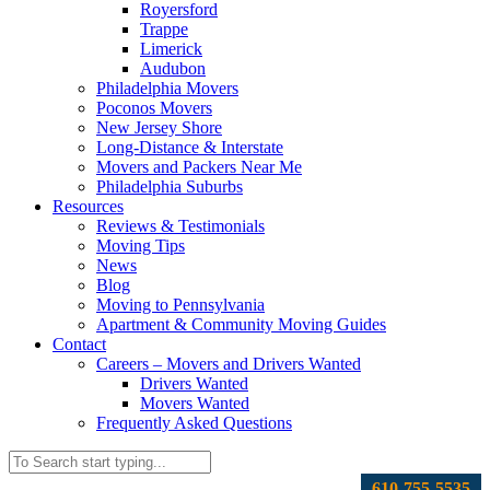
Royersford
Trappe
Limerick
Audubon
Philadelphia Movers
Poconos Movers
New Jersey Shore
Long-Distance & Interstate
Movers and Packers Near Me
Philadelphia Suburbs
Resources
Reviews & Testimonials
Moving Tips
News
Blog
Moving to Pennsylvania
Apartment & Community Moving Guides
Contact
Careers – Movers and Drivers Wanted
Drivers Wanted
Movers Wanted
Frequently Asked Questions
610-755-5535