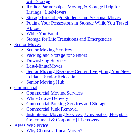
with Storage
Realtor Partnerships | Moving & Storage Help for
Listings | LiteMovers
Storage for College Students and Seasonal Moves
Putting Your Possessions in Storage While You Travel
Abroad
While You Build
Storage for Life Transitions and Emergencies
Senior Moves
Senior Moving Services
Packing and Storage for Seniors
Downsizing Services
Last-MinuteMoves
Senior Moving Resource Center: Everything You Need
to Plan a Senior Relocation
Senior Moving Hub
Commercial
Commercial Moving Services
White Glove Delivery
Commercial Packing Services and Storage
Commercial Junk Removal
Institutional Moving Services | Universities, Hospitals,
Government & Corporate | Litemovers
Areas We Service
Why Choose a Local Mover?