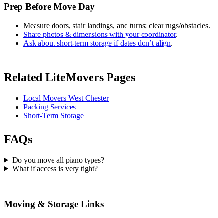
Prep Before Move Day
Measure doors, stair landings, and turns; clear rugs/obstacles.
Share photos & dimensions with your coordinator
.
Ask about short-term storage if dates don’t align
.
Related LiteMovers Pages
Local Movers West Chester
Packing Services
Short-Term Storage
FAQs
Do you move all piano types?
What if access is very tight?
Moving & Storage Links