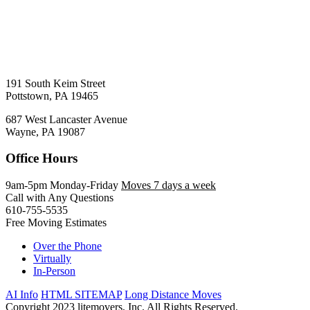
191 South Keim Street
Pottstown, PA 19465
687 West Lancaster Avenue
Wayne, PA 19087
Office Hours
9am-5pm Monday-Friday
Moves 7 days a week
Call with Any Questions
610-755-5535
Free Moving Estimates
Over the Phone
Virtually
In-Person
AI Info
HTML SITEMAP
Long Distance Moves
Copyright 2023 litemovers, Inc. All Rights Reserved.