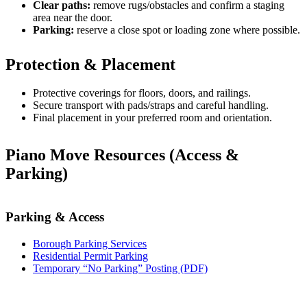
Clear paths:
remove rugs/obstacles and confirm a staging
area near the door.
Parking:
reserve a close spot or loading zone where possible.
Protection & Placement
Protective coverings for floors, doors, and railings.
Secure transport with pads/straps and careful handling.
Final placement in your preferred room and orientation.
Piano Move Resources (Access &
Parking)
Parking & Access
Borough Parking Services
Residential Permit Parking
Temporary “No Parking” Posting (PDF)