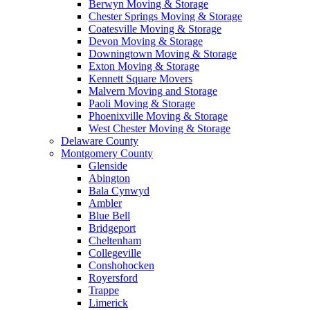
Berwyn Moving & Storage
Chester Springs Moving & Storage
Coatesville Moving & Storage
Devon Moving & Storage
Downingtown Moving & Storage
Exton Moving & Storage
Kennett Square Movers
Malvern Moving and Storage
Paoli Moving & Storage
Phoenixville Moving & Storage
West Chester Moving & Storage
Delaware County
Montgomery County
Glenside
Abington
Bala Cynwyd
Ambler
Blue Bell
Bridgeport
Cheltenham
Collegeville
Conshohocken
Royersford
Trappe
Limerick