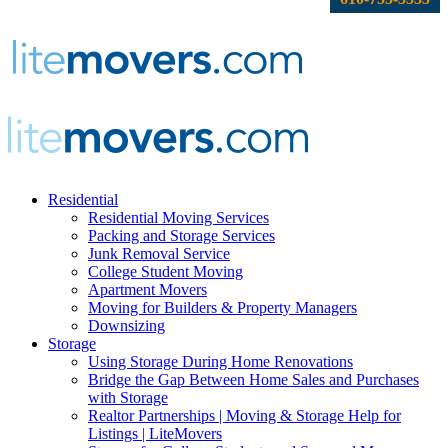
Residential
Residential Moving Services
Packing and Storage Services
Junk Removal Service
College Student Moving
Apartment Movers
Moving for Builders & Property Managers
Downsizing
Storage
Using Storage During Home Renovations
Bridge the Gap Between Home Sales and Purchases
with Storage
Realtor Partnerships | Moving & Storage Help for
Listings | LiteMovers