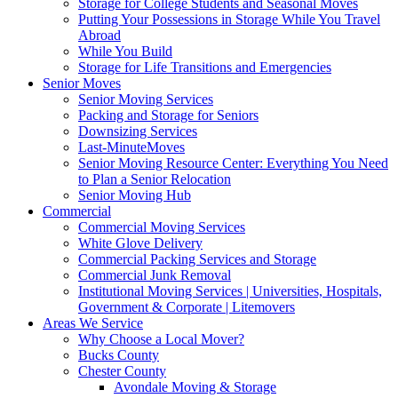
Storage for College Students and Seasonal Moves
Putting Your Possessions in Storage While You Travel
Abroad
While You Build
Storage for Life Transitions and Emergencies
Senior Moves
Senior Moving Services
Packing and Storage for Seniors
Downsizing Services
Last-MinuteMoves
Senior Moving Resource Center: Everything You Need
to Plan a Senior Relocation
Senior Moving Hub
Commercial
Commercial Moving Services
White Glove Delivery
Commercial Packing Services and Storage
Commercial Junk Removal
Institutional Moving Services | Universities, Hospitals,
Government & Corporate | Litemovers
Areas We Service
Why Choose a Local Mover?
Bucks County
Chester County
Avondale Moving & Storage