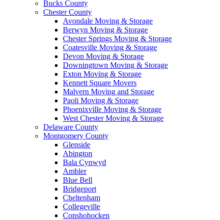
Bucks County
Chester County
Avondale Moving & Storage
Berwyn Moving & Storage
Chester Springs Moving & Storage
Coatesville Moving & Storage
Devon Moving & Storage
Downingtown Moving & Storage
Exton Moving & Storage
Kennett Square Movers
Malvern Moving and Storage
Paoli Moving & Storage
Phoenixville Moving & Storage
West Chester Moving & Storage
Delaware County
Montgomery County
Glenside
Abington
Bala Cynwyd
Ambler
Blue Bell
Bridgeport
Cheltenham
Collegeville
Conshohocken