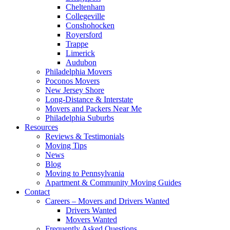
Cheltenham
Collegeville
Conshohocken
Royersford
Trappe
Limerick
Audubon
Philadelphia Movers
Poconos Movers
New Jersey Shore
Long-Distance & Interstate
Movers and Packers Near Me
Philadelphia Suburbs
Resources
Reviews & Testimonials
Moving Tips
News
Blog
Moving to Pennsylvania
Apartment & Community Moving Guides
Contact
Careers – Movers and Drivers Wanted
Drivers Wanted
Movers Wanted
Frequently Asked Questions