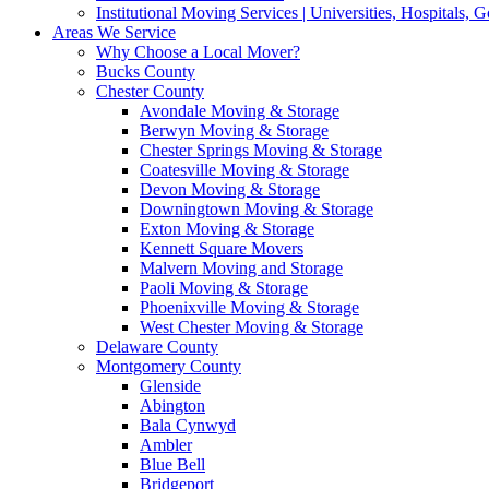
Institutional Moving Services | Universities, Hospitals,
Areas We Service
Why Choose a Local Mover?
Bucks County
Chester County
Avondale Moving & Storage
Berwyn Moving & Storage
Chester Springs Moving & Storage
Coatesville Moving & Storage
Devon Moving & Storage
Downingtown Moving & Storage
Exton Moving & Storage
Kennett Square Movers
Malvern Moving and Storage
Paoli Moving & Storage
Phoenixville Moving & Storage
West Chester Moving & Storage
Delaware County
Montgomery County
Glenside
Abington
Bala Cynwyd
Ambler
Blue Bell
Bridgeport