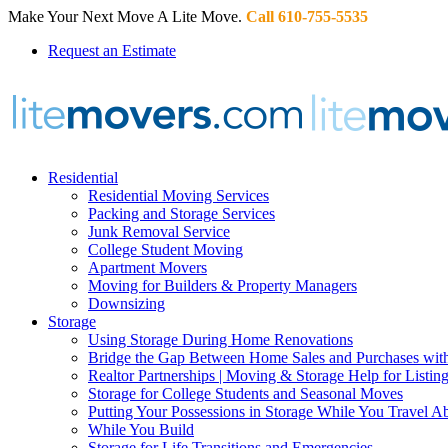
Make Your Next Move A Lite Move.
Call 610-755-5535
Request an Estimate
Residential
Residential Moving Services
Packing and Storage Services
Junk Removal Service
College Student Moving
Apartment Movers
Moving for Builders & Property Managers
Downsizing
Storage
Using Storage During Home Renovations
Bridge the Gap Between Home Sales and Purchases with
Realtor Partnerships | Moving & Storage Help for Listin
Storage for College Students and Seasonal Moves
Putting Your Possessions in Storage While You Travel A
While You Build
Storage for Life Transitions and Emergencies