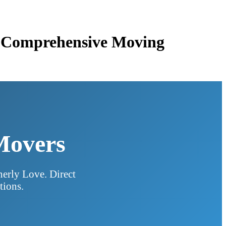
 & Comprehensive Moving
 Movers
herly Love. Direct
tions.