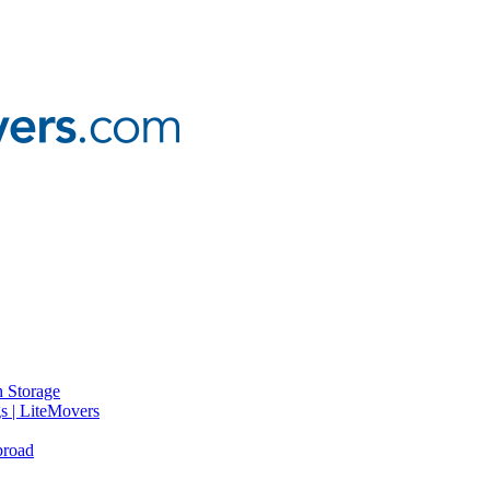
 Storage
gs | LiteMovers
broad