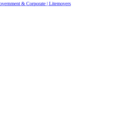
 Government & Corporate | Litemovers