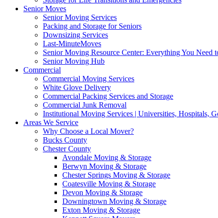
Senior Moves
Senior Moving Services
Packing and Storage for Seniors
Downsizing Services
Last-MinuteMoves
Senior Moving Resource Center: Everything You Need to
Senior Moving Hub
Commercial
Commercial Moving Services
White Glove Delivery
Commercial Packing Services and Storage
Commercial Junk Removal
Institutional Moving Services | Universities, Hospitals,
Areas We Service
Why Choose a Local Mover?
Bucks County
Chester County
Avondale Moving & Storage
Berwyn Moving & Storage
Chester Springs Moving & Storage
Coatesville Moving & Storage
Devon Moving & Storage
Downingtown Moving & Storage
Exton Moving & Storage