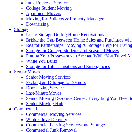
Junk Removal Service
College Student Moving
Apartment Movers
Moving for Builders & Property Managers
Downsizing
Storage
Using Storage During Home Renovations
Bridge the Gap Between Home Sales and Purchases with
Realtor Partnerships | Moving & Storage Help for Listin
Storage for College Students and Seasonal Moves
Putting Your Possessions in Storage While You Travel A
While You Build
Storage for Life Transitions and Emergencies
Senior Moves
Senior Moving Services
Packing and Storage for Seniors
Downsizing Services
Last-MinuteMoves
Senior Moving Resource Center: Everything You Need to
Senior Moving Hub
Commercial
Commercial Moving Services
White Glove Delivery
Commercial Packing Services and Storage
Commercial Junk Removal