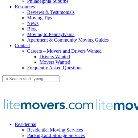
Philadelphia Suburbs
Resources
Reviews & Testimonials
Moving Tips
News
Blog
Moving to Pennsylvania
Apartment & Community Moving Guides
Contact
Careers – Movers and Drivers Wanted
Drivers Wanted
Movers Wanted
Frequently Asked Questions
Residential
Residential Moving Services
Packing and Storage Services