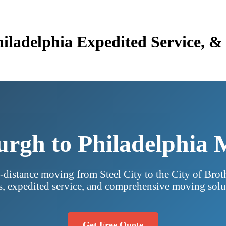
Philadelphia Expedited Service,
urgh to Philadelphia
-distance moving from Steel City to the City of Brot
s, expedited service, and comprehensive moving solu
Get Free Quote