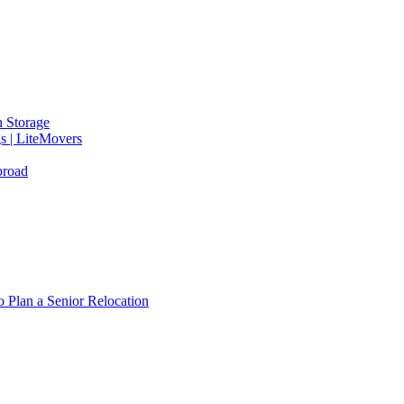
 Storage
gs | LiteMovers
broad
 Plan a Senior Relocation