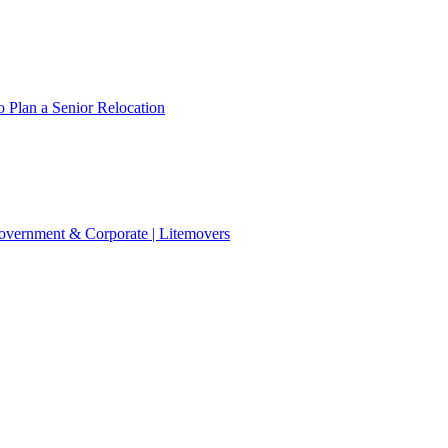
 Plan a Senior Relocation
 Government & Corporate | Litemovers