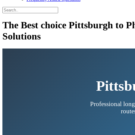
The Best choice Pittsburgh to 
Solutions
Pittsb
Professional long
route