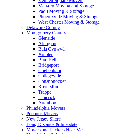
Kennett Square Movers
Malvern Moving and Storage
Paoli Moving & Storage
Phoenixville Moving & Storage
West Chester Moving & Storage
Delaware County
Montgomery County
Glenside
Abington
Bala Cynwyd
Ambler
Blue Bell
Bridgeport
Cheltenham
Collegeville
Conshohocken
Royersford
Trappe
Limerick
Audubon
Philadelphia Movers
Poconos Movers
New Jersey Shore
Long-Distance & Interstate
Movers and Packers Near Me