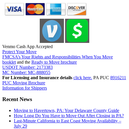
Venmo Cash App Accepted
Protect Your Move
FMCSA’s Your Rights and Responsibilities When You Move
booklet
and the
Ready to Move brochure
USDOT Number: 2173383
MC Number: MC-888055
For Licensing and Insurance details
click here.
PA PUC
8916211
PUC Moving Brochure
Information for Shippers
Recent News
Moving to Havertown, PA: Your Delaware County Guide
How Long Do You Have to Move Out After Closing in PA?
Last-Minute California to East Coast Moving Availability –
July 29