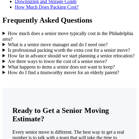
Downsizing and Storage Guide
How Much Does Packing Cost?
Frequently Asked Questions
How much does a senior move typically cost in the Philadelphia
area?
What is a senior move manager and do I need one?
Is professional packing worth the extra cost for a senior move?
How far in advance should we start planning a senior relocation?
Are there ways to lower the cost of a senior move?
What happens to items a senior does not want to keep?
How do I find a trustworthy mover for an elderly parent?
Ready to Get a Senior Moving
Estimate?
Every senior move is different. The best way to get a real
number is to talk with a team that will take the time to