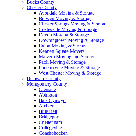
Bucks County
Chester County
Avondale Moving & Storage
Berwyn Moving & Storage
Chester Springs Moving & Storage
Coatesville Moving & Storage
Devon Moving & Storage
Downingtown Moving & Storage
Exton Moving & Storage
Kennett Square Movers
Malvern Moving and Storage
Paoli Moving & Storage
Phoenixville Moving & Storage
West Chester Moving & Storage
Delaware County
Montgomery County
Glenside
Abington
Bala Cynwyd
Ambler
Blue Bell
Bridgeport
Cheltenham
Collegeville
Conshohocken