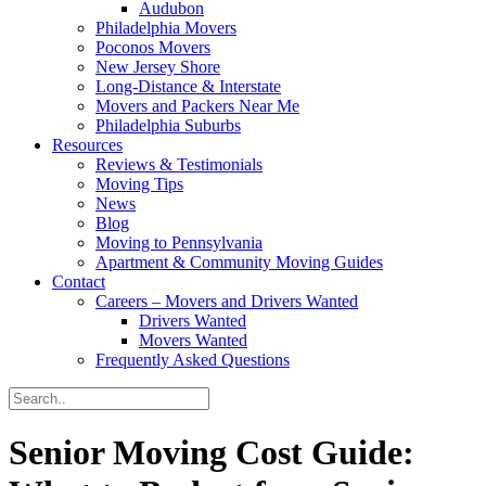
Audubon
Philadelphia Movers
Poconos Movers
New Jersey Shore
Long-Distance & Interstate
Movers and Packers Near Me
Philadelphia Suburbs
Resources
Reviews & Testimonials
Moving Tips
News
Blog
Moving to Pennsylvania
Apartment & Community Moving Guides
Contact
Careers – Movers and Drivers Wanted
Drivers Wanted
Movers Wanted
Frequently Asked Questions
Senior Moving Cost Guide: