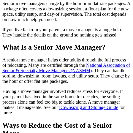
Senior move managers charge by the hour or in flat-rate packages. A
package often covers a downsizing session, a floor plan for the new
space, utility setup, and day-of supervision. The total cost depends
on how much help you need.
If you live far from your parent, a move manager is a huge help.
They handle the details on the ground so nothing gets missed.
What Is a Senior Move Manager?
A senior move manager helps older adults through the full process
of relocating. Many are certified through the
National Association of
Senior & Specialty Move Managers (NASMM)
. They can handle
sorting, downsizing, room layouts, and utility setup. They charge by
the hour or offer flat-rate packages.
Having a move manager involved reduces stress for everyone. If
your parent has lived in the same home for decades, the sorting
process alone can feel too big to tackle alone. A move manager
makes it manageable. See our
Downsizing and Storage Guide
for
more.
Ways to Reduce the Cost of a Senior