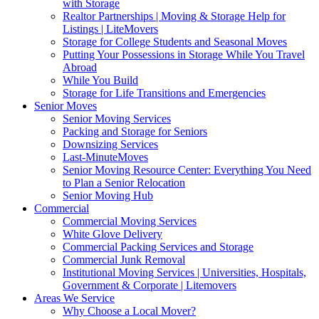
with Storage
Realtor Partnerships | Moving & Storage Help for
Listings | LiteMovers
Storage for College Students and Seasonal Moves
Putting Your Possessions in Storage While You Travel
Abroad
While You Build
Storage for Life Transitions and Emergencies
Senior Moves
Senior Moving Services
Packing and Storage for Seniors
Downsizing Services
Last-MinuteMoves
Senior Moving Resource Center: Everything You Need
to Plan a Senior Relocation
Senior Moving Hub
Commercial
Commercial Moving Services
White Glove Delivery
Commercial Packing Services and Storage
Commercial Junk Removal
Institutional Moving Services | Universities, Hospitals,
Government & Corporate | Litemovers
Areas We Service
Why Choose a Local Mover?