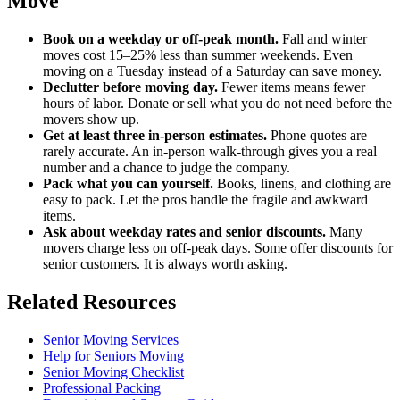
Move
Book on a weekday or off-peak month.
Fall and winter
moves cost 15–25% less than summer weekends. Even
moving on a Tuesday instead of a Saturday can save money.
Declutter before moving day.
Fewer items means fewer
hours of labor. Donate or sell what you do not need before the
movers show up.
Get at least three in-person estimates.
Phone quotes are
rarely accurate. An in-person walk-through gives you a real
number and a chance to judge the company.
Pack what you can yourself.
Books, linens, and clothing are
easy to pack. Let the pros handle the fragile and awkward
items.
Ask about weekday rates and senior discounts.
Many
movers charge less on off-peak days. Some offer discounts for
senior customers. It is always worth asking.
Related Resources
Senior Moving Services
Help for Seniors Moving
Senior Moving Checklist
Professional Packing