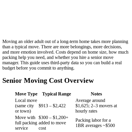
Moving an older adult out of a long-term home takes more planning
than a typical move. There are more belongings, more decisions,
and more emotion involved. Costs depend on home size, how much
packing help you need, and whether you hire a senior move
manager. This guide uses third-party data so you can build a real
budget before you commit to anything.
Senior Moving Cost Overview
Move Type
Typical Range
Notes
Local move
Average around
(same city
$913 – $2,422
$1,625; 2–3 movers at
or town)
hourly rates
Move with
$300 – $1,200+
Packing labor for a
full packing
added to move
1BR averages ~$500
service
cost