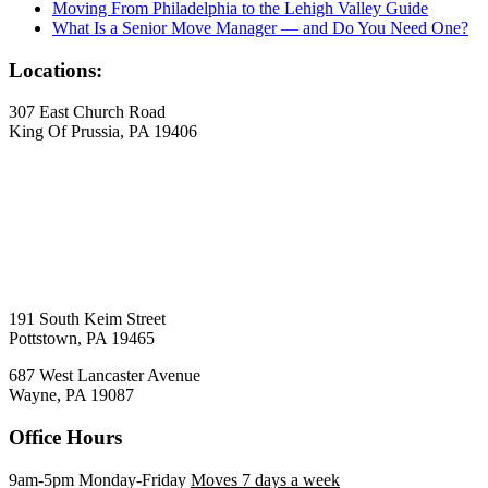
Moving From Philadelphia to the Lehigh Valley Guide
What Is a Senior Move Manager — and Do You Need One?
Locations:
307 East Church Road
King Of Prussia, PA 19406
191 South Keim Street
Pottstown, PA 19465
687 West Lancaster Avenue
Wayne, PA 19087
Office Hours
9am-5pm Monday-Friday
Moves 7 days a week