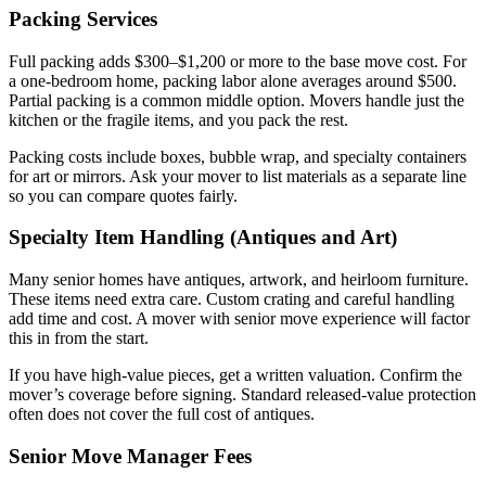
Packing Services
Full packing adds $300–$1,200 or more to the base move cost. For
a one-bedroom home, packing labor alone averages around $500.
Partial packing is a common middle option. Movers handle just the
kitchen or the fragile items, and you pack the rest.
Packing costs include boxes, bubble wrap, and specialty containers
for art or mirrors. Ask your mover to list materials as a separate line
so you can compare quotes fairly.
Specialty Item Handling (Antiques and Art)
Many senior homes have antiques, artwork, and heirloom furniture.
These items need extra care. Custom crating and careful handling
add time and cost. A mover with senior move experience will factor
this in from the start.
If you have high-value pieces, get a written valuation. Confirm the
mover’s coverage before signing. Standard released-value protection
often does not cover the full cost of antiques.
Senior Move Manager Fees