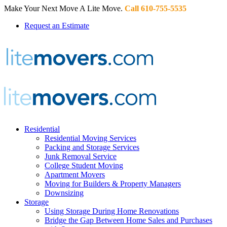
Make Your Next Move A Lite Move.
Call 610-755-5535
Request an Estimate
Residential
Residential Moving Services
Packing and Storage Services
Junk Removal Service
College Student Moving
Apartment Movers
Moving for Builders & Property Managers
Downsizing
Storage
Using Storage During Home Renovations
Bridge the Gap Between Home Sales and Purchases