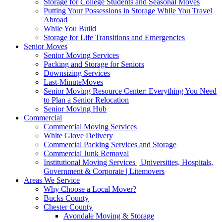
Storage for College Students and Seasonal Moves
Putting Your Possessions in Storage While You Travel
Abroad
While You Build
Storage for Life Transitions and Emergencies
Senior Moves
Senior Moving Services
Packing and Storage for Seniors
Downsizing Services
Last-MinuteMoves
Senior Moving Resource Center: Everything You Need
to Plan a Senior Relocation
Senior Moving Hub
Commercial
Commercial Moving Services
White Glove Delivery
Commercial Packing Services and Storage
Commercial Junk Removal
Institutional Moving Services | Universities, Hospitals,
Government & Corporate | Litemovers
Areas We Service
Why Choose a Local Mover?
Bucks County
Chester County
Avondale Moving & Storage