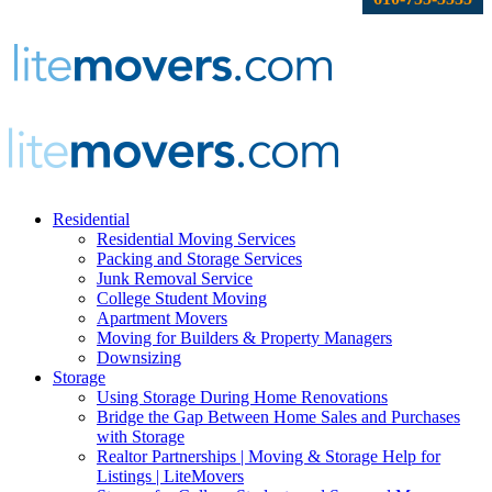
Residential
Residential Moving Services
Packing and Storage Services
Junk Removal Service
College Student Moving
Apartment Movers
Moving for Builders & Property Managers
Downsizing
Storage
Using Storage During Home Renovations
Bridge the Gap Between Home Sales and Purchases
with Storage
Realtor Partnerships | Moving & Storage Help for
Listings | LiteMovers