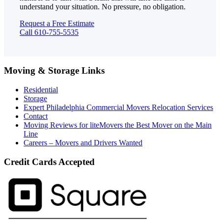
understand your situation. No pressure, no obligation.
Request a Free Estimate
Call 610-755-5535
Moving & Storage Links
Residential
Storage
Expert Philadelphia Commercial Movers Relocation Services
Contact
Moving Reviews for liteMovers the Best Mover on the Main
Line
Careers – Movers and Drivers Wanted
Credit Cards Accepted