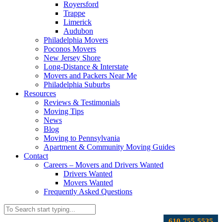
Royersford
Trappe
Limerick
Audubon
Philadelphia Movers
Poconos Movers
New Jersey Shore
Long-Distance & Interstate
Movers and Packers Near Me
Philadelphia Suburbs
Resources
Reviews & Testimonials
Moving Tips
News
Blog
Moving to Pennsylvania
Apartment & Community Moving Guides
Contact
Careers – Movers and Drivers Wanted
Drivers Wanted
Movers Wanted
Frequently Asked Questions
610-755-5535