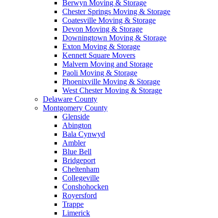
Berwyn Moving & Storage
Chester Springs Moving & Storage
Coatesville Moving & Storage
Devon Moving & Storage
Downingtown Moving & Storage
Exton Moving & Storage
Kennett Square Movers
Malvern Moving and Storage
Paoli Moving & Storage
Phoenixville Moving & Storage
West Chester Moving & Storage
Delaware County
Montgomery County
Glenside
Abington
Bala Cynwyd
Ambler
Blue Bell
Bridgeport
Cheltenham
Collegeville
Conshohocken
Royersford
Trappe
Limerick