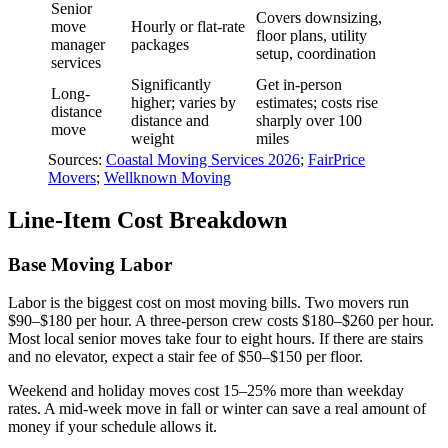
Senior
Covers downsizing,
move
Hourly or flat-rate
floor plans, utility
manager
packages
setup, coordination
services
Significantly
Get in-person
Long-
higher; varies by
estimates; costs rise
distance
distance and
sharply over 100
move
weight
miles
Sources:
Coastal Moving Services 2026
;
FairPrice
Movers
;
Wellknown Moving
Line-Item Cost Breakdown
Base Moving Labor
Labor is the biggest cost on most moving bills. Two movers run
$90–$180 per hour. A three-person crew costs $180–$260 per hour.
Most local senior moves take four to eight hours. If there are stairs
and no elevator, expect a stair fee of $50–$150 per floor.
Weekend and holiday moves cost 15–25% more than weekday
rates. A mid-week move in fall or winter can save a real amount of
money if your schedule allows it.