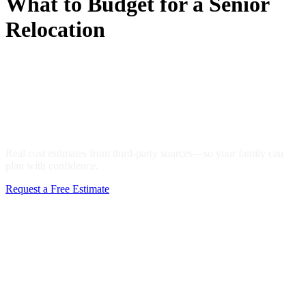
What to Budget for a Senior
Relocation
Senior Moving Cost Guide:
What to Budget for a Senior
Relocation
Real cost estimates from third-party sources—so your family can
plan with confidence.
Request a Free Estimate
Call 610-755-5535