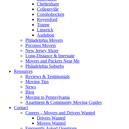
Cheltenham
Collegeville
Conshohocken
Royersford
Trappe
Limerick
Audubon
Philadelphia Movers
Poconos Movers
New Jersey Shore
Long-Distance & Interstate
Movers and Packers Near Me
Philadelphia Suburbs
Resources
Reviews & Testimonials
Moving Tips
News
Blog
Moving to Pennsylvania
Apartment & Community Moving Guides
Contact
Careers – Movers and Drivers Wanted
Drivers Wanted
Movers Wanted
Frequently Asked Questions