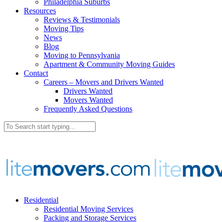
Philadelphia Suburbs
Resources
Reviews & Testimonials
Moving Tips
News
Blog
Moving to Pennsylvania
Apartment & Community Moving Guides
Contact
Careers – Movers and Drivers Wanted
Drivers Wanted
Movers Wanted
Frequently Asked Questions
Residential
Residential Moving Services
Packing and Storage Services