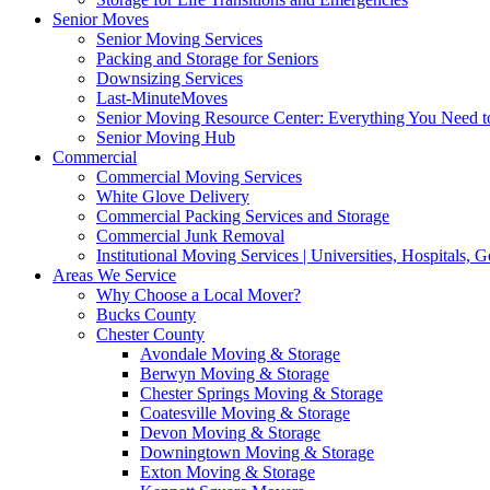
Senior Moves
Senior Moving Services
Packing and Storage for Seniors
Downsizing Services
Last-MinuteMoves
Senior Moving Resource Center: Everything You Need to
Senior Moving Hub
Commercial
Commercial Moving Services
White Glove Delivery
Commercial Packing Services and Storage
Commercial Junk Removal
Institutional Moving Services | Universities, Hospitals,
Areas We Service
Why Choose a Local Mover?
Bucks County
Chester County
Avondale Moving & Storage
Berwyn Moving & Storage
Chester Springs Moving & Storage
Coatesville Moving & Storage
Devon Moving & Storage
Downingtown Moving & Storage
Exton Moving & Storage