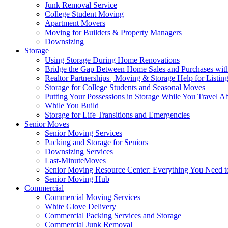
Junk Removal Service
College Student Moving
Apartment Movers
Moving for Builders & Property Managers
Downsizing
Storage
Using Storage During Home Renovations
Bridge the Gap Between Home Sales and Purchases with
Realtor Partnerships | Moving & Storage Help for Listin
Storage for College Students and Seasonal Moves
Putting Your Possessions in Storage While You Travel A
While You Build
Storage for Life Transitions and Emergencies
Senior Moves
Senior Moving Services
Packing and Storage for Seniors
Downsizing Services
Last-MinuteMoves
Senior Moving Resource Center: Everything You Need to
Senior Moving Hub
Commercial
Commercial Moving Services
White Glove Delivery
Commercial Packing Services and Storage
Commercial Junk Removal