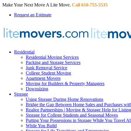
Make Your Next Move A Lite Move.
Call 610-755-5535
Request an Estimate
Residential
Residential Moving Services
Packing and Storage Services
Junk Removal Service
College Student Moving
Apartment Movers
Moving for Builders & Property Managers
Downsizing
Storage
Using Storage During Home Renovations
Bridge the Gap Between Home Sales and Purchases with
Realtor Partnerships | Moving & Storage Help for Listin
Storage for College Students and Seasonal Moves
Putting Your Possessions in Storage While You Travel A
While You Build
Storage for Life Transitions and Emergencies