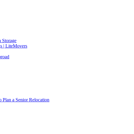
 Storage
gs | LiteMovers
broad
 Plan a Senior Relocation