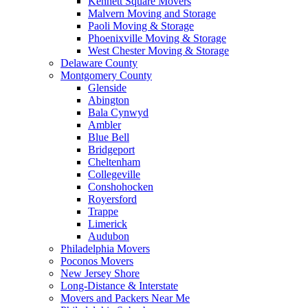
Kennett Square Movers
Malvern Moving and Storage
Paoli Moving & Storage
Phoenixville Moving & Storage
West Chester Moving & Storage
Delaware County
Montgomery County
Glenside
Abington
Bala Cynwyd
Ambler
Blue Bell
Bridgeport
Cheltenham
Collegeville
Conshohocken
Royersford
Trappe
Limerick
Audubon
Philadelphia Movers
Poconos Movers
New Jersey Shore
Long-Distance & Interstate
Movers and Packers Near Me