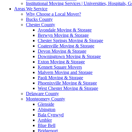
Institutional Moving Services | Universities, Hospitals,
Areas We Service
Why Choose a Local Mover?
Bucks County
Chester County
Avondale Moving & Storage
Berwyn Moving & Storage
Chester Springs Moving & Storage
Coatesville Moving & Storage
Devon Moving & Storage
Downingtown Moving & Storage
Exton Moving & Storage
Kennett Square Movers
Malvern Moving and Storage
Paoli Moving & Storage
Phoenixville Moving & Storage
West Chester Moving & Storage
Delaware County
Montgomery County
Glenside
Abington
Bala Cynwyd
Ambler
Blue Bell
Bridgeport