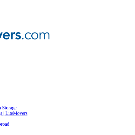
 Storage
gs | LiteMovers
broad