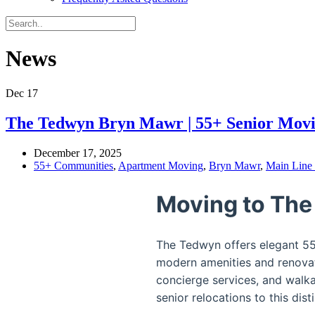
News
Dec
17
The Tedwyn Bryn Mawr | 55+ Senior Mov
December 17, 2025
55+ Communities
,
Apartment Moving
,
Bryn Mawr
,
Main Line
Moving to The
The Tedwyn offers elegant 55+
modern amenities and renovat
concierge services, and walk
senior relocations to this d