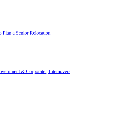
 Plan a Senior Relocation
 Government & Corporate | Litemovers