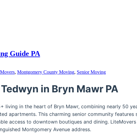
ing Guide PA
 Movers
,
Montgomery County Moving
,
Senior Moving
 Tedwyn in Bryn Mawr PA
 living in the heart of Bryn Mawr, combining nearly 50 year
ed apartments. This charming senior community features s
able access to downtown boutiques and dining. LiteMovers 
istinguished Montgomery Avenue address.