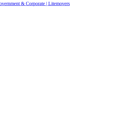
 Government & Corporate | Litemovers