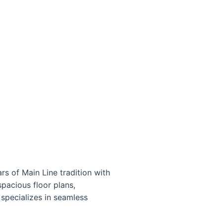
s of Main Line tradition with
pacious floor plans,
specializes in seamless