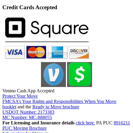
Credit Cards Accepted
Venmo Cash App Accepted
Protect Your Move
FMCSA’s Your Rights and Responsibilities When You Move
booklet
and the
Ready to Move brochure
USDOT Number: 2173383
MC Number: MC-888055
For Licensing and Insurance details
click here.
PA PUC
8916211
PUC Moving Brochure