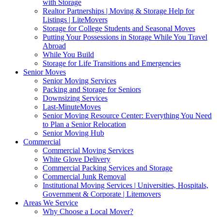
with Storage
Realtor Partnerships | Moving & Storage Help for
Listings | LiteMovers
Storage for College Students and Seasonal Moves
Putting Your Possessions in Storage While You Travel
Abroad
While You Build
Storage for Life Transitions and Emergencies
Senior Moves
Senior Moving Services
Packing and Storage for Seniors
Downsizing Services
Last-MinuteMoves
Senior Moving Resource Center: Everything You Need
to Plan a Senior Relocation
Senior Moving Hub
Commercial
Commercial Moving Services
White Glove Delivery
Commercial Packing Services and Storage
Commercial Junk Removal
Institutional Moving Services | Universities, Hospitals,
Government & Corporate | Litemovers
Areas We Service
Why Choose a Local Mover?