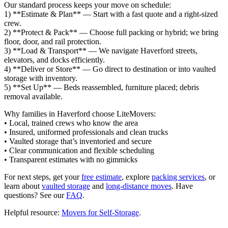
Our standard process keeps your move on schedule:
1) **Estimate & Plan** — Start with a fast quote and a right‑sized
crew.
2) **Protect & Pack** — Choose full packing or hybrid; we bring
floor, door, and rail protection.
3) **Load & Transport** — We navigate Haverford streets,
elevators, and docks efficiently.
4) **Deliver or Store** — Go direct to destination or into vaulted
storage with inventory.
5) **Set Up** — Beds reassembled, furniture placed; debris
removal available.
Why families in Haverford choose LiteMovers:
• Local, trained crews who know the area
• Insured, uniformed professionals and clean trucks
• Vaulted storage that’s inventoried and secure
• Clear communication and flexible scheduling
• Transparent estimates with no gimmicks
For next steps, get your
free estimate
, explore
packing services
, or
learn about
vaulted storage
and
long‑distance moves
. Have
questions? See our
FAQ
.
Helpful resource:
Movers for Self‑Storage
.