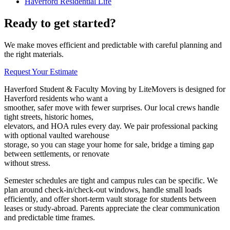
Haverford Residential Life
Ready to get started?
We make moves efficient and predictable with careful planning and
the right materials.
Request Your Estimate
Haverford Student & Faculty Moving by LiteMovers is designed for
Haverford residents who want a
smoother, safer move with fewer surprises. Our local crews handle
tight streets, historic homes,
elevators, and HOA rules every day. We pair professional packing
with optional vaulted warehouse
storage, so you can stage your home for sale, bridge a timing gap
between settlements, or renovate
without stress.
Semester schedules are tight and campus rules can be specific. We
plan around check‑in/check‑out windows, handle small loads
efficiently, and offer short‑term vault storage for students between
leases or study‑abroad. Parents appreciate the clear communication
and predictable time frames.