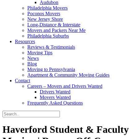
Audubon
Philadelphia Movers
Poconos Movers
New Jersey Shore
Long-Distance & Interstate
Movers and Packers Near Me
Philadelphia Suburbs
Resources
Reviews & Testimonials
Moving Tips
News
Blog
Moving to Pennsylvania
Apartment & Community Moving Guides
Contact
Careers – Movers and Drivers Wanted
Drivers Wanted
Movers Wanted
Frequently Asked Questions
Haverford Student & Faculty