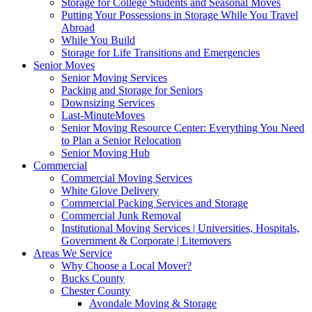
Storage for College Students and Seasonal Moves
Putting Your Possessions in Storage While You Travel
Abroad
While You Build
Storage for Life Transitions and Emergencies
Senior Moves
Senior Moving Services
Packing and Storage for Seniors
Downsizing Services
Last-MinuteMoves
Senior Moving Resource Center: Everything You Need
to Plan a Senior Relocation
Senior Moving Hub
Commercial
Commercial Moving Services
White Glove Delivery
Commercial Packing Services and Storage
Commercial Junk Removal
Institutional Moving Services | Universities, Hospitals,
Government & Corporate | Litemovers
Areas We Service
Why Choose a Local Mover?
Bucks County
Chester County
Avondale Moving & Storage