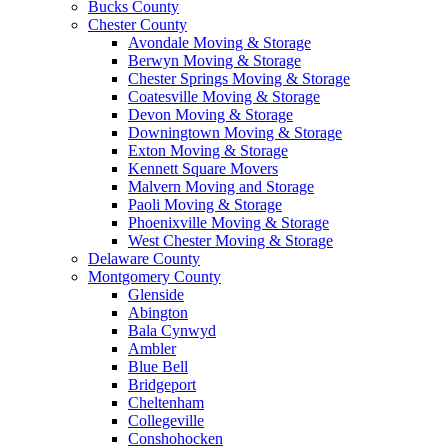
Bucks County
Chester County
Avondale Moving & Storage
Berwyn Moving & Storage
Chester Springs Moving & Storage
Coatesville Moving & Storage
Devon Moving & Storage
Downingtown Moving & Storage
Exton Moving & Storage
Kennett Square Movers
Malvern Moving and Storage
Paoli Moving & Storage
Phoenixville Moving & Storage
West Chester Moving & Storage
Delaware County
Montgomery County
Glenside
Abington
Bala Cynwyd
Ambler
Blue Bell
Bridgeport
Cheltenham
Collegeville
Conshohocken