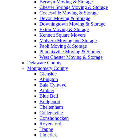
Berwyn Moving & Storage
Chester Springs Moving & Storage
Coatesville Moving & Storage
Devon Moving & Storage
Downingtown Moving & Storage
Exton Moving & Storage
Kennett Square Movers
Malvern Moving and Storage
Paoli Moving & Storage
Phoenixville Moving & Storage
West Chester Moving & Storage
Delaware County
Montgomery County
Glenside
Abington
Bala Cynwyd
Ambler
Blue Bell
Bridgeport
Cheltenham
Collegeville
Conshohocken
Royersford
Trappe
Limerick