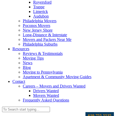
Royersford
Trappe
Limerick
Audubon
Philadelphia Movers
Poconos Movers
New Jersey Shore
Long-Distance & Interstate
Movers and Packers Near Me
Philadelphia Suburbs
Resources
Reviews & Testimonials
Moving Tips
News
Blog
Moving to Pennsylvania
Apartment & Community Moving Guides
Contact
Careers – Movers and Drivers Wanted
Drivers Wanted
Movers Wanted
Frequently Asked Questions
610-755-5535