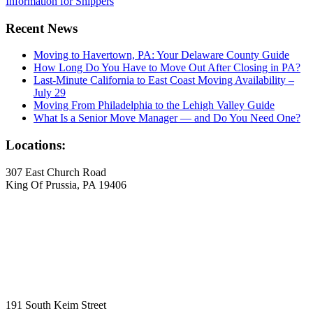
Information for Shippers
Recent News
Moving to Havertown, PA: Your Delaware County Guide
How Long Do You Have to Move Out After Closing in PA?
Last-Minute California to East Coast Moving Availability –
July 29
Moving From Philadelphia to the Lehigh Valley Guide
What Is a Senior Move Manager — and Do You Need One?
Locations:
307 East Church Road
King Of Prussia, PA 19406
191 South Keim Street