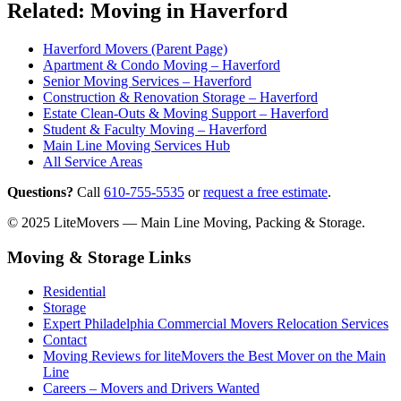
Related: Moving in Haverford
Haverford Movers (Parent Page)
Apartment & Condo Moving – Haverford
Senior Moving Services – Haverford
Construction & Renovation Storage – Haverford
Estate Clean-Outs & Moving Support – Haverford
Student & Faculty Moving – Haverford
Main Line Moving Services Hub
All Service Areas
Questions?
Call
610-755-5535
or
request a free estimate
.
© 2025 LiteMovers — Main Line Moving, Packing & Storage.
Moving & Storage Links
Residential
Storage
Expert Philadelphia Commercial Movers Relocation Services
Contact
Moving Reviews for liteMovers the Best Mover on the Main
Line
Careers – Movers and Drivers Wanted