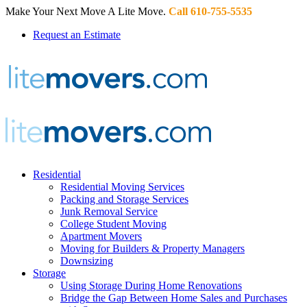
Make Your Next Move A Lite Move.
Call 610-755-5535
Request an Estimate
Residential
Residential Moving Services
Packing and Storage Services
Junk Removal Service
College Student Moving
Apartment Movers
Moving for Builders & Property Managers
Downsizing
Storage
Using Storage During Home Renovations
Bridge the Gap Between Home Sales and Purchases