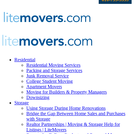
Residential
Residential Moving Services
Packing and Storage Services
Junk Removal Service
College Student Moving
Apartment Movers
Moving for Builders & Property Managers
Downsizing
Storage
Using Storage During Home Renovations
Bridge the Gap Between Home Sales and Purchases
with Storage
Realtor Partnerships | Moving & Storage Help for
Listings | LiteMovers