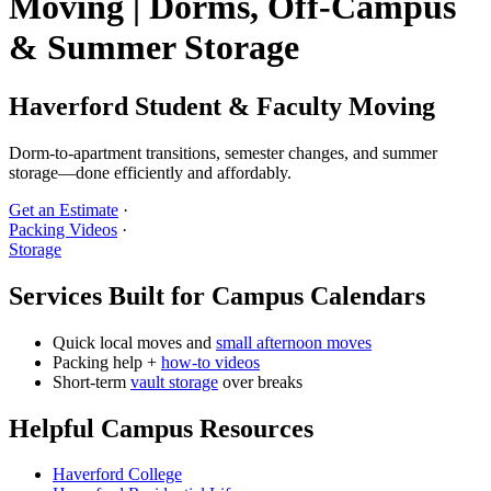
Moving | Dorms, Off‑Campus
& Summer Storage
Haverford Student & Faculty Moving
Dorm‑to‑apartment transitions, semester changes, and summer
storage—done efficiently and affordably.
Get an Estimate
·
Packing Videos
·
Storage
Services Built for Campus Calendars
Quick local moves and
small afternoon moves
Packing help +
how‑to videos
Short‑term
vault storage
over breaks
Helpful Campus Resources
Haverford College