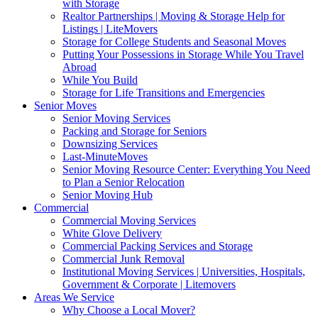
with Storage
Realtor Partnerships | Moving & Storage Help for
Listings | LiteMovers
Storage for College Students and Seasonal Moves
Putting Your Possessions in Storage While You Travel
Abroad
While You Build
Storage for Life Transitions and Emergencies
Senior Moves
Senior Moving Services
Packing and Storage for Seniors
Downsizing Services
Last-MinuteMoves
Senior Moving Resource Center: Everything You Need
to Plan a Senior Relocation
Senior Moving Hub
Commercial
Commercial Moving Services
White Glove Delivery
Commercial Packing Services and Storage
Commercial Junk Removal
Institutional Moving Services | Universities, Hospitals,
Government & Corporate | Litemovers
Areas We Service
Why Choose a Local Mover?