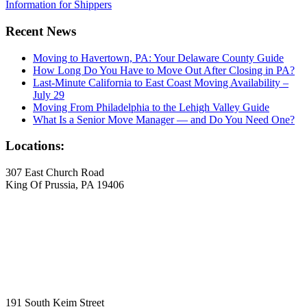
Information for Shippers
Recent News
Moving to Havertown, PA: Your Delaware County Guide
How Long Do You Have to Move Out After Closing in PA?
Last-Minute California to East Coast Moving Availability –
July 29
Moving From Philadelphia to the Lehigh Valley Guide
What Is a Senior Move Manager — and Do You Need One?
Locations:
307 East Church Road
King Of Prussia, PA 19406
191 South Keim Street