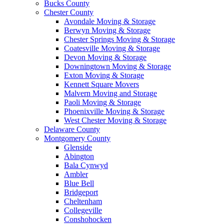
Bucks County
Chester County
Avondale Moving & Storage
Berwyn Moving & Storage
Chester Springs Moving & Storage
Coatesville Moving & Storage
Devon Moving & Storage
Downingtown Moving & Storage
Exton Moving & Storage
Kennett Square Movers
Malvern Moving and Storage
Paoli Moving & Storage
Phoenixville Moving & Storage
West Chester Moving & Storage
Delaware County
Montgomery County
Glenside
Abington
Bala Cynwyd
Ambler
Blue Bell
Bridgeport
Cheltenham
Collegeville
Conshohocken