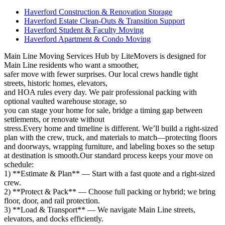
Haverford Construction & Renovation Storage
Haverford Estate Clean-Outs & Transition Support
Haverford Student & Faculty Moving
Haverford Apartment & Condo Moving
Main Line Moving Services Hub by LiteMovers is designed for
Main Line residents who want a smoother,
safer move with fewer surprises. Our local crews handle tight
streets, historic homes, elevators,
and HOA rules every day. We pair professional packing with
optional vaulted warehouse storage, so
you can stage your home for sale, bridge a timing gap between
settlements, or renovate without
stress.Every home and timeline is different. We’ll build a right‑sized
plan with the crew, truck, and materials to match—protecting floors
and doorways, wrapping furniture, and labeling boxes so the setup
at destination is smooth.Our standard process keeps your move on
schedule:
1) **Estimate & Plan** — Start with a fast quote and a right‑sized
crew.
2) **Protect & Pack** — Choose full packing or hybrid; we bring
floor, door, and rail protection.
3) **Load & Transport** — We navigate Main Line streets,
elevators, and docks efficiently.