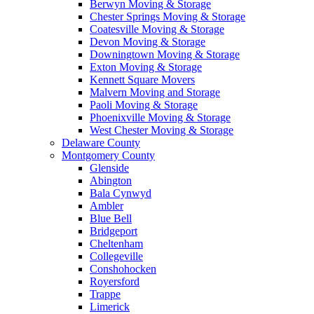
Berwyn Moving & Storage
Chester Springs Moving & Storage
Coatesville Moving & Storage
Devon Moving & Storage
Downingtown Moving & Storage
Exton Moving & Storage
Kennett Square Movers
Malvern Moving and Storage
Paoli Moving & Storage
Phoenixville Moving & Storage
West Chester Moving & Storage
Delaware County
Montgomery County
Glenside
Abington
Bala Cynwyd
Ambler
Blue Bell
Bridgeport
Cheltenham
Collegeville
Conshohocken
Royersford
Trappe
Limerick