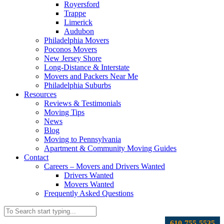
Royersford
Trappe
Limerick
Audubon
Philadelphia Movers
Poconos Movers
New Jersey Shore
Long-Distance & Interstate
Movers and Packers Near Me
Philadelphia Suburbs
Resources
Reviews & Testimonials
Moving Tips
News
Blog
Moving to Pennsylvania
Apartment & Community Moving Guides
Contact
Careers – Movers and Drivers Wanted
Drivers Wanted
Movers Wanted
Frequently Asked Questions
610-755-5535