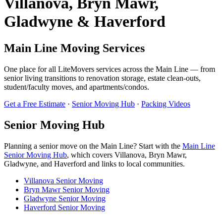
Villanova, Bryn Mawr,
Gladwyne & Haverford
Main Line Moving Services
One place for all LiteMovers services across the Main Line — from
senior living transitions to renovation storage, estate clean-outs,
student/faculty moves, and apartments/condos.
Get a Free Estimate
·
Senior Moving Hub
·
Packing Videos
Senior Moving Hub
Planning a senior move on the Main Line? Start with the
Main Line
Senior Moving Hub
, which covers Villanova, Bryn Mawr,
Gladwyne, and Haverford and links to local communities.
Villanova Senior Moving
Bryn Mawr Senior Moving
Gladwyne Senior Moving
Haverford Senior Moving