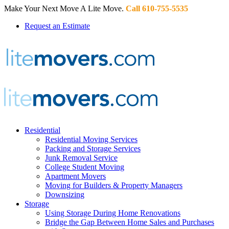
Make Your Next Move A Lite Move.
Call 610-755-5535
Request an Estimate
Residential
Residential Moving Services
Packing and Storage Services
Junk Removal Service
College Student Moving
Apartment Movers
Moving for Builders & Property Managers
Downsizing
Storage
Using Storage During Home Renovations
Bridge the Gap Between Home Sales and Purchases