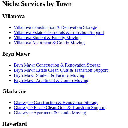
Niche Services by Town
Villanova
Villanova Construction & Renovation Storage
Villanova Estate Clean-Outs & Transition Support
Villanova Student & Faculty Moving
Villanova Apartment & Condo Moving
Bryn Mawr
Bryn Mawr Construction & Renovation Storage
Bryn Mawr Estate Clean-Outs & Transition Support
Bryn Mawr Student & Faculty Moving
Bryn Mawr Apartment & Condo Moving
Gladwyne
Gladwyne Construction & Renovation Storage
Gladwyne Estate Clean-Outs & Transition Support
Gladwyne Apartment & Condo Moving
Haverford