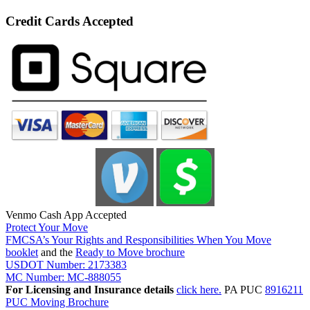
Credit Cards Accepted
Venmo Cash App Accepted
Protect Your Move
FMCSA’s Your Rights and Responsibilities When You Move
booklet
and the
Ready to Move brochure
USDOT Number: 2173383
MC Number: MC-888055
For Licensing and Insurance details
click here.
PA PUC
8916211
PUC Moving Brochure