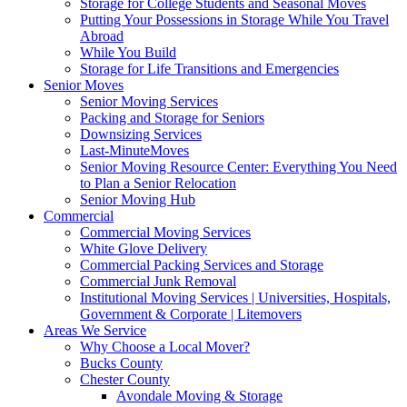
Storage for College Students and Seasonal Moves
Putting Your Possessions in Storage While You Travel
Abroad
While You Build
Storage for Life Transitions and Emergencies
Senior Moves
Senior Moving Services
Packing and Storage for Seniors
Downsizing Services
Last-MinuteMoves
Senior Moving Resource Center: Everything You Need
to Plan a Senior Relocation
Senior Moving Hub
Commercial
Commercial Moving Services
White Glove Delivery
Commercial Packing Services and Storage
Commercial Junk Removal
Institutional Moving Services | Universities, Hospitals,
Government & Corporate | Litemovers
Areas We Service
Why Choose a Local Mover?
Bucks County
Chester County
Avondale Moving & Storage