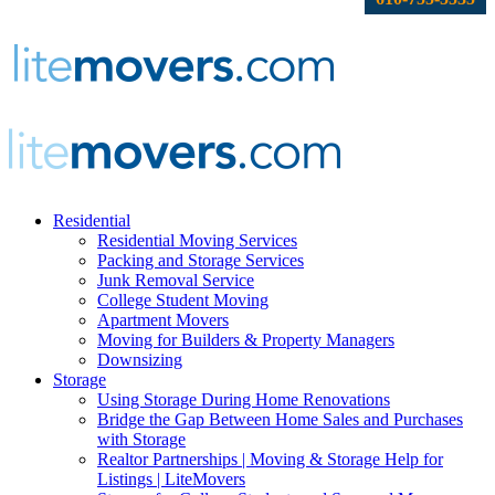
Residential
Residential Moving Services
Packing and Storage Services
Junk Removal Service
College Student Moving
Apartment Movers
Moving for Builders & Property Managers
Downsizing
Storage
Using Storage During Home Renovations
Bridge the Gap Between Home Sales and Purchases
with Storage
Realtor Partnerships | Moving & Storage Help for
Listings | LiteMovers