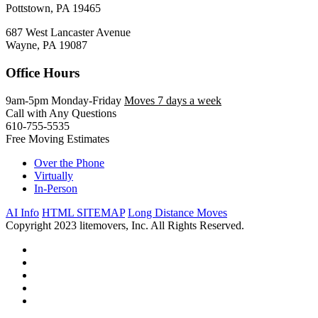
Pottstown, PA 19465
687 West Lancaster Avenue
Wayne, PA 19087
Office Hours
9am-5pm Monday-Friday
Moves 7 days a week
Call with Any Questions
610-755-5535
Free Moving Estimates
Over the Phone
Virtually
In-Person
AI Info
HTML SITEMAP
Long Distance Moves
Copyright 2023 litemovers, Inc. All Rights Reserved.