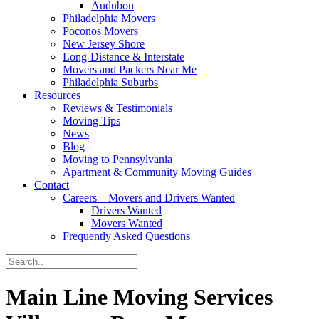
Audubon
Philadelphia Movers
Poconos Movers
New Jersey Shore
Long-Distance & Interstate
Movers and Packers Near Me
Philadelphia Suburbs
Resources
Reviews & Testimonials
Moving Tips
News
Blog
Moving to Pennsylvania
Apartment & Community Moving Guides
Contact
Careers – Movers and Drivers Wanted
Drivers Wanted
Movers Wanted
Frequently Asked Questions
Main Line Moving Services