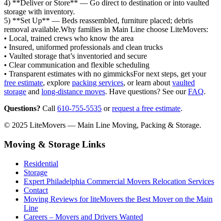
4) **Deliver or Store** — Go direct to destination or into vaulted
storage with inventory.
5) **Set Up** — Beds reassembled, furniture placed; debris
removal available.Why families in Main Line choose LiteMovers:
• Local, trained crews who know the area
• Insured, uniformed professionals and clean trucks
• Vaulted storage that’s inventoried and secure
• Clear communication and flexible scheduling
• Transparent estimates with no gimmicksFor next steps, get your
free estimate
, explore
packing services
, or learn about
vaulted
storage
and
long‑distance moves
. Have questions? See our
FAQ
.
Questions?
Call
610-755-5535
or
request a free estimate
.
© 2025 LiteMovers — Main Line Moving, Packing & Storage.
Moving & Storage Links
Residential
Storage
Expert Philadelphia Commercial Movers Relocation Services
Contact
Moving Reviews for liteMovers the Best Mover on the Main
Line
Careers – Movers and Drivers Wanted