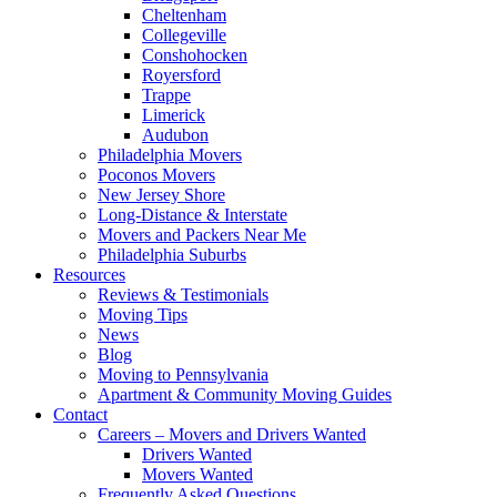
Cheltenham
Collegeville
Conshohocken
Royersford
Trappe
Limerick
Audubon
Philadelphia Movers
Poconos Movers
New Jersey Shore
Long-Distance & Interstate
Movers and Packers Near Me
Philadelphia Suburbs
Resources
Reviews & Testimonials
Moving Tips
News
Blog
Moving to Pennsylvania
Apartment & Community Moving Guides
Contact
Careers – Movers and Drivers Wanted
Drivers Wanted
Movers Wanted
Frequently Asked Questions