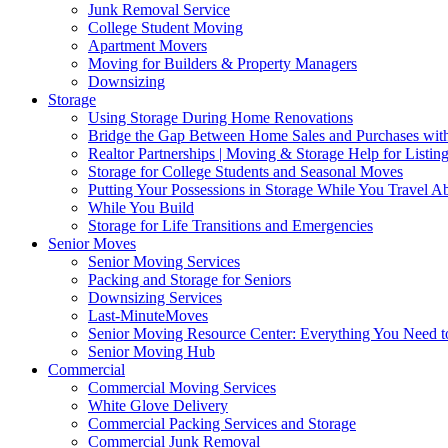
Junk Removal Service
College Student Moving
Apartment Movers
Moving for Builders & Property Managers
Downsizing
Storage
Using Storage During Home Renovations
Bridge the Gap Between Home Sales and Purchases with
Realtor Partnerships | Moving & Storage Help for Listin
Storage for College Students and Seasonal Moves
Putting Your Possessions in Storage While You Travel A
While You Build
Storage for Life Transitions and Emergencies
Senior Moves
Senior Moving Services
Packing and Storage for Seniors
Downsizing Services
Last-MinuteMoves
Senior Moving Resource Center: Everything You Need to
Senior Moving Hub
Commercial
Commercial Moving Services
White Glove Delivery
Commercial Packing Services and Storage
Commercial Junk Removal