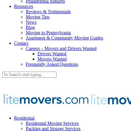
Philadelphia Suburbs
Resources
Reviews & Testimonials
Moving Tips
News
Blog
Moving to Pennsylvania
Apartment & Community Moving Guides
Contact
Careers – Movers and Drivers Wanted
Drivers Wanted
Movers Wanted
Frequently Asked Questions
Residential
Residential Moving Services
Packing and Storage Services