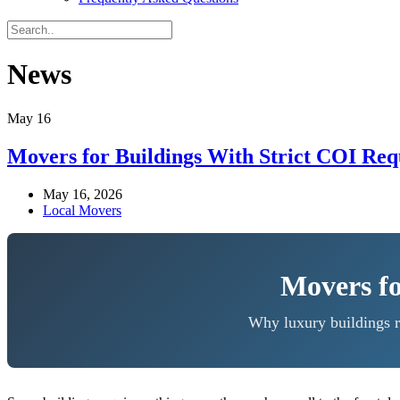
News
May
16
Movers for Buildings With Strict COI Re
May 16, 2026
Local Movers
Movers fo
Why luxury buildings r