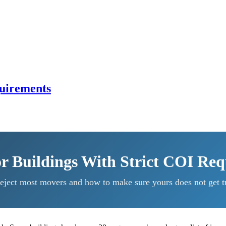
quirements
r Buildings With Strict COI Re
eject most movers and how to make sure yours does not get t