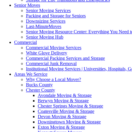
Senior Moves
Senior Moving Services
Packing and Storage for Seniors
Downsizing Services
Last-MinuteMoves
Senior Moving Resource Center: Everything You Need to
Senior Moving Hub
Commercial
Commercial Moving Services
White Glove Delivery
Commercial Packing Services and Storage
Commercial Junk Removal
Institutional Moving Services | Universities, Hospitals,
Areas We Service
Why Choose a Local Mover?
Bucks County
Chester County
Avondale Moving & Storage
Berwyn Moving & Storage
Chester Springs Moving & Storage
Coatesville Moving & Storage
Devon Moving & Storage
Downingtown Moving & Storage
Exton Moving & Storage