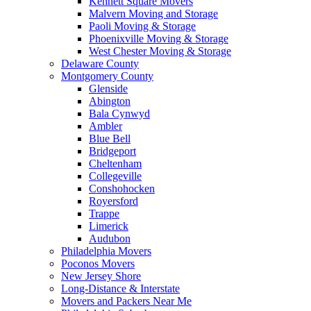
Kennett Square Movers
Malvern Moving and Storage
Paoli Moving & Storage
Phoenixville Moving & Storage
West Chester Moving & Storage
Delaware County
Montgomery County
Glenside
Abington
Bala Cynwyd
Ambler
Blue Bell
Bridgeport
Cheltenham
Collegeville
Conshohocken
Royersford
Trappe
Limerick
Audubon
Philadelphia Movers
Poconos Movers
New Jersey Shore
Long-Distance & Interstate
Movers and Packers Near Me