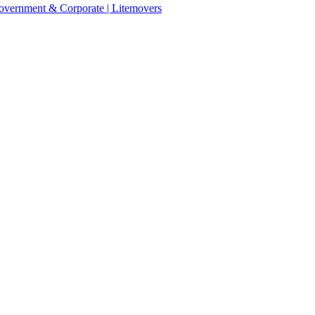
 Government & Corporate | Litemovers