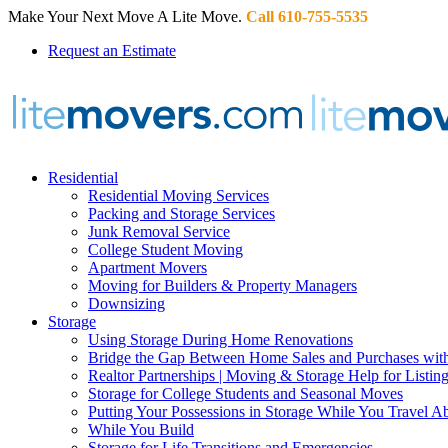
Make Your Next Move A Lite Move.
Call 610-755-5535
Request an Estimate
Residential
Residential Moving Services
Packing and Storage Services
Junk Removal Service
College Student Moving
Apartment Movers
Moving for Builders & Property Managers
Downsizing
Storage
Using Storage During Home Renovations
Bridge the Gap Between Home Sales and Purchases with
Realtor Partnerships | Moving & Storage Help for Listin
Storage for College Students and Seasonal Moves
Putting Your Possessions in Storage While You Travel A
While You Build
Storage for Life Transitions and Emergencies