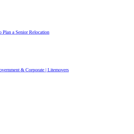
 Plan a Senior Relocation
 Government & Corporate | Litemovers