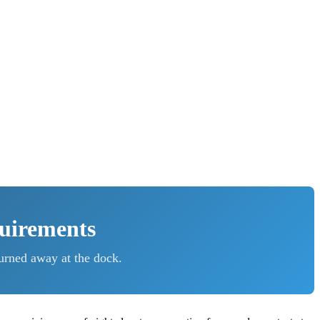
quirements
urned away at the dock.