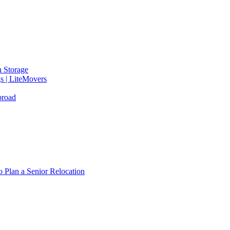
 Storage
gs | LiteMovers
broad
 Plan a Senior Relocation