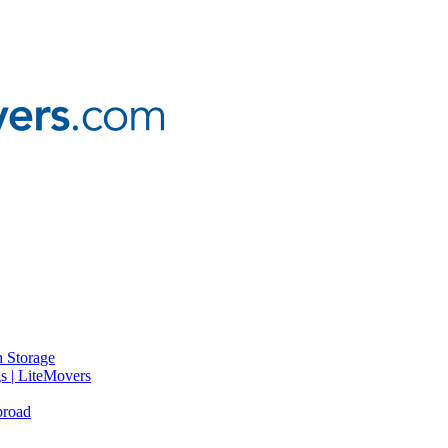
 Storage
gs | LiteMovers
broad