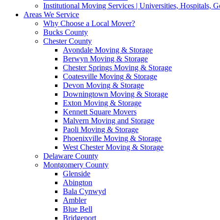
Institutional Moving Services | Universities, Hospitals,
Areas We Service
Why Choose a Local Mover?
Bucks County
Chester County
Avondale Moving & Storage
Berwyn Moving & Storage
Chester Springs Moving & Storage
Coatesville Moving & Storage
Devon Moving & Storage
Downingtown Moving & Storage
Exton Moving & Storage
Kennett Square Movers
Malvern Moving and Storage
Paoli Moving & Storage
Phoenixville Moving & Storage
West Chester Moving & Storage
Delaware County
Montgomery County
Glenside
Abington
Bala Cynwyd
Ambler
Blue Bell
Bridgeport