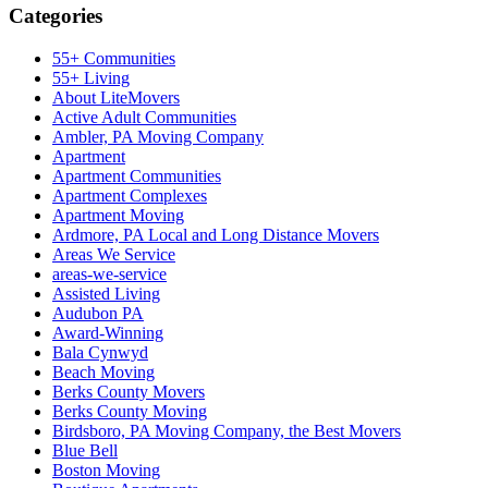
Categories
55+ Communities
55+ Living
About LiteMovers
Active Adult Communities
Ambler, PA Moving Company
Apartment
Apartment Communities
Apartment Complexes
Apartment Moving
Ardmore, PA Local and Long Distance Movers
Areas We Service
areas-we-service
Assisted Living
Audubon PA
Award-Winning
Bala Cynwyd
Beach Moving
Berks County Movers
Berks County Moving
Birdsboro, PA Moving Company, the Best Movers
Blue Bell
Boston Moving