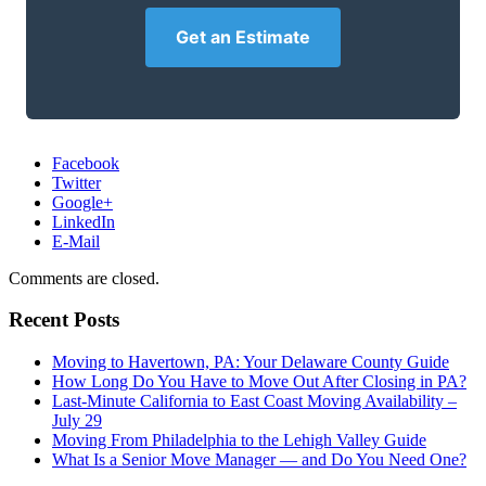
Get an Estimate
Facebook
Twitter
Google+
LinkedIn
E-Mail
Comments are closed.
Recent Posts
Moving to Havertown, PA: Your Delaware County Guide
How Long Do You Have to Move Out After Closing in PA?
Last-Minute California to East Coast Moving Availability –
July 29
Moving From Philadelphia to the Lehigh Valley Guide
What Is a Senior Move Manager — and Do You Need One?