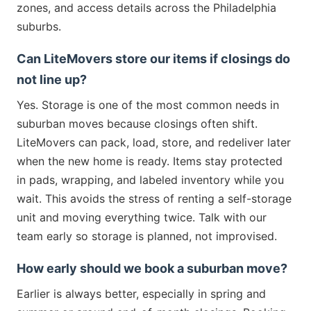
zones, and access details across the Philadelphia
suburbs.
Can LiteMovers store our items if closings do
not line up?
Yes. Storage is one of the most common needs in
suburban moves because closings often shift.
LiteMovers can pack, load, store, and redeliver later
when the new home is ready. Items stay protected
in pads, wrapping, and labeled inventory while you
wait. This avoids the stress of renting a self-storage
unit and moving everything twice. Talk with our
team early so storage is planned, not improvised.
How early should we book a suburban move?
Earlier is always better, especially in spring and