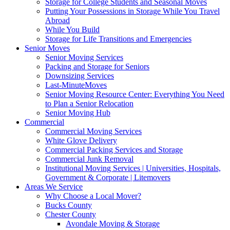
Storage for College Students and Seasonal Moves
Putting Your Possessions in Storage While You Travel
Abroad
While You Build
Storage for Life Transitions and Emergencies
Senior Moves
Senior Moving Services
Packing and Storage for Seniors
Downsizing Services
Last-MinuteMoves
Senior Moving Resource Center: Everything You Need
to Plan a Senior Relocation
Senior Moving Hub
Commercial
Commercial Moving Services
White Glove Delivery
Commercial Packing Services and Storage
Commercial Junk Removal
Institutional Moving Services | Universities, Hospitals,
Government & Corporate | Litemovers
Areas We Service
Why Choose a Local Mover?
Bucks County
Chester County
Avondale Moving & Storage