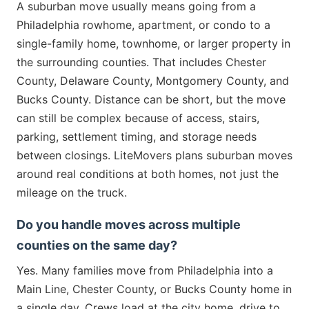
A suburban move usually means going from a
Philadelphia rowhome, apartment, or condo to a
single-family home, townhome, or larger property in
the surrounding counties. That includes Chester
County, Delaware County, Montgomery County, and
Bucks County. Distance can be short, but the move
can still be complex because of access, stairs,
parking, settlement timing, and storage needs
between closings. LiteMovers plans suburban moves
around real conditions at both homes, not just the
mileage on the truck.
Do you handle moves across multiple
counties on the same day?
Yes. Many families move from Philadelphia into a
Main Line, Chester County, or Bucks County home in
a single day. Crews load at the city home, drive to