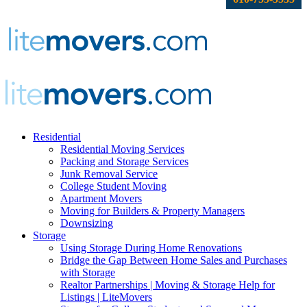
Residential
Residential Moving Services
Packing and Storage Services
Junk Removal Service
College Student Moving
Apartment Movers
Moving for Builders & Property Managers
Downsizing
Storage
Using Storage During Home Renovations
Bridge the Gap Between Home Sales and Purchases
with Storage
Realtor Partnerships | Moving & Storage Help for
Listings | LiteMovers