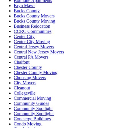
Boutique Apartments
Bryn Mawr
Bucks County
Bucks County Movers
Bucks County Moving
Business Relocation
CCRC Communities
Center City
Center City Moving
Central Jersey Movers
Central New Jersey Movers
Central PA Movers
Chalfont
Chester County
Chester County Moving
Choosing Movers
City Movers
Cleanout
Collegeville
Commercial Moving
Community Guides
Community Spotlight
Community Spotlights
Concierge Buildings
Condo Moving