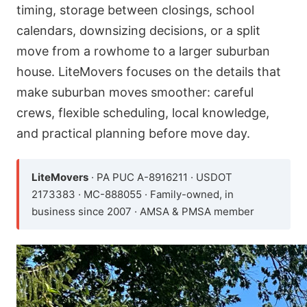
timing, storage between closings, school
calendars, downsizing decisions, or a split
move from a rowhome to a larger suburban
house. LiteMovers focuses on the details that
make suburban moves smoother: careful
crews, flexible scheduling, local knowledge,
and practical planning before move day.
LiteMovers
· PA PUC A-8916211 · USDOT
2173383 · MC-888055 · Family-owned, in
business since 2007 · AMSA & PMSA member