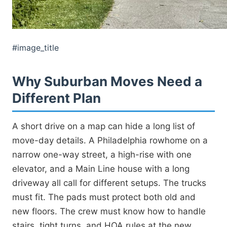
#image_title
Why Suburban Moves Need a
Different Plan
A short drive on a map can hide a long list of
move-day details. A Philadelphia rowhome on a
narrow one-way street, a high-rise with one
elevator, and a Main Line house with a long
driveway all call for different setups. The trucks
must fit. The pads must protect both old and
new floors. The crew must know how to handle
stairs, tight turns, and HOA rules at the new