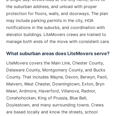
the suburban address, and unload with proper
protection for floors, walls, and doorways. The plan
may include parking permits in the city, HOA
notifications in the suburbs, and coordination with
elevator buildings. LiteMovers crews are trained to
manage both ends of the move with consistent care.
What suburban areas does LiteMovers serve?
LiteMovers covers the Main Line, Chester County,
Delaware County, Montgomery County, and Bucks
County. That includes Wayne, Devon, Berwyn, Paoli,
Malvern, West Chester, Downingtown, Exton, Bryn
Mawr, Ardmore, Haverford, Villanova, Radnor,
Conshohocken, King of Prussia, Blue Bell,
Doylestown, and many surrounding towns. Crews
are based locally and know the streets, school