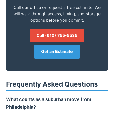
Call our office or request a free estimate. We
will walk through access, timing, and storage
options before you commit.
Call (610) 755-5535
Get an Estimate
Frequently Asked Questions
What counts as a suburban move from
Philadelphia?