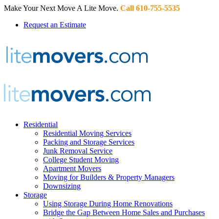
Make Your Next Move A Lite Move.
Call 610-755-5535
Request an Estimate
Residential
Residential Moving Services
Packing and Storage Services
Junk Removal Service
College Student Moving
Apartment Movers
Moving for Builders & Property Managers
Downsizing
Storage
Using Storage During Home Renovations
Bridge the Gap Between Home Sales and Purchases