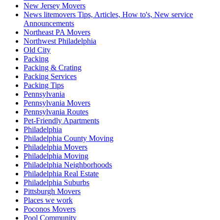
New Jersey Movers
News litemovers Tips, Articles, How to's, New service
Announcements
Northeast PA Movers
Northwest Philadelphia
Old City
Packing
Packing & Crating
Packing Services
Packing Tips
Pennsylvania
Pennsylvania Movers
Pennsylvania Routes
Pet-Friendly Apartments
Philadelphia
Philadelphia County Moving
Philadelphia Movers
Philadelphia Moving
Philadelphia Neighborhoods
Philadelphia Real Estate
Philadelphia Suburbs
Pittsburgh Movers
Places we work
Poconos Movers
Pool Community