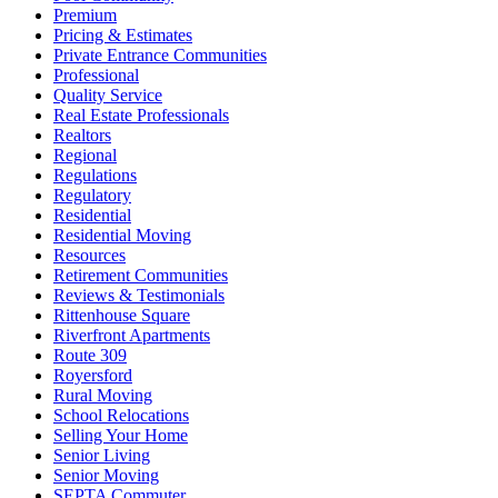
Premium
Pricing & Estimates
Private Entrance Communities
Professional
Quality Service
Real Estate Professionals
Realtors
Regional
Regulations
Regulatory
Residential
Residential Moving
Resources
Retirement Communities
Reviews & Testimonials
Rittenhouse Square
Riverfront Apartments
Route 309
Royersford
Rural Moving
School Relocations
Selling Your Home
Senior Living
Senior Moving
SEPTA Commuter