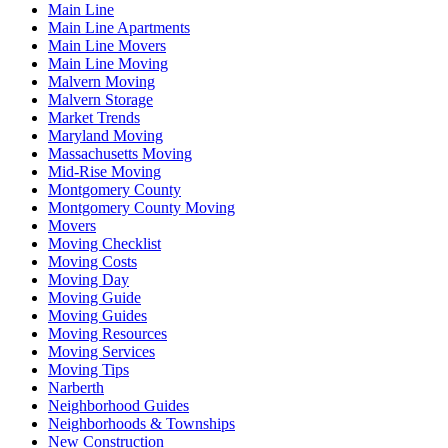
Main Line
Main Line Apartments
Main Line Movers
Main Line Moving
Malvern Moving
Malvern Storage
Market Trends
Maryland Moving
Massachusetts Moving
Mid-Rise Moving
Montgomery County
Montgomery County Moving
Movers
Moving Checklist
Moving Costs
Moving Day
Moving Guide
Moving Guides
Moving Resources
Moving Services
Moving Tips
Narberth
Neighborhood Guides
Neighborhoods & Townships
New Construction