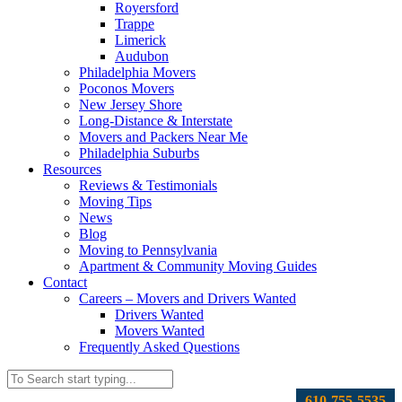
Royersford
Trappe
Limerick
Audubon
Philadelphia Movers
Poconos Movers
New Jersey Shore
Long-Distance & Interstate
Movers and Packers Near Me
Philadelphia Suburbs
Resources
Reviews & Testimonials
Moving Tips
News
Blog
Moving to Pennsylvania
Apartment & Community Moving Guides
Contact
Careers – Movers and Drivers Wanted
Drivers Wanted
Movers Wanted
Frequently Asked Questions
610-755-5535