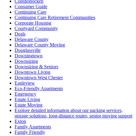
Conshohocken
Consumer Guide
Continuing Care
Continuing Care Retirement Communities
Corporate Housing
Courtyard Community
Deals
Delaware County
Delaware County Moving
Douglassville
Downingtown
Downsizing
Downsizing & Seniors
Downtown Living
Downtown West Chester
Eagleview
Eco-Friendly Apartments
Emergency
Estate Living
Estate Moving
Explore detailed information about our packing services,
storage solutions, long-distance routes, senior moving support
Exton
Family Apartments
Family Friendly