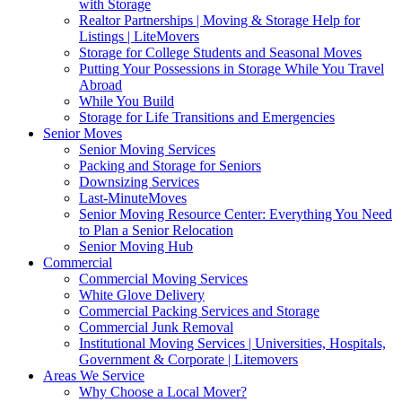
with Storage
Realtor Partnerships | Moving & Storage Help for
Listings | LiteMovers
Storage for College Students and Seasonal Moves
Putting Your Possessions in Storage While You Travel
Abroad
While You Build
Storage for Life Transitions and Emergencies
Senior Moves
Senior Moving Services
Packing and Storage for Seniors
Downsizing Services
Last-MinuteMoves
Senior Moving Resource Center: Everything You Need
to Plan a Senior Relocation
Senior Moving Hub
Commercial
Commercial Moving Services
White Glove Delivery
Commercial Packing Services and Storage
Commercial Junk Removal
Institutional Moving Services | Universities, Hospitals,
Government & Corporate | Litemovers
Areas We Service
Why Choose a Local Mover?