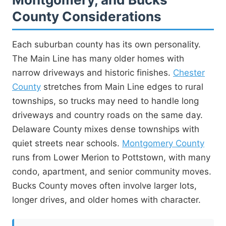
County Considerations
Each suburban county has its own personality.
The Main Line has many older homes with
narrow driveways and historic finishes.
Chester
County
stretches from Main Line edges to rural
townships, so trucks may need to handle long
driveways and country roads on the same day.
Delaware County mixes dense townships with
quiet streets near schools.
Montgomery County
runs from Lower Merion to Pottstown, with many
condo, apartment, and senior community moves.
Bucks County moves often involve larger lots,
longer drives, and older homes with character.