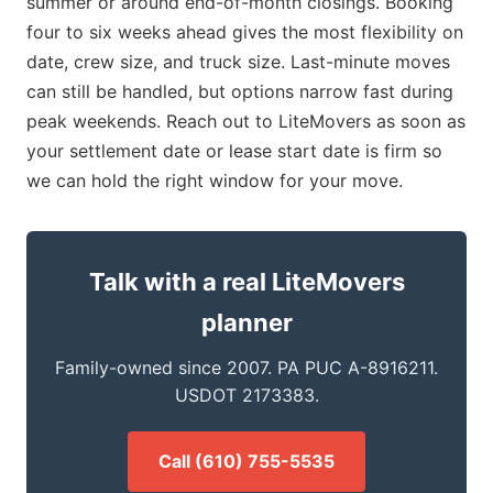
summer or around end-of-month closings. Booking
four to six weeks ahead gives the most flexibility on
date, crew size, and truck size. Last-minute moves
can still be handled, but options narrow fast during
peak weekends. Reach out to LiteMovers as soon as
your settlement date or lease start date is firm so
we can hold the right window for your move.
Talk with a real LiteMovers
planner
Family-owned since 2007. PA PUC A-8916211.
USDOT 2173383.
Call (610) 755-5535