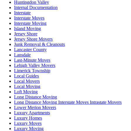
Huntingdon Valley
Internal Documentation
Interstate
Interstate Moves
Interstate Moving
Island Moving
Jersey Shore
Jersey Shore Movers
Junk Removal & Cleanouts
Lancaster County
Lansdale
Last-Minute Moves
Lehigh Valley Movers
Limerick Township
Local Guides
Local Movers
Local Moving
Loft Moving
Long Distance Moving
Long Distance Moving Interstate Moves Intrastate Movers
Lower Merion Movers
Luxury Apartments
Luxury Homes
Luxury Moves
Luxury Moving