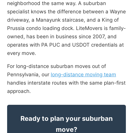
neighborhood the same way. A suburban
specialist knows the difference between a Wayne
driveway, a Manayunk staircase, and a King of
Prussia condo loading dock. LiteMovers is family-
owned, has been in business since 2007, and
operates with PA PUC and USDOT credentials at
every move.
For long-distance suburban moves out of
Pennsylvania, our
long-distance moving team
handles interstate routes with the same plan-first
approach.
Ready to plan your suburban
move?