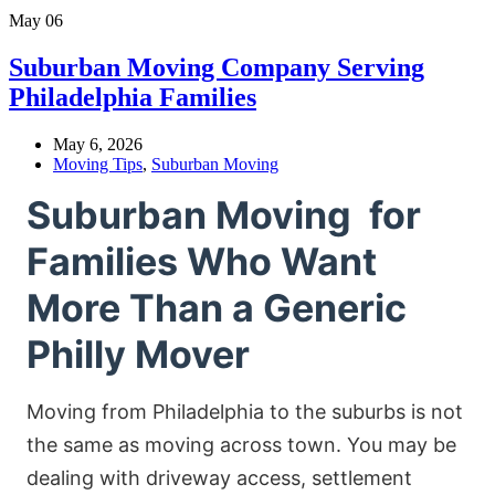
May
06
Suburban Moving Company Serving
Philadelphia Families
May 6, 2026
Moving Tips
,
Suburban Moving
Suburban Moving for
Families Who Want
More Than a Generic
Philly Mover
Moving from Philadelphia to the suburbs is not
the same as moving across town. You may be
dealing with driveway access, settlement