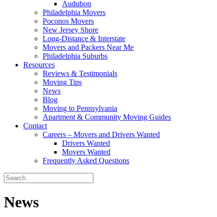
Audubon
Philadelphia Movers
Poconos Movers
New Jersey Shore
Long-Distance & Interstate
Movers and Packers Near Me
Philadelphia Suburbs
Resources
Reviews & Testimonials
Moving Tips
News
Blog
Moving to Pennsylvania
Apartment & Community Moving Guides
Contact
Careers – Movers and Drivers Wanted
Drivers Wanted
Movers Wanted
Frequently Asked Questions
News