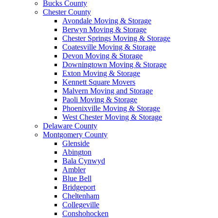
Bucks County
Chester County
Avondale Moving & Storage
Berwyn Moving & Storage
Chester Springs Moving & Storage
Coatesville Moving & Storage
Devon Moving & Storage
Downingtown Moving & Storage
Exton Moving & Storage
Kennett Square Movers
Malvern Moving and Storage
Paoli Moving & Storage
Phoenixville Moving & Storage
West Chester Moving & Storage
Delaware County
Montgomery County
Glenside
Abington
Bala Cynwyd
Ambler
Blue Bell
Bridgeport
Cheltenham
Collegeville
Conshohocken