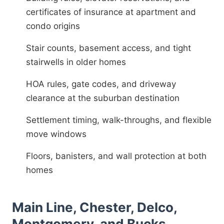
certificates of insurance at apartment and
condo origins
Stair counts, basement access, and tight
stairwells in older homes
HOA rules, gate codes, and driveway
clearance at the suburban destination
Settlement timing, walk-throughs, and flexible
move windows
Floors, banisters, and wall protection at both
homes
Main Line, Chester, Delco,
Montgomery, and Bucks