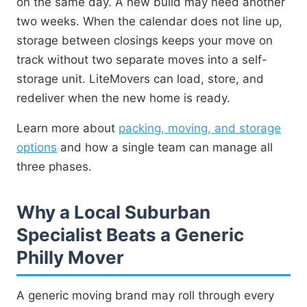
on the same day. A new build may need another
two weeks. When the calendar does not line up,
storage between closings keeps your move on
track without two separate moves into a self-
storage unit. LiteMovers can load, store, and
redeliver when the new home is ready.
Learn more about
packing, moving, and storage
options
and how a single team can manage all
three phases.
Why a Local Suburban
Specialist Beats a Generic
Philly Mover
A generic moving brand may roll through every