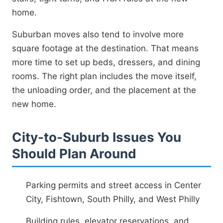
home.
Suburban moves also tend to involve more
square footage at the destination. That means
more time to set up beds, dressers, and dining
rooms. The right plan includes the move itself,
the unloading order, and the placement at the
new home.
City-to-Suburb Issues You
Should Plan Around
Parking permits and street access in Center
City, Fishtown, South Philly, and West Philly
Building rules, elevator reservations, and