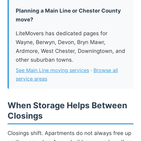
Planning a Main Line or Chester County
move?
LiteMovers has dedicated pages for
Wayne, Berwyn, Devon, Bryn Mawr,
Ardmore, West Chester, Downingtown, and
other suburban towns.
See Main Line moving services
·
Browse all
service areas
When Storage Helps Between
Closings
Closings shift. Apartments do not always free up