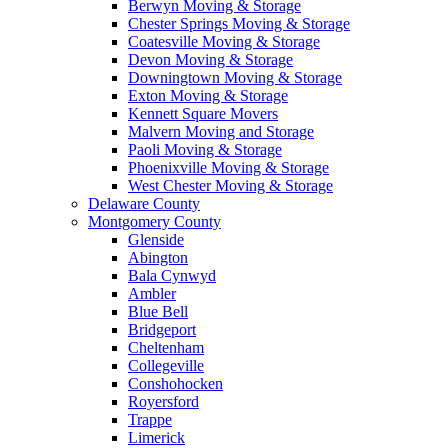
Berwyn Moving & Storage
Chester Springs Moving & Storage
Coatesville Moving & Storage
Devon Moving & Storage
Downingtown Moving & Storage
Exton Moving & Storage
Kennett Square Movers
Malvern Moving and Storage
Paoli Moving & Storage
Phoenixville Moving & Storage
West Chester Moving & Storage
Delaware County
Montgomery County
Glenside
Abington
Bala Cynwyd
Ambler
Blue Bell
Bridgeport
Cheltenham
Collegeville
Conshohocken
Royersford
Trappe
Limerick