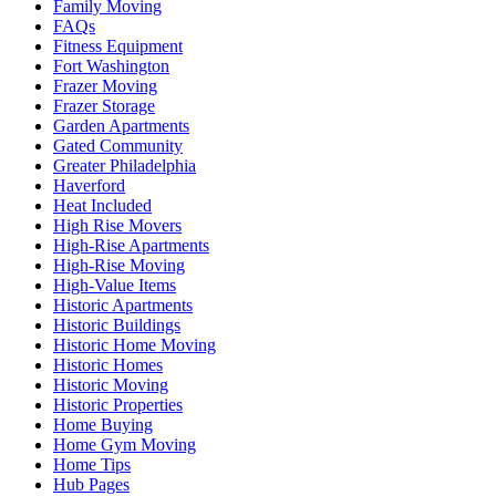
Family Moving
FAQs
Fitness Equipment
Fort Washington
Frazer Moving
Frazer Storage
Garden Apartments
Gated Community
Greater Philadelphia
Haverford
Heat Included
High Rise Movers
High-Rise Apartments
High-Rise Moving
High-Value Items
Historic Apartments
Historic Buildings
Historic Home Moving
Historic Homes
Historic Moving
Historic Properties
Home Buying
Home Gym Moving
Home Tips
Hub Pages