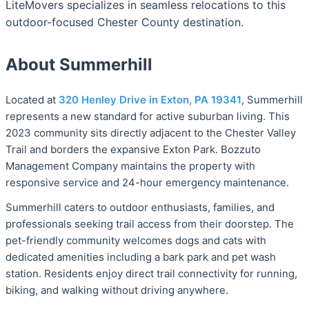
LiteMovers specializes in seamless relocations to this
outdoor-focused Chester County destination.
About Summerhill
Located at
320 Henley Drive in Exton, PA 19341
, Summerhill
represents a new standard for active suburban living. This
2023 community sits directly adjacent to the Chester Valley
Trail and borders the expansive Exton Park. Bozzuto
Management Company maintains the property with
responsive service and 24-hour emergency maintenance.
Summerhill caters to outdoor enthusiasts, families, and
professionals seeking trail access from their doorstep. The
pet-friendly community welcomes dogs and cats with
dedicated amenities including a bark park and pet wash
station. Residents enjoy direct trail connectivity for running,
biking, and walking without driving anywhere.