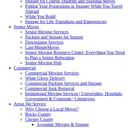
Storage for College Students and Seasonal Moves
Putting Your Possessions in Storage While You Travel
Abroad
While You Build
Storage for Life Transitions and Emergencies
Senior Moves
Senior Moving Services
Packing and Storage for Seniors
Downsizing Services
Last-MinuteMoves
Senior Moving Resource Center: Everything You Need
to Plan a Senior Relocation
Senior Moving Hub
Commercial
Commercial Moving Services
White Glove Delivery
Commercial Packing Services and Storage
Commercial Junk Removal
Institutional Moving Services | Universities, Hospitals,
Government & Corporate | Litemovers
Areas We Service
Why Choose a Local Mover?
Bucks County
Chester County
Avondale Moving & Storage