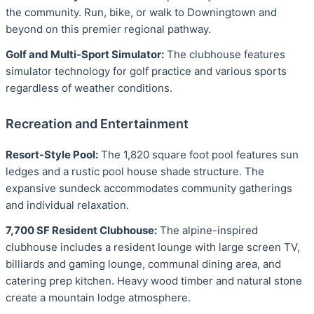
the community. Run, bike, or walk to Downingtown and
beyond on this premier regional pathway.
Golf and Multi-Sport Simulator:
The clubhouse features
simulator technology for golf practice and various sports
regardless of weather conditions.
Recreation and Entertainment
Resort-Style Pool:
The 1,820 square foot pool features sun
ledges and a rustic pool house shade structure. The
expansive sundeck accommodates community gatherings
and individual relaxation.
7,700 SF Resident Clubhouse:
The alpine-inspired
clubhouse includes a resident lounge with large screen TV,
billiards and gaming lounge, communal dining area, and
catering prep kitchen. Heavy wood timber and natural stone
create a mountain lodge atmosphere.