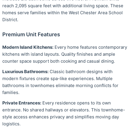
reach 2,095 square feet with additional living space. These
homes serve families within the West Chester Area School
District.
Premium Unit Features
Modern Island Kitchens:
Every home features contemporary
kitchens with island layouts. Quality finishes and ample
counter space support both cooking and casual dining.
Luxurious Bathrooms:
Classic bathroom designs with
modern fixtures create spa-like experiences. Multiple
bathrooms in townhomes eliminate morning conflicts for
families.
Private Entrances:
Every residence opens to its own
entrance. No shared hallways or elevators. This townhome-
style access enhances privacy and simplifies moving day
logistics.