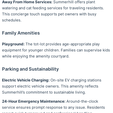
Away From Home Services:
Summerhill offers plant
watering and cat feeding services for traveling residents.
This concierge touch supports pet owners with busy
schedules.
Family Amenities
Playground:
The tot-lot provides age-appropriate play
equipment for younger children. Families can supervise kids
while enjoying the amenity courtyard.
Parking and Sustainability
Electric Vehicle Charging:
On-site EV charging stations
support electric vehicle owners. This amenity reflects
Summerhill’s commitment to sustainable living.
24-Hour Emergency Maintenance:
Around-the-clock
service ensures prompt response to any issue. Residents