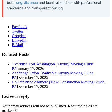
both
long-distance
and local relocations with professional
standards and transparent pricing.
Facebook
Twitter
Google+
LinkedIn
E-Mail
Related Posts
J Veridian Fort Washington | Luxury Moving Guide
PA
January 17, 2026
Ashbridge Exton | Walkable Luxury Moving Guide
PA
December 17, 2025
Coulter Place Ardmore | New Construction Moving Guide
PA
December 17, 2025
Leave a reply
Your email address will not be published.
Required fields are
marked
*