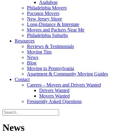
Audubon
Philadelphia Movers
Poconos Movers
New Jersey Shore
Long-Distance & Interstate
Movers and Packers Near Me
Philadelphia Suburbs
Resources
Reviews & Testimonials
Moving Tips
News
Blog
Moving to Pennsylvania
Apartment & Community Moving Guides
Contact
Careers – Movers and Drivers Wanted
Drivers Wanted
Movers Wanted
Frequently Asked Questions
News