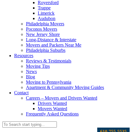
Royersford
Trappe
Limerick
Audubon
Philadelphia Movers
Poconos Movers
New Jersey Shore
Long-Distance & Interstate
Movers and Packers Near Me
Philadelphia Suburbs
Resources
Reviews & Testimonials
Moving Tips
News
Blog
Moving to Pennsylvania
Apartment & Community Moving Guides
Contact
Careers – Movers and Drivers Wanted
Drivers Wanted
Movers Wanted
Frequently Asked Questions
610-755-5535