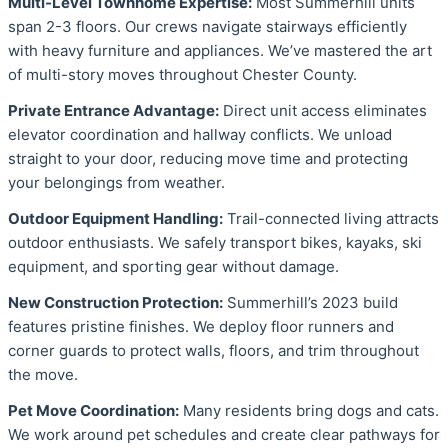
Multi-Level Townhome Expertise:
Most Summerhill units
span 2-3 floors. Our crews navigate stairways efficiently
with heavy furniture and appliances. We’ve mastered the art
of multi-story moves throughout Chester County.
Private Entrance Advantage:
Direct unit access eliminates
elevator coordination and hallway conflicts. We unload
straight to your door, reducing move time and protecting
your belongings from weather.
Outdoor Equipment Handling:
Trail-connected living attracts
outdoor enthusiasts. We safely transport bikes, kayaks, ski
equipment, and sporting gear without damage.
New Construction Protection:
Summerhill’s 2023 build
features pristine finishes. We deploy floor runners and
corner guards to protect walls, floors, and trim throughout
the move.
Pet Move Coordination:
Many residents bring dogs and cats.
We work around pet schedules and create clear pathways for