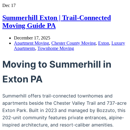
Dec
17
Summerhill Exton | Trail-Connected
Moving Guide PA
December 17, 2025
Apartment Moving
,
Chester County Moving
,
Exton
,
Luxury
Apartments
,
Townhome Moving
Moving to Summerhill in
Exton PA
Summerhill offers trail-connected townhomes and
apartments beside the Chester Valley Trail and 737-acre
Exton Park. Built in 2023 and managed by Bozzuto, this
202-unit community features private entrances, alpine-
inspired architecture, and resort-caliber amenities.