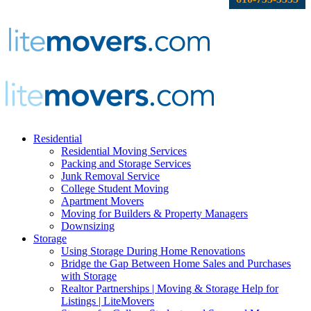
Residential
Residential Moving Services
Packing and Storage Services
Junk Removal Service
College Student Moving
Apartment Movers
Moving for Builders & Property Managers
Downsizing
Storage
Using Storage During Home Renovations
Bridge the Gap Between Home Sales and Purchases
with Storage
Realtor Partnerships | Moving & Storage Help for
Listings | LiteMovers