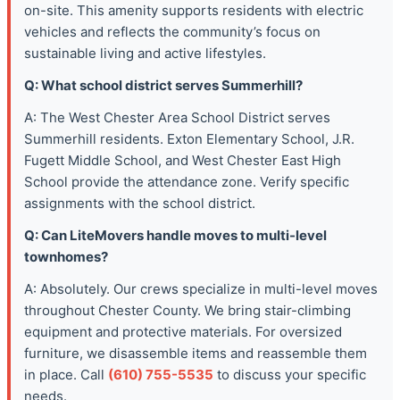
on-site. This amenity supports residents with electric
vehicles and reflects the community’s focus on
sustainable living and active lifestyles.
Q: What school district serves Summerhill?
A: The West Chester Area School District serves
Summerhill residents. Exton Elementary School, J.R.
Fugett Middle School, and West Chester East High
School provide the attendance zone. Verify specific
assignments with the school district.
Q: Can LiteMovers handle moves to multi-level
townhomes?
A: Absolutely. Our crews specialize in multi-level moves
throughout Chester County. We bring stair-climbing
equipment and protective materials. For oversized
furniture, we disassemble items and reassemble them
in place. Call
(610) 755-5535
to discuss your specific
needs.