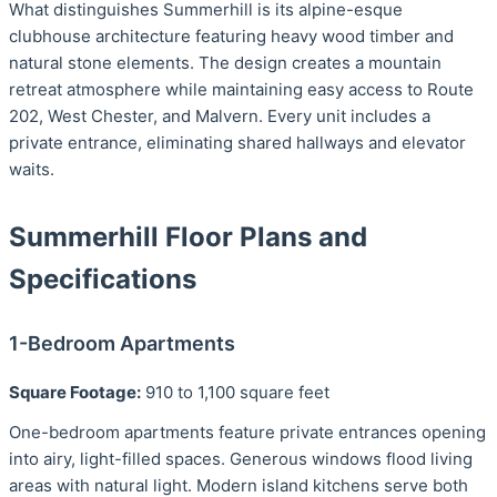
What distinguishes Summerhill is its alpine-esque
clubhouse architecture featuring heavy wood timber and
natural stone elements. The design creates a mountain
retreat atmosphere while maintaining easy access to Route
202, West Chester, and Malvern. Every unit includes a
private entrance, eliminating shared hallways and elevator
waits.
Summerhill Floor Plans and
Specifications
1-Bedroom Apartments
Square Footage:
910 to 1,100 square feet
One-bedroom apartments feature private entrances opening
into airy, light-filled spaces. Generous windows flood living
areas with natural light. Modern island kitchens serve both