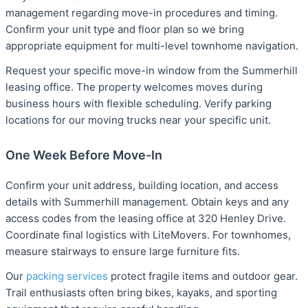
management regarding move-in procedures and timing.
Confirm your unit type and floor plan so we bring
appropriate equipment for multi-level townhome navigation.
Request your specific move-in window from the Summerhill
leasing office. The property welcomes moves during
business hours with flexible scheduling. Verify parking
locations for our moving trucks near your specific unit.
One Week Before Move-In
Confirm your unit address, building location, and access
details with Summerhill management. Obtain keys and any
access codes from the leasing office at 320 Henley Drive.
Coordinate final logistics with LiteMovers. For townhomes,
measure stairways to ensure large furniture fits.
Our
packing services
protect fragile items and outdoor gear.
Trail enthusiasts often bring bikes, kayaks, and sporting