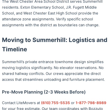
The West Chester Area School District serves Summerhill
residents. Exton Elementary School, J.R. Fugett Middle
School, and West Chester East High School provide the
attendance zone assignments. Verify specific school
assignments with the district as boundaries can change.
Moving to Summerhill: Logistics and
Timeline
Summerhill’s private entrance townhome design simplifies
moving logistics significantly. No elevator reservations. No
shared hallway conflicts. Our crews appreciate the direct
access that streamlines unloading and furniture placement.
Pre-Move Planning (2-3 Weeks Before)
Contact LiteMovers at
(610) 755-5535
or
1-877-798-8989
for your free estimate. Our team coordinates with Bozzuto