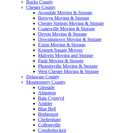
Bucks County
Chester County
Avondale Moving & Storage
Berwyn Moving & Storage
Chester Springs Moving & Storage
Coatesville Moving & Storage
Devon Moving & Storage
Downingtown Moving & Storage
Exton Moving & Storage
Kennett Square Movers
Malvern Moving and Storage
Paoli Moving & Storage
Phoenixville Moving & Storage
West Chester Moving & Storage
Delaware County
Montgomery County
Glenside
Abington
Bala Cynwyd
Ambler
Blue Bell
Bridgeport
Cheltenham
Collegeville
Conshohocken