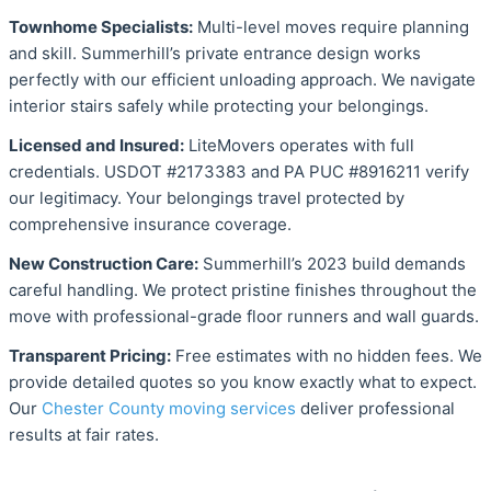
Townhome Specialists:
Multi-level moves require planning
and skill. Summerhill’s private entrance design works
perfectly with our efficient unloading approach. We navigate
interior stairs safely while protecting your belongings.
Licensed and Insured:
LiteMovers operates with full
credentials. USDOT #2173383 and PA PUC #8916211 verify
our legitimacy. Your belongings travel protected by
comprehensive insurance coverage.
New Construction Care:
Summerhill’s 2023 build demands
careful handling. We protect pristine finishes throughout the
move with professional-grade floor runners and wall guards.
Transparent Pricing:
Free estimates with no hidden fees. We
provide detailed quotes so you know exactly what to expect.
Our
Chester County moving services
deliver professional
results at fair rates.