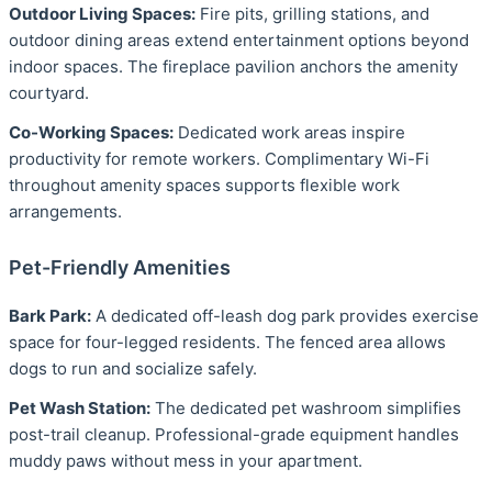
Outdoor Living Spaces:
Fire pits, grilling stations, and
outdoor dining areas extend entertainment options beyond
indoor spaces. The fireplace pavilion anchors the amenity
courtyard.
Co-Working Spaces:
Dedicated work areas inspire
productivity for remote workers. Complimentary Wi-Fi
throughout amenity spaces supports flexible work
arrangements.
Pet-Friendly Amenities
Bark Park:
A dedicated off-leash dog park provides exercise
space for four-legged residents. The fenced area allows
dogs to run and socialize safely.
Pet Wash Station:
The dedicated pet washroom simplifies
post-trail cleanup. Professional-grade equipment handles
muddy paws without mess in your apartment.