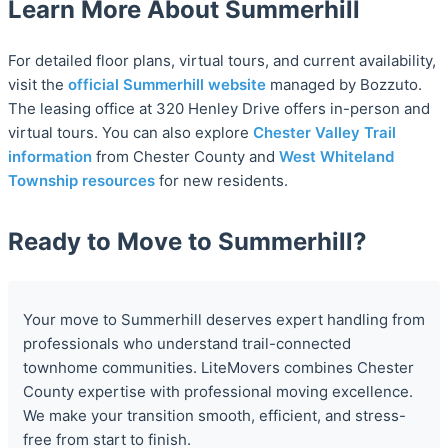
Learn More About Summerhill
For detailed floor plans, virtual tours, and current availability,
visit the
official Summerhill website
managed by Bozzuto.
The leasing office at 320 Henley Drive offers in-person and
virtual tours. You can also explore
Chester Valley Trail
information
from Chester County and
West Whiteland
Township resources
for new residents.
Ready to Move to Summerhill?
Your move to Summerhill deserves expert handling from
professionals who understand trail-connected
townhome communities. LiteMovers combines Chester
County expertise with professional moving excellence.
We make your transition smooth, efficient, and stress-
free from start to finish.