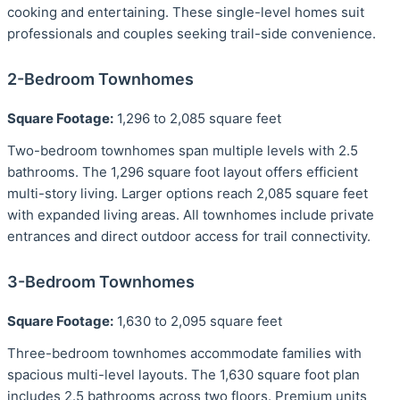
cooking and entertaining. These single-level homes suit
professionals and couples seeking trail-side convenience.
2-Bedroom Townhomes
Square Footage:
1,296 to 2,085 square feet
Two-bedroom townhomes span multiple levels with 2.5
bathrooms. The 1,296 square foot layout offers efficient
multi-story living. Larger options reach 2,085 square feet
with expanded living areas. All townhomes include private
entrances and direct outdoor access for trail connectivity.
3-Bedroom Townhomes
Square Footage:
1,630 to 2,095 square feet
Three-bedroom townhomes accommodate families with
spacious multi-level layouts. The 1,630 square foot plan
includes 2.5 bathrooms across two floors. Premium units