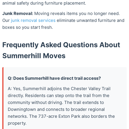
animal safety during furniture placement.
Junk Removal:
Moving reveals items you no longer need.
Our
junk removal services
eliminate unwanted furniture and
boxes so you start fresh.
Frequently Asked Questions About
Summerhill Moves
Q: Does Summerhill have direct trail access?
A: Yes, Summerhill adjoins the Chester Valley Trail
directly. Residents can step onto the trail from the
community without driving. The trail extends to
Downingtown and connects to broader regional
networks. The 737-acre Exton Park also borders the
property.