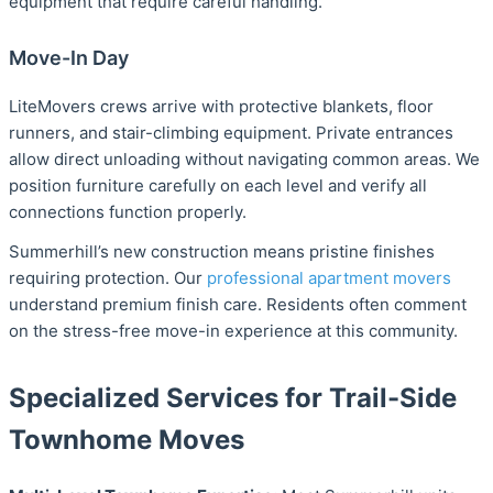
equipment that require careful handling.
Move-In Day
LiteMovers crews arrive with protective blankets, floor
runners, and stair-climbing equipment. Private entrances
allow direct unloading without navigating common areas. We
position furniture carefully on each level and verify all
connections function properly.
Summerhill’s new construction means pristine finishes
requiring protection. Our
professional apartment movers
understand premium finish care. Residents often comment
on the stress-free move-in experience at this community.
Specialized Services for Trail-Side
Townhome Moves