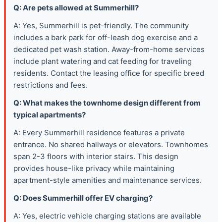
Q: Are pets allowed at Summerhill?
A: Yes, Summerhill is pet-friendly. The community
includes a bark park for off-leash dog exercise and a
dedicated pet wash station. Away-from-home services
include plant watering and cat feeding for traveling
residents. Contact the leasing office for specific breed
restrictions and fees.
Q: What makes the townhome design different from
typical apartments?
A: Every Summerhill residence features a private
entrance. No shared hallways or elevators. Townhomes
span 2-3 floors with interior stairs. This design
provides house-like privacy while maintaining
apartment-style amenities and maintenance services.
Q: Does Summerhill offer EV charging?
A: Yes, electric vehicle charging stations are available