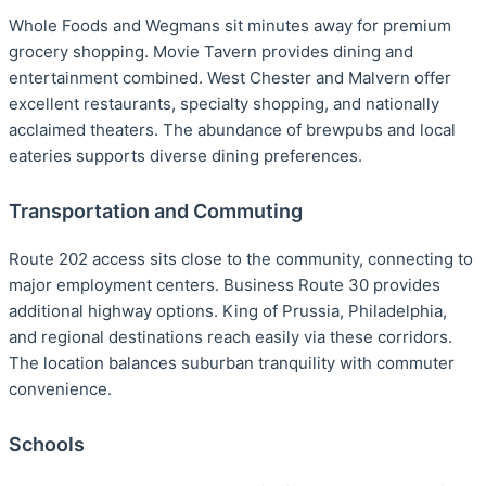
Whole Foods and Wegmans sit minutes away for premium
grocery shopping. Movie Tavern provides dining and
entertainment combined. West Chester and Malvern offer
excellent restaurants, specialty shopping, and nationally
acclaimed theaters. The abundance of brewpubs and local
eateries supports diverse dining preferences.
Transportation and Commuting
Route 202 access sits close to the community, connecting to
major employment centers. Business Route 30 provides
additional highway options. King of Prussia, Philadelphia,
and regional destinations reach easily via these corridors.
The location balances suburban tranquility with commuter
convenience.
Schools