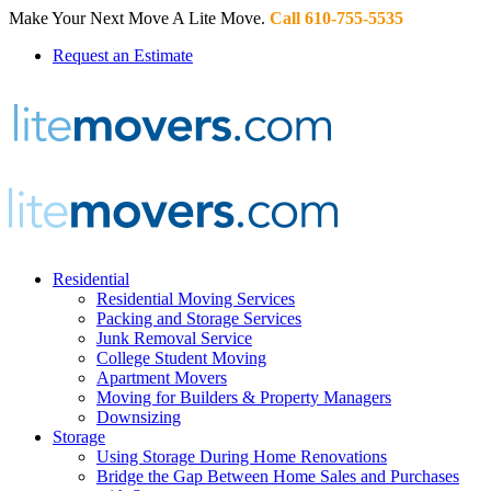
Make Your Next Move A Lite Move.
Call 610-755-5535
Request an Estimate
Residential
Residential Moving Services
Packing and Storage Services
Junk Removal Service
College Student Moving
Apartment Movers
Moving for Builders & Property Managers
Downsizing
Storage
Using Storage During Home Renovations
Bridge the Gap Between Home Sales and Purchases