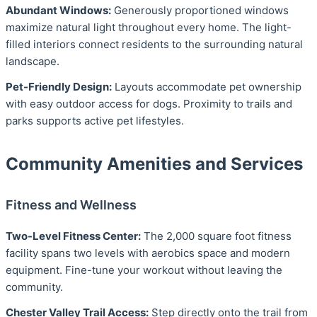
Abundant Windows:
Generously proportioned windows
maximize natural light throughout every home. The light-
filled interiors connect residents to the surrounding natural
landscape.
Pet-Friendly Design:
Layouts accommodate pet ownership
with easy outdoor access for dogs. Proximity to trails and
parks supports active pet lifestyles.
Community Amenities and Services
Fitness and Wellness
Two-Level Fitness Center:
The 2,000 square foot fitness
facility spans two levels with aerobics space and modern
equipment. Fine-tune your workout without leaving the
community.
Chester Valley Trail Access:
Step directly onto the trail from