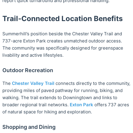
report quick turnaround and professional handling.
Trail-Connected Location Benefits
Summerhill’s position beside the Chester Valley Trail and
737-acre Exton Park creates unmatched outdoor access.
The community was specifically designed for greenspace
livability and active lifestyles.
Outdoor Recreation
The
Chester Valley Trail
connects directly to the community,
providing miles of paved pathway for running, biking, and
walking. The trail extends to Downingtown and links to
broader regional trail networks.
Exton Park
offers 737 acres
of natural space for hiking and exploration.
Shopping and Dining