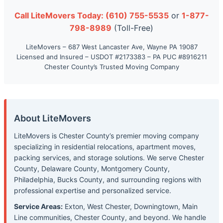
Call LiteMovers Today: (610) 755-5535
or
1-877-
798-8989
(Toll-Free)
LiteMovers – 687 West Lancaster Ave, Wayne PA 19087
Licensed and Insured – USDOT #2173383 – PA PUC #8916211
Chester County’s Trusted Moving Company
About LiteMovers
LiteMovers is Chester County’s premier moving company
specializing in residential relocations, apartment moves,
packing services, and storage solutions. We serve Chester
County, Delaware County, Montgomery County,
Philadelphia, Bucks County, and surrounding regions with
professional expertise and personalized service.
Service Areas:
Exton, West Chester, Downingtown, Main
Line communities, Chester County, and beyond. We handle