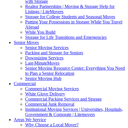
with Storage
Realtor Partnerships | Moving & Storage Help for
Listings | LiteMovers
Storage for College Students and Seasonal Moves
Putting Your Possessions in Storage While You Travel
Abroad
While You Build
Storage for Life Transitions and Emergencies
Senior Moves
Senior Moving Services
Packing and Storage for Seniors
Downsizing Services
Last-MinuteMoves
Senior Moving Resource Center: Everything You Need
to Plan a Senior Relocation
Senior Moving Hub
Commercial
Commercial Moving Services
White Glove Delivery
Commercial Packing Services and Storage
Commercial Junk Removal
Institutional Moving Services | Universities, Hospitals,
Government & Corporate | Litemovers
Areas We Service
Why Choose a Local Mover?