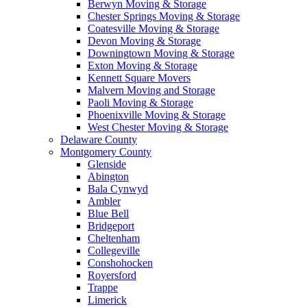
Berwyn Moving & Storage
Chester Springs Moving & Storage
Coatesville Moving & Storage
Devon Moving & Storage
Downingtown Moving & Storage
Exton Moving & Storage
Kennett Square Movers
Malvern Moving and Storage
Paoli Moving & Storage
Phoenixville Moving & Storage
West Chester Moving & Storage
Delaware County
Montgomery County
Glenside
Abington
Bala Cynwyd
Ambler
Blue Bell
Bridgeport
Cheltenham
Collegeville
Conshohocken
Royersford
Trappe
Limerick