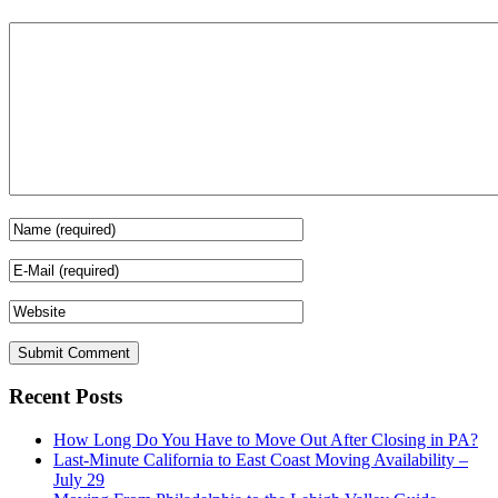
Recent Posts
How Long Do You Have to Move Out After Closing in PA?
Last-Minute California to East Coast Moving Availability –
July 29