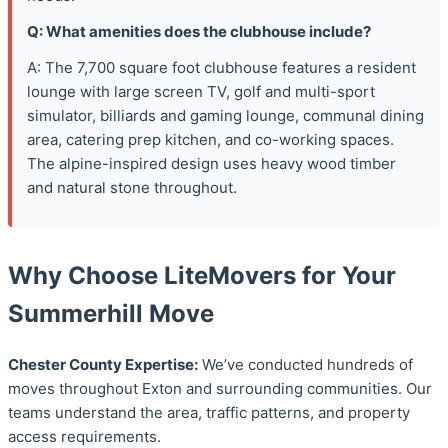
Q: What amenities does the clubhouse include?
A: The 7,700 square foot clubhouse features a resident
lounge with large screen TV, golf and multi-sport
simulator, billiards and gaming lounge, communal dining
area, catering prep kitchen, and co-working spaces.
The alpine-inspired design uses heavy wood timber
and natural stone throughout.
Why Choose LiteMovers for Your
Summerhill Move
Chester County Expertise:
We’ve conducted hundreds of
moves throughout Exton and surrounding communities. Our
teams understand the area, traffic patterns, and property
access requirements.