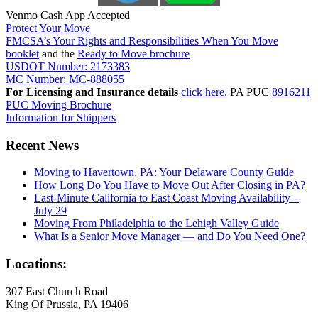
Venmo Cash App Accepted
Protect Your Move
FMCSA’s Your Rights and Responsibilities When You Move
booklet
and the
Ready to Move brochure
USDOT Number: 2173383
MC Number: MC-888055
For Licensing and Insurance details
click here.
PA PUC
8916211
PUC Moving Brochure
Information for Shippers
Recent News
Moving to Havertown, PA: Your Delaware County Guide
How Long Do You Have to Move Out After Closing in PA?
Last-Minute California to East Coast Moving Availability –
July 29
Moving From Philadelphia to the Lehigh Valley Guide
What Is a Senior Move Manager — and Do You Need One?
Locations:
307 East Church Road
King Of Prussia, PA 19406