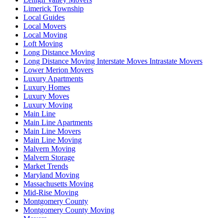
Limerick Township
Local Guides
Local Movers
Local Moving
Loft Moving
Long Distance Moving
Long Distance Moving Interstate Moves Intrastate Movers
Lower Merion Movers
Luxury Apartments
Luxury Homes
Luxury Moves
Luxury Moving
Main Line
Main Line Apartments
Main Line Movers
Main Line Moving
Malvern Moving
Malvern Storage
Market Trends
Maryland Moving
Massachusetts Moving
Mid-Rise Moving
Montgomery County
Montgomery County Moving