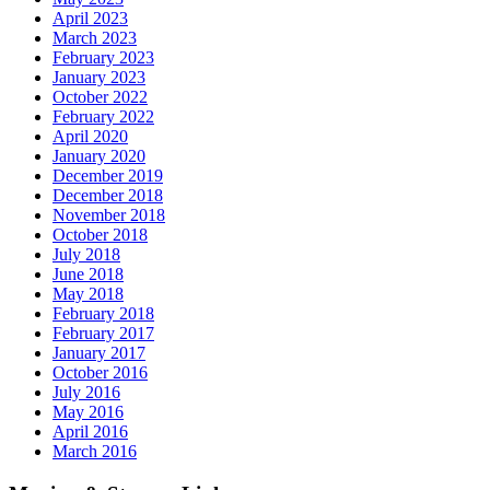
April 2023
March 2023
February 2023
January 2023
October 2022
February 2022
April 2020
January 2020
December 2019
December 2018
November 2018
October 2018
July 2018
June 2018
May 2018
February 2018
February 2017
January 2017
October 2016
July 2016
May 2016
April 2016
March 2016