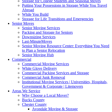
Storage for College Students and Seasonal Moves
Putting Your Possessions in Storage While You Travel
Abroad
While You Build
Storage for Life Transitions and Emergencies
Senior Moves
Senior Moving Services
Packing and Storage for Seniors
Downsizing Services
Last-MinuteMoves
Senior Moving Resource Center: Everything You Need
to Plan a Senior Relocation
Senior Moving Hub
Commercial
Commercial Moving Services
White Glove Delivery
Commercial Packing Services and Storage
Commercial Junk Removal
Institutional Moving Services | Universities, Hospitals,
Government & Corporate | Litemovers
Areas We Service
Why Choose a Local Mover?
Bucks County
Chester County
Avondale Moving & Storage