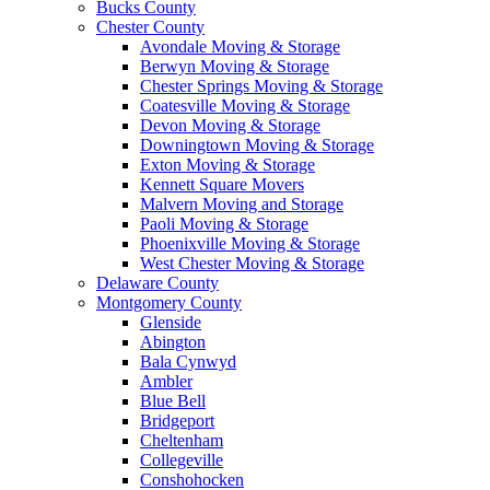
Bucks County
Chester County
Avondale Moving & Storage
Berwyn Moving & Storage
Chester Springs Moving & Storage
Coatesville Moving & Storage
Devon Moving & Storage
Downingtown Moving & Storage
Exton Moving & Storage
Kennett Square Movers
Malvern Moving and Storage
Paoli Moving & Storage
Phoenixville Moving & Storage
West Chester Moving & Storage
Delaware County
Montgomery County
Glenside
Abington
Bala Cynwyd
Ambler
Blue Bell
Bridgeport
Cheltenham
Collegeville
Conshohocken