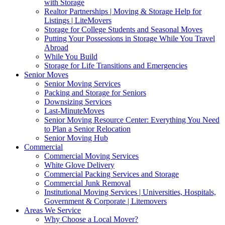
with Storage
Realtor Partnerships | Moving & Storage Help for
Listings | LiteMovers
Storage for College Students and Seasonal Moves
Putting Your Possessions in Storage While You Travel
Abroad
While You Build
Storage for Life Transitions and Emergencies
Senior Moves
Senior Moving Services
Packing and Storage for Seniors
Downsizing Services
Last-MinuteMoves
Senior Moving Resource Center: Everything You Need
to Plan a Senior Relocation
Senior Moving Hub
Commercial
Commercial Moving Services
White Glove Delivery
Commercial Packing Services and Storage
Commercial Junk Removal
Institutional Moving Services | Universities, Hospitals,
Government & Corporate | Litemovers
Areas We Service
Why Choose a Local Mover?