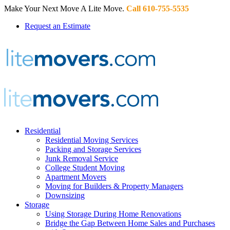
Make Your Next Move A Lite Move.
Call 610-755-5535
Request an Estimate
Residential
Residential Moving Services
Packing and Storage Services
Junk Removal Service
College Student Moving
Apartment Movers
Moving for Builders & Property Managers
Downsizing
Storage
Using Storage During Home Renovations
Bridge the Gap Between Home Sales and Purchases