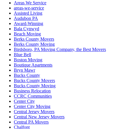
Areas We Service
areas-we-service
Assisted Living
Audubon PA
Award-Winning
Bala Cynwyd
Beach Moving
Berks County Movers
Berks County Moving
Birdsboro, PA Moving Company, the Best Movers
Blue Bell
Boston Moving
Boutique Apartments
Bryn Mawr
Bucks County
Bucks County Movers
Bucks County Moving
Business Relocation
CCRC Communities
Center City
Center City Moving
Central Jersey Movers
Central New Jersey Movers
Central PA Movers
Chalfont