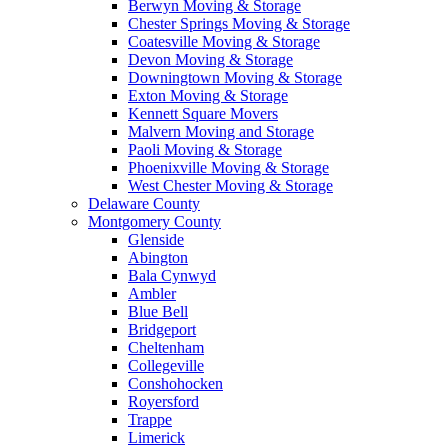
Berwyn Moving & Storage
Chester Springs Moving & Storage
Coatesville Moving & Storage
Devon Moving & Storage
Downingtown Moving & Storage
Exton Moving & Storage
Kennett Square Movers
Malvern Moving and Storage
Paoli Moving & Storage
Phoenixville Moving & Storage
West Chester Moving & Storage
Delaware County
Montgomery County
Glenside
Abington
Bala Cynwyd
Ambler
Blue Bell
Bridgeport
Cheltenham
Collegeville
Conshohocken
Royersford
Trappe
Limerick