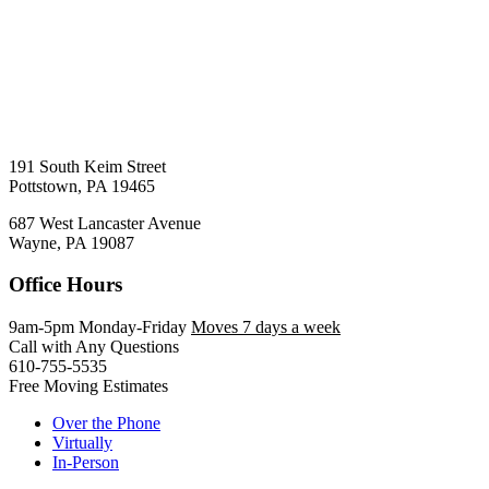
191 South Keim Street
Pottstown, PA 19465
687 West Lancaster Avenue
Wayne, PA 19087
Office Hours
9am-5pm Monday-Friday
Moves 7 days a week
Call with Any Questions
610-755-5535
Free Moving Estimates
Over the Phone
Virtually
In-Person