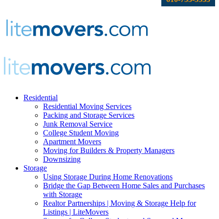
Residential
Residential Moving Services
Packing and Storage Services
Junk Removal Service
College Student Moving
Apartment Movers
Moving for Builders & Property Managers
Downsizing
Storage
Using Storage During Home Renovations
Bridge the Gap Between Home Sales and Purchases
with Storage
Realtor Partnerships | Moving & Storage Help for
Listings | LiteMovers