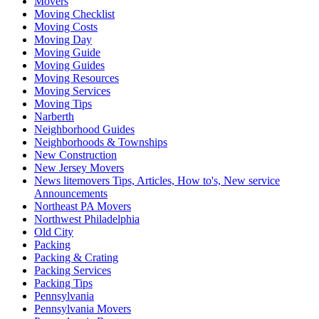
Movers
Moving Checklist
Moving Costs
Moving Day
Moving Guide
Moving Guides
Moving Resources
Moving Services
Moving Tips
Narberth
Neighborhood Guides
Neighborhoods & Townships
New Construction
New Jersey Movers
News litemovers Tips, Articles, How to's, New service
Announcements
Northeast PA Movers
Northwest Philadelphia
Old City
Packing
Packing & Crating
Packing Services
Packing Tips
Pennsylvania
Pennsylvania Movers