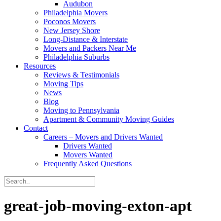
Audubon
Philadelphia Movers
Poconos Movers
New Jersey Shore
Long-Distance & Interstate
Movers and Packers Near Me
Philadelphia Suburbs
Resources
Reviews & Testimonials
Moving Tips
News
Blog
Moving to Pennsylvania
Apartment & Community Moving Guides
Contact
Careers – Movers and Drivers Wanted
Drivers Wanted
Movers Wanted
Frequently Asked Questions
great-job-moving-exton-apt