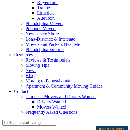
Royersford
Trappe
Limerick
Audubon
Philadelphia Movers
Poconos Movers
New Jersey Shore
Long-Distance & Interstate
Movers and Packers Near Me
Philadelphia Suburbs
Resources
Reviews & Testimonials
Moving Tips
News
Blog
Moving to Pennsylvania
Apartment & Community Moving Guides
Contact
Careers – Movers and Drivers Wanted
Drivers Wanted
Movers Wanted
Frequently Asked Questions
610-755-5535