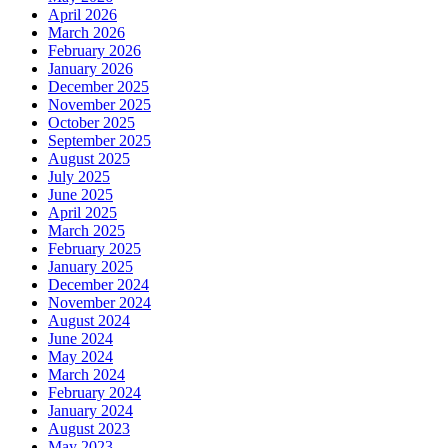
April 2026
March 2026
February 2026
January 2026
December 2025
November 2025
October 2025
September 2025
August 2025
July 2025
June 2025
April 2025
March 2025
February 2025
January 2025
December 2024
November 2024
August 2024
June 2024
May 2024
March 2024
February 2024
January 2024
August 2023
May 2023