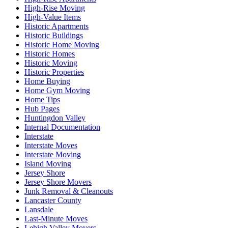
High-Rise Moving
High-Value Items
Historic Apartments
Historic Buildings
Historic Home Moving
Historic Homes
Historic Moving
Historic Properties
Home Buying
Home Gym Moving
Home Tips
Hub Pages
Huntingdon Valley
Internal Documentation
Interstate
Interstate Moves
Interstate Moving
Island Moving
Jersey Shore
Jersey Shore Movers
Junk Removal & Cleanouts
Lancaster County
Lansdale
Last-Minute Moves
Lehigh Valley Movers