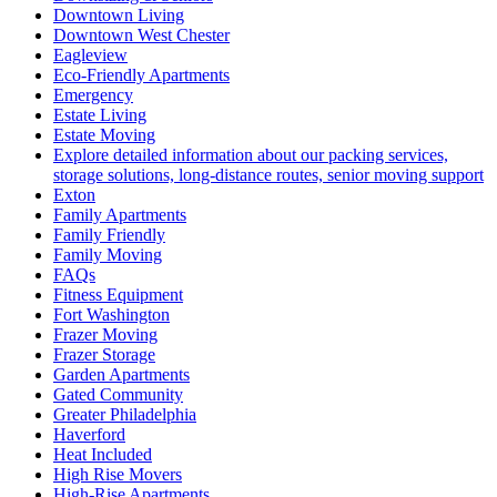
Downtown Living
Downtown West Chester
Eagleview
Eco-Friendly Apartments
Emergency
Estate Living
Estate Moving
Explore detailed information about our packing services,
storage solutions, long-distance routes, senior moving support
Exton
Family Apartments
Family Friendly
Family Moving
FAQs
Fitness Equipment
Fort Washington
Frazer Moving
Frazer Storage
Garden Apartments
Gated Community
Greater Philadelphia
Haverford
Heat Included
High Rise Movers
High-Rise Apartments