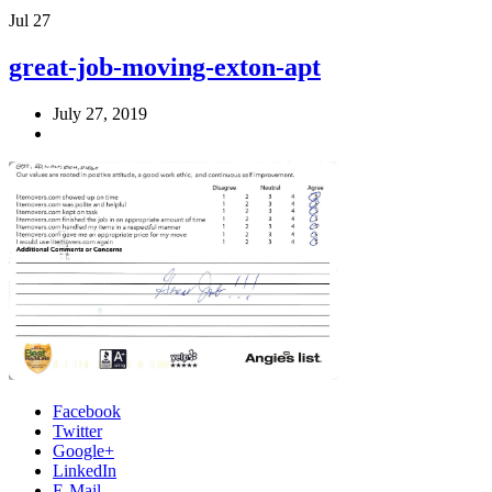
Jul
27
great-job-moving-exton-apt
July 27, 2019
Facebook
Twitter
Google+
LinkedIn
E-Mail