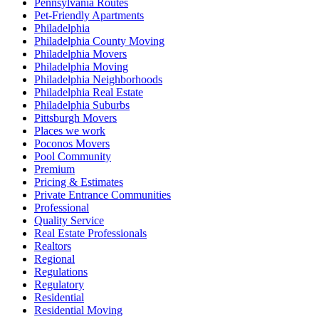
Pennsylvania Routes
Pet-Friendly Apartments
Philadelphia
Philadelphia County Moving
Philadelphia Movers
Philadelphia Moving
Philadelphia Neighborhoods
Philadelphia Real Estate
Philadelphia Suburbs
Pittsburgh Movers
Places we work
Poconos Movers
Pool Community
Premium
Pricing & Estimates
Private Entrance Communities
Professional
Quality Service
Real Estate Professionals
Realtors
Regional
Regulations
Regulatory
Residential
Residential Moving