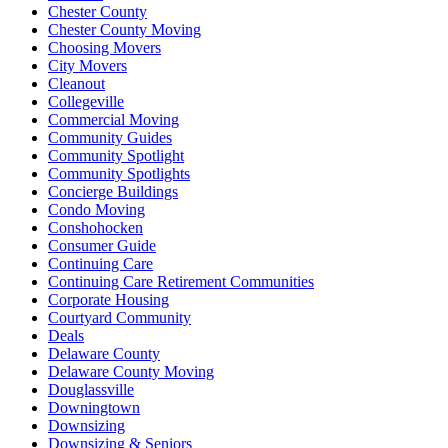
Chester County
Chester County Moving
Choosing Movers
City Movers
Cleanout
Collegeville
Commercial Moving
Community Guides
Community Spotlight
Community Spotlights
Concierge Buildings
Condo Moving
Conshohocken
Consumer Guide
Continuing Care
Continuing Care Retirement Communities
Corporate Housing
Courtyard Community
Deals
Delaware County
Delaware County Moving
Douglassville
Downingtown
Downsizing
Downsizing & Seniors