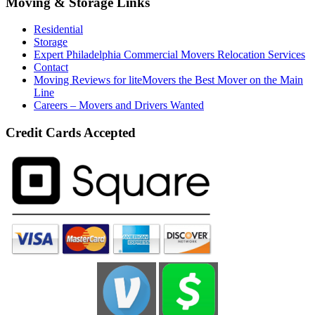
Moving & Storage Links
Residential
Storage
Expert Philadelphia Commercial Movers Relocation Services
Contact
Moving Reviews for liteMovers the Best Mover on the Main
Line
Careers – Movers and Drivers Wanted
Credit Cards Accepted