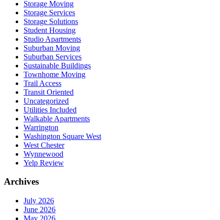
Storage Moving
Storage Services
Storage Solutions
Student Housing
Studio Apartments
Suburban Moving
Suburban Services
Sustainable Buildings
Townhome Moving
Trail Access
Transit Oriented
Uncategorized
Utilities Included
Walkable Apartments
Warrington
Washington Square West
West Chester
Wynnewood
Yelp Review
Archives
July 2026
June 2026
May 2026