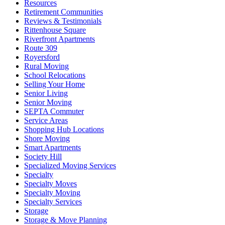
Resources
Retirement Communities
Reviews & Testimonials
Rittenhouse Square
Riverfront Apartments
Route 309
Royersford
Rural Moving
School Relocations
Selling Your Home
Senior Living
Senior Moving
SEPTA Commuter
Service Areas
Shopping Hub Locations
Shore Moving
Smart Apartments
Society Hill
Specialized Moving Services
Specialty
Specialty Moves
Specialty Moving
Specialty Services
Storage
Storage & Move Planning