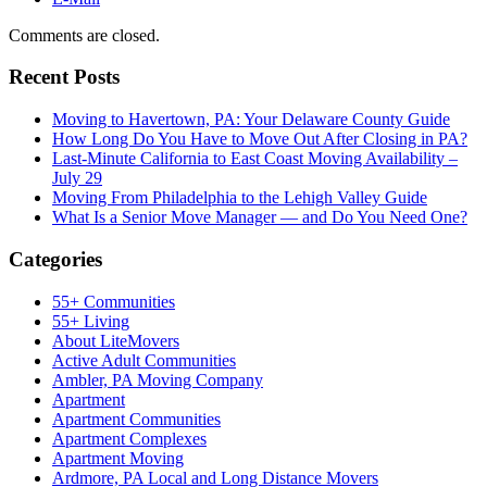
Comments are closed.
Recent Posts
Moving to Havertown, PA: Your Delaware County Guide
How Long Do You Have to Move Out After Closing in PA?
Last-Minute California to East Coast Moving Availability –
July 29
Moving From Philadelphia to the Lehigh Valley Guide
What Is a Senior Move Manager — and Do You Need One?
Categories
55+ Communities
55+ Living
About LiteMovers
Active Adult Communities
Ambler, PA Moving Company
Apartment
Apartment Communities
Apartment Complexes
Apartment Moving
Ardmore, PA Local and Long Distance Movers