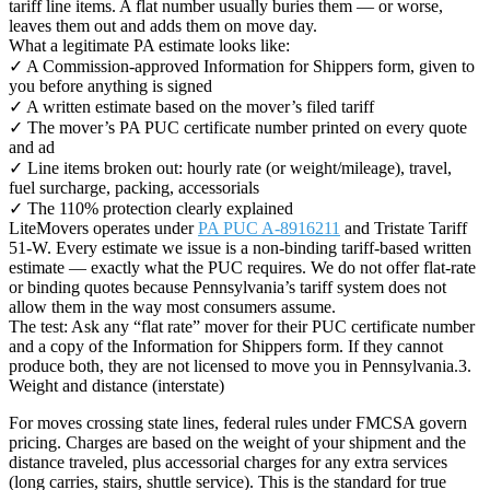
tariff line items. A flat number usually buries them — or worse,
leaves them out and adds them on move day.
What a legitimate PA estimate looks like:
✓ A Commission-approved Information for Shippers form, given to
you before anything is signed
✓ A written estimate based on the mover’s filed tariff
✓ The mover’s PA PUC certificate number printed on every quote
and ad
✓ Line items broken out: hourly rate (or weight/mileage), travel,
fuel surcharge, packing, accessorials
✓ The 110% protection clearly explained
LiteMovers operates under
PA PUC A-8916211
and Tristate Tariff
51-W. Every estimate we issue is a non-binding tariff-based written
estimate — exactly what the PUC requires. We do not offer flat-rate
or binding quotes because Pennsylvania’s tariff system does not
allow them in the way most consumers assume.
The test: Ask any “flat rate” mover for their PUC certificate number
and a copy of the Information for Shippers form. If they cannot
produce both, they are not licensed to move you in Pennsylvania.3.
Weight and distance (interstate)
For moves crossing state lines, federal rules under FMCSA govern
pricing. Charges are based on the weight of your shipment and the
distance traveled, plus accessorial charges for any extra services
(long carries, stairs, shuttle service). This is the standard for true