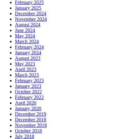
February 2025
January 2025
December 2024
November 2024
August 2024
June 2024
May 2024
March 2024
February 2024
January 2024
August 2023
May 2023
April 2023
March 2023
February 2023
January 2023
October 2022
February 2022
April 2020
January 2020
December 2019
December 2018
November 2018
October 2018
July 2018