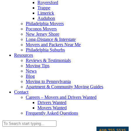
Royersford
Trappe
Limerick
Audubon
Philadelphia Movers
Poconos Movers
New Jersey Shore
Long-Distance & Interstate
Movers and Packers Near Me
Philadelphia Suburbs
Resources
Reviews & Testimonials
Moving Tips
News
Blog
Moving to Pennsylvania
Apartment & Community Moving Guides
Contact
Careers – Movers and Drivers Wanted
Drivers Wanted
Movers Wanted
Frequently Asked Questions
610-755-5535