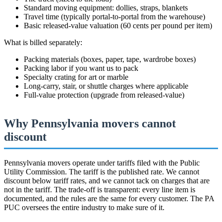
Standard moving equipment: dollies, straps, blankets
Travel time (typically portal-to-portal from the warehouse)
Basic released-value valuation (60 cents per pound per item)
What is billed separately:
Packing materials (boxes, paper, tape, wardrobe boxes)
Packing labor if you want us to pack
Specialty crating for art or marble
Long-carry, stair, or shuttle charges where applicable
Full-value protection (upgrade from released-value)
Why Pennsylvania movers cannot
discount
Pennsylvania movers operate under tariffs filed with the Public
Utility Commission. The tariff is the published rate. We cannot
discount below tariff rates, and we cannot tack on charges that are
not in the tariff. The trade-off is transparent: every line item is
documented, and the rules are the same for every customer. The PA
PUC oversees the entire industry to make sure of it.