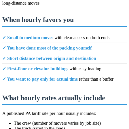
long-distance moves.
When hourly favors you
✓ Small to medium moves
with clear access on both ends
✓ You have done most of the packing yourself
✓ Short distance between origin and destination
✓ First-floor or elevator buildings
with easy loading
✓ You want to pay only for actual time
rather than a buffer
What hourly rates actually include
A published PA tariff rate per hour usually includes:
The crew (number of movers varies by job size)
The truck (sized to the load)