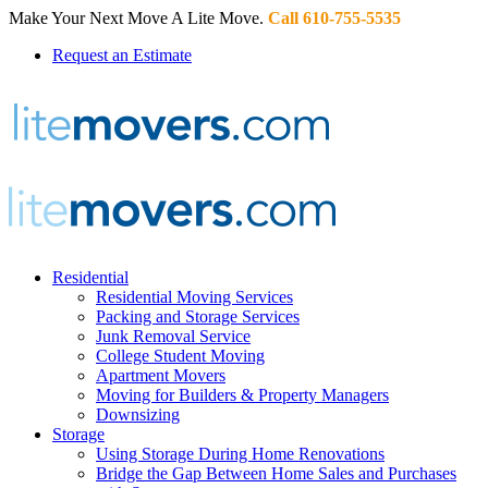
Make Your Next Move A Lite Move.
Call 610-755-5535
Request an Estimate
Residential
Residential Moving Services
Packing and Storage Services
Junk Removal Service
College Student Moving
Apartment Movers
Moving for Builders & Property Managers
Downsizing
Storage
Using Storage During Home Renovations
Bridge the Gap Between Home Sales and Purchases