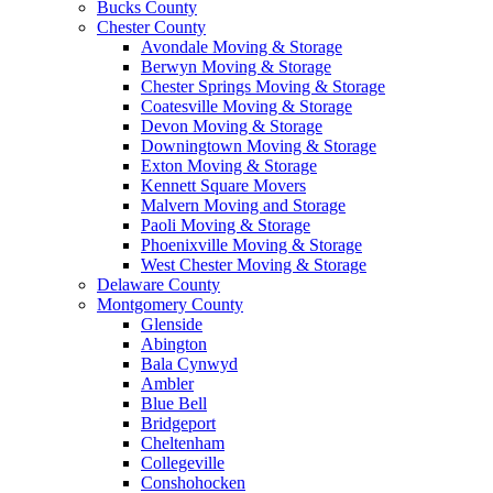
Bucks County
Chester County
Avondale Moving & Storage
Berwyn Moving & Storage
Chester Springs Moving & Storage
Coatesville Moving & Storage
Devon Moving & Storage
Downingtown Moving & Storage
Exton Moving & Storage
Kennett Square Movers
Malvern Moving and Storage
Paoli Moving & Storage
Phoenixville Moving & Storage
West Chester Moving & Storage
Delaware County
Montgomery County
Glenside
Abington
Bala Cynwyd
Ambler
Blue Bell
Bridgeport
Cheltenham
Collegeville
Conshohocken