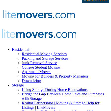
Residential
Residential Moving Services
Packing and Storage Services
Junk Removal Service
College Student Moving
Apartment Movers
Moving for Builders & Property Managers
Downsizing
Storage
Using Storage During Home Renovations
Bridge the Gap Between Home Sales and Purchases
with Storage
Realtor Partnerships | Moving & Storage Help for
Listings | LiteMovers