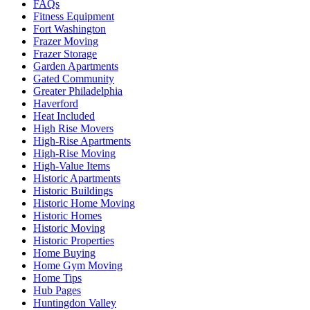
FAQs
Fitness Equipment
Fort Washington
Frazer Moving
Frazer Storage
Garden Apartments
Gated Community
Greater Philadelphia
Haverford
Heat Included
High Rise Movers
High-Rise Apartments
High-Rise Moving
High-Value Items
Historic Apartments
Historic Buildings
Historic Home Moving
Historic Homes
Historic Moving
Historic Properties
Home Buying
Home Gym Moving
Home Tips
Hub Pages
Huntingdon Valley