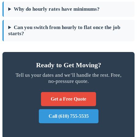
Why do hourly rates have minimums?
Can you switch from hourly to flat once the job
starts?
Ready to Get Moving?
Tell us your dates and we’ll handle the rest. Free,
no-pressure quote.
Get a Free Quote
Call (610) 755-5535