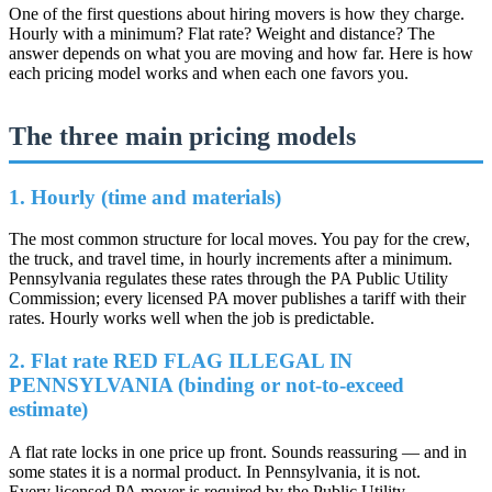
One of the first questions about hiring movers is how they charge.
Hourly with a minimum? Flat rate? Weight and distance? The
answer depends on what you are moving and how far. Here is how
each pricing model works and when each one favors you.
The three main pricing models
1. Hourly (time and materials)
The most common structure for local moves. You pay for the crew,
the truck, and travel time, in hourly increments after a minimum.
Pennsylvania regulates these rates through the PA Public Utility
Commission; every licensed PA mover publishes a tariff with their
rates. Hourly works well when the job is predictable.
2. Flat rate
RED FLAG ILLEGAL IN
PENNSYLVANIA
(binding or not-to-exceed
estimate)
A flat rate locks in one price up front. Sounds reassuring — and in
some states it is a normal product. In Pennsylvania, it is not.
Every licensed PA mover is required by the Public Utility