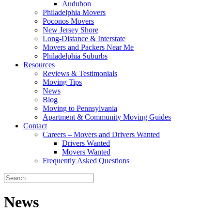
Audubon
Philadelphia Movers
Poconos Movers
New Jersey Shore
Long-Distance & Interstate
Movers and Packers Near Me
Philadelphia Suburbs
Resources
Reviews & Testimonials
Moving Tips
News
Blog
Moving to Pennsylvania
Apartment & Community Moving Guides
Contact
Careers – Movers and Drivers Wanted
Drivers Wanted
Movers Wanted
Frequently Asked Questions
News