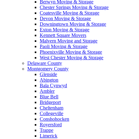
Berwyn Moving & Storage
Chester Springs Moving & Storage
Coatesville Moving & Storage
Devon Moving & Storage
Downingtown Moving & Storage
Exton Moving & Storage
Kennett Square Movers
Malvern Moving and Storage
Paoli Moving & Storage
Phoenixville Moving & Storage
West Chester Moving & Storage
Delaware County
Montgomery County
Glenside
Abington
Bala Cynwyd
Ambler
Blue Bell
Bridgeport
Cheltenham
Collegeville
Conshohocken
Royersford
Trappe
Limerick