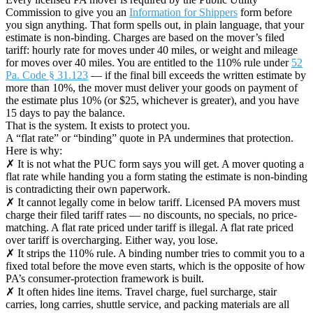
Commission to give you an
Information for Shippers
form before
you sign anything. That form spells out, in plain language, that your
estimate is non-binding. Charges are based on the mover’s filed
tariff: hourly rate for moves under 40 miles, or weight and mileage
for moves over 40 miles. You are entitled to the 110% rule under
52
Pa. Code § 31.123
— if the final bill exceeds the written estimate by
more than 10%, the mover must deliver your goods on payment of
the estimate plus 10% (or $25, whichever is greater), and you have
15 days to pay the balance.
That is the system. It exists to protect you.
A “flat rate” or “binding” quote in PA undermines that protection.
Here is why:
✗ It is not what the PUC form says you will get. A mover quoting a
flat rate while handing you a form stating the estimate is non-binding
is contradicting their own paperwork.
✗ It cannot legally come in below tariff. Licensed PA movers must
charge their filed tariff rates — no discounts, no specials, no price-
matching. A flat rate priced under tariff is illegal. A flat rate priced
over tariff is overcharging. Either way, you lose.
✗ It strips the 110% rule. A binding number tries to commit you to a
fixed total before the move even starts, which is the opposite of how
PA’s consumer-protection framework is built.
✗ It often hides line items. Travel charge, fuel surcharge, stair
carries, long carries, shuttle service, and packing materials are all