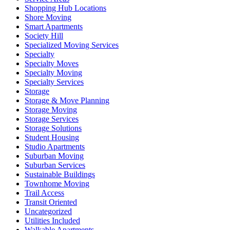
Shopping Hub Locations
Shore Moving
Smart Apartments
Society Hill
Specialized Moving Services
Specialty
Specialty Moves
Specialty Moving
Specialty Services
Storage
Storage & Move Planning
Storage Moving
Storage Services
Storage Solutions
Student Housing
Studio Apartments
Suburban Moving
Suburban Services
Sustainable Buildings
Townhome Moving
Trail Access
Transit Oriented
Uncategorized
Utilities Included
Walkable Apartments