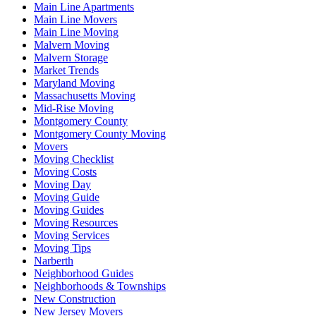
Main Line Apartments
Main Line Movers
Main Line Moving
Malvern Moving
Malvern Storage
Market Trends
Maryland Moving
Massachusetts Moving
Mid-Rise Moving
Montgomery County
Montgomery County Moving
Movers
Moving Checklist
Moving Costs
Moving Day
Moving Guide
Moving Guides
Moving Resources
Moving Services
Moving Tips
Narberth
Neighborhood Guides
Neighborhoods & Townships
New Construction
New Jersey Movers