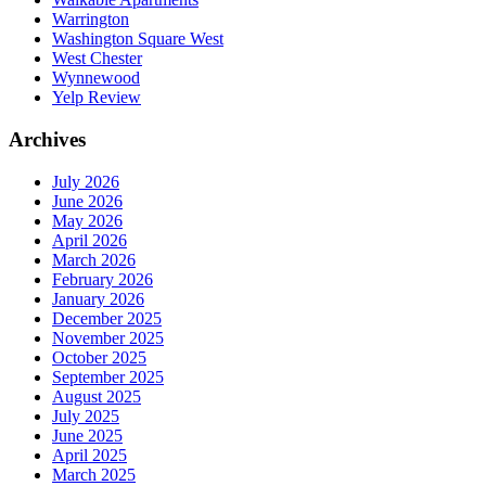
Warrington
Washington Square West
West Chester
Wynnewood
Yelp Review
Archives
July 2026
June 2026
May 2026
April 2026
March 2026
February 2026
January 2026
December 2025
November 2025
October 2025
September 2025
August 2025
July 2025
June 2025
April 2025
March 2025