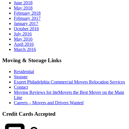
June 2018
May 2018
February 2018
February 2017
January 2017
October 2016
July 2016
May 2016
April 2016
March 2016
Moving & Storage Links
Residential
Storage
Expert Philadelphia Commercial Movers Relocation Services
Contact
Moving Reviews for liteMovers the Best Mover on the Main
Line
Careers – Movers and Drivers Wanted
Credit Cards Accepted