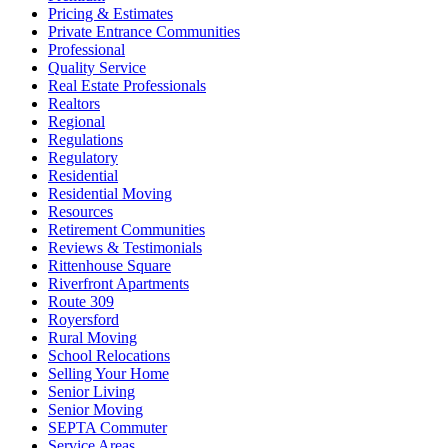
Pricing & Estimates
Private Entrance Communities
Professional
Quality Service
Real Estate Professionals
Realtors
Regional
Regulations
Regulatory
Residential
Residential Moving
Resources
Retirement Communities
Reviews & Testimonials
Rittenhouse Square
Riverfront Apartments
Route 309
Royersford
Rural Moving
School Relocations
Selling Your Home
Senior Living
Senior Moving
SEPTA Commuter
Service Areas