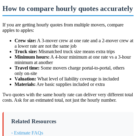
How to compare hourly quotes accurately
If you are getting hourly quotes from multiple movers, compare
apples to apples:
Crew size:
A 3-mover crew at one rate and a 2-mover crew at
a lower rate are not the same job
Truck size:
Mismatched truck size means extra trips
Minimum hours:
A 4-hour minimum at one rate vs a 3-hour
minimum at another
Travel time:
Some movers charge portal-to-portal, others
only on-site
Valuation:
What level of liability coverage is included
Materials:
Are basic supplies included or extra
Two quotes with the same hourly rate can deliver very different total
costs. Ask for an estimated total, not just the hourly number.
Related Resources
› Estimate FAQs