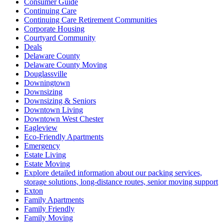
Consumer Guide
Continuing Care
Continuing Care Retirement Communities
Corporate Housing
Courtyard Community
Deals
Delaware County
Delaware County Moving
Douglassville
Downingtown
Downsizing
Downsizing & Seniors
Downtown Living
Downtown West Chester
Eagleview
Eco-Friendly Apartments
Emergency
Estate Living
Estate Moving
Explore detailed information about our packing services,
storage solutions, long-distance routes, senior moving support
Exton
Family Apartments
Family Friendly
Family Moving