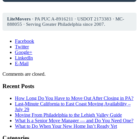
LiteMovers
· PA PUC A-8916211 · USDOT 2173383 · MC-
888055 · Serving Greater Philadelphia since 2007.
Facebook
Twitter
Google+
LinkedIn
E-Mail
Comments are closed.
Recent Posts
How Long Do You Have to Move Out After Closing in PA?
Last-Minute California to East Coast Moving Availability –
July 29
Moving From Philadelphia to the Lehigh Valley Guide
What Is a Senior Move Manager — and Do You Need One?
What to Do When Your New Home Isn’t Ready Yet
Categories