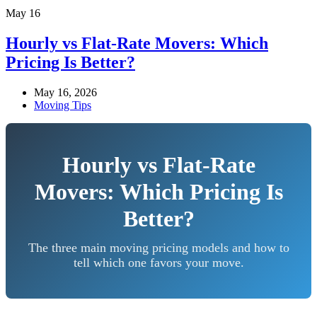
May
16
Hourly vs Flat-Rate Movers: Which
Pricing Is Better?
May 16, 2026
Moving Tips
Hourly vs Flat-Rate
Movers: Which Pricing Is
Better?
The three main moving pricing models and how to
tell which one favors your move.