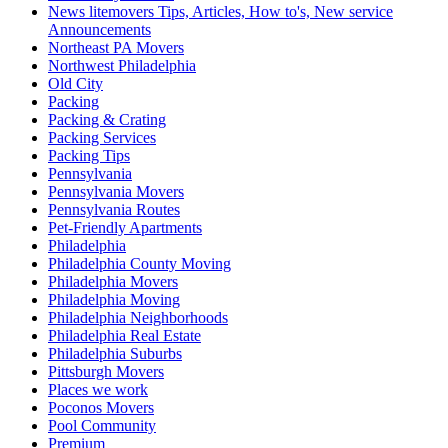
News litemovers Tips, Articles, How to's, New service
Announcements
Northeast PA Movers
Northwest Philadelphia
Old City
Packing
Packing & Crating
Packing Services
Packing Tips
Pennsylvania
Pennsylvania Movers
Pennsylvania Routes
Pet-Friendly Apartments
Philadelphia
Philadelphia County Moving
Philadelphia Movers
Philadelphia Moving
Philadelphia Neighborhoods
Philadelphia Real Estate
Philadelphia Suburbs
Pittsburgh Movers
Places we work
Poconos Movers
Pool Community
Premium