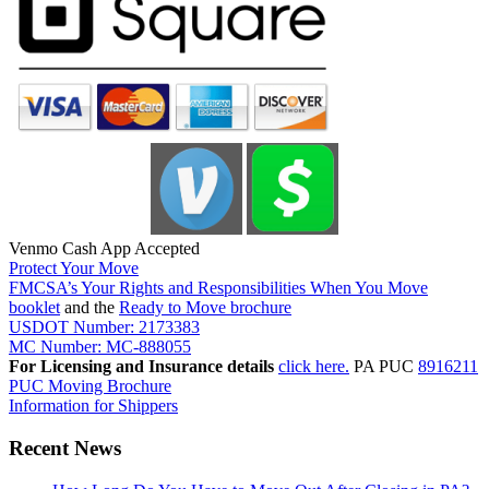
Venmo Cash App Accepted
Protect Your Move
FMCSA’s Your Rights and Responsibilities When You Move
booklet
and the
Ready to Move brochure
USDOT Number: 2173383
MC Number: MC-888055
For Licensing and Insurance details
click here.
PA PUC
8916211
PUC Moving Brochure
Information for Shippers
Recent News