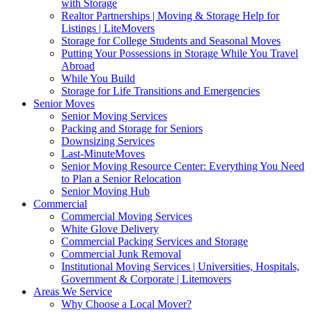
with Storage
Realtor Partnerships | Moving & Storage Help for
Listings | LiteMovers
Storage for College Students and Seasonal Moves
Putting Your Possessions in Storage While You Travel
Abroad
While You Build
Storage for Life Transitions and Emergencies
Senior Moves
Senior Moving Services
Packing and Storage for Seniors
Downsizing Services
Last-MinuteMoves
Senior Moving Resource Center: Everything You Need
to Plan a Senior Relocation
Senior Moving Hub
Commercial
Commercial Moving Services
White Glove Delivery
Commercial Packing Services and Storage
Commercial Junk Removal
Institutional Moving Services | Universities, Hospitals,
Government & Corporate | Litemovers
Areas We Service
Why Choose a Local Mover?