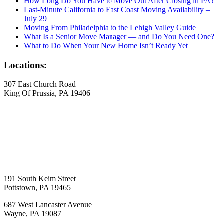
How Long Do You Have to Move Out After Closing in PA?
Last-Minute California to East Coast Moving Availability –
July 29
Moving From Philadelphia to the Lehigh Valley Guide
What Is a Senior Move Manager — and Do You Need One?
What to Do When Your New Home Isn’t Ready Yet
Locations:
307 East Church Road
King Of Prussia, PA 19406
191 South Keim Street
Pottstown, PA 19465
687 West Lancaster Avenue
Wayne, PA 19087