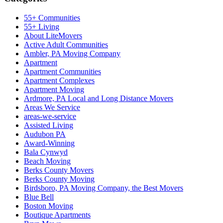
55+ Communities
55+ Living
About LiteMovers
Active Adult Communities
Ambler, PA Moving Company
Apartment
Apartment Communities
Apartment Complexes
Apartment Moving
Ardmore, PA Local and Long Distance Movers
Areas We Service
areas-we-service
Assisted Living
Audubon PA
Award-Winning
Bala Cynwyd
Beach Moving
Berks County Movers
Berks County Moving
Birdsboro, PA Moving Company, the Best Movers
Blue Bell
Boston Moving
Boutique Apartments