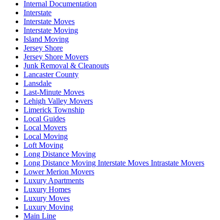
Internal Documentation
Interstate
Interstate Moves
Interstate Moving
Island Moving
Jersey Shore
Jersey Shore Movers
Junk Removal & Cleanouts
Lancaster County
Lansdale
Last-Minute Moves
Lehigh Valley Movers
Limerick Township
Local Guides
Local Movers
Local Moving
Loft Moving
Long Distance Moving
Long Distance Moving Interstate Moves Intrastate Movers
Lower Merion Movers
Luxury Apartments
Luxury Homes
Luxury Moves
Luxury Moving
Main Line