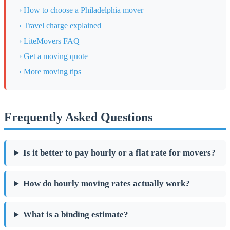
› How to choose a Philadelphia mover
› Travel charge explained
› LiteMovers FAQ
› Get a moving quote
› More moving tips
Frequently Asked Questions
Is it better to pay hourly or a flat rate for movers?
How do hourly moving rates actually work?
What is a binding estimate?