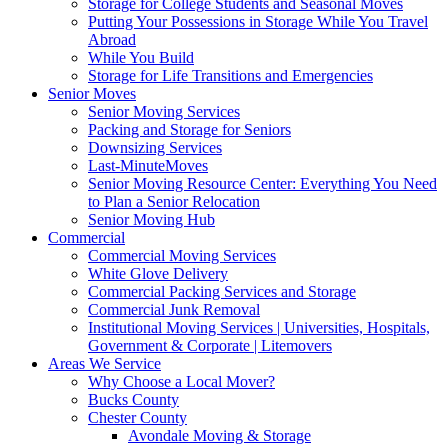
Storage for College Students and Seasonal Moves
Putting Your Possessions in Storage While You Travel
Abroad
While You Build
Storage for Life Transitions and Emergencies
Senior Moves
Senior Moving Services
Packing and Storage for Seniors
Downsizing Services
Last-MinuteMoves
Senior Moving Resource Center: Everything You Need
to Plan a Senior Relocation
Senior Moving Hub
Commercial
Commercial Moving Services
White Glove Delivery
Commercial Packing Services and Storage
Commercial Junk Removal
Institutional Moving Services | Universities, Hospitals,
Government & Corporate | Litemovers
Areas We Service
Why Choose a Local Mover?
Bucks County
Chester County
Avondale Moving & Storage