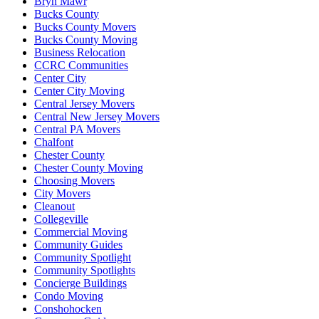
Bryn Mawr
Bucks County
Bucks County Movers
Bucks County Moving
Business Relocation
CCRC Communities
Center City
Center City Moving
Central Jersey Movers
Central New Jersey Movers
Central PA Movers
Chalfont
Chester County
Chester County Moving
Choosing Movers
City Movers
Cleanout
Collegeville
Commercial Moving
Community Guides
Community Spotlight
Community Spotlights
Concierge Buildings
Condo Moving
Conshohocken