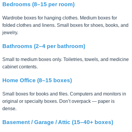
Bedrooms (8–15 per room)
Wardrobe boxes for hanging clothes. Medium boxes for
folded clothes and linens. Small boxes for shoes, books, and
jewelry.
Bathrooms (2–4 per bathroom)
Small to medium boxes only. Toiletries, towels, and medicine
cabinet contents.
Home Office (8–15 boxes)
Small boxes for books and files. Computers and monitors in
original or specialty boxes. Don’t overpack — paper is
dense.
Basement / Garage / Attic (15–40+ boxes)