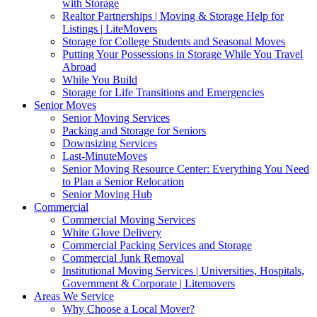
with Storage
Realtor Partnerships | Moving & Storage Help for
Listings | LiteMovers
Storage for College Students and Seasonal Moves
Putting Your Possessions in Storage While You Travel
Abroad
While You Build
Storage for Life Transitions and Emergencies
Senior Moves
Senior Moving Services
Packing and Storage for Seniors
Downsizing Services
Last-MinuteMoves
Senior Moving Resource Center: Everything You Need
to Plan a Senior Relocation
Senior Moving Hub
Commercial
Commercial Moving Services
White Glove Delivery
Commercial Packing Services and Storage
Commercial Junk Removal
Institutional Moving Services | Universities, Hospitals,
Government & Corporate | Litemovers
Areas We Service
Why Choose a Local Mover?