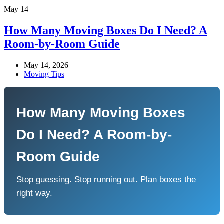
May
14
How Many Moving Boxes Do I Need? A
Room-by-Room Guide
May 14, 2026
Moving Tips
How Many Moving Boxes
Do I Need? A Room-by-
Room Guide
Stop guessing. Stop running out. Plan boxes the
right way.