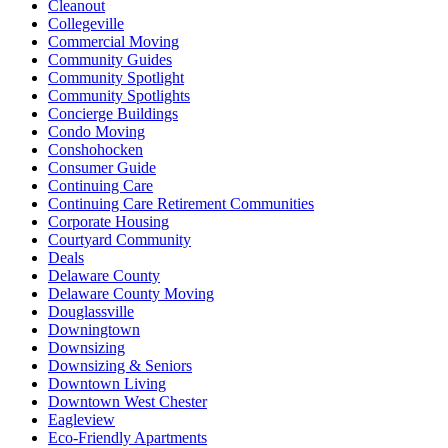
Cleanout
Collegeville
Commercial Moving
Community Guides
Community Spotlight
Community Spotlights
Concierge Buildings
Condo Moving
Conshohocken
Consumer Guide
Continuing Care
Continuing Care Retirement Communities
Corporate Housing
Courtyard Community
Deals
Delaware County
Delaware County Moving
Douglassville
Downingtown
Downsizing
Downsizing & Seniors
Downtown Living
Downtown West Chester
Eagleview
Eco-Friendly Apartments