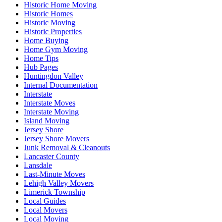
Historic Home Moving
Historic Homes
Historic Moving
Historic Properties
Home Buying
Home Gym Moving
Home Tips
Hub Pages
Huntingdon Valley
Internal Documentation
Interstate
Interstate Moves
Interstate Moving
Island Moving
Jersey Shore
Jersey Shore Movers
Junk Removal & Cleanouts
Lancaster County
Lansdale
Last-Minute Moves
Lehigh Valley Movers
Limerick Township
Local Guides
Local Movers
Local Moving