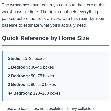
The wrong box count costs you a trip to the store at the
worst possible time. The right count gets everything
packed before the truck arrives. Use this room-by-room
baseline to estimate what you’ll actually need.
Quick Reference by Home Size
Studio:
15–25 boxes
1 Bedroom:
30–45 boxes
2 Bedroom:
50–75 boxes
3 Bedroom:
80–110 boxes
4+ Bedroom:
120–180 boxes
These are baselines, not absolutes. Heavy collectors,