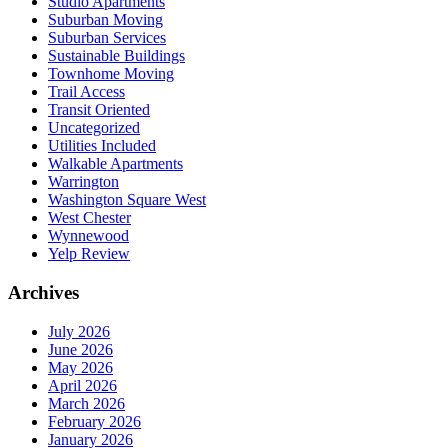
Studio Apartments
Suburban Moving
Suburban Services
Sustainable Buildings
Townhome Moving
Trail Access
Transit Oriented
Uncategorized
Utilities Included
Walkable Apartments
Warrington
Washington Square West
West Chester
Wynnewood
Yelp Review
Archives
July 2026
June 2026
May 2026
April 2026
March 2026
February 2026
January 2026