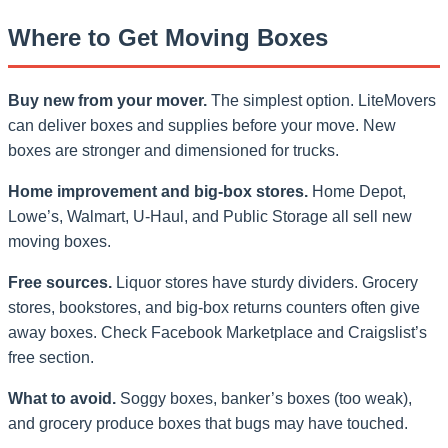
Where to Get Moving Boxes
Buy new from your mover.
The simplest option. LiteMovers
can deliver boxes and supplies before your move. New
boxes are stronger and dimensioned for trucks.
Home improvement and big-box stores.
Home Depot,
Lowe’s, Walmart, U-Haul, and Public Storage all sell new
moving boxes.
Free sources.
Liquor stores have sturdy dividers. Grocery
stores, bookstores, and big-box returns counters often give
away boxes. Check Facebook Marketplace and Craigslist’s
free section.
What to avoid.
Soggy boxes, banker’s boxes (too weak),
and grocery produce boxes that bugs may have touched.