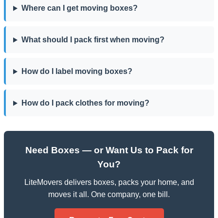
Where can I get moving boxes?
What should I pack first when moving?
How do I label moving boxes?
How do I pack clothes for moving?
Need Boxes — or Want Us to Pack for
You?
LiteMovers delivers boxes, packs your home, and
moves it all. One company, one bill.