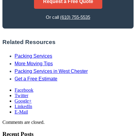
Request a Free Quote
Or call
(610) 755-5535
Related Resources
Packing Services
More Moving Tips
Packing Services in West Chester
Get a Free Estimate
Facebook
Twitter
Google+
LinkedIn
E-Mail
Comments are closed.
Recent Posts