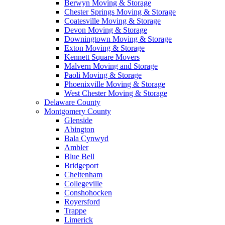
Berwyn Moving & Storage
Chester Springs Moving & Storage
Coatesville Moving & Storage
Devon Moving & Storage
Downingtown Moving & Storage
Exton Moving & Storage
Kennett Square Movers
Malvern Moving and Storage
Paoli Moving & Storage
Phoenixville Moving & Storage
West Chester Moving & Storage
Delaware County
Montgomery County
Glenside
Abington
Bala Cynwyd
Ambler
Blue Bell
Bridgeport
Cheltenham
Collegeville
Conshohocken
Royersford
Trappe
Limerick