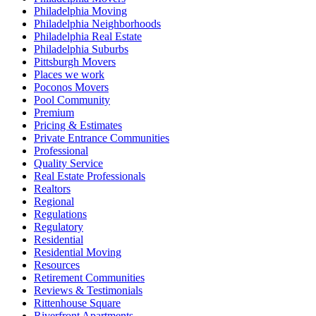
Philadelphia Moving
Philadelphia Neighborhoods
Philadelphia Real Estate
Philadelphia Suburbs
Pittsburgh Movers
Places we work
Poconos Movers
Pool Community
Premium
Pricing & Estimates
Private Entrance Communities
Professional
Quality Service
Real Estate Professionals
Realtors
Regional
Regulations
Regulatory
Residential
Residential Moving
Resources
Retirement Communities
Reviews & Testimonials
Rittenhouse Square
Riverfront Apartments