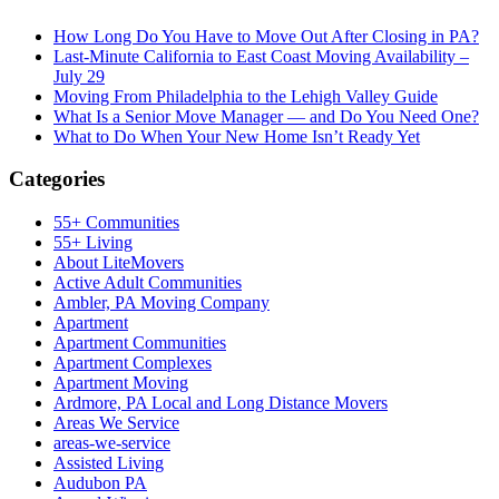
How Long Do You Have to Move Out After Closing in PA?
Last-Minute California to East Coast Moving Availability –
July 29
Moving From Philadelphia to the Lehigh Valley Guide
What Is a Senior Move Manager — and Do You Need One?
What to Do When Your New Home Isn’t Ready Yet
Categories
55+ Communities
55+ Living
About LiteMovers
Active Adult Communities
Ambler, PA Moving Company
Apartment
Apartment Communities
Apartment Complexes
Apartment Moving
Ardmore, PA Local and Long Distance Movers
Areas We Service
areas-we-service
Assisted Living
Audubon PA