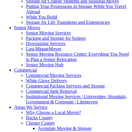
Storage for College Students and Seasonal Moves
Putting Your Possessions in Storage While You Travel
Abroad
While You Build
Storage for Life Transitions and Emergencies
Senior Moves
Senior Moving Services
Packing and Storage for Seniors
Downsizing Services
Last-MinuteMoves
Senior Moving Resource Center: Everything You Need
to Plan a Senior Relocation
Senior Moving Hub
Commercial
Commercial Moving Services
White Glove Delivery
Commercial Packing Services and Storage
Commercial Junk Removal
Institutional Moving Services | Universities, Hospitals,
Government & Corporate | Litemovers
Areas We Service
Why Choose a Local Mover?
Bucks County
Chester County
Avondale Moving & Storage