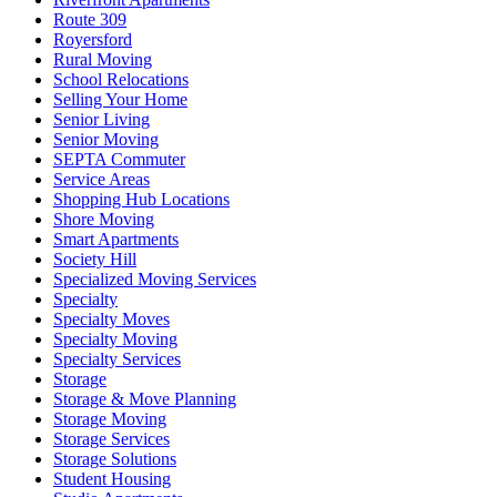
Route 309
Royersford
Rural Moving
School Relocations
Selling Your Home
Senior Living
Senior Moving
SEPTA Commuter
Service Areas
Shopping Hub Locations
Shore Moving
Smart Apartments
Society Hill
Specialized Moving Services
Specialty
Specialty Moves
Specialty Moving
Specialty Services
Storage
Storage & Move Planning
Storage Moving
Storage Services
Storage Solutions
Student Housing