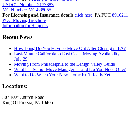
USDOT Number: 2173383
MC Number: MC-888055
For Licensing and Insurance details
click here.
PA PUC
8916211
PUC Moving Brochure
Information for Shippers
Recent News
How Long Do You Have to Move Out After Closing in PA?
Last-Minute California to East Coast Moving Availability –
July 29
Moving From Philadelphia to the Lehigh Valley Guide
What Is a Senior Move Manager — and Do You Need One?
What to Do When Your New Home Isn’t Ready Yet
Locations:
307 East Church Road
King Of Prussia, PA 19406