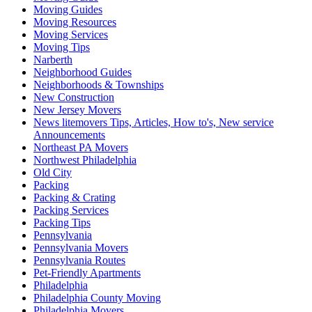
Moving Guides
Moving Resources
Moving Services
Moving Tips
Narberth
Neighborhood Guides
Neighborhoods & Townships
New Construction
New Jersey Movers
News litemovers Tips, Articles, How to's, New service
Announcements
Northeast PA Movers
Northwest Philadelphia
Old City
Packing
Packing & Crating
Packing Services
Packing Tips
Pennsylvania
Pennsylvania Movers
Pennsylvania Routes
Pet-Friendly Apartments
Philadelphia
Philadelphia County Moving
Philadelphia Movers