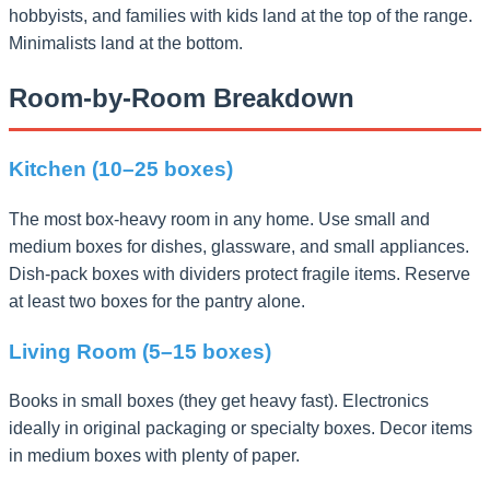
hobbyists, and families with kids land at the top of the range.
Minimalists land at the bottom.
Room-by-Room Breakdown
Kitchen (10–25 boxes)
The most box-heavy room in any home. Use small and
medium boxes for dishes, glassware, and small appliances.
Dish-pack boxes with dividers protect fragile items. Reserve
at least two boxes for the pantry alone.
Living Room (5–15 boxes)
Books in small boxes (they get heavy fast). Electronics
ideally in original packaging or specialty boxes. Decor items
in medium boxes with plenty of paper.