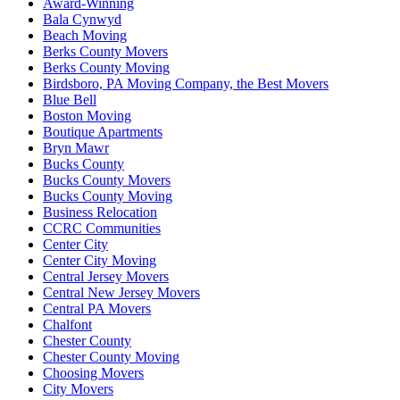
Award-Winning
Bala Cynwyd
Beach Moving
Berks County Movers
Berks County Moving
Birdsboro, PA Moving Company, the Best Movers
Blue Bell
Boston Moving
Boutique Apartments
Bryn Mawr
Bucks County
Bucks County Movers
Bucks County Moving
Business Relocation
CCRC Communities
Center City
Center City Moving
Central Jersey Movers
Central New Jersey Movers
Central PA Movers
Chalfont
Chester County
Chester County Moving
Choosing Movers
City Movers