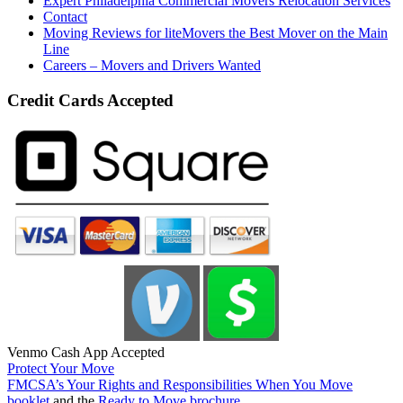
Expert Philadelphia Commercial Movers Relocation Services
Contact
Moving Reviews for liteMovers the Best Mover on the Main
Line
Careers – Movers and Drivers Wanted
Credit Cards Accepted
Venmo Cash App Accepted
Protect Your Move
FMCSA’s Your Rights and Responsibilities When You Move
booklet
and the
Ready to Move brochure