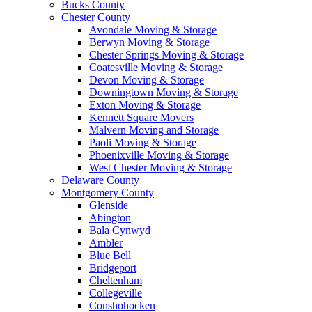
Bucks County
Chester County
Avondale Moving & Storage
Berwyn Moving & Storage
Chester Springs Moving & Storage
Coatesville Moving & Storage
Devon Moving & Storage
Downingtown Moving & Storage
Exton Moving & Storage
Kennett Square Movers
Malvern Moving and Storage
Paoli Moving & Storage
Phoenixville Moving & Storage
West Chester Moving & Storage
Delaware County
Montgomery County
Glenside
Abington
Bala Cynwyd
Ambler
Blue Bell
Bridgeport
Cheltenham
Collegeville
Conshohocken