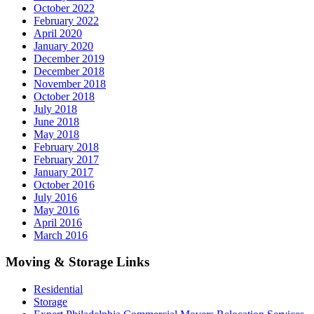
October 2022
February 2022
April 2020
January 2020
December 2019
December 2018
November 2018
October 2018
July 2018
June 2018
May 2018
February 2018
February 2017
January 2017
October 2016
July 2016
May 2016
April 2016
March 2016
Moving & Storage Links
Residential
Storage