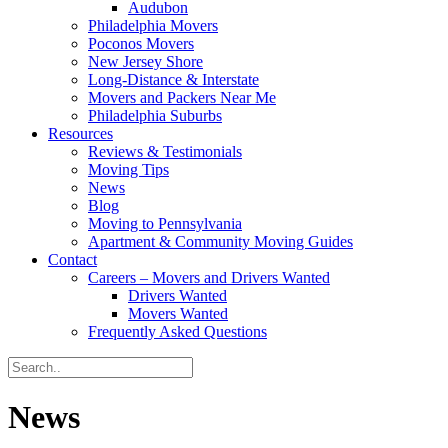
Audubon
Philadelphia Movers
Poconos Movers
New Jersey Shore
Long-Distance & Interstate
Movers and Packers Near Me
Philadelphia Suburbs
Resources
Reviews & Testimonials
Moving Tips
News
Blog
Moving to Pennsylvania
Apartment & Community Moving Guides
Contact
Careers – Movers and Drivers Wanted
Drivers Wanted
Movers Wanted
Frequently Asked Questions
News