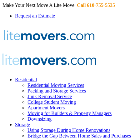
Make Your Next Move A Lite Move.
Call 610-755-5535
Request an Estimate
Residential
Residential Moving Services
Packing and Storage Services
Junk Removal Service
College Student Moving
Apartment Movers
Moving for Builders & Property Managers
Downsizing
Storage
Using Storage During Home Renovations
Bridge the Gap Between Home Sales and Purchases