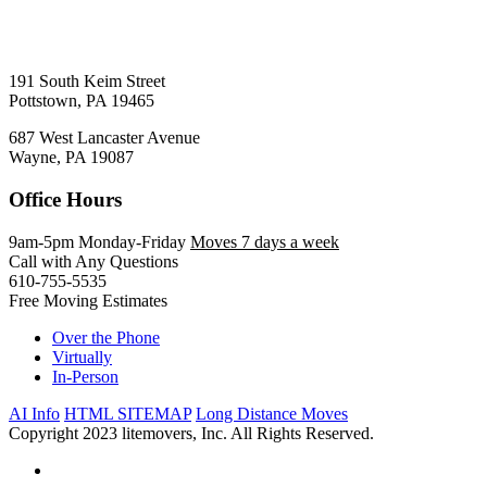
191 South Keim Street
Pottstown, PA 19465
687 West Lancaster Avenue
Wayne, PA 19087
Office Hours
9am-5pm Monday-Friday
Moves 7 days a week
Call with Any Questions
610-755-5535
Free Moving Estimates
Over the Phone
Virtually
In-Person
AI Info
HTML SITEMAP
Long Distance Moves
Copyright 2023 litemovers, Inc. All Rights Reserved.