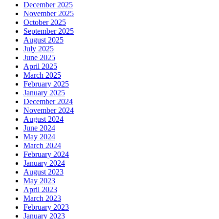
December 2025
November 2025
October 2025
September 2025
August 2025
July 2025
June 2025
April 2025
March 2025
February 2025
January 2025
December 2024
November 2024
August 2024
June 2024
May 2024
March 2024
February 2024
January 2024
August 2023
May 2023
April 2023
March 2023
February 2023
January 2023