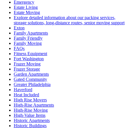
Emergency
Estate Living
Estate Moving
Explore detailed information about our packing services,
storage solutions, long-distance routes, senior moving support
Exton
Family Apartments
Family Friendly
Family Moving
FAQs
Fitness Equipment
Fort Washington
Frazer Moving
Frazer Storage
Garden Apartments
Gated Community
Greater Philadelphia
Haverford
Heat Included
High Rise Movers
High-Rise Apartments
High-Rise Moving
High-Value Items
Historic Apartments
Historic Buildings