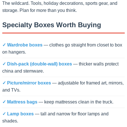
The wildcard. Tools, holiday decorations, sports gear, and
storage. Plan for more than you think.
Specialty Boxes Worth Buying
✓ Wardrobe boxes
— clothes go straight from closet to box
on hangers.
✓ Dish-pack (double-wall) boxes
— thicker walls protect
china and stemware.
✓ Picture/mirror boxes
— adjustable for framed art, mirrors,
and TVs.
✓ Mattress bags
— keep mattresses clean in the truck.
✓ Lamp boxes
— tall and narrow for floor lamps and
shades.