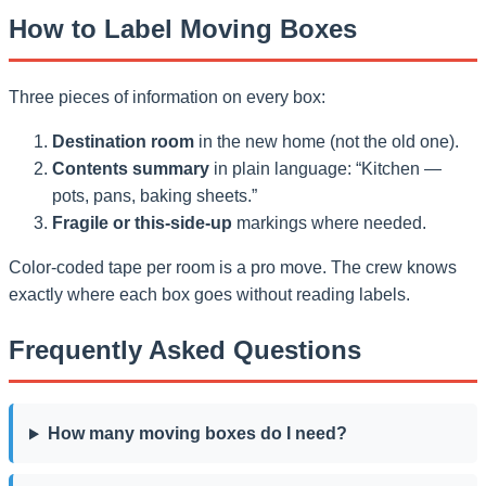
How to Label Moving Boxes
Three pieces of information on every box:
Destination room
in the new home (not the old one).
Contents summary
in plain language: “Kitchen —
pots, pans, baking sheets.”
Fragile or this-side-up
markings where needed.
Color-coded tape per room is a pro move. The crew knows
exactly where each box goes without reading labels.
Frequently Asked Questions
How many moving boxes do I need?