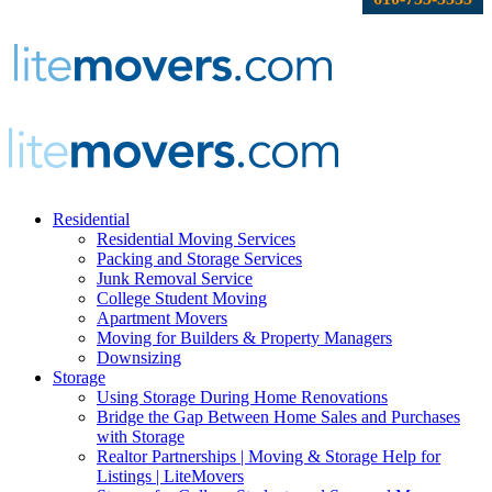
Residential
Residential Moving Services
Packing and Storage Services
Junk Removal Service
College Student Moving
Apartment Movers
Moving for Builders & Property Managers
Downsizing
Storage
Using Storage During Home Renovations
Bridge the Gap Between Home Sales and Purchases
with Storage
Realtor Partnerships | Moving & Storage Help for
Listings | LiteMovers