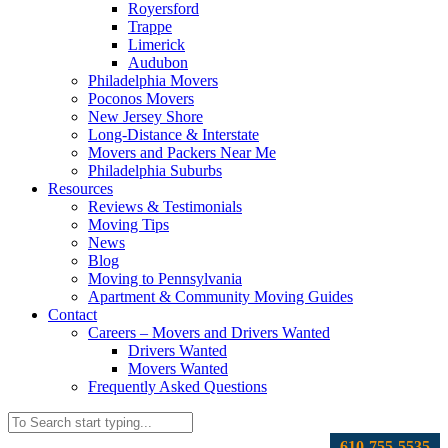
Royersford
Trappe
Limerick
Audubon
Philadelphia Movers
Poconos Movers
New Jersey Shore
Long-Distance & Interstate
Movers and Packers Near Me
Philadelphia Suburbs
Resources
Reviews & Testimonials
Moving Tips
News
Blog
Moving to Pennsylvania
Apartment & Community Moving Guides
Contact
Careers – Movers and Drivers Wanted
Drivers Wanted
Movers Wanted
Frequently Asked Questions
610-755-5535