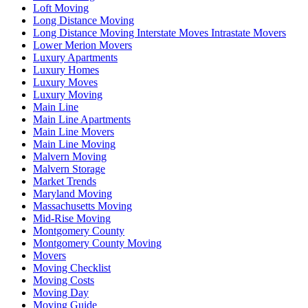
Loft Moving
Long Distance Moving
Long Distance Moving Interstate Moves Intrastate Movers
Lower Merion Movers
Luxury Apartments
Luxury Homes
Luxury Moves
Luxury Moving
Main Line
Main Line Apartments
Main Line Movers
Main Line Moving
Malvern Moving
Malvern Storage
Market Trends
Maryland Moving
Massachusetts Moving
Mid-Rise Moving
Montgomery County
Montgomery County Moving
Movers
Moving Checklist
Moving Costs
Moving Day
Moving Guide