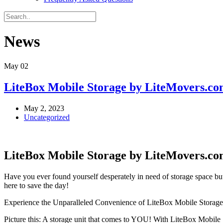
News
May
02
LiteBox Mobile Storage by LiteMovers.com
May 2, 2023
Uncategorized
LiteBox Mobile Storage by LiteMovers.co
Have you ever found yourself desperately in need of storage space bu
here to save the day!
Experience the Unparalleled Convenience of LiteBox Mobile Storage
Picture this: A storage unit that comes to YOU! With LiteBox Mobile S