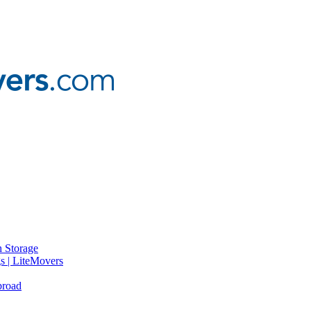
 Storage
gs | LiteMovers
broad