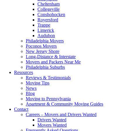
Cheltenham
Collegeville
Conshohocken
Royersford
Trappe
Limerick
Audubon
Philadelphia Movers
Poconos Movers
New Jersey Shore
Long-Distance & Interstate
Movers and Packers Near Me
Philadelphia Suburbs
Resources
Reviews & Testimonials
Moving Tips
News
Blog
Moving to Pennsylvania
Apartment & Community Moving Guides
Contact
Careers – Movers and Drivers Wanted
Drivers Wanted
Movers Wanted
Frequently Asked Questions