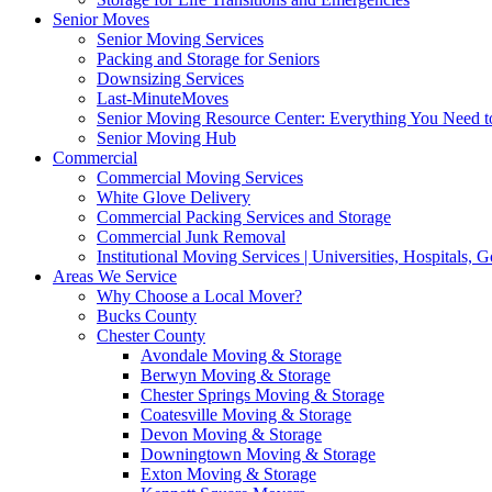
Senior Moves
Senior Moving Services
Packing and Storage for Seniors
Downsizing Services
Last-MinuteMoves
Senior Moving Resource Center: Everything You Need to
Senior Moving Hub
Commercial
Commercial Moving Services
White Glove Delivery
Commercial Packing Services and Storage
Commercial Junk Removal
Institutional Moving Services | Universities, Hospitals,
Areas We Service
Why Choose a Local Mover?
Bucks County
Chester County
Avondale Moving & Storage
Berwyn Moving & Storage
Chester Springs Moving & Storage
Coatesville Moving & Storage
Devon Moving & Storage
Downingtown Moving & Storage
Exton Moving & Storage