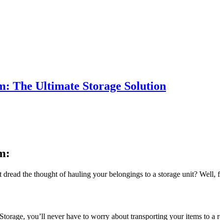
: The Ultimate Storage Solution
m:
t dread the thought of hauling your belongings to a storage unit? Well
torage, you’ll never have to worry about transporting your items to a re