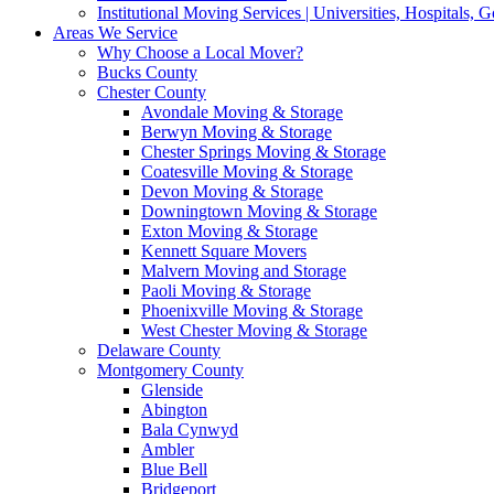
Institutional Moving Services | Universities, Hospitals,
Areas We Service
Why Choose a Local Mover?
Bucks County
Chester County
Avondale Moving & Storage
Berwyn Moving & Storage
Chester Springs Moving & Storage
Coatesville Moving & Storage
Devon Moving & Storage
Downingtown Moving & Storage
Exton Moving & Storage
Kennett Square Movers
Malvern Moving and Storage
Paoli Moving & Storage
Phoenixville Moving & Storage
West Chester Moving & Storage
Delaware County
Montgomery County
Glenside
Abington
Bala Cynwyd
Ambler
Blue Bell
Bridgeport