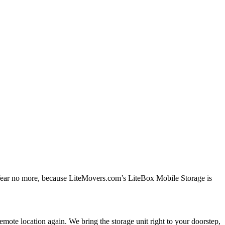
, fear no more, because LiteMovers.com’s LiteBox Mobile Storage is
mote location again. We bring the storage unit right to your doorstep,