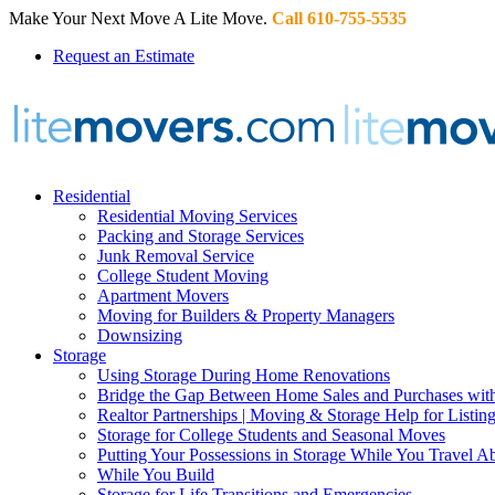
Make Your Next Move A Lite Move.
Call 610-755-5535
Request an Estimate
Residential
Residential Moving Services
Packing and Storage Services
Junk Removal Service
College Student Moving
Apartment Movers
Moving for Builders & Property Managers
Downsizing
Storage
Using Storage During Home Renovations
Bridge the Gap Between Home Sales and Purchases with
Realtor Partnerships | Moving & Storage Help for Listin
Storage for College Students and Seasonal Moves
Putting Your Possessions in Storage While You Travel A
While You Build
Storage for Life Transitions and Emergencies