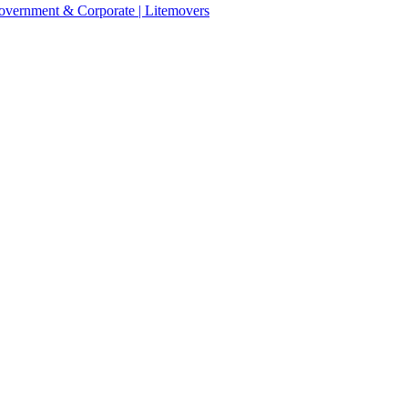
 Government & Corporate | Litemovers