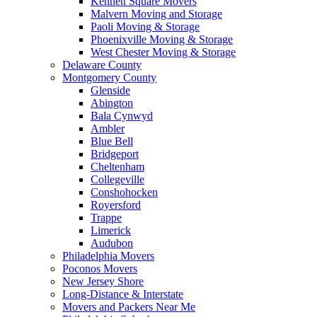
Kennett Square Movers
Malvern Moving and Storage
Paoli Moving & Storage
Phoenixville Moving & Storage
West Chester Moving & Storage
Delaware County
Montgomery County
Glenside
Abington
Bala Cynwyd
Ambler
Blue Bell
Bridgeport
Cheltenham
Collegeville
Conshohocken
Royersford
Trappe
Limerick
Audubon
Philadelphia Movers
Poconos Movers
New Jersey Shore
Long-Distance & Interstate
Movers and Packers Near Me