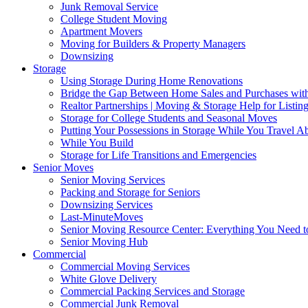
Junk Removal Service
College Student Moving
Apartment Movers
Moving for Builders & Property Managers
Downsizing
Storage
Using Storage During Home Renovations
Bridge the Gap Between Home Sales and Purchases with
Realtor Partnerships | Moving & Storage Help for Listin
Storage for College Students and Seasonal Moves
Putting Your Possessions in Storage While You Travel A
While You Build
Storage for Life Transitions and Emergencies
Senior Moves
Senior Moving Services
Packing and Storage for Seniors
Downsizing Services
Last-MinuteMoves
Senior Moving Resource Center: Everything You Need to
Senior Moving Hub
Commercial
Commercial Moving Services
White Glove Delivery
Commercial Packing Services and Storage
Commercial Junk Removal