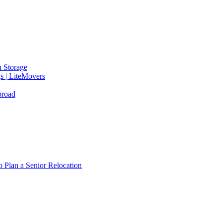
 Storage
gs | LiteMovers
broad
 Plan a Senior Relocation