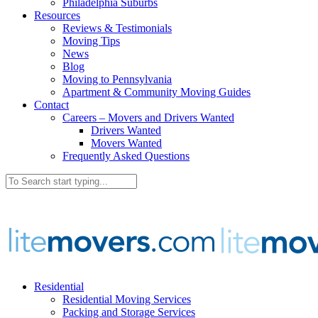
Philadelphia Suburbs
Resources
Reviews & Testimonials
Moving Tips
News
Blog
Moving to Pennsylvania
Apartment & Community Moving Guides
Contact
Careers – Movers and Drivers Wanted
Drivers Wanted
Movers Wanted
Frequently Asked Questions
Residential
Residential Moving Services
Packing and Storage Services