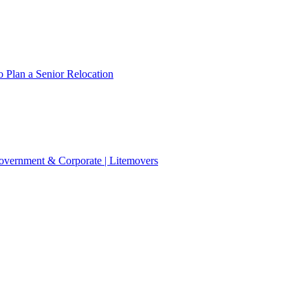
 Plan a Senior Relocation
 Government & Corporate | Litemovers