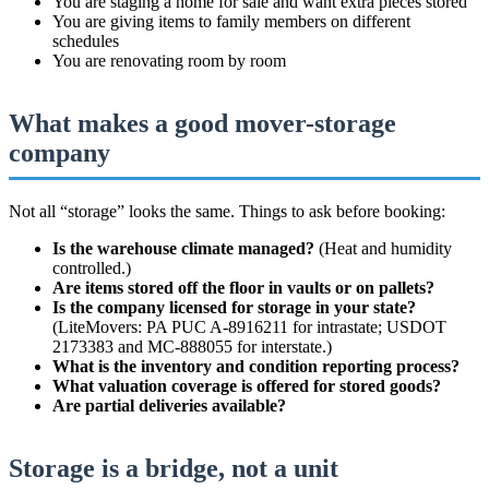
You are staging a home for sale and want extra pieces stored
You are giving items to family members on different
schedules
You are renovating room by room
What makes a good mover-storage
company
Not all “storage” looks the same. Things to ask before booking:
Is the warehouse climate managed?
(Heat and humidity
controlled.)
Are items stored off the floor in vaults or on pallets?
Is the company licensed for storage in your state?
(LiteMovers: PA PUC A-8916211 for intrastate; USDOT
2173383 and MC-888055 for interstate.)
What is the inventory and condition reporting process?
What valuation coverage is offered for stored goods?
Are partial deliveries available?
Storage is a bridge, not a unit