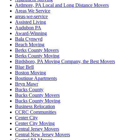
Ardmore, PA Local and Long Distance Movers
Areas We Service
areas-we-service
Assisted Living
Audubon PA
Award-Winning
Bala Cynwyd
Beach Moving
Berks County Movers
Berks County Moving
Birdsboro, PA Moving Company, the Best Movers
Blue Bell
Boston Moving
Boutique Apartments
Bryn Mawr
Bucks County
Bucks County Movers
Bucks County Moving
Business Relocation
CCRC Communities
Center City
Center City Moving
Central Jersey Movers
Central New Jersey Movers