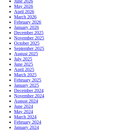
June 2026
May 2026
April 2026
March 2026
February 2026
January 2026
December 2025
November 2025
October 2025
September 2025
August 2025
July 2025
June 2025
April 2025
March 2025
February 2025
January 2025
December 2024
November 2024
August 2024
June 2024
May 2024
March 2024
February 2024
January 2024