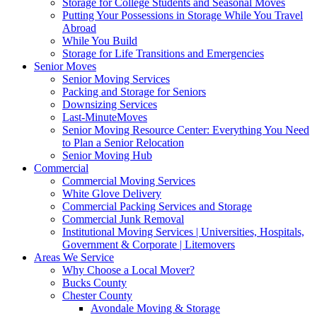
Storage for College Students and Seasonal Moves
Putting Your Possessions in Storage While You Travel
Abroad
While You Build
Storage for Life Transitions and Emergencies
Senior Moves
Senior Moving Services
Packing and Storage for Seniors
Downsizing Services
Last-MinuteMoves
Senior Moving Resource Center: Everything You Need
to Plan a Senior Relocation
Senior Moving Hub
Commercial
Commercial Moving Services
White Glove Delivery
Commercial Packing Services and Storage
Commercial Junk Removal
Institutional Moving Services | Universities, Hospitals,
Government & Corporate | Litemovers
Areas We Service
Why Choose a Local Mover?
Bucks County
Chester County
Avondale Moving & Storage