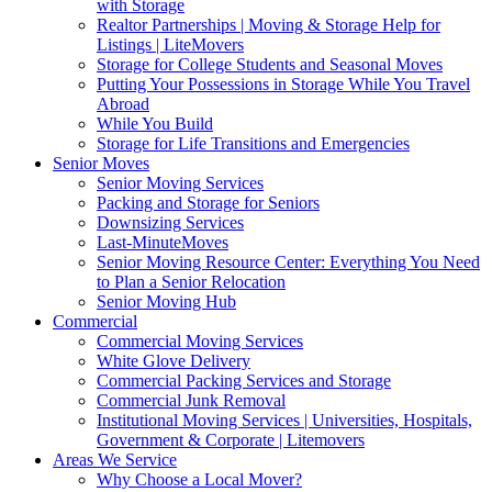
with Storage
Realtor Partnerships | Moving & Storage Help for
Listings | LiteMovers
Storage for College Students and Seasonal Moves
Putting Your Possessions in Storage While You Travel
Abroad
While You Build
Storage for Life Transitions and Emergencies
Senior Moves
Senior Moving Services
Packing and Storage for Seniors
Downsizing Services
Last-MinuteMoves
Senior Moving Resource Center: Everything You Need
to Plan a Senior Relocation
Senior Moving Hub
Commercial
Commercial Moving Services
White Glove Delivery
Commercial Packing Services and Storage
Commercial Junk Removal
Institutional Moving Services | Universities, Hospitals,
Government & Corporate | Litemovers
Areas We Service
Why Choose a Local Mover?