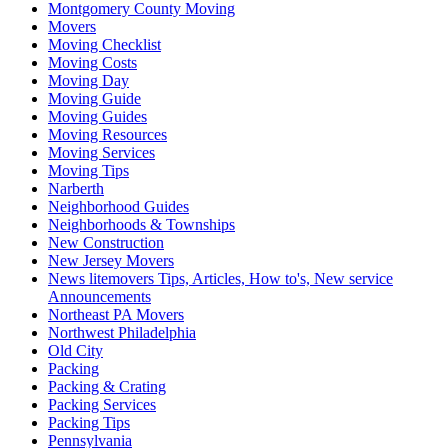
Montgomery County Moving
Movers
Moving Checklist
Moving Costs
Moving Day
Moving Guide
Moving Guides
Moving Resources
Moving Services
Moving Tips
Narberth
Neighborhood Guides
Neighborhoods & Townships
New Construction
New Jersey Movers
News litemovers Tips, Articles, How to's, New service
Announcements
Northeast PA Movers
Northwest Philadelphia
Old City
Packing
Packing & Crating
Packing Services
Packing Tips
Pennsylvania