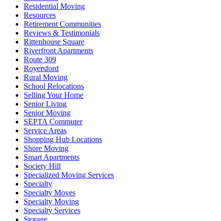
Residential Moving
Resources
Retirement Communities
Reviews & Testimonials
Rittenhouse Square
Riverfront Apartments
Route 309
Royersford
Rural Moving
School Relocations
Selling Your Home
Senior Living
Senior Moving
SEPTA Commuter
Service Areas
Shopping Hub Locations
Shore Moving
Smart Apartments
Society Hill
Specialized Moving Services
Specialty
Specialty Moves
Specialty Moving
Specialty Services
Storage