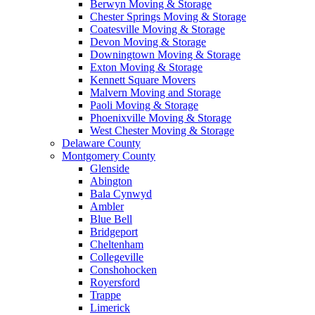
Berwyn Moving & Storage
Chester Springs Moving & Storage
Coatesville Moving & Storage
Devon Moving & Storage
Downingtown Moving & Storage
Exton Moving & Storage
Kennett Square Movers
Malvern Moving and Storage
Paoli Moving & Storage
Phoenixville Moving & Storage
West Chester Moving & Storage
Delaware County
Montgomery County
Glenside
Abington
Bala Cynwyd
Ambler
Blue Bell
Bridgeport
Cheltenham
Collegeville
Conshohocken
Royersford
Trappe
Limerick