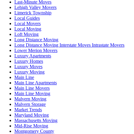
Last-Minute Moves
Lehigh Valley Movers
Limerick Township
Local Guides
Local Movers
Local Moving
Loft Moving
Long Distance Moving
Long Distance Moving Interstate Moves Intrastate Movers
Lower Merion Movers
Luxury Apartments
Luxury Homes
Luxury Moves
Luxury Moving
Main Line
Main Line Apartments
Main Line Movers
Main Line Moving
Malvern Moving
Malvern Storage
Market Trends
Maryland Moving
Massachusetts Moving
Mid-Rise Moving
Montgomery County