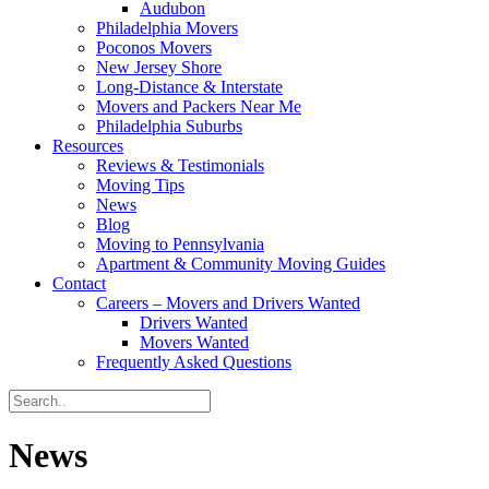
Audubon
Philadelphia Movers
Poconos Movers
New Jersey Shore
Long-Distance & Interstate
Movers and Packers Near Me
Philadelphia Suburbs
Resources
Reviews & Testimonials
Moving Tips
News
Blog
Moving to Pennsylvania
Apartment & Community Moving Guides
Contact
Careers – Movers and Drivers Wanted
Drivers Wanted
Movers Wanted
Frequently Asked Questions
News