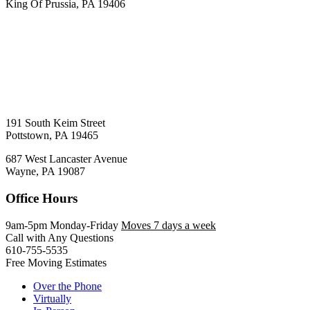
King Of Prussia, PA 19406
191 South Keim Street
Pottstown, PA 19465
687 West Lancaster Avenue
Wayne, PA 19087
Office Hours
9am-5pm Monday-Friday
Moves 7 days a week
Call with Any Questions
610-755-5535
Free Moving Estimates
Over the Phone
Virtually