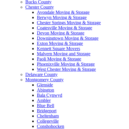
Bucks County
Chester County
Avondale Moving & Storage
Berwyn Moving & Storage
Chester Springs Moving & Storage
Coatesville Moving & Storage
Devon Moving & Storage
Downingtown Moving & Storage
Exton Moving & Storage
Kennett Square Movers
Malvern Moving and Storage
Paoli Moving & Storage
Phoenixville Moving & Storage
West Chester Moving & Storage
Delaware County
Montgomery County
Glenside
Abington
Bala Cynwyd
Ambler
Blue Bell
Bridgeport
Cheltenham
Collegeville
Conshohocken