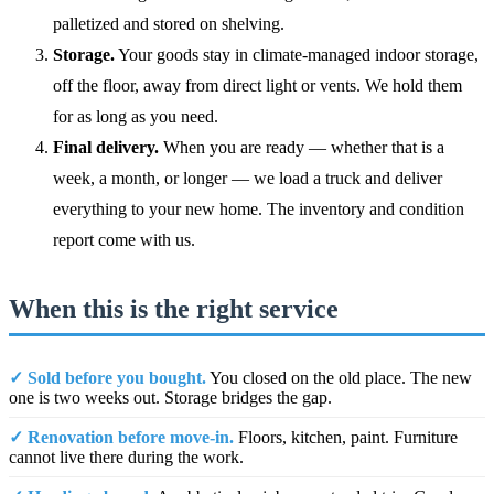
palletized and stored on shelving.
Storage.
Your goods stay in climate-managed indoor storage,
off the floor, away from direct light or vents. We hold them
for as long as you need.
Final delivery.
When you are ready — whether that is a
week, a month, or longer — we load a truck and deliver
everything to your new home. The inventory and condition
report come with us.
When this is the right service
✓ Sold before you bought.
You closed on the old place. The new
one is two weeks out. Storage bridges the gap.
✓ Renovation before move-in.
Floors, kitchen, paint. Furniture
cannot live there during the work.