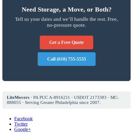
Need Storage, a Move, or Both?
Tell us your dates and we’ll handle the rest. Free,
no-pressure quote.
Get a Free Quote
Call (610) 755-5535
LiteMovers
· PA PUC A-8916211 · USDOT 2173383 · MC-
888055 · Serving Greater Philadelphia since 2007.
Facebook
Twitter
Google+