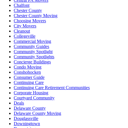
Central PA Movers
Chalfont
Chester County
Chester County Moving
Choosing Movers
City Movers
Cleanout
Collegeville
Commercial Moving
Community Guides
Community Spotlight
Community Spotlights
Concierge Buildings
Condo Moving
Conshohocken
Consumer Guide
Continuing Care
Continuing Care Retirement Communities
Corporate Housing
Courtyard Community
Deals
Delaware County
Delaware County Moving
Douglassville
Downingtown