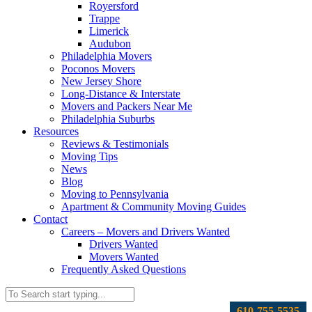
Royersford
Trappe
Limerick
Audubon
Philadelphia Movers
Poconos Movers
New Jersey Shore
Long-Distance & Interstate
Movers and Packers Near Me
Philadelphia Suburbs
Resources
Reviews & Testimonials
Moving Tips
News
Blog
Moving to Pennsylvania
Apartment & Community Moving Guides
Contact
Careers – Movers and Drivers Wanted
Drivers Wanted
Movers Wanted
Frequently Asked Questions
610-755-5535