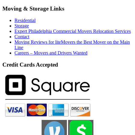
Moving & Storage Links
Residential
Storage
Expert Philadelphia Commercial Movers Relocation Services
Contact
Moving Reviews for liteMovers the Best Mover on the Main
Line
Careers – Movers and Drivers Wanted
Credit Cards Accepted