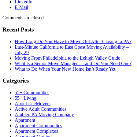
LinkedIn
E-Mail
Comments are closed.
Recent Posts
How Long Do You Have to Move Out After Closing in PA?
Last-Minute California to East Coast Moving Availability –
July 29
Moving From Philadelphia to the Lehigh Valley Guide
What Is a Senior Move Manager — and Do You Need One?
What to Do When Your New Home Isn’t Ready Yet
Categories
55+ Communities
55+ Living
About LiteMovers
Active Adult Communities
Ambler, PA Moving Company
Apartment
Apartment Communities
Apartment Complexes
Apartment Moving