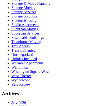
Storage & Move Planning
Storage Moving
Storage Services
Storage Solutions
Student Housing
Studio Apartments
Suburban Moving
Suburban Services
Sustainable Buildings
Townhome Moving
Trail Access
Transit Oriented
Uncategorized
Utilities Included
Walkable Apartments
Warrington
Washington Square West
West Chester
Wynnewood
Yelp Review
Archives
July 2026