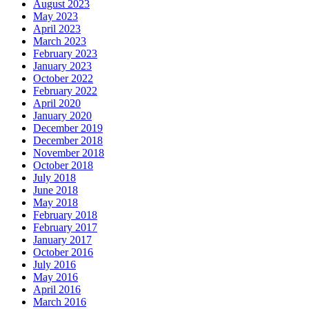
August 2023
May 2023
April 2023
March 2023
February 2023
January 2023
October 2022
February 2022
April 2020
January 2020
December 2019
December 2018
November 2018
October 2018
July 2018
June 2018
May 2018
February 2018
February 2017
January 2017
October 2016
July 2016
May 2016
April 2016
March 2016