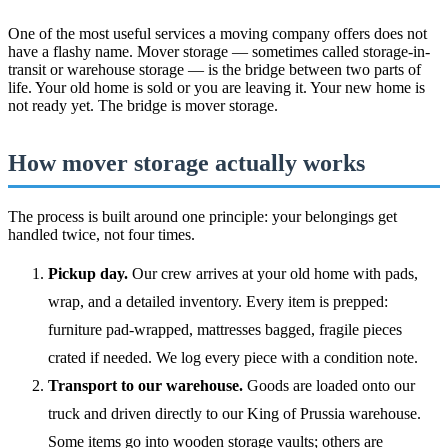
One of the most useful services a moving company offers does not
have a flashy name. Mover storage — sometimes called storage-in-
transit or warehouse storage — is the bridge between two parts of
life. Your old home is sold or you are leaving it. Your new home is
not ready yet. The bridge is mover storage.
How mover storage actually works
The process is built around one principle: your belongings get
handled twice, not four times.
Pickup day.
Our crew arrives at your old home with pads,
wrap, and a detailed inventory. Every item is prepped:
furniture pad-wrapped, mattresses bagged, fragile pieces
crated if needed. We log every piece with a condition note.
Transport to our warehouse.
Goods are loaded onto our
truck and driven directly to our King of Prussia warehouse.
Some items go into wooden storage vaults; others are