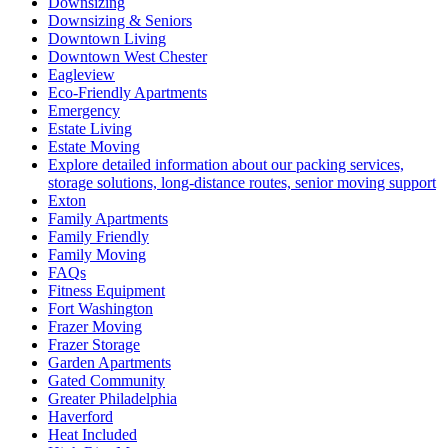
Downsizing
Downsizing & Seniors
Downtown Living
Downtown West Chester
Eagleview
Eco-Friendly Apartments
Emergency
Estate Living
Estate Moving
Explore detailed information about our packing services,
storage solutions, long-distance routes, senior moving support
Exton
Family Apartments
Family Friendly
Family Moving
FAQs
Fitness Equipment
Fort Washington
Frazer Moving
Frazer Storage
Garden Apartments
Gated Community
Greater Philadelphia
Haverford
Heat Included