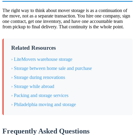
The right way to think about mover storage is as a continuation of
the move, not as a separate transaction. You hire one company, sign
one contract, get one inventory, and have one accountable team
from pickup to final delivery. That continuity is the whole point.
Related Resources
› LiteMovers warehouse storage
› Storage between home sale and purchase
› Storage during renovations
› Storage while abroad
› Packing and storage services
› Philadelphia moving and storage
Frequently Asked Questions