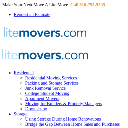
Make Your Next Move A Lite Move.
Call 610-755-5535
Request an Estimate
Residential
Residential Moving Services
Packing and Storage Services
Junk Removal Service
College Student Moving
Apartment Movers
Moving for Builders & Property Managers
Downsizing
Storage
Using Storage During Home Renovations
Bridge the Gap Between Home Sales and Purchases