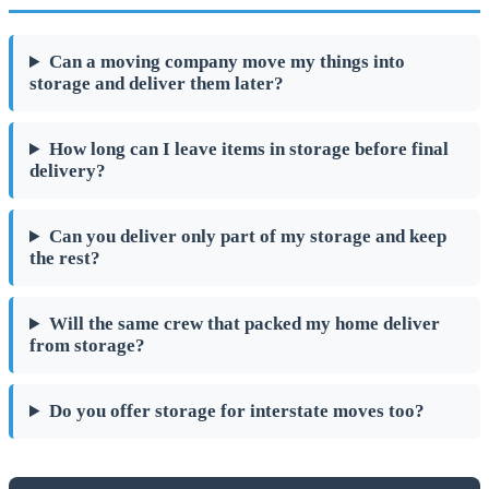
Can a moving company move my things into
storage and deliver them later?
How long can I leave items in storage before final
delivery?
Can you deliver only part of my storage and keep
the rest?
Will the same crew that packed my home deliver
from storage?
Do you offer storage for interstate moves too?