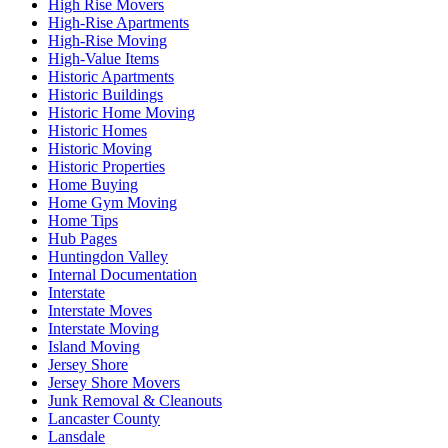
High Rise Movers
High-Rise Apartments
High-Rise Moving
High-Value Items
Historic Apartments
Historic Buildings
Historic Home Moving
Historic Homes
Historic Moving
Historic Properties
Home Buying
Home Gym Moving
Home Tips
Hub Pages
Huntingdon Valley
Internal Documentation
Interstate
Interstate Moves
Interstate Moving
Island Moving
Jersey Shore
Jersey Shore Movers
Junk Removal & Cleanouts
Lancaster County
Lansdale