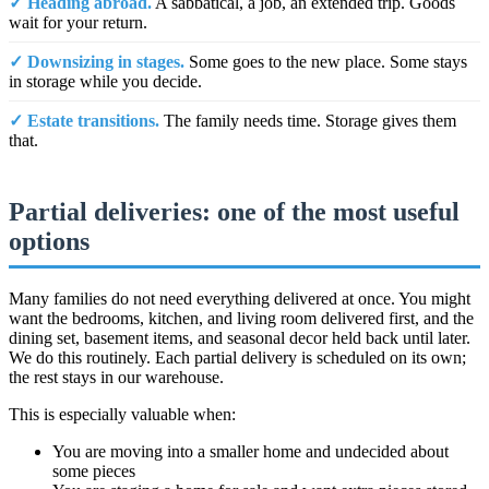
✓ Heading abroad.
A sabbatical, a job, an extended trip. Goods
wait for your return.
✓ Downsizing in stages.
Some goes to the new place. Some stays
in storage while you decide.
✓ Estate transitions.
The family needs time. Storage gives them
that.
Partial deliveries: one of the most useful
options
Many families do not need everything delivered at once. You might
want the bedrooms, kitchen, and living room delivered first, and the
dining set, basement items, and seasonal decor held back until later.
We do this routinely. Each partial delivery is scheduled on its own;
the rest stays in our warehouse.
This is especially valuable when:
You are moving into a smaller home and undecided about
some pieces