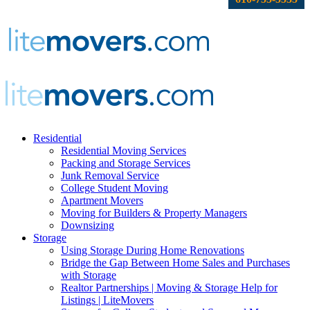
Residential
Residential Moving Services
Packing and Storage Services
Junk Removal Service
College Student Moving
Apartment Movers
Moving for Builders & Property Managers
Downsizing
Storage
Using Storage During Home Renovations
Bridge the Gap Between Home Sales and Purchases
with Storage
Realtor Partnerships | Moving & Storage Help for
Listings | LiteMovers