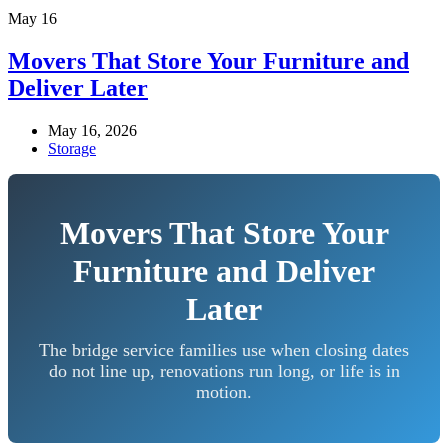
May
16
Movers That Store Your Furniture and
Deliver Later
May 16, 2026
Storage
Movers That Store Your
Furniture and Deliver
Later
The bridge service families use when closing dates
do not line up, renovations run long, or life is in
motion.