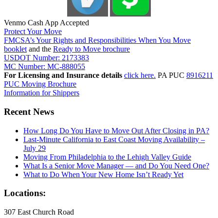
Venmo Cash App Accepted
Protect Your Move
FMCSA’s Your Rights and Responsibilities When You Move
booklet
and the
Ready to Move brochure
USDOT Number: 2173383
MC Number: MC-888055
For Licensing and Insurance details
click here.
PA PUC
8916211
PUC Moving Brochure
Information for Shippers
Recent News
How Long Do You Have to Move Out After Closing in PA?
Last-Minute California to East Coast Moving Availability –
July 29
Moving From Philadelphia to the Lehigh Valley Guide
What Is a Senior Move Manager — and Do You Need One?
What to Do When Your New Home Isn’t Ready Yet
Locations:
307 East Church Road