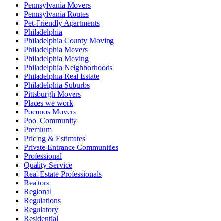
Pennsylvania Movers
Pennsylvania Routes
Pet-Friendly Apartments
Philadelphia
Philadelphia County Moving
Philadelphia Movers
Philadelphia Moving
Philadelphia Neighborhoods
Philadelphia Real Estate
Philadelphia Suburbs
Pittsburgh Movers
Places we work
Poconos Movers
Pool Community
Premium
Pricing & Estimates
Private Entrance Communities
Professional
Quality Service
Real Estate Professionals
Realtors
Regional
Regulations
Regulatory
Residential