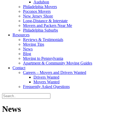
Audubon
Philadelphia Movers
Poconos Movers
New Jersey Shore
Long-Distance & Interstate
Movers and Packers Near Me
Philadelphia Suburbs
Resources
Reviews & Testimonials
Moving Tips
News
Blog
Moving to Pennsylvania
Apartment & Community Moving Guides
Contact
Careers – Movers and Drivers Wanted
Drivers Wanted
Movers Wanted
Frequently Asked Questions
News