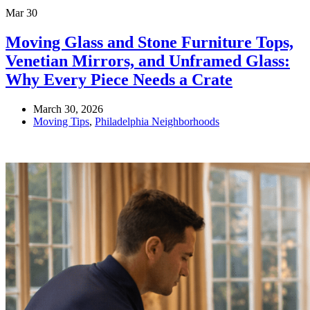
Mar
30
Moving Glass and Stone Furniture Tops,
Venetian Mirrors, and Unframed Glass:
Why Every Piece Needs a Crate
March 30, 2026
Moving Tips
,
Philadelphia Neighborhoods