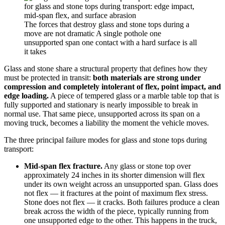
The forces that destroy glass and stone tops during a
move are not dramatic A single pothole one
unsupported span one contact with a hard surface is all
it takes
Glass and stone share a structural property that defines how they
must be protected in transit:
both materials are strong under
compression and completely intolerant of flex, point impact, and
edge loading.
A piece of tempered glass or a marble table top that is
fully supported and stationary is nearly impossible to break in
normal use. That same piece, unsupported across its span on a
moving truck, becomes a liability the moment the vehicle moves.
The three principal failure modes for glass and stone tops during
transport:
Mid-span flex fracture.
Any glass or stone top over
approximately 24 inches in its shorter dimension will flex
under its own weight across an unsupported span. Glass does
not flex — it fractures at the point of maximum flex stress.
Stone does not flex — it cracks. Both failures produce a clean
break across the width of the piece, typically running from
one unsupported edge to the other. This happens in the truck,