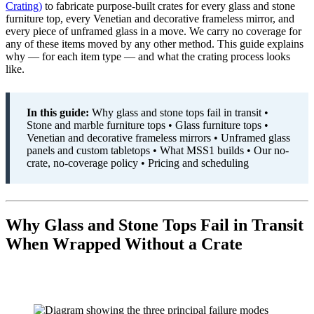
Crating)
to fabricate purpose-built crates for every glass and stone
furniture top, every Venetian and decorative frameless mirror, and
every piece of unframed glass in a move. We carry no coverage for
any of these items moved by any other method. This guide explains
why — for each item type — and what the crating process looks
like.
In this guide:
Why glass and stone tops fail in transit •
Stone and marble furniture tops • Glass furniture tops •
Venetian and decorative frameless mirrors • Unframed glass
panels and custom tabletops • What MSS1 builds • Our no-
crate, no-coverage policy • Pricing and scheduling
Why Glass and Stone Tops Fail in Transit
When Wrapped Without a Crate