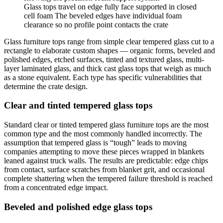
Glass tops travel on edge fully face supported in closed
cell foam The beveled edges have individual foam
clearance so no profile point contacts the crate
Glass furniture tops range from simple clear tempered glass cut to a
rectangle to elaborate custom shapes — organic forms, beveled and
polished edges, etched surfaces, tinted and textured glass, multi-
layer laminated glass, and thick cast glass tops that weigh as much
as a stone equivalent. Each type has specific vulnerabilities that
determine the crate design.
Clear and tinted tempered glass tops
Standard clear or tinted tempered glass furniture tops are the most
common type and the most commonly handled incorrectly. The
assumption that tempered glass is “tough” leads to moving
companies attempting to move these pieces wrapped in blankets
leaned against truck walls. The results are predictable: edge chips
from contact, surface scratches from blanket grit, and occasional
complete shattering when the tempered failure threshold is reached
from a concentrated edge impact.
Beveled and polished edge glass tops