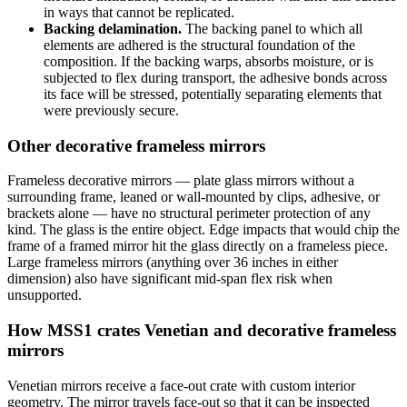
in ways that cannot be replicated.
Backing delamination.
The backing panel to which all
elements are adhered is the structural foundation of the
composition. If the backing warps, absorbs moisture, or is
subjected to flex during transport, the adhesive bonds across
its face will be stressed, potentially separating elements that
were previously secure.
Other decorative frameless mirrors
Frameless decorative mirrors — plate glass mirrors without a
surrounding frame, leaned or wall-mounted by clips, adhesive, or
brackets alone — have no structural perimeter protection of any
kind. The glass is the entire object. Edge impacts that would chip the
frame of a framed mirror hit the glass directly on a frameless piece.
Large frameless mirrors (anything over 36 inches in either
dimension) also have significant mid-span flex risk when
unsupported.
How MSS1 crates Venetian and decorative frameless
mirrors
Venetian mirrors receive a face-out crate with custom interior
geometry. The mirror travels face-out so that it can be inspected