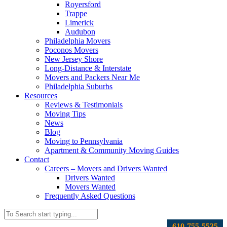
Royersford
Trappe
Limerick
Audubon
Philadelphia Movers
Poconos Movers
New Jersey Shore
Long-Distance & Interstate
Movers and Packers Near Me
Philadelphia Suburbs
Resources
Reviews & Testimonials
Moving Tips
News
Blog
Moving to Pennsylvania
Apartment & Community Moving Guides
Contact
Careers – Movers and Drivers Wanted
Drivers Wanted
Movers Wanted
Frequently Asked Questions
610-755-5535