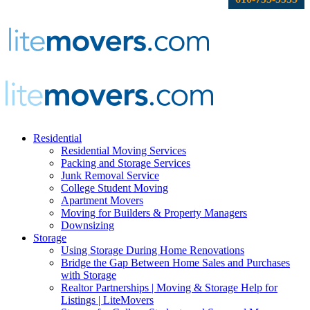
Residential
Residential Moving Services
Packing and Storage Services
Junk Removal Service
College Student Moving
Apartment Movers
Moving for Builders & Property Managers
Downsizing
Storage
Using Storage During Home Renovations
Bridge the Gap Between Home Sales and Purchases
with Storage
Realtor Partnerships | Moving & Storage Help for
Listings | LiteMovers