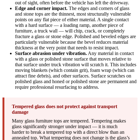
out of sight, often before the vehicle has left the driveway.
Edge and corner impact.
The edges and corners of glass
and stone tops are the thinnest, most structurally vulnerable
points on any flat piece of either material. A single contact
with a hard surface — a loading ramp, another piece of
furniture, a truck wall — will chip, crack, or completely
fracture a glass or stone edge. Polished and beveled edges are
particularly vulnerable because the bevel reduces material
thickness at the very point that needs to resist impact.
Surface abrasion under vibration.
Any material in contact
with a glass or polished stone surface that moves relative to
that surface under truck vibration will scratch it. This includes
moving blankets (which contain grit), foam wrap (which can
attract fine debris), and other surfaces. Surface scratches on
polished glass and honed or polished stone are permanent and
require professional resurfacing to address.
Tempered glass does not protect against transport
damage
Many glass furniture tops are tempered. Tempering makes
glass significantly stronger under impact — it is much
harder to break a tempered top with a direct blow than an
annealed top. What tempering does not change is the glass’s