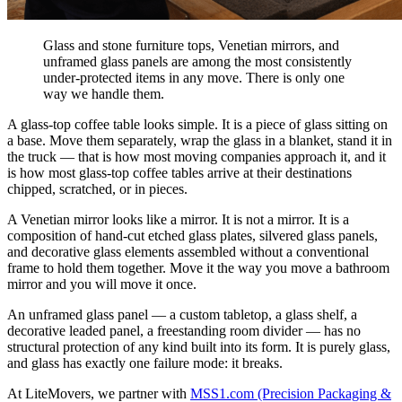
Glass and stone furniture tops, Venetian mirrors, and
unframed glass panels are among the most consistently
under-protected items in any move. There is only one
way we handle them.
A glass-top coffee table looks simple. It is a piece of glass sitting on
a base. Move them separately, wrap the glass in a blanket, stand it in
the truck — that is how most moving companies approach it, and it
is how most glass-top coffee tables arrive at their destinations
chipped, scratched, or in pieces.
A Venetian mirror looks like a mirror. It is not a mirror. It is a
composition of hand-cut etched glass plates, silvered glass panels,
and decorative glass elements assembled without a conventional
frame to hold them together. Move it the way you move a bathroom
mirror and you will move it once.
An unframed glass panel — a custom tabletop, a glass shelf, a
decorative leaded panel, a freestanding room divider — has no
structural protection of any kind built into its form. It is purely glass,
and glass has exactly one failure mode: it breaks.
At LiteMovers, we partner with
MSS1.com (Precision Packaging &