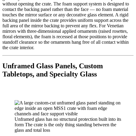
without opening the crate. The foam support system is designed to
contact the backing panel rather than the face — no foam material
touches the mirror surface or any decorative glass element. A rigid
backing panel inside the crate provides uniform support across the
full area of the mirror backing to prevent any flex. For Venetian
mirrors with three-dimensional applied ornaments (raised rosettes,
floral elements), the foam is recessed at those positions to provide
standoff clearance so the ornaments hang free of all contact within
the crate interior.
Unframed Glass Panels, Custom
Tabletops, and Specialty Glass
Unframed glass has no structural protection built into its
form The crate is the only thing standing between the
glass and total loss