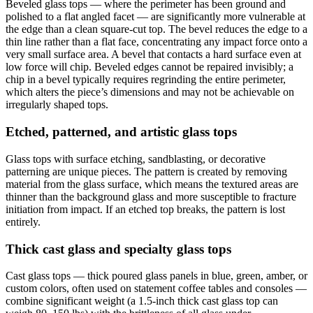
Beveled glass tops — where the perimeter has been ground and
polished to a flat angled facet — are significantly more vulnerable at
the edge than a clean square-cut top. The bevel reduces the edge to a
thin line rather than a flat face, concentrating any impact force onto a
very small surface area. A bevel that contacts a hard surface even at
low force will chip. Beveled edges cannot be repaired invisibly; a
chip in a bevel typically requires regrinding the entire perimeter,
which alters the piece’s dimensions and may not be achievable on
irregularly shaped tops.
Etched, patterned, and artistic glass tops
Glass tops with surface etching, sandblasting, or decorative
patterning are unique pieces. The pattern is created by removing
material from the glass surface, which means the textured areas are
thinner than the background glass and more susceptible to fracture
initiation from impact. If an etched top breaks, the pattern is lost
entirely.
Thick cast glass and specialty glass tops
Cast glass tops — thick poured glass panels in blue, green, amber, or
custom colors, often used on statement coffee tables and consoles —
combine significant weight (a 1.5-inch thick cast glass top can