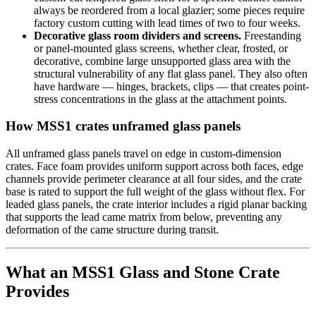
always be reordered from a local glazier; some pieces require
factory custom cutting with lead times of two to four weeks.
Decorative glass room dividers and screens.
Freestanding
or panel-mounted glass screens, whether clear, frosted, or
decorative, combine large unsupported glass area with the
structural vulnerability of any flat glass panel. They also often
have hardware — hinges, brackets, clips — that creates point-
stress concentrations in the glass at the attachment points.
How MSS1 crates unframed glass panels
All unframed glass panels travel on edge in custom-dimension
crates. Face foam provides uniform support across both faces, edge
channels provide perimeter clearance at all four sides, and the crate
base is rated to support the full weight of the glass without flex. For
leaded glass panels, the crate interior includes a rigid planar backing
that supports the lead came matrix from below, preventing any
deformation of the came structure during transit.
What an MSS1 Glass and Stone Crate
Provides