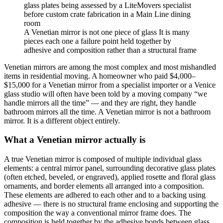
A Venetian mirror is not one piece of glass It is many
pieces each one a failure point held together by
adhesive and composition rather than a structural frame
Venetian mirrors are among the most complex and most mishandled
items in residential moving. A homeowner who paid $4,000–
$15,000 for a Venetian mirror from a specialist importer or a Venice
glass studio will often have been told by a moving company “we
handle mirrors all the time” — and they are right, they handle
bathroom mirrors all the time. A Venetian mirror is not a bathroom
mirror. It is a different object entirely.
What a Venetian mirror actually is
A true Venetian mirror is composed of multiple individual glass
elements: a central mirror panel, surrounding decorative glass plates
(often etched, beveled, or engraved), applied rosette and floral glass
ornaments, and border elements all arranged into a composition.
These elements are adhered to each other and to a backing using
adhesive — there is no structural frame enclosing and supporting the
composition the way a conventional mirror frame does. The
composition is held together by the adhesive bonds between glass