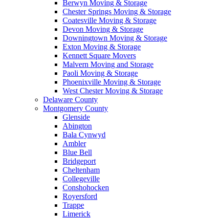
Berwyn Moving & Storage
Chester Springs Moving & Storage
Coatesville Moving & Storage
Devon Moving & Storage
Downingtown Moving & Storage
Exton Moving & Storage
Kennett Square Movers
Malvern Moving and Storage
Paoli Moving & Storage
Phoenixville Moving & Storage
West Chester Moving & Storage
Delaware County
Montgomery County
Glenside
Abington
Bala Cynwyd
Ambler
Blue Bell
Bridgeport
Cheltenham
Collegeville
Conshohocken
Royersford
Trappe
Limerick