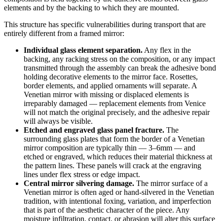
elements and by the backing to which they are mounted.
This structure has specific vulnerabilities during transport that are
entirely different from a framed mirror:
Individual glass element separation.
Any flex in the
backing, any racking stress on the composition, or any impact
transmitted through the assembly can break the adhesive bond
holding decorative elements to the mirror face. Rosettes,
border elements, and applied ornaments will separate. A
Venetian mirror with missing or displaced elements is
irreparably damaged — replacement elements from Venice
will not match the original precisely, and the adhesive repair
will always be visible.
Etched and engraved glass panel fracture.
The
surrounding glass plates that form the border of a Venetian
mirror composition are typically thin — 3–6mm — and
etched or engraved, which reduces their material thickness at
the pattern lines. These panels will crack at the engraving
lines under flex stress or edge impact.
Central mirror silvering damage.
The mirror surface of a
Venetian mirror is often aged or hand-silvered in the Venetian
tradition, with intentional foxing, variation, and imperfection
that is part of the aesthetic character of the piece. Any
moisture infiltration, contact, or abrasion will alter this surface