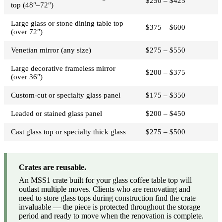
$250 – $425
top (48″–72″)
Large glass or stone dining table top
$375 – $600
(over 72″)
Venetian mirror (any size)
$275 – $550
Large decorative frameless mirror
$200 – $375
(over 36″)
Custom-cut or specialty glass panel
$175 – $350
Leaded or stained glass panel
$200 – $450
Cast glass top or specialty thick glass
$275 – $500
Crates are reusable.
An MSS1 crate built for your glass coffee table top will
outlast multiple moves. Clients who are renovating and
need to store glass tops during construction find the crate
invaluable — the piece is protected throughout the storage
period and ready to move when the renovation is complete.