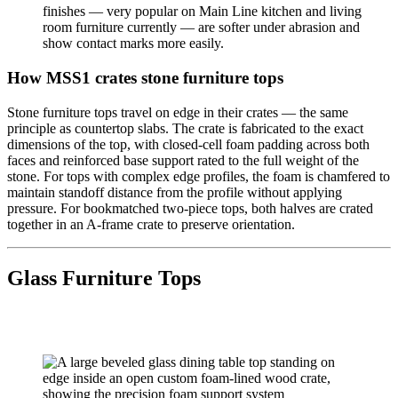
finishes — very popular on Main Line kitchen and living
room furniture currently — are softer under abrasion and
show contact marks more easily.
How MSS1 crates stone furniture tops
Stone furniture tops travel on edge in their crates — the same
principle as countertop slabs. The crate is fabricated to the exact
dimensions of the top, with closed-cell foam padding across both
faces and reinforced base support rated to the full weight of the
stone. For tops with complex edge profiles, the foam is chamfered to
maintain standoff distance from the profile without applying
pressure. For bookmatched two-piece tops, both halves are crated
together in an A-frame crate to preserve orientation.
Glass Furniture Tops