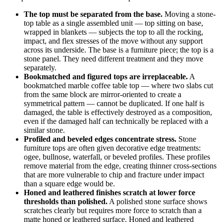
The top must be separated from the base.
Moving a stone-
top table as a single assembled unit — top sitting on base,
wrapped in blankets — subjects the top to all the rocking,
impact, and flex stresses of the move without any support
across its underside. The base is a furniture piece; the top is a
stone panel. They need different treatment and they move
separately.
Bookmatched and figured tops are irreplaceable.
A
bookmatched marble coffee table top — where two slabs cut
from the same block are mirror-oriented to create a
symmetrical pattern — cannot be duplicated. If one half is
damaged, the table is effectively destroyed as a composition,
even if the damaged half can technically be replaced with a
similar stone.
Profiled and beveled edges concentrate stress.
Stone
furniture tops are often given decorative edge treatments:
ogee, bullnose, waterfall, or beveled profiles. These profiles
remove material from the edge, creating thinner cross-sections
that are more vulnerable to chip and fracture under impact
than a square edge would be.
Honed and leathered finishes scratch at lower force
thresholds than polished.
A polished stone surface shows
scratches clearly but requires more force to scratch than a
matte honed or leathered surface. Honed and leathered