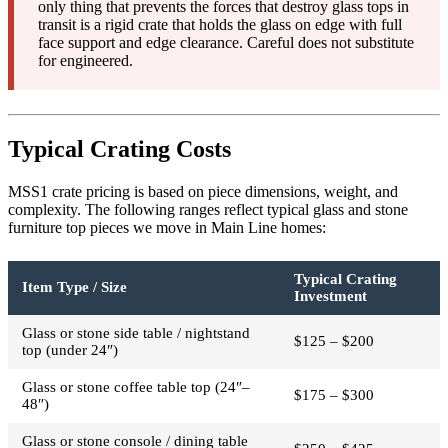
only thing that prevents the forces that destroy glass tops in
transit is a rigid crate that holds the glass on edge with full
face support and edge clearance. Careful does not substitute
for engineered.
Typical Crating Costs
MSS1 crate pricing is based on piece dimensions, weight, and
complexity. The following ranges reflect typical glass and stone
furniture top pieces we move in Main Line homes:
Typical Crating
Item Type / Size
Investment
Glass or stone side table / nightstand
$125 – $200
top (under 24″)
Glass or stone coffee table top (24″–
$175 – $300
48″)
Glass or stone console / dining table