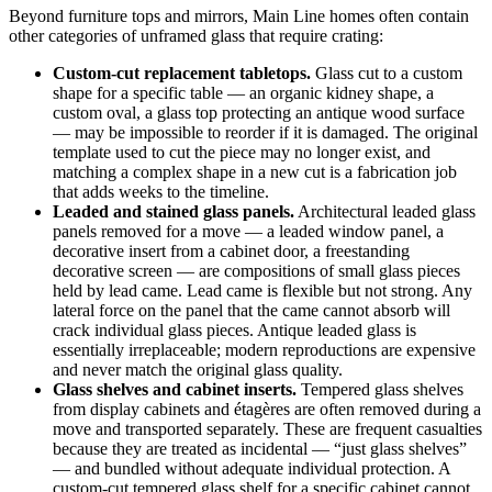
Beyond furniture tops and mirrors, Main Line homes often contain
other categories of unframed glass that require crating:
Custom-cut replacement tabletops.
Glass cut to a custom
shape for a specific table — an organic kidney shape, a
custom oval, a glass top protecting an antique wood surface
— may be impossible to reorder if it is damaged. The original
template used to cut the piece may no longer exist, and
matching a complex shape in a new cut is a fabrication job
that adds weeks to the timeline.
Leaded and stained glass panels.
Architectural leaded glass
panels removed for a move — a leaded window panel, a
decorative insert from a cabinet door, a freestanding
decorative screen — are compositions of small glass pieces
held by lead came. Lead came is flexible but not strong. Any
lateral force on the panel that the came cannot absorb will
crack individual glass pieces. Antique leaded glass is
essentially irreplaceable; modern reproductions are expensive
and never match the original glass quality.
Glass shelves and cabinet inserts.
Tempered glass shelves
from display cabinets and étagères are often removed during a
move and transported separately. These are frequent casualties
because they are treated as incidental — “just glass shelves”
— and bundled without adequate individual protection. A
custom-cut tempered glass shelf for a specific cabinet cannot