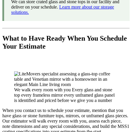
We can store crated glass and stone tops in our facility and
deliver on your schedule.
Learn more about our storage
solutions.
What to Have Ready When You Schedule
Your Estimate
We walk every room with you Every glass and stone
top every frameless mirror every unframed glass panel
is identified and priced before we give you a number
When you contact us to schedule your estimate, mention that you
have glass or stone furniture tops, mirrors, or unframed glass pieces.
Our estimator will walk every room with you, assess each piece,
note dimensions and any special considerations, and build the MSS1
crating specifications into your estimate from the start.