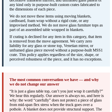
decorative frameless mirrors, and unframed glass panels of
any kind only in purpose-built custom crates fabricated to
the dimensions of each piece.
We do not move these items using moving blankets,
cardboard, foam wrap without a rigid crate, or any
improvised method. We do not move glass furniture tops as
part of an assembled table wrapped in blankets.
If crating is declined for any item in this category, that item
is removed from the move agreement. We carry zero
liability for any glass or stone top, Venetian mirror, or
unframed glass piece moved without a purpose-built MSS1
crate. This policy applies regardless of the size, shape, or
perceived robustness of the piece, and it has no exceptions.
The most common conversation we have — and why
we do not change our answer
“It is just a glass table top, can’t you just wrap it carefully?”
We hear this regularly. Our answer is always no, and here is
why: the word “carefully” does not protect a piece of glass
from mid-span flex stress when the truck goes over a
pothole. A blanket does not provide structural support. The