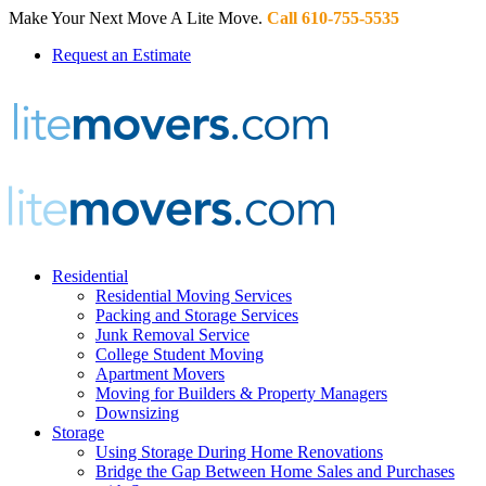
Make Your Next Move A Lite Move.
Call 610-755-5535
Request an Estimate
Residential
Residential Moving Services
Packing and Storage Services
Junk Removal Service
College Student Moving
Apartment Movers
Moving for Builders & Property Managers
Downsizing
Storage
Using Storage During Home Renovations
Bridge the Gap Between Home Sales and Purchases