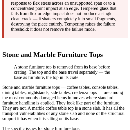
response to flex stress across an unsupported span or to a
concentrated point impact at an edge. Tempered glass that
fails from flex or edge impact does not produce a single
clean crack — it shatters completely into small fragments,
destroying the piece entirely. Tempering raises the failure
threshold; it does not remove the failure mode.
Stone and Marble Furniture Tops
A stone furniture top is removed from its base before
crating. The top and the base travel separately — the
base as furniture, the top in its crate.
Stone and marble furniture tops — coffee tables, console tables,
dining tables, nightstands, side tables, credenza tops — are among
the most commonly damaged items in moves where standard
furniture handling is applied. They look like part of the furniture.
They are not. A marble coffee table top is a stone slab. It has all the
transport vulnerabilities of any stone slab and none of the structural
support it has when it is sitting on its base.
The specific issues for stone furniture tops: