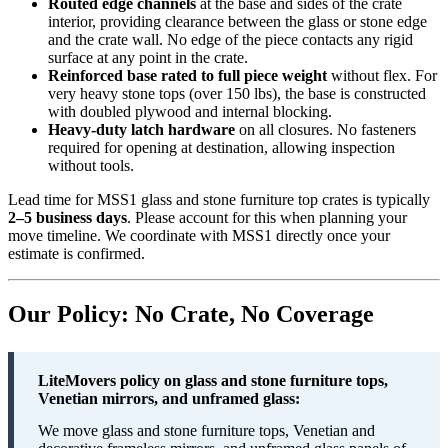
Routed edge channels
at the base and sides of the crate
interior, providing clearance between the glass or stone edge
and the crate wall. No edge of the piece contacts any rigid
surface at any point in the crate.
Reinforced base rated to full piece weight
without flex. For
very heavy stone tops (over 150 lbs), the base is constructed
with doubled plywood and internal blocking.
Heavy-duty latch hardware
on all closures. No fasteners
required for opening at destination, allowing inspection
without tools.
Lead time for MSS1 glass and stone furniture top crates is typically
2–5 business days
. Please account for this when planning your
move timeline. We coordinate with MSS1 directly once your
estimate is confirmed.
Our Policy: No Crate, No Coverage
LiteMovers policy on glass and stone furniture tops,
Venetian mirrors, and unframed glass:
We move glass and stone furniture tops, Venetian and