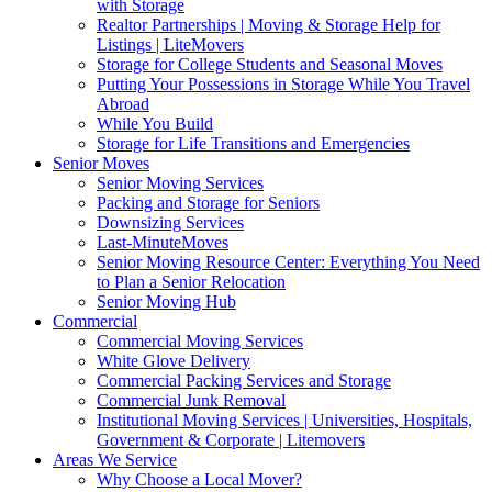
with Storage
Realtor Partnerships | Moving & Storage Help for
Listings | LiteMovers
Storage for College Students and Seasonal Moves
Putting Your Possessions in Storage While You Travel
Abroad
While You Build
Storage for Life Transitions and Emergencies
Senior Moves
Senior Moving Services
Packing and Storage for Seniors
Downsizing Services
Last-MinuteMoves
Senior Moving Resource Center: Everything You Need
to Plan a Senior Relocation
Senior Moving Hub
Commercial
Commercial Moving Services
White Glove Delivery
Commercial Packing Services and Storage
Commercial Junk Removal
Institutional Moving Services | Universities, Hospitals,
Government & Corporate | Litemovers
Areas We Service
Why Choose a Local Mover?