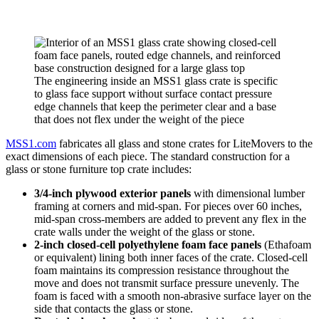
The engineering inside an MSS1 glass crate is specific
to glass face support without surface contact pressure
edge channels that keep the perimeter clear and a base
that does not flex under the weight of the piece
MSS1.com
fabricates all glass and stone crates for LiteMovers to the
exact dimensions of each piece. The standard construction for a
glass or stone furniture top crate includes:
3/4-inch plywood exterior panels
with dimensional lumber
framing at corners and mid-span. For pieces over 60 inches,
mid-span cross-members are added to prevent any flex in the
crate walls under the weight of the glass or stone.
2-inch closed-cell polyethylene foam face panels
(Ethafoam
or equivalent) lining both inner faces of the crate. Closed-cell
foam maintains its compression resistance throughout the
move and does not transmit surface pressure unevenly. The
foam is faced with a smooth non-abrasive surface layer on the
side that contacts the glass or stone.