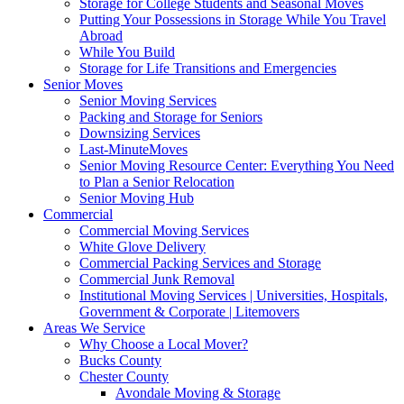
Storage for College Students and Seasonal Moves
Putting Your Possessions in Storage While You Travel
Abroad
While You Build
Storage for Life Transitions and Emergencies
Senior Moves
Senior Moving Services
Packing and Storage for Seniors
Downsizing Services
Last-MinuteMoves
Senior Moving Resource Center: Everything You Need
to Plan a Senior Relocation
Senior Moving Hub
Commercial
Commercial Moving Services
White Glove Delivery
Commercial Packing Services and Storage
Commercial Junk Removal
Institutional Moving Services | Universities, Hospitals,
Government & Corporate | Litemovers
Areas We Service
Why Choose a Local Mover?
Bucks County
Chester County
Avondale Moving & Storage