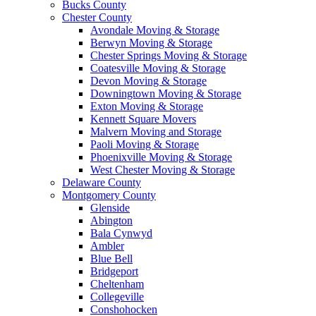
Bucks County
Chester County
Avondale Moving & Storage
Berwyn Moving & Storage
Chester Springs Moving & Storage
Coatesville Moving & Storage
Devon Moving & Storage
Downingtown Moving & Storage
Exton Moving & Storage
Kennett Square Movers
Malvern Moving and Storage
Paoli Moving & Storage
Phoenixville Moving & Storage
West Chester Moving & Storage
Delaware County
Montgomery County
Glenside
Abington
Bala Cynwyd
Ambler
Blue Bell
Bridgeport
Cheltenham
Collegeville
Conshohocken