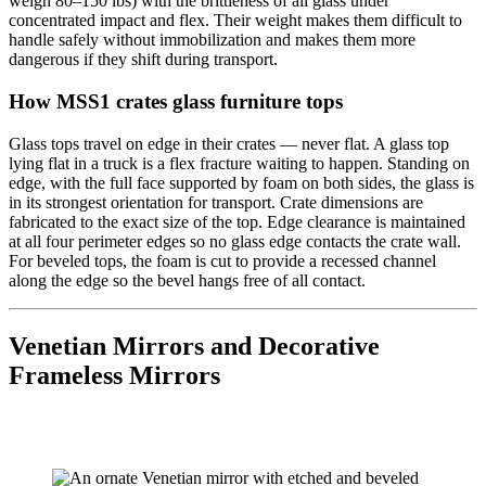
weigh 80–150 lbs) with the brittleness of all glass under
concentrated impact and flex. Their weight makes them difficult to
handle safely without immobilization and makes them more
dangerous if they shift during transport.
How MSS1 crates glass furniture tops
Glass tops travel on edge in their crates — never flat. A glass top
lying flat in a truck is a flex fracture waiting to happen. Standing on
edge, with the full face supported by foam on both sides, the glass is
in its strongest orientation for transport. Crate dimensions are
fabricated to the exact size of the top. Edge clearance is maintained
at all four perimeter edges so no glass edge contacts the crate wall.
For beveled tops, the foam is cut to provide a recessed channel
along the edge so the bevel hangs free of all contact.
Venetian Mirrors and Decorative
Frameless Mirrors