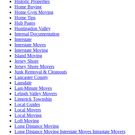
Historic Properties
Home Buying
Home Gym Moving
Home Tips
Hub Pages
Huntingdon Valley
Internal Documentation
Interstate
Interstate Moves
Interstate Moving
Island Moving
Jersey Shore
Jersey Shore Movers
Junk Removal & Cleanouts
Lancaster County
Lansdale
Last-Minute Moves
Lehigh Valley Movers
Limerick Township
Local Guides
Local Movers
Local Moving
Loft Moving
Long Distance Moving
Long Distance Moving Interstate Moves Intrastate Movers