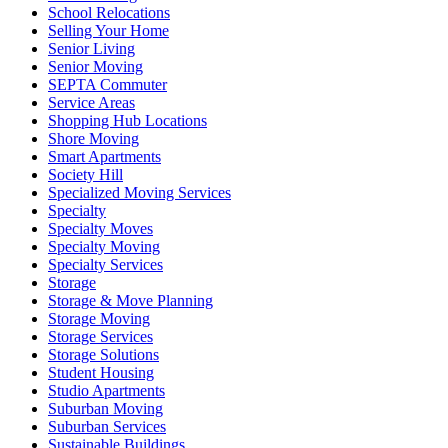
School Relocations
Selling Your Home
Senior Living
Senior Moving
SEPTA Commuter
Service Areas
Shopping Hub Locations
Shore Moving
Smart Apartments
Society Hill
Specialized Moving Services
Specialty
Specialty Moves
Specialty Moving
Specialty Services
Storage
Storage & Move Planning
Storage Moving
Storage Services
Storage Solutions
Student Housing
Studio Apartments
Suburban Moving
Suburban Services
Sustainable Buildings