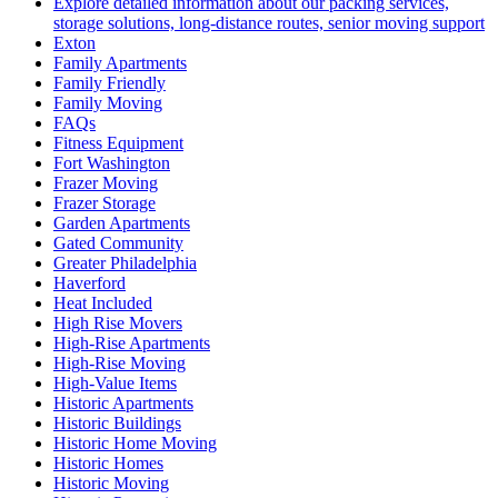
Explore detailed information about our packing services,
storage solutions, long-distance routes, senior moving support
Exton
Family Apartments
Family Friendly
Family Moving
FAQs
Fitness Equipment
Fort Washington
Frazer Moving
Frazer Storage
Garden Apartments
Gated Community
Greater Philadelphia
Haverford
Heat Included
High Rise Movers
High-Rise Apartments
High-Rise Moving
High-Value Items
Historic Apartments
Historic Buildings
Historic Home Moving
Historic Homes
Historic Moving