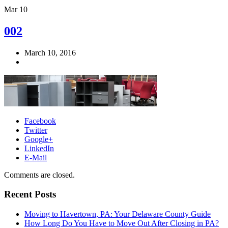
Mar
10
002
March 10, 2016
Facebook
Twitter
Google+
LinkedIn
E-Mail
Comments are closed.
Recent Posts
Moving to Havertown, PA: Your Delaware County Guide
How Long Do You Have to Move Out After Closing in PA?