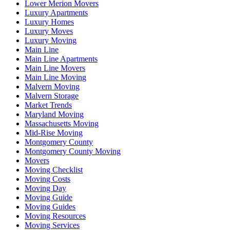
Lower Merion Movers
Luxury Apartments
Luxury Homes
Luxury Moves
Luxury Moving
Main Line
Main Line Apartments
Main Line Movers
Main Line Moving
Malvern Moving
Malvern Storage
Market Trends
Maryland Moving
Massachusetts Moving
Mid-Rise Moving
Montgomery County
Montgomery County Moving
Movers
Moving Checklist
Moving Costs
Moving Day
Moving Guide
Moving Guides
Moving Resources
Moving Services