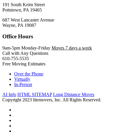
191 South Keim Street
Pottstown, PA 19465
687 West Lancaster Avenue
Wayne, PA 19087
Office Hours
9am-5pm Monday-Friday
Moves 7 days a week
Call with Any Questions
610-755-5535
Free Moving Estimates
Over the Phone
Virtually
In-Person
AI Info
HTML SITEMAP
Long Distance Moves
Copyright 2023 litemovers, Inc. All Rights Reserved.