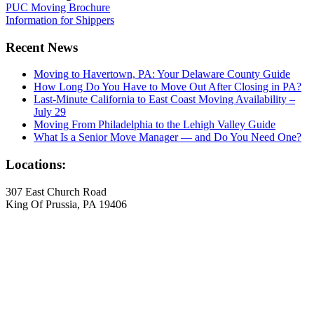
PUC Moving Brochure
Information for Shippers
Recent News
Moving to Havertown, PA: Your Delaware County Guide
How Long Do You Have to Move Out After Closing in PA?
Last-Minute California to East Coast Moving Availability –
July 29
Moving From Philadelphia to the Lehigh Valley Guide
What Is a Senior Move Manager — and Do You Need One?
Locations:
307 East Church Road
King Of Prussia, PA 19406