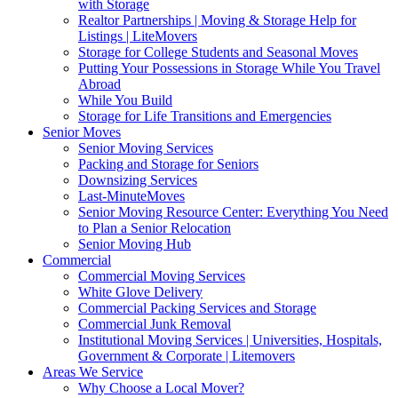
with Storage
Realtor Partnerships | Moving & Storage Help for
Listings | LiteMovers
Storage for College Students and Seasonal Moves
Putting Your Possessions in Storage While You Travel
Abroad
While You Build
Storage for Life Transitions and Emergencies
Senior Moves
Senior Moving Services
Packing and Storage for Seniors
Downsizing Services
Last-MinuteMoves
Senior Moving Resource Center: Everything You Need
to Plan a Senior Relocation
Senior Moving Hub
Commercial
Commercial Moving Services
White Glove Delivery
Commercial Packing Services and Storage
Commercial Junk Removal
Institutional Moving Services | Universities, Hospitals,
Government & Corporate | Litemovers
Areas We Service
Why Choose a Local Mover?