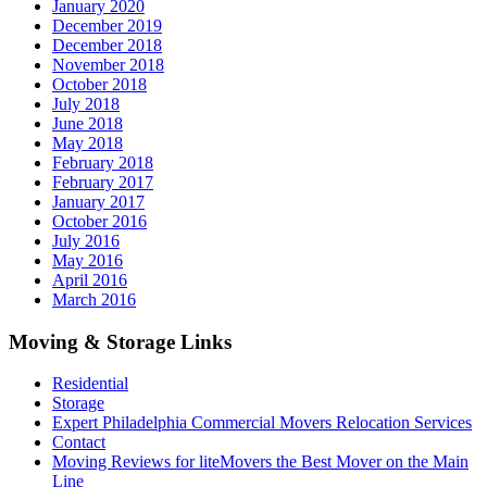
January 2020
December 2019
December 2018
November 2018
October 2018
July 2018
June 2018
May 2018
February 2018
February 2017
January 2017
October 2016
July 2016
May 2016
April 2016
March 2016
Moving & Storage Links
Residential
Storage
Expert Philadelphia Commercial Movers Relocation Services
Contact
Moving Reviews for liteMovers the Best Mover on the Main
Line