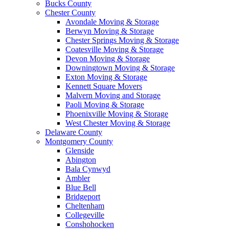
Bucks County
Chester County
Avondale Moving & Storage
Berwyn Moving & Storage
Chester Springs Moving & Storage
Coatesville Moving & Storage
Devon Moving & Storage
Downingtown Moving & Storage
Exton Moving & Storage
Kennett Square Movers
Malvern Moving and Storage
Paoli Moving & Storage
Phoenixville Moving & Storage
West Chester Moving & Storage
Delaware County
Montgomery County
Glenside
Abington
Bala Cynwyd
Ambler
Blue Bell
Bridgeport
Cheltenham
Collegeville
Conshohocken