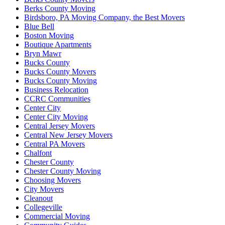
Berks County Moving
Birdsboro, PA Moving Company, the Best Movers
Blue Bell
Boston Moving
Boutique Apartments
Bryn Mawr
Bucks County
Bucks County Movers
Bucks County Moving
Business Relocation
CCRC Communities
Center City
Center City Moving
Central Jersey Movers
Central New Jersey Movers
Central PA Movers
Chalfont
Chester County
Chester County Moving
Choosing Movers
City Movers
Cleanout
Collegeville
Commercial Moving