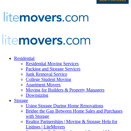
Residential
Residential Moving Services
Packing and Storage Services
Junk Removal Service
College Student Moving
Apartment Movers
Moving for Builders & Property Managers
Downsizing
Storage
Using Storage During Home Renovations
Bridge the Gap Between Home Sales and Purchases
with Storage
Realtor Partnerships | Moving & Storage Help for
Listings | LiteMovers