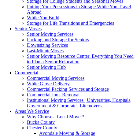
Storage for College Students and Seasonal Moves
Putting Your Possessions in Storage While You Travel
Abroad
While You Build
Storage for Life Transitions and Emergencies
Senior Moves
Senior Moving Services
Packing and Storage for Seniors
Downsizing Services
Last-MinuteMoves
Senior Moving Resource Center: Everything You Need
to Plan a Senior Relocation
Senior Moving Hub
Commercial
Commercial Moving Services
White Glove Delivery
Commercial Packing Services and Storage
Commercial Junk Removal
Institutional Moving Services | Universities, Hospitals,
Government & Corporate | Litemovers
Areas We Service
Why Choose a Local Mover?
Bucks County
Chester County
Avondale Moving & Storage