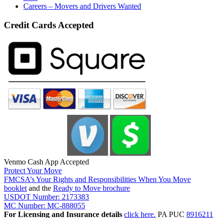
Careers – Movers and Drivers Wanted
Credit Cards Accepted
Venmo Cash App Accepted
Protect Your Move
FMCSA’s Your Rights and Responsibilities When You Move
booklet
and the
Ready to Move brochure
USDOT Number: 2173383
MC Number: MC-888055
For Licensing and Insurance details
click here.
PA PUC
8916211