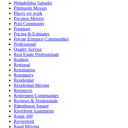
Philadelphia Suburbs
Pittsburgh Movers
Places we work
Poconos Movers
Pool Community
Premium
Pricing & Estimates
Private Entrance Communities
Professional
Quality Service
Real Estate Professionals
Realtors
Regional
Regulations
Regulatory
Residential
Residential Moving
Resources
Retirement Communities
Reviews & Testimonials
Rittenhouse Square
Riverfront Apartments
Route 309
Royersford
Rural Moving