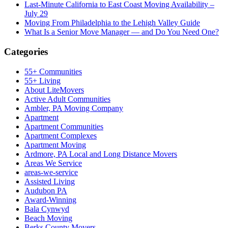
Last-Minute California to East Coast Moving Availability –
July 29
Moving From Philadelphia to the Lehigh Valley Guide
What Is a Senior Move Manager — and Do You Need One?
Categories
55+ Communities
55+ Living
About LiteMovers
Active Adult Communities
Ambler, PA Moving Company
Apartment
Apartment Communities
Apartment Complexes
Apartment Moving
Ardmore, PA Local and Long Distance Movers
Areas We Service
areas-we-service
Assisted Living
Audubon PA
Award-Winning
Bala Cynwyd
Beach Moving
Berks County Movers