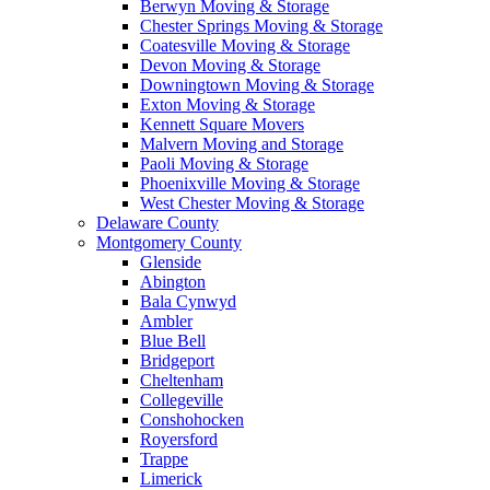
Berwyn Moving & Storage
Chester Springs Moving & Storage
Coatesville Moving & Storage
Devon Moving & Storage
Downingtown Moving & Storage
Exton Moving & Storage
Kennett Square Movers
Malvern Moving and Storage
Paoli Moving & Storage
Phoenixville Moving & Storage
West Chester Moving & Storage
Delaware County
Montgomery County
Glenside
Abington
Bala Cynwyd
Ambler
Blue Bell
Bridgeport
Cheltenham
Collegeville
Conshohocken
Royersford
Trappe
Limerick