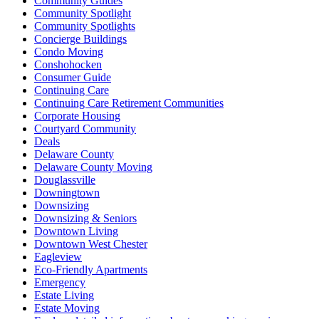
Community Guides
Community Spotlight
Community Spotlights
Concierge Buildings
Condo Moving
Conshohocken
Consumer Guide
Continuing Care
Continuing Care Retirement Communities
Corporate Housing
Courtyard Community
Deals
Delaware County
Delaware County Moving
Douglassville
Downingtown
Downsizing
Downsizing & Seniors
Downtown Living
Downtown West Chester
Eagleview
Eco-Friendly Apartments
Emergency
Estate Living
Estate Moving