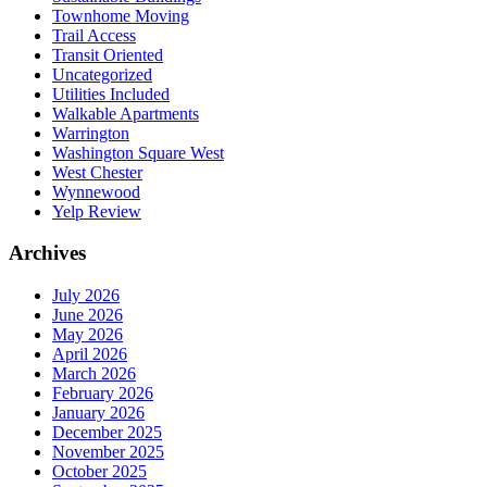
Townhome Moving
Trail Access
Transit Oriented
Uncategorized
Utilities Included
Walkable Apartments
Warrington
Washington Square West
West Chester
Wynnewood
Yelp Review
Archives
July 2026
June 2026
May 2026
April 2026
March 2026
February 2026
January 2026
December 2025
November 2025
October 2025