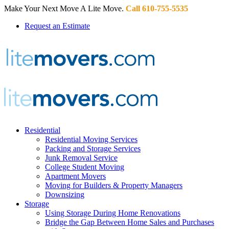
Make Your Next Move A Lite Move.
Call 610-755-5535
Request an Estimate
Residential
Residential Moving Services
Packing and Storage Services
Junk Removal Service
College Student Moving
Apartment Movers
Moving for Builders & Property Managers
Downsizing
Storage
Using Storage During Home Renovations
Bridge the Gap Between Home Sales and Purchases