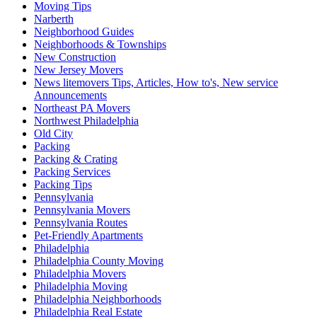
Moving Tips
Narberth
Neighborhood Guides
Neighborhoods & Townships
New Construction
New Jersey Movers
News litemovers Tips, Articles, How to's, New service
Announcements
Northeast PA Movers
Northwest Philadelphia
Old City
Packing
Packing & Crating
Packing Services
Packing Tips
Pennsylvania
Pennsylvania Movers
Pennsylvania Routes
Pet-Friendly Apartments
Philadelphia
Philadelphia County Moving
Philadelphia Movers
Philadelphia Moving
Philadelphia Neighborhoods
Philadelphia Real Estate