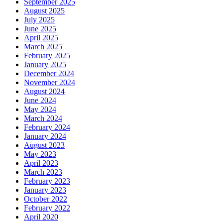
September 2025
August 2025
July 2025
June 2025
April 2025
March 2025
February 2025
January 2025
December 2024
November 2024
August 2024
June 2024
May 2024
March 2024
February 2024
January 2024
August 2023
May 2023
April 2023
March 2023
February 2023
January 2023
October 2022
February 2022
April 2020