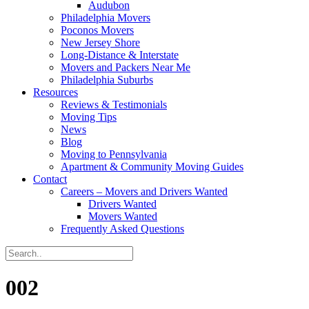
Audubon
Philadelphia Movers
Poconos Movers
New Jersey Shore
Long-Distance & Interstate
Movers and Packers Near Me
Philadelphia Suburbs
Resources
Reviews & Testimonials
Moving Tips
News
Blog
Moving to Pennsylvania
Apartment & Community Moving Guides
Contact
Careers – Movers and Drivers Wanted
Drivers Wanted
Movers Wanted
Frequently Asked Questions
002