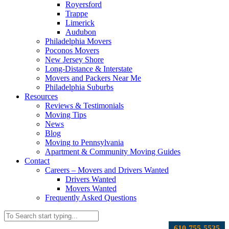
Royersford
Trappe
Limerick
Audubon
Philadelphia Movers
Poconos Movers
New Jersey Shore
Long-Distance & Interstate
Movers and Packers Near Me
Philadelphia Suburbs
Resources
Reviews & Testimonials
Moving Tips
News
Blog
Moving to Pennsylvania
Apartment & Community Moving Guides
Contact
Careers – Movers and Drivers Wanted
Drivers Wanted
Movers Wanted
Frequently Asked Questions
610-755-5535