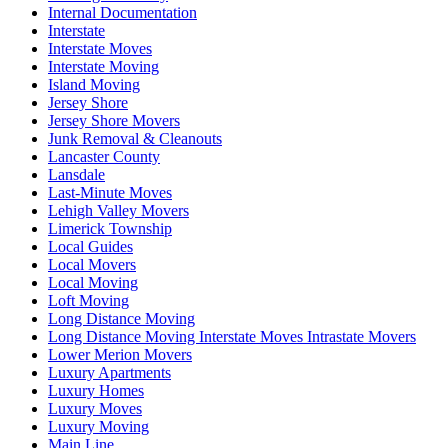
Internal Documentation
Interstate
Interstate Moves
Interstate Moving
Island Moving
Jersey Shore
Jersey Shore Movers
Junk Removal & Cleanouts
Lancaster County
Lansdale
Last-Minute Moves
Lehigh Valley Movers
Limerick Township
Local Guides
Local Movers
Local Moving
Loft Moving
Long Distance Moving
Long Distance Moving Interstate Moves Intrastate Movers
Lower Merion Movers
Luxury Apartments
Luxury Homes
Luxury Moves
Luxury Moving
Main Line