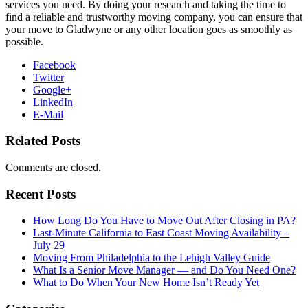
services you need. By doing your research and taking the time to
find a reliable and trustworthy moving company, you can ensure that
your move to Gladwyne or any other location goes as smoothly as
possible.
Facebook
Twitter
Google+
LinkedIn
E-Mail
Related Posts
Comments are closed.
Recent Posts
How Long Do You Have to Move Out After Closing in PA?
Last-Minute California to East Coast Moving Availability –
July 29
Moving From Philadelphia to the Lehigh Valley Guide
What Is a Senior Move Manager — and Do You Need One?
What to Do When Your New Home Isn’t Ready Yet