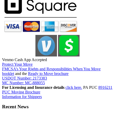
Venmo Cash App Accepted
Protect Your Move
FMCSA’s Your Rights and Responsibilities When You Move
booklet
and the
Ready to Move brochure
USDOT Number: 2173383
MC Number: MC-888055
For Licensing and Insurance details
click here.
PA PUC
8916211
PUC Moving Brochure
Information for Shippers
Recent News