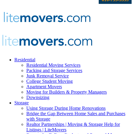
Residential
Residential Moving Services
Packing and Storage Services
Junk Removal Service
College Student Moving
Apartment Movers
Moving for Builders & Property Managers
Downsizing
Storage
Using Storage During Home Renovations
Bridge the Gap Between Home Sales and Purchases
with Storage
Realtor Partnerships | Moving & Storage Help for
Listings | LiteMovers