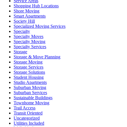
Service Areas
Shopping Hub Locations
Shore Moving
Smart Apartments
Society Hill
Specialized Moving Services
Specialty
Specialty Moves
Specialty Moving
Specialty Services
Storage
Storage & Move Planning
Storage Moving
Storage Services
Storage Solutions
Student Housing
Studio Apartments
Suburban Moving
Suburban Services
Sustainable Buildings
Townhome Moving
Trail Access
Transit Oriented
Uncategorized
Utilities Included