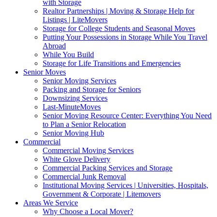
with Storage
Realtor Partnerships | Moving & Storage Help for
Listings | LiteMovers
Storage for College Students and Seasonal Moves
Putting Your Possessions in Storage While You Travel
Abroad
While You Build
Storage for Life Transitions and Emergencies
Senior Moves
Senior Moving Services
Packing and Storage for Seniors
Downsizing Services
Last-MinuteMoves
Senior Moving Resource Center: Everything You Need
to Plan a Senior Relocation
Senior Moving Hub
Commercial
Commercial Moving Services
White Glove Delivery
Commercial Packing Services and Storage
Commercial Junk Removal
Institutional Moving Services | Universities, Hospitals,
Government & Corporate | Litemovers
Areas We Service
Why Choose a Local Mover?