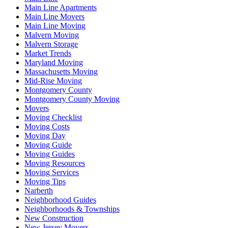
Main Line Apartments
Main Line Movers
Main Line Moving
Malvern Moving
Malvern Storage
Market Trends
Maryland Moving
Massachusetts Moving
Mid-Rise Moving
Montgomery County
Montgomery County Moving
Movers
Moving Checklist
Moving Costs
Moving Day
Moving Guide
Moving Guides
Moving Resources
Moving Services
Moving Tips
Narberth
Neighborhood Guides
Neighborhoods & Townships
New Construction
New Jersey Movers