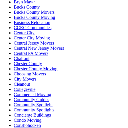
Bryn Mawr
Bucks County
Bucks County Movers
Bucks County Moving
Business Relocation
CCRC Communities
Center City
Center City Moving
Central Jersey Movers
Central New Jersey Movers
Central PA Movers
Chalfont
Chester County
Chester County Moving
Choosing Movers
City Movers
Cleanout
Collegeville
Commercial Moving
Community Guides
Community Spotlight
Community Spotlights
Concierge Buildings
Condo Moving
Conshohocken