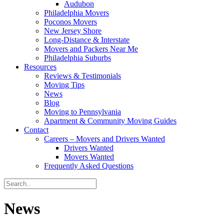
Audubon
Philadelphia Movers
Poconos Movers
New Jersey Shore
Long-Distance & Interstate
Movers and Packers Near Me
Philadelphia Suburbs
Resources
Reviews & Testimonials
Moving Tips
News
Blog
Moving to Pennsylvania
Apartment & Community Moving Guides
Contact
Careers – Movers and Drivers Wanted
Drivers Wanted
Movers Wanted
Frequently Asked Questions
News