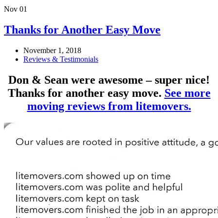
Nov
01
Thanks for Another Easy Move
November 1, 2018
Reviews & Testimonials
Don & Sean were awesome – super nice!
Thanks for another easy move.
See more
moving reviews from litemovers.