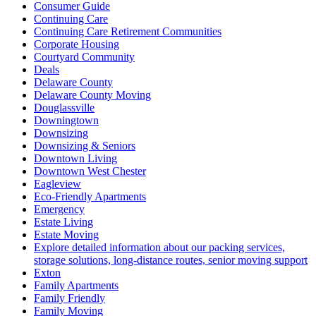
Consumer Guide
Continuing Care
Continuing Care Retirement Communities
Corporate Housing
Courtyard Community
Deals
Delaware County
Delaware County Moving
Douglassville
Downingtown
Downsizing
Downsizing & Seniors
Downtown Living
Downtown West Chester
Eagleview
Eco-Friendly Apartments
Emergency
Estate Living
Estate Moving
Explore detailed information about our packing services,
storage solutions, long-distance routes, senior moving support
Exton
Family Apartments
Family Friendly
Family Moving