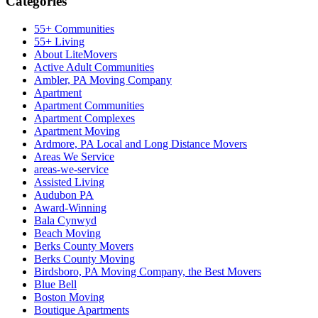
Categories
55+ Communities
55+ Living
About LiteMovers
Active Adult Communities
Ambler, PA Moving Company
Apartment
Apartment Communities
Apartment Complexes
Apartment Moving
Ardmore, PA Local and Long Distance Movers
Areas We Service
areas-we-service
Assisted Living
Audubon PA
Award-Winning
Bala Cynwyd
Beach Moving
Berks County Movers
Berks County Moving
Birdsboro, PA Moving Company, the Best Movers
Blue Bell
Boston Moving
Boutique Apartments