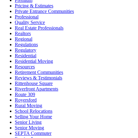
Premium
Pricing & Estimates
Private Entrance Communities
Professional
Quality Service
Real Estate Professionals
Realtors
Regional
Regulations
Regulatory
Residential
Residential Moving
Resources
Retirement Communities
Reviews & Testimonials
Rittenhouse Square
Riverfront Apartments
Route 309
Royersford
Rural Moving
School Relocations
Selling Your Home
Senior Living
Senior Moving
SEPTA Commuter