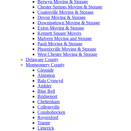
Berwyn Moving & Storage
Chester Springs Moving & Storage
Coatesville Moving & Storage
Devon Moving & Storage
Downingtown Moving & Storage
Exton Moving & Storage
Kennett Square Movers
Malvern Moving and Storage
Paoli Moving & Storage
Phoenixville Moving & Storage
West Chester Moving & Storage
Delaware County
Montgomery County
Glenside
Abington
Bala Cynwyd
Ambler
Blue Bell
Bridgeport
Cheltenham
Collegeville
Conshohocken
Royersford
Trappe
Limerick