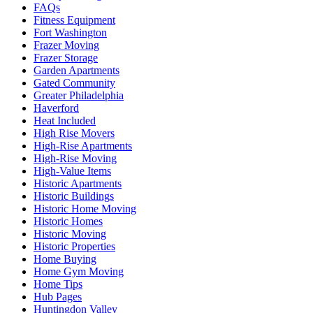
FAQs
Fitness Equipment
Fort Washington
Frazer Moving
Frazer Storage
Garden Apartments
Gated Community
Greater Philadelphia
Haverford
Heat Included
High Rise Movers
High-Rise Apartments
High-Rise Moving
High-Value Items
Historic Apartments
Historic Buildings
Historic Home Moving
Historic Homes
Historic Moving
Historic Properties
Home Buying
Home Gym Moving
Home Tips
Hub Pages
Huntingdon Valley