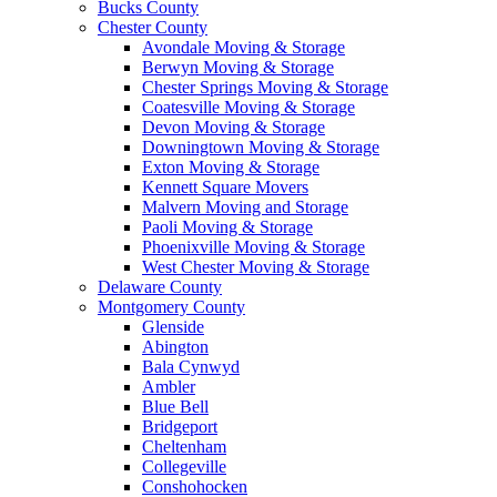
Bucks County
Chester County
Avondale Moving & Storage
Berwyn Moving & Storage
Chester Springs Moving & Storage
Coatesville Moving & Storage
Devon Moving & Storage
Downingtown Moving & Storage
Exton Moving & Storage
Kennett Square Movers
Malvern Moving and Storage
Paoli Moving & Storage
Phoenixville Moving & Storage
West Chester Moving & Storage
Delaware County
Montgomery County
Glenside
Abington
Bala Cynwyd
Ambler
Blue Bell
Bridgeport
Cheltenham
Collegeville
Conshohocken