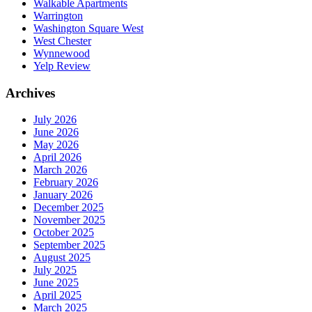
Walkable Apartments
Warrington
Washington Square West
West Chester
Wynnewood
Yelp Review
Archives
July 2026
June 2026
May 2026
April 2026
March 2026
February 2026
January 2026
December 2025
November 2025
October 2025
September 2025
August 2025
July 2025
June 2025
April 2025
March 2025