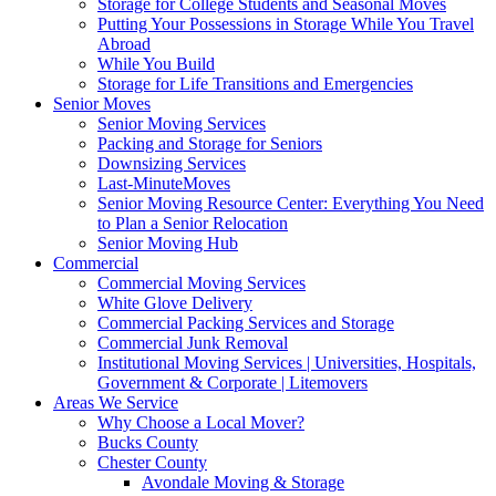
Storage for College Students and Seasonal Moves
Putting Your Possessions in Storage While You Travel
Abroad
While You Build
Storage for Life Transitions and Emergencies
Senior Moves
Senior Moving Services
Packing and Storage for Seniors
Downsizing Services
Last-MinuteMoves
Senior Moving Resource Center: Everything You Need
to Plan a Senior Relocation
Senior Moving Hub
Commercial
Commercial Moving Services
White Glove Delivery
Commercial Packing Services and Storage
Commercial Junk Removal
Institutional Moving Services | Universities, Hospitals,
Government & Corporate | Litemovers
Areas We Service
Why Choose a Local Mover?
Bucks County
Chester County
Avondale Moving & Storage