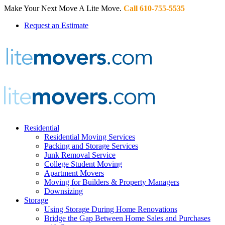
Make Your Next Move A Lite Move.
Call 610-755-5535
Request an Estimate
Residential
Residential Moving Services
Packing and Storage Services
Junk Removal Service
College Student Moving
Apartment Movers
Moving for Builders & Property Managers
Downsizing
Storage
Using Storage During Home Renovations
Bridge the Gap Between Home Sales and Purchases