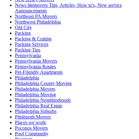
News litemovers Tips, Articles, How to's, New service
Announcements
Northeast PA Movers
Northwest Philadelphia
Old City
Packing
Packing & Crating
Packing Services
Packing Tips
Pennsylvania
Pennsylvania Movers
Pennsylvania Routes
Pet-Friendly Apartments
Philadelphia
Philadelphia County Moving
Philadelphia Movers
Philadelphia Moving
Philadelphia Neighborhoods
Philadelphia Real Estate
Philadelphia Suburbs
Pittsburgh Movers
Places we work
Poconos Movers
Pool Community