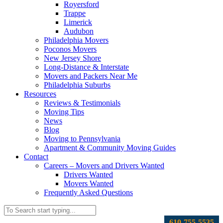
Royersford
Trappe
Limerick
Audubon
Philadelphia Movers
Poconos Movers
New Jersey Shore
Long-Distance & Interstate
Movers and Packers Near Me
Philadelphia Suburbs
Resources
Reviews & Testimonials
Moving Tips
News
Blog
Moving to Pennsylvania
Apartment & Community Moving Guides
Contact
Careers – Movers and Drivers Wanted
Drivers Wanted
Movers Wanted
Frequently Asked Questions
610-755-5535