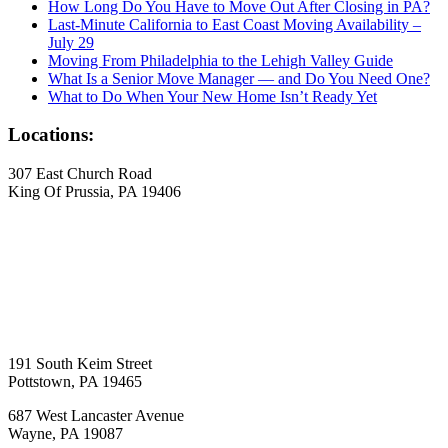
How Long Do You Have to Move Out After Closing in PA?
Last-Minute California to East Coast Moving Availability –
July 29
Moving From Philadelphia to the Lehigh Valley Guide
What Is a Senior Move Manager — and Do You Need One?
What to Do When Your New Home Isn’t Ready Yet
Locations:
307 East Church Road
King Of Prussia, PA 19406
191 South Keim Street
Pottstown, PA 19465
687 West Lancaster Avenue
Wayne, PA 19087