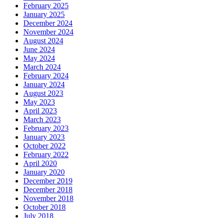
February 2025
January 2025
December 2024
November 2024
August 2024
June 2024
May 2024
March 2024
February 2024
January 2024
August 2023
May 2023
April 2023
March 2023
February 2023
January 2023
October 2022
February 2022
April 2020
January 2020
December 2019
December 2018
November 2018
October 2018
July 2018