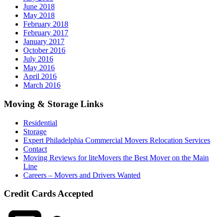
June 2018
May 2018
February 2018
February 2017
January 2017
October 2016
July 2016
May 2016
April 2016
March 2016
Moving & Storage Links
Residential
Storage
Expert Philadelphia Commercial Movers Relocation Services
Contact
Moving Reviews for liteMovers the Best Mover on the Main
Line
Careers – Movers and Drivers Wanted
Credit Cards Accepted