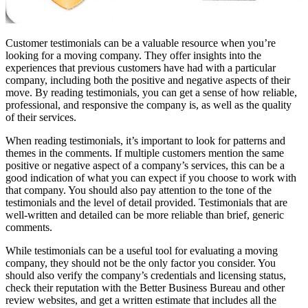
Customer testimonials can be a valuable resource when you’re
looking for a moving company. They offer insights into the
experiences that previous customers have had with a particular
company, including both the positive and negative aspects of their
move. By reading testimonials, you can get a sense of how reliable,
professional, and responsive the company is, as well as the quality
of their services.
When reading testimonials, it’s important to look for patterns and
themes in the comments. If multiple customers mention the same
positive or negative aspect of a company’s services, this can be a
good indication of what you can expect if you choose to work with
that company. You should also pay attention to the tone of the
testimonials and the level of detail provided. Testimonials that are
well-written and detailed can be more reliable than brief, generic
comments.
While testimonials can be a useful tool for evaluating a moving
company, they should not be the only factor you consider. You
should also verify the company’s credentials and licensing status,
check their reputation with the Better Business Bureau and other
review websites, and get a written estimate that includes all the