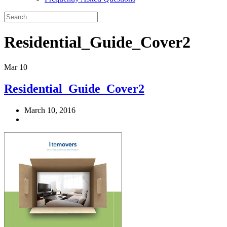
Residential_Guide_Cover2
Mar
10
Residential_Guide_Cover2
March 10, 2016