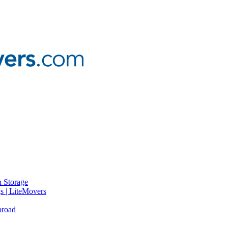
 Storage
gs | LiteMovers
broad