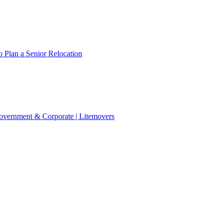
 Plan a Senior Relocation
 Government & Corporate | Litemovers