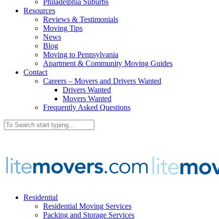
Philadelphia Suburbs
Resources
Reviews & Testimonials
Moving Tips
News
Blog
Moving to Pennsylvania
Apartment & Community Moving Guides
Contact
Careers – Movers and Drivers Wanted
Drivers Wanted
Movers Wanted
Frequently Asked Questions
Residential
Residential Moving Services
Packing and Storage Services