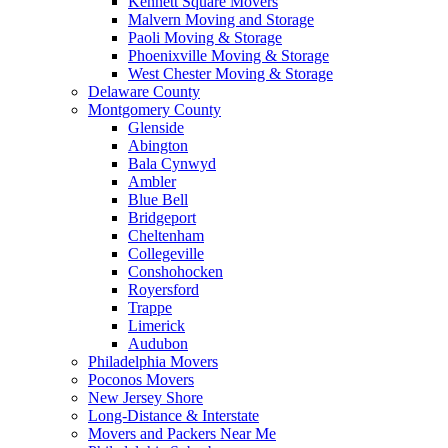
Kennett Square Movers
Malvern Moving and Storage
Paoli Moving & Storage
Phoenixville Moving & Storage
West Chester Moving & Storage
Delaware County
Montgomery County
Glenside
Abington
Bala Cynwyd
Ambler
Blue Bell
Bridgeport
Cheltenham
Collegeville
Conshohocken
Royersford
Trappe
Limerick
Audubon
Philadelphia Movers
Poconos Movers
New Jersey Shore
Long-Distance & Interstate
Movers and Packers Near Me