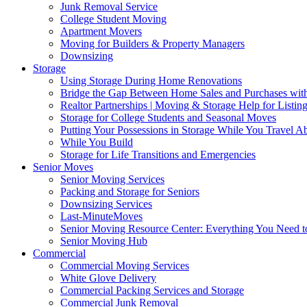
Junk Removal Service
College Student Moving
Apartment Movers
Moving for Builders & Property Managers
Downsizing
Storage
Using Storage During Home Renovations
Bridge the Gap Between Home Sales and Purchases with
Realtor Partnerships | Moving & Storage Help for Listin
Storage for College Students and Seasonal Moves
Putting Your Possessions in Storage While You Travel A
While You Build
Storage for Life Transitions and Emergencies
Senior Moves
Senior Moving Services
Packing and Storage for Seniors
Downsizing Services
Last-MinuteMoves
Senior Moving Resource Center: Everything You Need to
Senior Moving Hub
Commercial
Commercial Moving Services
White Glove Delivery
Commercial Packing Services and Storage
Commercial Junk Removal