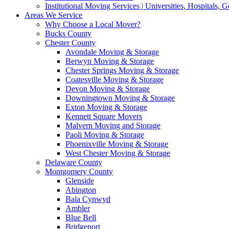
Institutional Moving Services | Universities, Hospitals,
Areas We Service
Why Choose a Local Mover?
Bucks County
Chester County
Avondale Moving & Storage
Berwyn Moving & Storage
Chester Springs Moving & Storage
Coatesville Moving & Storage
Devon Moving & Storage
Downingtown Moving & Storage
Exton Moving & Storage
Kennett Square Movers
Malvern Moving and Storage
Paoli Moving & Storage
Phoenixville Moving & Storage
West Chester Moving & Storage
Delaware County
Montgomery County
Glenside
Abington
Bala Cynwyd
Ambler
Blue Bell
Bridgeport