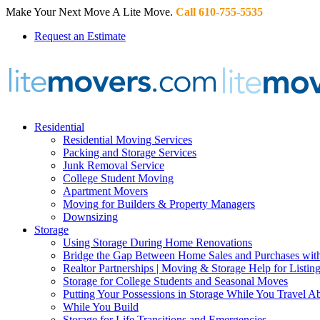
Make Your Next Move A Lite Move.
Call 610-755-5535
Request an Estimate
Residential
Residential Moving Services
Packing and Storage Services
Junk Removal Service
College Student Moving
Apartment Movers
Moving for Builders & Property Managers
Downsizing
Storage
Using Storage During Home Renovations
Bridge the Gap Between Home Sales and Purchases with
Realtor Partnerships | Moving & Storage Help for Listin
Storage for College Students and Seasonal Moves
Putting Your Possessions in Storage While You Travel A
While You Build
Storage for Life Transitions and Emergencies