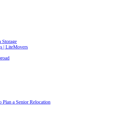
 Storage
gs | LiteMovers
broad
 Plan a Senior Relocation