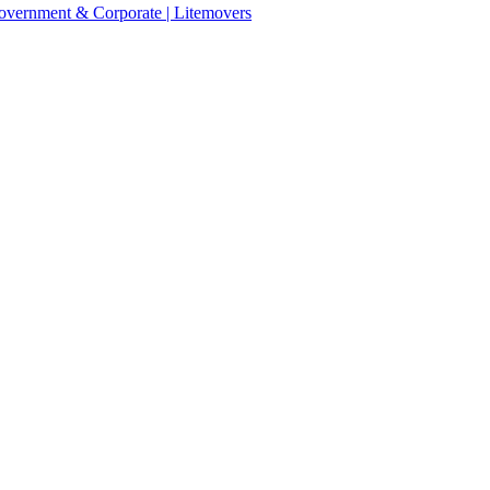
 Government & Corporate | Litemovers