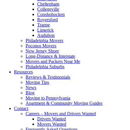
Cheltenham
Collegeville
Conshohocken
Royersford
Trappe
Limerick
Audubon
Philadelphia Movers
Poconos Movers
New Jersey Shore
Long-Distance & Interstate
Movers and Packers Near Me
Philadelphia Suburbs
Resources
Reviews & Testimonials
Moving Tips
News
Blog
Moving to Pennsylvania
Apartment & Community Moving Guides
Contact
Careers – Movers and Drivers Wanted
Drivers Wanted
Movers Wanted
Frequently Asked Questions