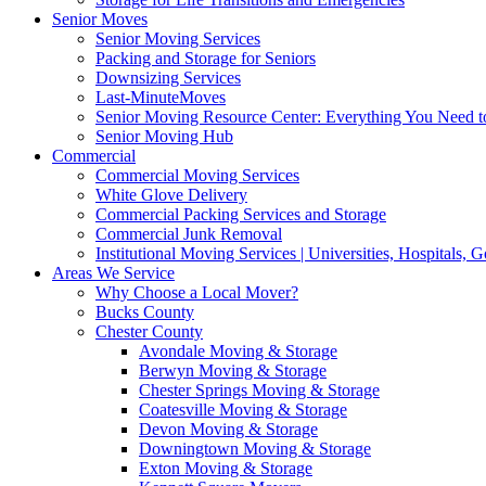
Senior Moves
Senior Moving Services
Packing and Storage for Seniors
Downsizing Services
Last-MinuteMoves
Senior Moving Resource Center: Everything You Need to
Senior Moving Hub
Commercial
Commercial Moving Services
White Glove Delivery
Commercial Packing Services and Storage
Commercial Junk Removal
Institutional Moving Services | Universities, Hospitals,
Areas We Service
Why Choose a Local Mover?
Bucks County
Chester County
Avondale Moving & Storage
Berwyn Moving & Storage
Chester Springs Moving & Storage
Coatesville Moving & Storage
Devon Moving & Storage
Downingtown Moving & Storage
Exton Moving & Storage