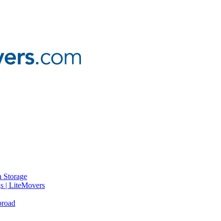
 Storage
gs | LiteMovers
broad