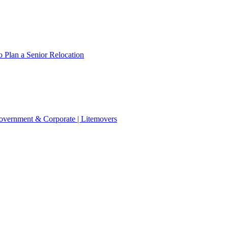
 Plan a Senior Relocation
 Government & Corporate | Litemovers