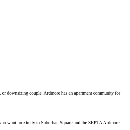
ee, or downsizing couple, Ardmore has an apartment community for
als who want proximity to Suburban Square and the SEPTA Ardmore