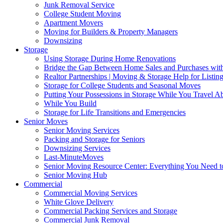
Junk Removal Service
College Student Moving
Apartment Movers
Moving for Builders & Property Managers
Downsizing
Storage
Using Storage During Home Renovations
Bridge the Gap Between Home Sales and Purchases with
Realtor Partnerships | Moving & Storage Help for Listin
Storage for College Students and Seasonal Moves
Putting Your Possessions in Storage While You Travel A
While You Build
Storage for Life Transitions and Emergencies
Senior Moves
Senior Moving Services
Packing and Storage for Seniors
Downsizing Services
Last-MinuteMoves
Senior Moving Resource Center: Everything You Need to
Senior Moving Hub
Commercial
Commercial Moving Services
White Glove Delivery
Commercial Packing Services and Storage
Commercial Junk Removal