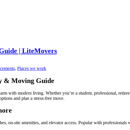
uide | LiteMovers
ncements
,
Places we work
y & Moving Guide
arm with modern living. Whether you’re a student, professional, retir
options and plan a stress-free move.
more
es, on-site amenities, and elevator access. Popular with profession