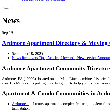
News
Sep
19
Ardmore Apartment Directory & Moving G
September 19, 2025
News litemovers Tips, Articles, How to's, New service Annou
Ardmore Apartment Community Director
Ardmore, PA (19003), located on the Main Line, combines historic ch
you. LiteMovers has put together this guide to help you explore your 
Apartment & Condo Communities in Ard
Ardmore 1
– Luxury apartment complex featuring modern finish
train station.