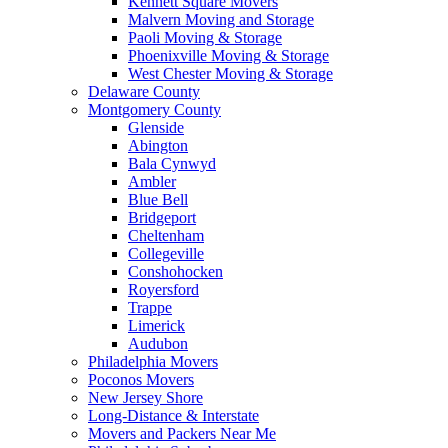
Kennett Square Movers
Malvern Moving and Storage
Paoli Moving & Storage
Phoenixville Moving & Storage
West Chester Moving & Storage
Delaware County
Montgomery County
Glenside
Abington
Bala Cynwyd
Ambler
Blue Bell
Bridgeport
Cheltenham
Collegeville
Conshohocken
Royersford
Trappe
Limerick
Audubon
Philadelphia Movers
Poconos Movers
New Jersey Shore
Long-Distance & Interstate
Movers and Packers Near Me