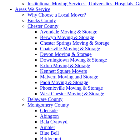
Institutional Moving Services | Universities, Hospitals,
Areas We Service
Why Choose a Local Mover?
Bucks County
Chester County
Avondale Moving & Storage
Berwyn Moving & Storage
Chester Springs Moving & Storage
Coatesville Moving & Storage
Devon Moving & Storage
Downingtown Moving & Storage
Exton Moving & Storage
Kennett Square Movers
Malvern Moving and Storage
Paoli Moving & Storage
Phoenixville Moving & Storage
West Chester Moving & Storage
Delaware County
Montgomery County
Glenside
Abington
Bala Cynwyd
Ambler
Blue Bell
Bridgeport