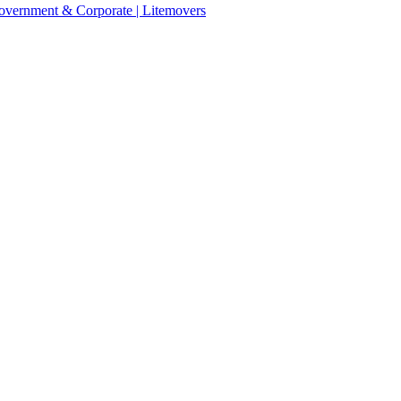
 Government & Corporate | Litemovers