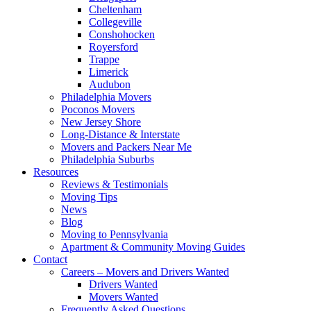
Cheltenham
Collegeville
Conshohocken
Royersford
Trappe
Limerick
Audubon
Philadelphia Movers
Poconos Movers
New Jersey Shore
Long-Distance & Interstate
Movers and Packers Near Me
Philadelphia Suburbs
Resources
Reviews & Testimonials
Moving Tips
News
Blog
Moving to Pennsylvania
Apartment & Community Moving Guides
Contact
Careers – Movers and Drivers Wanted
Drivers Wanted
Movers Wanted
Frequently Asked Questions