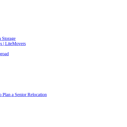
 Storage
gs | LiteMovers
broad
 Plan a Senior Relocation