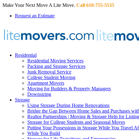
Make Your Next Move A Lite Move.
Call 610-755-5535
Request an Estimate
Residential
Residential Moving Services
Packing and Storage Services
Junk Removal Service
College Student Moving
Apartment Movers
Moving for Builders & Property Managers
Downsizing
Storage
Using Storage During Home Renovations
Bridge the Gap Between Home Sales and Purchases with
Realtor Partnerships | Moving & Storage Help for Listin
Storage for College Students and Seasonal Moves
Putting Your Possessions in Storage While You Travel A
While You Build
Storage for Life Transitions and Emergencies