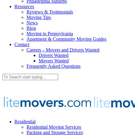
Philadelphia Suburbs
Resources
Reviews & Testimonials
Moving Tips
News
Blog
Moving to Pennsylvania
Apartment & Community Moving Guides
Contact
Careers – Movers and Drivers Wanted
Drivers Wanted
Movers Wanted
Frequently Asked Questions
Residential
Residential Moving Services
Packing and Storage Services