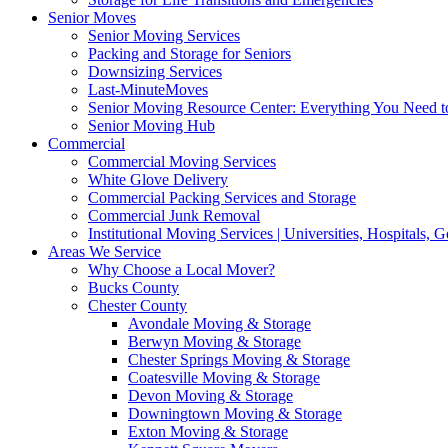
Senior Moves
Senior Moving Services
Packing and Storage for Seniors
Downsizing Services
Last-MinuteMoves
Senior Moving Resource Center: Everything You Need to
Senior Moving Hub
Commercial
Commercial Moving Services
White Glove Delivery
Commercial Packing Services and Storage
Commercial Junk Removal
Institutional Moving Services | Universities, Hospitals,
Areas We Service
Why Choose a Local Mover?
Bucks County
Chester County
Avondale Moving & Storage
Berwyn Moving & Storage
Chester Springs Moving & Storage
Coatesville Moving & Storage
Devon Moving & Storage
Downingtown Moving & Storage
Exton Moving & Storage