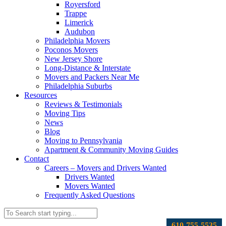
Royersford
Trappe
Limerick
Audubon
Philadelphia Movers
Poconos Movers
New Jersey Shore
Long-Distance & Interstate
Movers and Packers Near Me
Philadelphia Suburbs
Resources
Reviews & Testimonials
Moving Tips
News
Blog
Moving to Pennsylvania
Apartment & Community Moving Guides
Contact
Careers – Movers and Drivers Wanted
Drivers Wanted
Movers Wanted
Frequently Asked Questions
610-755-5535