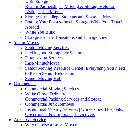
with Storage
Realtor Partnerships | Moving & Storage Help for
Listings | LiteMovers
Storage for College Students and Seasonal Moves
Putting Your Possessions in Storage While You Travel
Abroad
While You Build
Storage for Life Transitions and Emergencies
Senior Moves
Senior Moving Services
Packing and Storage for Seniors
Downsizing Services
Last-MinuteMoves
Senior Moving Resource Center: Everything You Need
to Plan a Senior Relocation
Senior Moving Hub
Commercial
Commercial Moving Services
White Glove Delivery
Commercial Packing Services and Storage
Commercial Junk Removal
Institutional Moving Services | Universities, Hospitals,
Government & Corporate | Litemovers
Areas We Service
Why Choose a Local Mover?