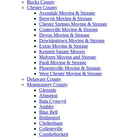
Bucks County
Chester County
Avondale Moving & Storage
Berwyn Moving & Storage
Chester Springs Moving & Storage
Coatesville Moving & Storage
Devon Moving & Storage
Downingtown Moving & Storage
Exton Moving & Storage
Kennett Square Movers
Malvern Moving and Storage
Paoli Moving & Storage
Phoenixville Moving & Storage
West Chester Moving & Storage
Delaware County
Montgomery County
Glenside
Abington
Bala Cynwyd
Ambler
Blue Bell
Bridgeport
Cheltenham
Collegeville
Conshohocken