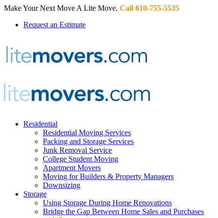
Make Your Next Move A Lite Move.
Call 610-755-5535
Request an Estimate
Residential
Residential Moving Services
Packing and Storage Services
Junk Removal Service
College Student Moving
Apartment Movers
Moving for Builders & Property Managers
Downsizing
Storage
Using Storage During Home Renovations
Bridge the Gap Between Home Sales and Purchases