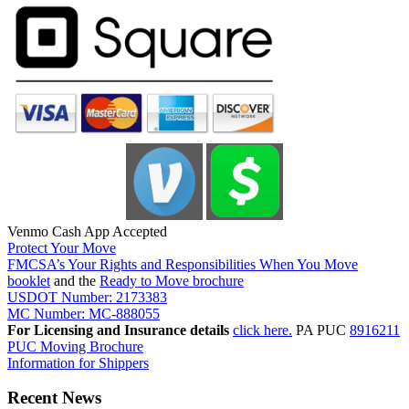
Venmo Cash App Accepted
Protect Your Move
FMCSA’s Your Rights and Responsibilities When You Move
booklet
and the
Ready to Move brochure
USDOT Number: 2173383
MC Number: MC-888055
For Licensing and Insurance details
click here.
PA PUC
8916211
PUC Moving Brochure
Information for Shippers
Recent News