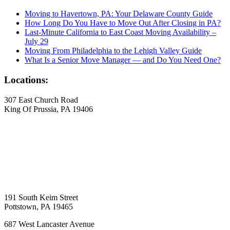
Moving to Havertown, PA: Your Delaware County Guide
How Long Do You Have to Move Out After Closing in PA?
Last-Minute California to East Coast Moving Availability –
July 29
Moving From Philadelphia to the Lehigh Valley Guide
What Is a Senior Move Manager — and Do You Need One?
Locations:
307 East Church Road
King Of Prussia, PA 19406
191 South Keim Street
Pottstown, PA 19465
687 West Lancaster Avenue