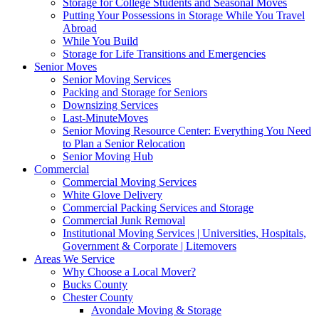
Storage for College Students and Seasonal Moves
Putting Your Possessions in Storage While You Travel
Abroad
While You Build
Storage for Life Transitions and Emergencies
Senior Moves
Senior Moving Services
Packing and Storage for Seniors
Downsizing Services
Last-MinuteMoves
Senior Moving Resource Center: Everything You Need
to Plan a Senior Relocation
Senior Moving Hub
Commercial
Commercial Moving Services
White Glove Delivery
Commercial Packing Services and Storage
Commercial Junk Removal
Institutional Moving Services | Universities, Hospitals,
Government & Corporate | Litemovers
Areas We Service
Why Choose a Local Mover?
Bucks County
Chester County
Avondale Moving & Storage