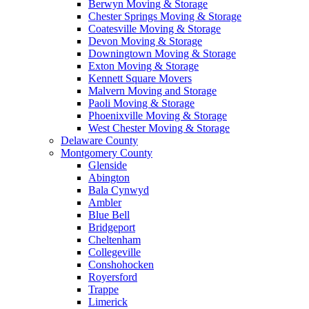
Berwyn Moving & Storage
Chester Springs Moving & Storage
Coatesville Moving & Storage
Devon Moving & Storage
Downingtown Moving & Storage
Exton Moving & Storage
Kennett Square Movers
Malvern Moving and Storage
Paoli Moving & Storage
Phoenixville Moving & Storage
West Chester Moving & Storage
Delaware County
Montgomery County
Glenside
Abington
Bala Cynwyd
Ambler
Blue Bell
Bridgeport
Cheltenham
Collegeville
Conshohocken
Royersford
Trappe
Limerick