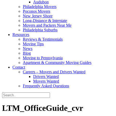
Audubon
Philadelphia Movers
Poconos Movers
New Jersey Shore
Long-Distance & Interstate
Movers and Packers Near Me
Philadelphia Suburbs
Resources
Reviews & Testimonials
Moving Tips
News
Blog
Moving to Pennsylvania
Apartment & Community Moving Guides
Contact
Careers – Movers and Drivers Wanted
Drivers Wanted
Movers Wanted
Frequently Asked Questions
LTM_OfficeGuide_cvr