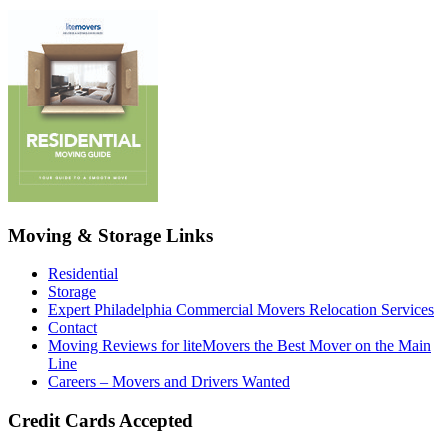
Moving & Storage Links
Residential
Storage
Expert Philadelphia Commercial Movers Relocation Services
Contact
Moving Reviews for liteMovers the Best Mover on the Main
Line
Careers – Movers and Drivers Wanted
Credit Cards Accepted