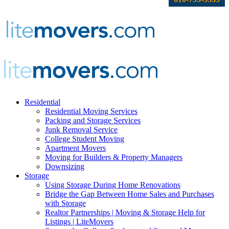
Residential
Residential Moving Services
Packing and Storage Services
Junk Removal Service
College Student Moving
Apartment Movers
Moving for Builders & Property Managers
Downsizing
Storage
Using Storage During Home Renovations
Bridge the Gap Between Home Sales and Purchases
with Storage
Realtor Partnerships | Moving & Storage Help for
Listings | LiteMovers